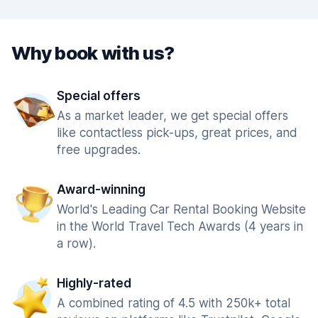
Why book with us?
Special offers
As a market leader, we get special offers
like contactless pick-ups, great prices, and
free upgrades.
Award-winning
World's Leading Car Rental Booking Website
in the World Travel Tech Awards (4 years in
a row).
Highly-rated
A combined rating of 4.5 with 250k+ total