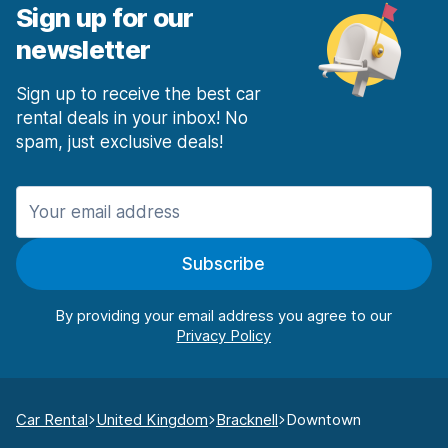
Sign up for our
newsletter
Sign up to receive the best car
rental deals in your inbox! No
spam, just exclusive deals!
Subscribe
By providing your email address you agree to our
Car Rental
United Kingdom
Bracknell
Downtown