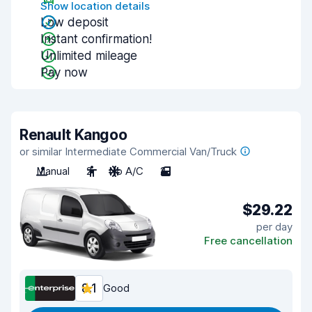
Show location details
Low deposit
Instant confirmation!
Unlimited mileage
Pay now
Renault Kangoo
or similar Intermediate Commercial Van/Truck
Manual
2
No A/C
2
$29.22
per day
Free cancellation
8.1
Good