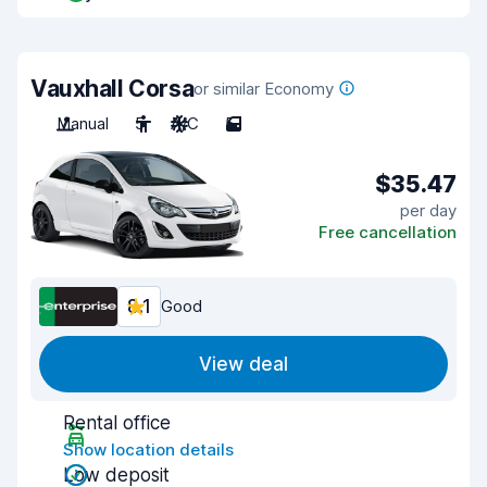
Vauxhall Corsa
or similar Economy
Manual
5
A/C
5
$35.47
per day
Free cancellation
8.1
Good
View deal
Rental office
Show location details
Low deposit