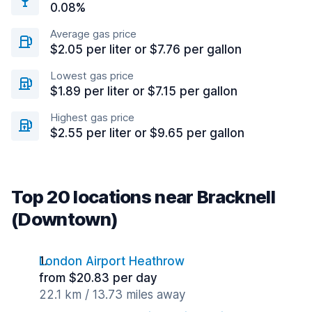
0.08%
Average gas price
$2.05 per liter or $7.76 per gallon
Lowest gas price
$1.89 per liter or $7.15 per gallon
Highest gas price
$2.55 per liter or $9.65 per gallon
Top 20 locations near Bracknell
(Downtown)
London Airport Heathrow
from $20.83 per day
22.1 km / 13.73 miles away