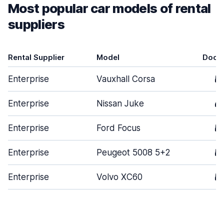
Most popular car models of rental
suppliers
Rental Supplier
Model
Door
Enterprise
Vauxhall Corsa
5
Enterprise
Nissan Juke
4
Enterprise
Ford Focus
5
Enterprise
Peugeot 5008 5+2
5
Enterprise
Volvo XC60
5