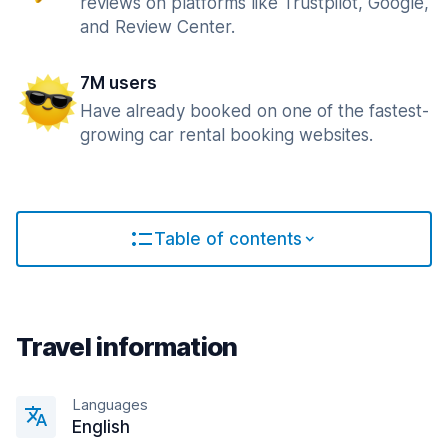
reviews on platforms like Trustpilot, Google,
and Review Center.
7M users
Have already booked on one of the fastest-
growing car rental booking websites.
Table of contents
Travel information
Languages
English