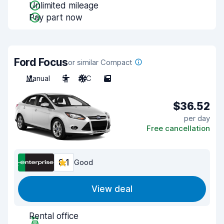
Unlimited mileage
Pay part now
Ford Focus
or similar Compact
Manual
5
A/C
5
$36.52
per day
Free cancellation
8.1
Good
View deal
Rental office