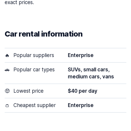
exact prices.
Car rental information
🔥
Popular suppliers
Enterprise
🚗
Popular car types
SUVs, small cars,
medium cars, vans
🤑
Lowest price
$40 per day
👛
Cheapest supplier
Enterprise