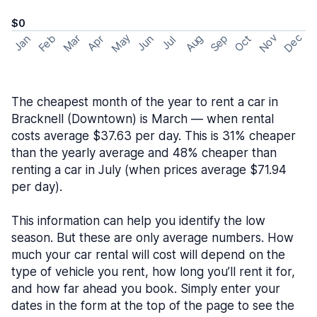
$0
May
Nov
Dec
Feb
Aug
Sep
Mar
Oct
Jan
Apr
Jun
Jul
The cheapest month of the year to rent a car in
Bracknell (Downtown) is March — when rental
costs average $37.63 per day. This is 31% cheaper
than the yearly average and 48% cheaper than
renting a car in July (when prices average $71.94
per day).
This information can help you identify the low
season. But these are only average numbers. How
much your car rental will cost will depend on the
type of vehicle you rent, how long you’ll rent it for,
and how far ahead you book. Simply enter your
dates in the form at the top of the page to see the