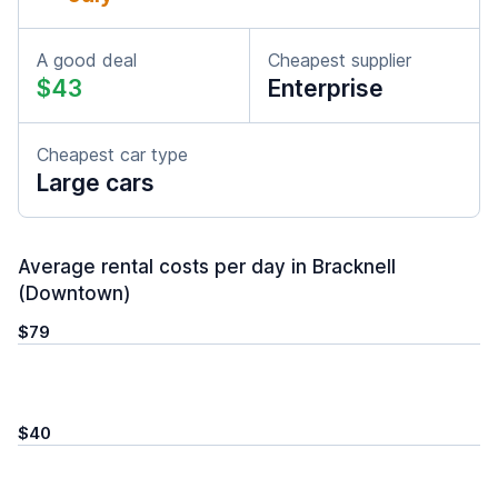
A good deal
Cheapest supplier
$43
Enterprise
Cheapest car type
Large cars
Average rental costs per day in Bracknell
(Downtown)
$79
$40