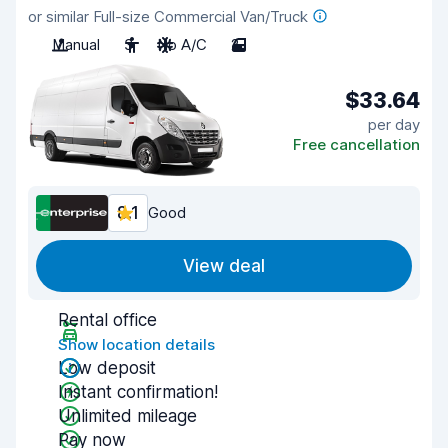
or similar Full-size Commercial Van/Truck
Manual
3
No A/C
2
$33.64
per day
Free cancellation
8.1
Good
View deal
Rental office
Show location details
Low deposit
Instant confirmation!
Unlimited mileage
Pay now