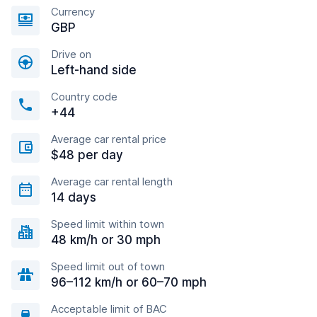
Currency
GBP
Drive on
Left-hand side
Country code
+44
Average car rental price
$48 per day
Average car rental length
14 days
Speed limit within town
48 km/h or 30 mph
Speed limit out of town
96–112 km/h or 60–70 mph
Acceptable limit of BAC