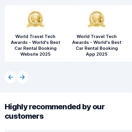
World Travel Tech
World Travel Tech
Awards - World's Best
Awards - World's Best
Car Rental Booking
Car Rental Booking
Website 2025
App 2025
Highly recommended by our
customers