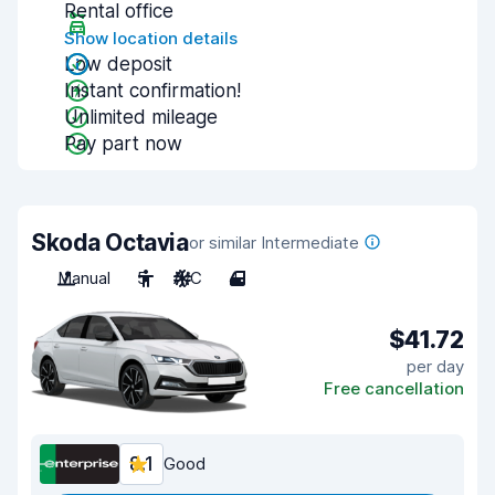
Rental office
Show location details
Low deposit
Instant confirmation!
Unlimited mileage
Pay part now
Skoda Octavia
or similar Intermediate
Manual
5
A/C
4
$41.72
per day
Free cancellation
8.1
Good