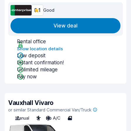
8.1
Good
View deal
Rental office
Show location details
Low deposit
Instant confirmation!
Unlimited mileage
Pay now
Vauxhall Vivaro
or similar Standard Commercial Van/Truck
Manual
3
No A/C
4