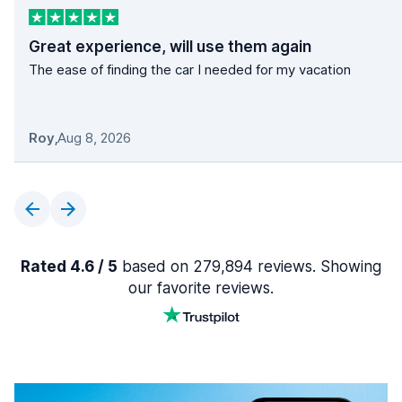
Great experience, will use them again
The ease of finding the car I needed for my vacation
Roy
,
Aug 8, 2026
Rated 4.6 / 5
based on 279,894 reviews. Showing
our favorite reviews.