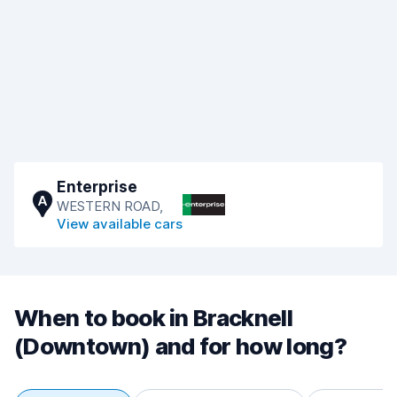
Enterprise
A
WESTERN ROAD,
View available cars
When to book in Bracknell
(Downtown) and for how long?