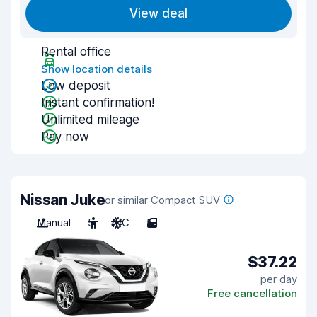
View deal
Rental office
Show location details
Low deposit
Instant confirmation!
Unlimited mileage
Pay now
Nissan Juke
or similar Compact SUV
Manual
5
A/C
5
$37.22
per day
Free cancellation