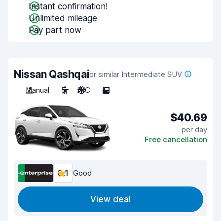
Instant confirmation!
Unlimited mileage
Pay part now
Nissan Qashqai
or similar Intermediate SUV
Manual
5
A/C
5
$40.69
per day
Free cancellation
8.1
Good
View deal