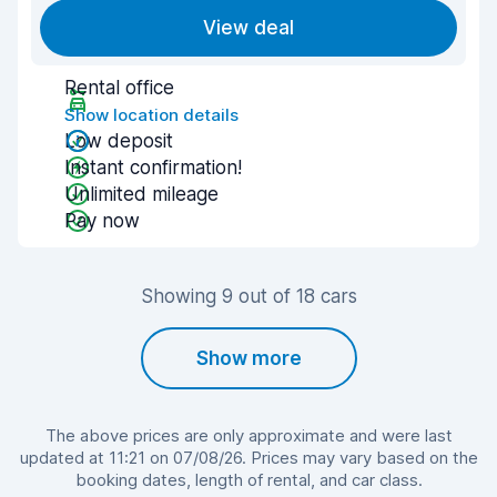
View deal
Rental office
Show location details
Low deposit
Instant confirmation!
Unlimited mileage
Pay now
Showing 9 out of 18 cars
Show more
The above prices are only approximate and were last
updated at 11:21 on 07/08/26. Prices may vary based on the
booking dates, length of rental, and car class.