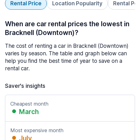
Rental Price
Location Popularity
Rental Pe
When are car rental prices the lowest in
Bracknell (Downtown)?
The cost of renting a car in Bracknell (Downtown)
varies by season. The table and graph below can
help you find the best time of year to save on a
rental car.
Saver's insights
Cheapest month
March
Most expensive month
July