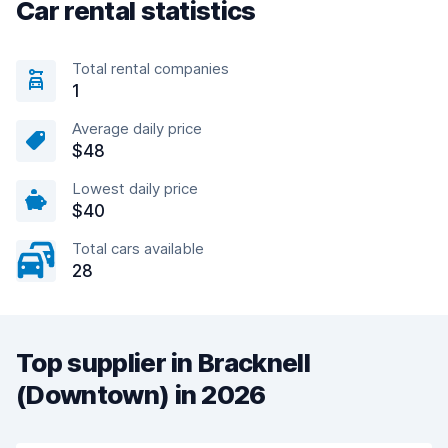
Car rental statistics
Total rental companies
1
Average daily price
$48
Lowest daily price
$40
Total cars available
28
Top supplier in Bracknell
(Downtown) in 2026