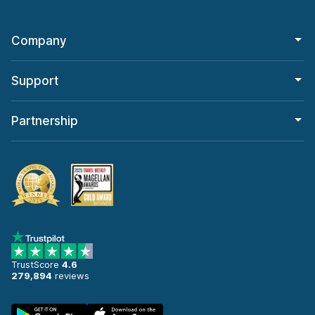
Company
Support
Partnership
TrustScore
4.6
279,894
reviews