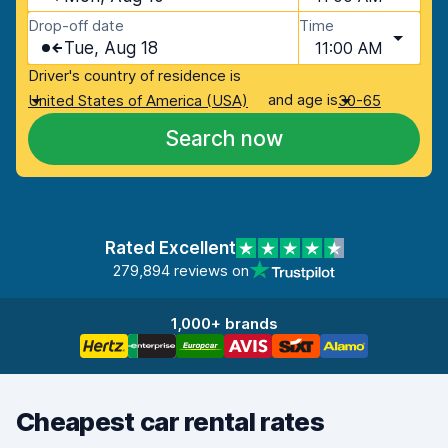
Drop-off date
Time
Tue, Aug 18
11:00 AM
Driver's country of residence is
and age is
United States of America (USA)
30-65
Search now
Rated Excellent
279,894 reviews on
1,000+ brands
Cheapest car rental rates