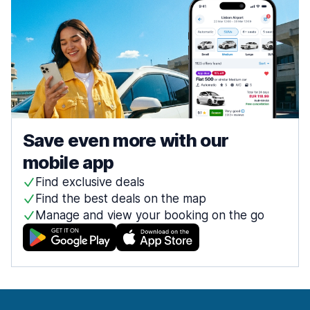
Save even more with our
mobile app
Find exclusive deals
Find the best deals on the map
Manage and view your booking on the go