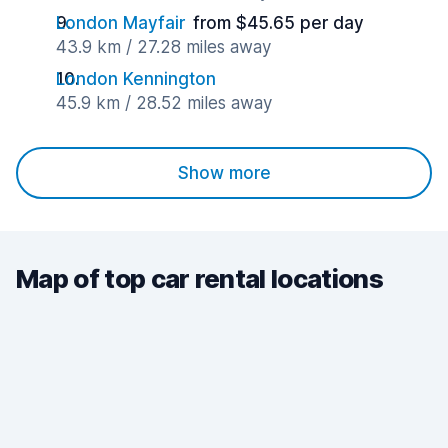
London Mayfair
from $45.65 per day
43.9 km / 27.28 miles away
London Kennington
45.9 km / 28.52 miles away
Show more
Map of top car rental locations