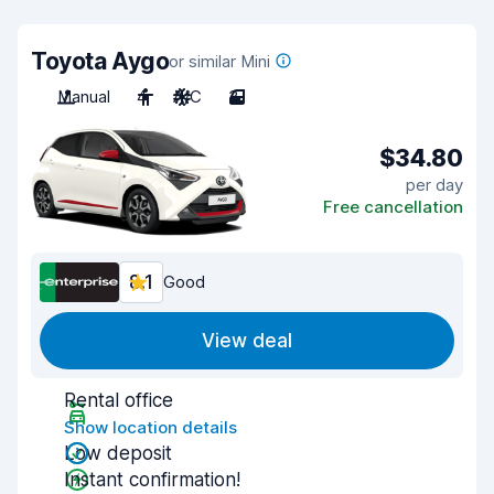
Toyota Aygo
or similar Mini
Manual
4
A/C
3
$34.80
per day
Free cancellation
8.1
Good
View deal
Rental office
Show location details
Low deposit
Instant confirmation!