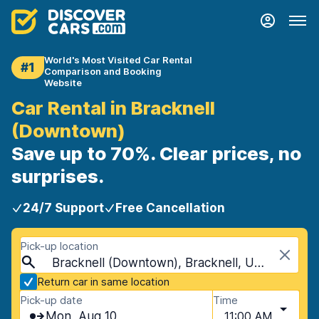
World's Most Visited Car Rental
#1
Comparison and Booking
Website
Car Rental in Bracknell
(Downtown)
Save up to 70%. Clear prices, no
surprises.
24/7 Support
Free Cancellation
Pick-up location
Bracknell (Downtown), Bracknell, United Kingdom
Return car in same location
Pick-up date
Time
Mon, Aug 10
11:00 AM