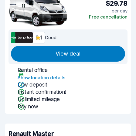
$29.78
per day
Free cancellation
8.1
Good
View deal
Rental office
Show location details
Low deposit
Instant confirmation!
Unlimited mileage
Pay now
Renault Master