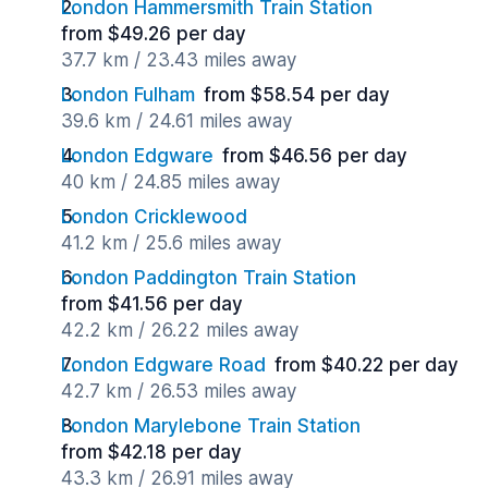
London Hammersmith Train Station
from $49.26 per day
37.7 km / 23.43 miles away
London Fulham
from $58.54 per day
39.6 km / 24.61 miles away
London Edgware
from $46.56 per day
40 km / 24.85 miles away
London Cricklewood
41.2 km / 25.6 miles away
London Paddington Train Station
from $41.56 per day
42.2 km / 26.22 miles away
London Edgware Road
from $40.22 per day
42.7 km / 26.53 miles away
London Marylebone Train Station
from $42.18 per day
43.3 km / 26.91 miles away