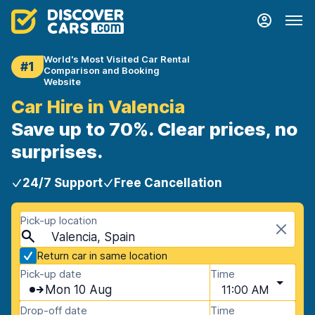
World's Most Visited Car Rental
#1
Comparison and Booking
Website
Car Hire in Valencia
Save up to 70%. Clear prices, no
surprises.
24/7 Support
Free Cancellation
Pick-up location
Valencia, Spain
Return car in same location
Pick-up date
Time
Mon 10 Aug
11:00 AM
Drop-off date
Time