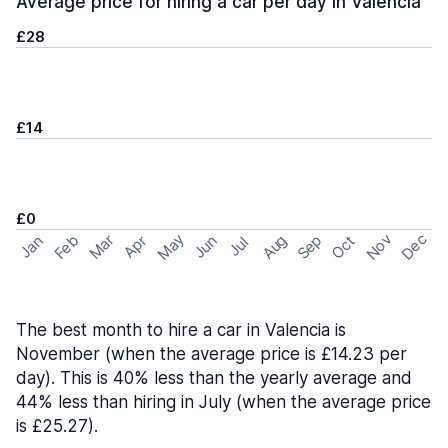
Average price for hiring a car per day in Valencia
£28
£14
£0
May
Nov
Dec
Feb
Aug
Sep
Mar
Oct
Jan
Apr
Jun
Jul
The best month to hire a car in Valencia is
November (when the average price is £14.23 per
day). This is 40% less than the yearly average and
44% less than hiring in July (when the average price
is £25.27).