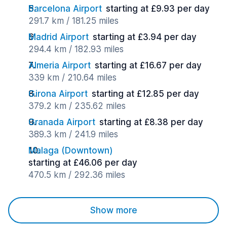
Barcelona Airport
starting at £9.93 per day
291.7 km / 181.25 miles
Madrid Airport
starting at £3.94 per day
294.4 km / 182.93 miles
Almeria Airport
starting at £16.67 per day
339 km / 210.64 miles
Girona Airport
starting at £12.85 per day
379.2 km / 235.62 miles
Granada Airport
starting at £8.38 per day
389.3 km / 241.9 miles
Malaga (Downtown)
starting at £46.06 per day
470.5 km / 292.36 miles
Show more