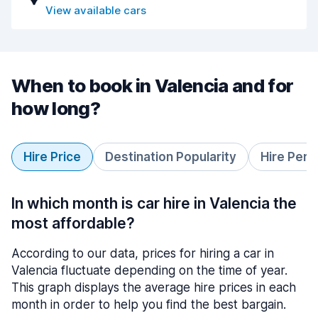
View available cars
When to book in Valencia and for
how long?
Hire Price
Destination Popularity
Hire Peri
In which month is car hire in Valencia the
most affordable?
According to our data, prices for hiring a car in
Valencia fluctuate depending on the time of year.
This graph displays the average hire prices in each
month in order to help you find the best bargain.