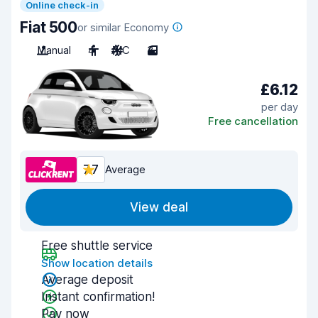
Online check-in
Fiat 500
or similar Economy
Manual
4
A/C
3
£6.12
per day
Free cancellation
7.7
Average
View deal
Free shuttle service
Show location details
Average deposit
Instant confirmation!
Pay now