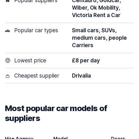
🔥
Popular suppliers
Centauro, Goldcar,
Wiber, Ok Mobility,
Victoria Rent a Car
🚗
Popular car types
Small cars, SUVs,
medium cars, people
Carriers
🤑
Lowest price
£8 per day
👛
Cheapest supplier
Drivalia
Most popular car models of
suppliers
Hire Agency
Model
Doors