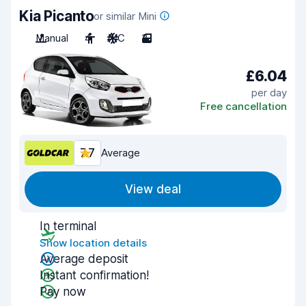
Kia Picanto
or similar Mini
Manual
4
A/C
3
£6.04
per day
Free cancellation
7.7
Average
View deal
In terminal
Show location details
Average deposit
Instant confirmation!
Pay now