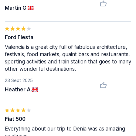
Martin G.
Ford Fiesta
Valencia is a great city full of fabulous architecture,
festivals, food markets, quaint bars and restuarants,
sporting activities and train station that goes to many
other wonderful destinations.
23 Sept 2025
Heather A.
Fiat 500
Everything about our trip to Denia was as amazing