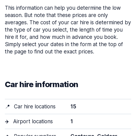
This information can help you determine the low
season. But note that these prices are only
averages. The cost of your car hire is determined by
the type of car you select, the length of time you
hire it for, and how much in advance you book.
Simply select your dates in the form at the top of
the page to find out the exact prices.
Car hire information
📍
Car hire locations
15
✈️
Airport locations
1