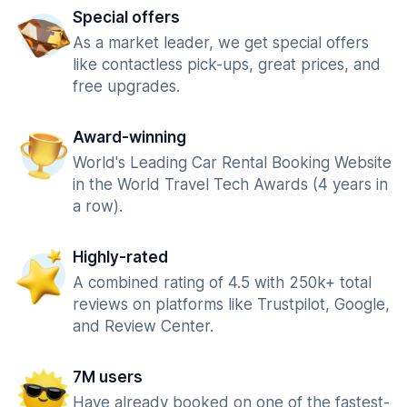
Special offers
As a market leader, we get special offers
like contactless pick-ups, great prices, and
free upgrades.
Award-winning
World's Leading Car Rental Booking Website
in the World Travel Tech Awards (4 years in
a row).
Highly-rated
A combined rating of 4.5 with 250k+ total
reviews on platforms like Trustpilot, Google,
and Review Center.
7M users
Have already booked on one of the fastest-