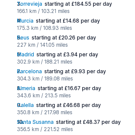
Torrevieja
starting at £184.55 per day
166.1 km / 103.21 miles
Murcia
starting at £14.68 per day
175.3 km / 108.93 miles
Reus
starting at £20.26 per day
227 km / 141.05 miles
Madrid
starting at £3.94 per day
302.9 km / 188.21 miles
Barcelona
starting at £9.93 per day
304.3 km / 189.08 miles
Almeria
starting at £16.67 per day
343.6 km / 213.5 miles
Calella
starting at £46.68 per day
350.8 km / 217.98 miles
Santa Susanna
starting at £48.37 per day
356.5 km / 221.52 miles