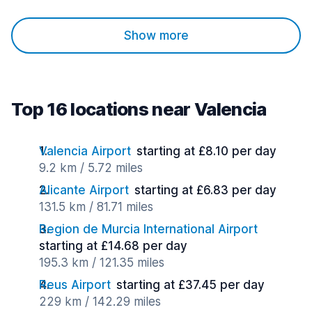
Show more
Top 16 locations near Valencia
Valencia Airport
starting at £8.10 per day
9.2 km / 5.72 miles
Alicante Airport
starting at £6.83 per day
131.5 km / 81.71 miles
Region de Murcia International Airport
starting at £14.68 per day
195.3 km / 121.35 miles
Reus Airport
starting at £37.45 per day
229 km / 142.29 miles