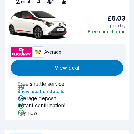
Manual
4
A/C
4
£6.03
per day
Free cancellation
7.7
Average
View deal
Free shuttle service
Show location details
Average deposit
Instant confirmation!
Pay now