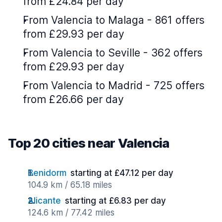
from £24.84 per day
From Valencia to Malaga - 861 offers
from £29.93 per day
From Valencia to Seville - 362 offers
from £29.93 per day
From Valencia to Madrid - 725 offers
from £26.66 per day
Top 20 cities near Valencia
Benidorm
starting at £47.12 per day
104.9 km / 65.18 miles
Alicante
starting at £6.83 per day
124.6 km / 77.42 miles