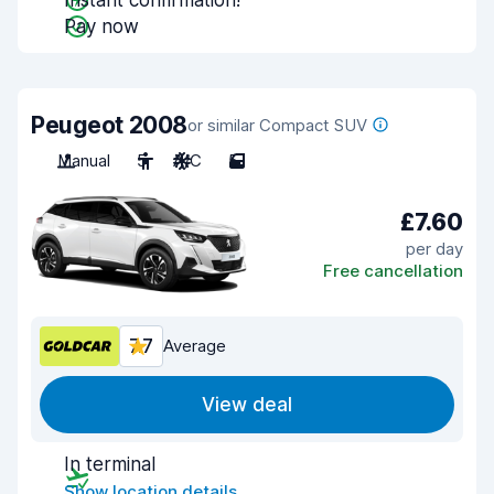
Instant confirmation!
Pay now
Peugeot 2008
or similar Compact SUV
Manual
5
A/C
5
£7.60
per day
Free cancellation
7.7
Average
View deal
In terminal
Show location details