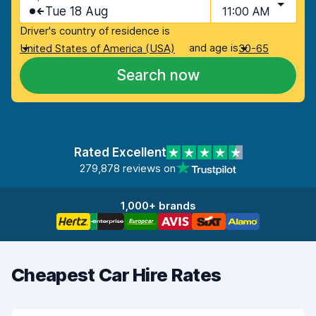
Tue 18 Aug
11:00 AM
Driver's country of residence is
and age is
United States of America (USA)
30-65
Search now
Rated Excellent
279,878 reviews on
1,000+ brands
Cheapest Car Hire Rates