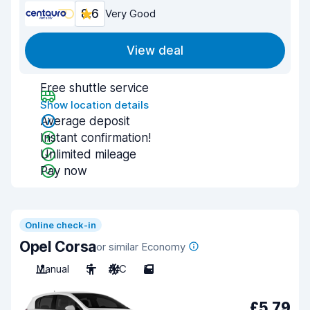
8.6
Very Good
View deal
Free shuttle service
Show location details
Average deposit
Instant confirmation!
Unlimited mileage
Pay now
Online check-in
Opel Corsa
or similar Economy
Manual
5
A/C
5
£5.79