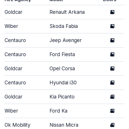
Goldcar
Renault Arkana
5
Wiber
Skoda Fabia
5
Centauro
Jeep Avenger
5
Centauro
Ford Fiesta
5
Goldcar
Opel Corsa
5
Centauro
Hyundai i30
5
Goldcar
Kia Picanto
3
Wiber
Ford Ka
2
Ok Mobility
Nissan Micra
4