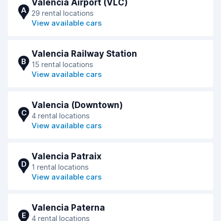
Valencia Airport (VLC)
A
29 rental locations
View available cars
Valencia Railway Station
B
15 rental locations
View available cars
Valencia (Downtown)
C
4 rental locations
View available cars
Valencia Patraix
D
1 rental locations
View available cars
Valencia Paterna
E
4 rental locations