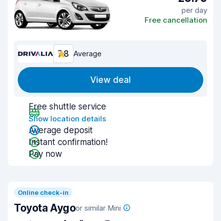
per day
Free cancellation
7.8
Average
View deal
Free shuttle service
Show location details
Average deposit
Instant confirmation!
Pay now
Online check-in
Toyota Aygo
or similar Mini