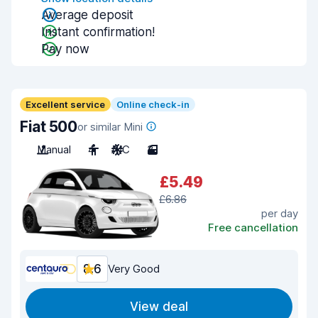
Average deposit
Instant confirmation!
Pay now
Excellent service
Online check-in
Fiat 500
or similar Mini
Manual
4
A/C
3
£5.49
£6.86
per day
Free cancellation
8.6
Very Good
View deal