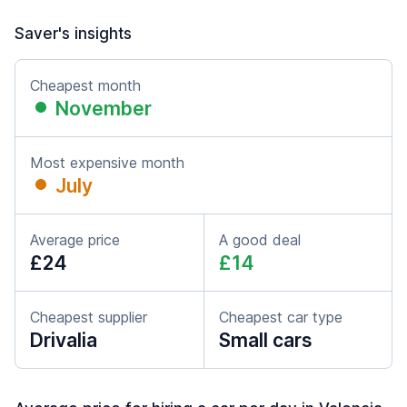
Saver's insights
Cheapest month
November
Most expensive month
July
Average price
A good deal
£24
£14
Cheapest supplier
Cheapest car type
Drivalia
Small cars