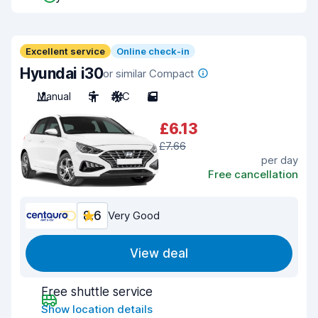
Excellent service
Online check-in
Hyundai i30
or similar Compact
Manual
5
A/C
5
£6.13
£7.66
per day
Free cancellation
8.6
Very Good
View deal
Free shuttle service
Show location details