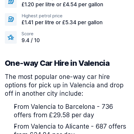
£1.20 per litre or £4.54 per gallon
Highest petrol price
£1.41 per litre or £5.34 per gallon
Score
9.4 / 10
One-way Car Hire in Valencia
The most popular one-way car hire
options for pick up in Valencia and drop
off in another city include:
From Valencia to Barcelona - 736
offers from £29.58 per day
From Valencia to Alicante - 687 offers