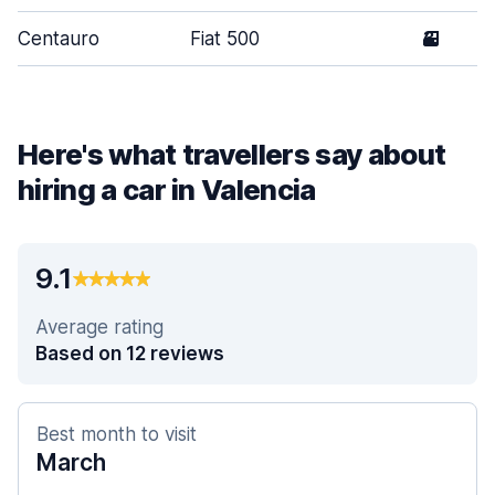
Centauro
Fiat 500
3
Here's what travellers say about
hiring a car in Valencia
9.1
Average rating
Based on 12 reviews
Best month to visit
March