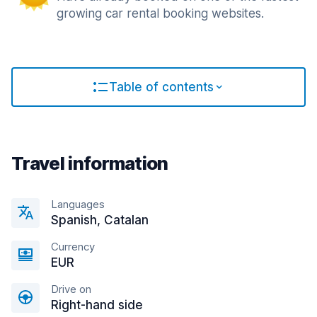
growing car rental booking websites.
Table of contents
Travel information
Languages
Spanish, Catalan
Currency
EUR
Drive on
Right-hand side