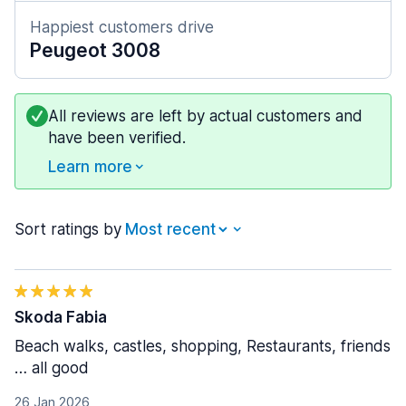
Happiest customers drive
Peugeot 3008
All reviews are left by actual customers and
have been verified.
Learn more
Sort ratings by
Skoda Fabia
Beach walks, castles, shopping, Restaurants, friends
… all good
26 Jan 2026