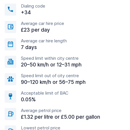
Dialing code
+34
Average car hire price
£23 per day
Average car hire length
7 days
Speed limit within city centre
20–50 km/h or 12–31 mph
Speed limit out of city centre
90–120 km/h or 56–75 mph
Acceptable limit of BAC
0.05%
Average petrol price
£1.32 per litre or £5.00 per gallon
Lowest petrol price