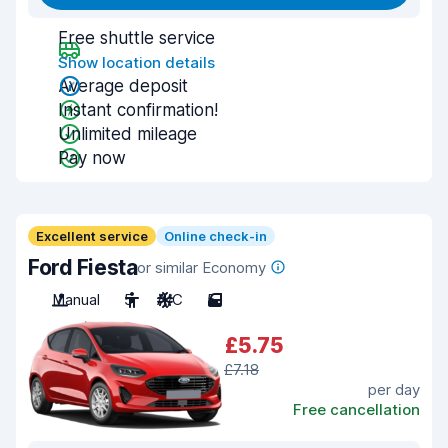
Free shuttle service
Show location details
Average deposit
Instant confirmation!
Unlimited mileage
Pay now
Excellent service
Online check-in
Ford Fiesta
or similar Economy
Manual
5
A/C
5
£5.75
£7.18
per day
Free cancellation