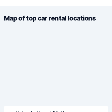
Map of top car rental locations