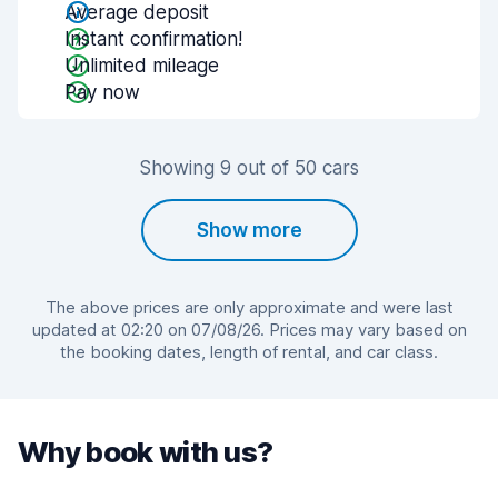
Average deposit
Instant confirmation!
Unlimited mileage
Pay now
Showing 9 out of 50 cars
Show more
The above prices are only approximate and were last
updated at 02:20 on 07/08/26. Prices may vary based on
the booking dates, length of rental, and car class.
Why book with us?