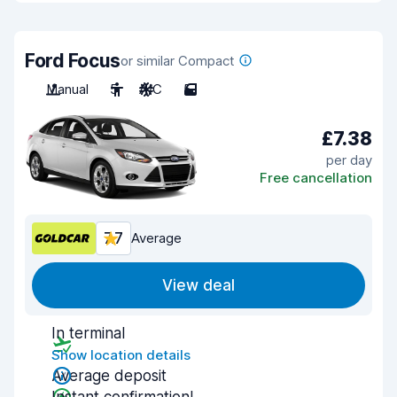
Ford Focus
or similar Compact
Manual
5
A/C
5
£7.38
per day
Free cancellation
7.7
Average
View deal
In terminal
Show location details
Average deposit