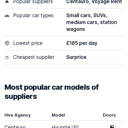
🔥
Popular suppliers
Centauro, Voyage Rent
🚗
Popular car types
Small cars, SUVs,
medium cars, station
wagons
🤑
Lowest price
£185 per day
👛
Cheapest supplier
Surprice
Most popular car models of
suppliers
Hire Agency
Model
Doors
Centauro
Hyundai i30
5