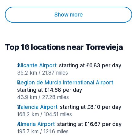
Show more
Top 16 locations near Torrevieja
Alicante Airport
starting at £6.83 per day
35.2 km / 21.87 miles
Region de Murcia International Airport
starting at £14.68 per day
43.9 km / 27.28 miles
Valencia Airport
starting at £8.10 per day
168.2 km / 104.51 miles
Almeria Airport
starting at £16.67 per day
195.7 km / 121.6 miles