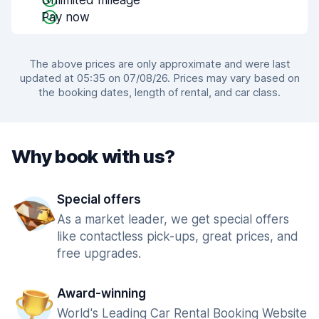
Unlimited mileage
Pay now
The above prices are only approximate and were last
updated at 05:35 on 07/08/26. Prices may vary based on
the booking dates, length of rental, and car class.
Why book with us?
Special offers
As a market leader, we get special offers
like contactless pick-ups, great prices, and
free upgrades.
Award-winning
World's Leading Car Rental Booking Website