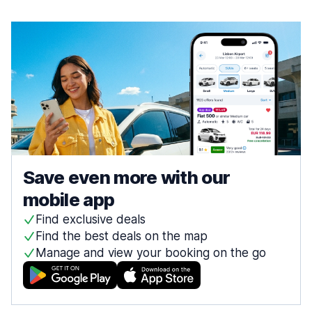
Save even more with our
mobile app
Find exclusive deals
Find the best deals on the map
Manage and view your booking on the go