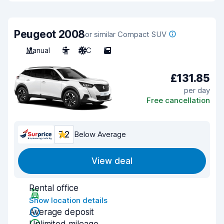
Peugeot 2008
or similar Compact SUV
Manual
5
A/C
5
£131.85
per day
Free cancellation
7.2
Below Average
View deal
Rental office
Show location details
Average deposit