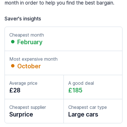
month in order to help you find the best bargain.
Saver's insights
Cheapest month
February
Most expensive month
October
Average price
A good deal
£28
£185
Cheapest supplier
Cheapest car type
Surprice
Large cars