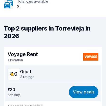
Total cars available
2
Top 2 suppliers in Torrevieja in
2026
Voyage Rent
1 location
Good
8.0
3 ratings
Value for money
8.0
£30
View deals
per day
Ease of finding
8.0