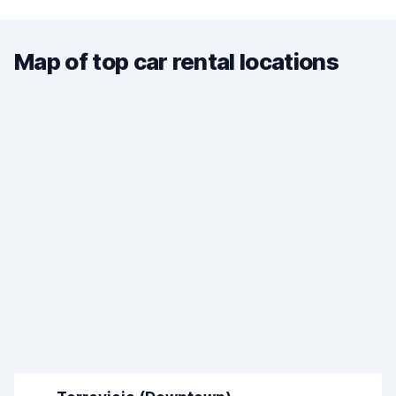
Map of top car rental locations