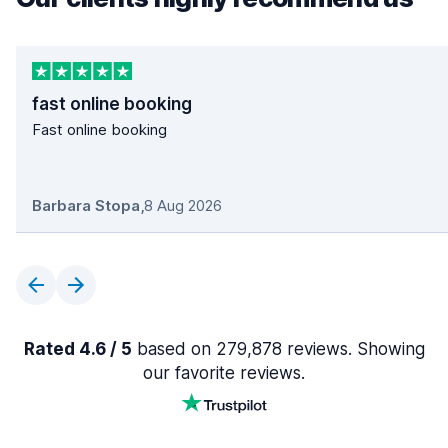
fast online booking
Fast online booking
Barbara Stopa
,
8 Aug 2026
Rated 4.6 / 5
based on 279,878 reviews. Showing
our favorite reviews.