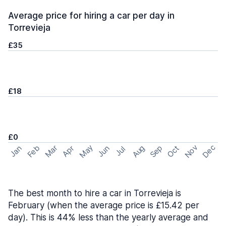
Average price for hiring a car per day in
Torrevieja
£35
£18
£0
May
Nov
Dec
Feb
Aug
Sep
Mar
Oct
Jan
Apr
Jun
Jul
The best month to hire a car in Torrevieja is
February (when the average price is £15.42 per
day). This is 44% less than the yearly average and