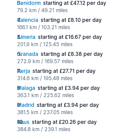
Benidorm
starting at £47.12 per day
79.2 km / 49.21 miles
Valencia
starting at £8.10 per day
166.1 km / 103.21 miles
Almeria
starting at £16.67 per day
201.9 km / 125.45 miles
Granada
starting at £8.38 per day
272.9 km / 169.57 miles
Nerja
starting at £27.71 per day
314.6 km / 195.48 miles
Malaga
starting at £3.94 per day
363.1 km / 225.62 miles
Madrid
starting at £3.94 per day
381.5 km / 237.05 miles
Reus
starting at £20.26 per day
384.8 km / 239.1 miles