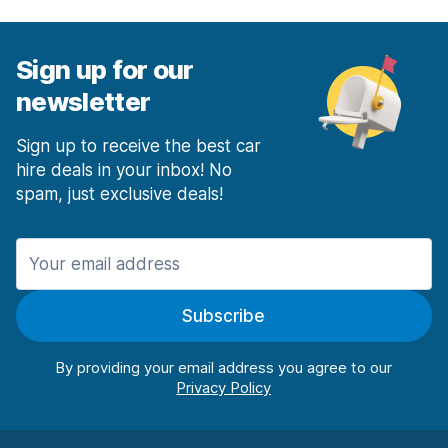
Sign up for our
newsletter
Sign up to receive the best car
hire deals in your inbox! No
spam, just exclusive deals!
Subscribe
By providing your email address you agree to our