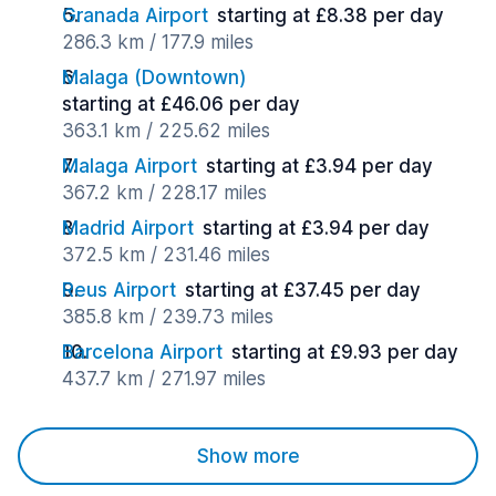
Granada Airport
starting at £8.38 per day
286.3 km / 177.9 miles
Malaga (Downtown)
starting at £46.06 per day
363.1 km / 225.62 miles
Malaga Airport
starting at £3.94 per day
367.2 km / 228.17 miles
Madrid Airport
starting at £3.94 per day
372.5 km / 231.46 miles
Reus Airport
starting at £37.45 per day
385.8 km / 239.73 miles
Barcelona Airport
starting at £9.93 per day
437.7 km / 271.97 miles
Show more