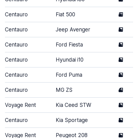
Centauro
Fiat 500
3
Centauro
Jeep Avenger
5
Centauro
Ford Fiesta
5
Centauro
Hyundai i10
5
Centauro
Ford Puma
5
Centauro
MG ZS
4
Voyage Rent
Kia Ceed STW
5
Centauro
Kia Sportage
5
Voyage Rent
Peugeot 208
5