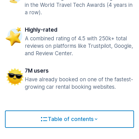
in the World Travel Tech Awards (4 years in
a row).
Highly-rated
A combined rating of 4.5 with 250k+ total
reviews on platforms like Trustpilot, Google,
and Review Center.
7M users
Have already booked on one of the fastest-
growing car rental booking websites.
Table of contents