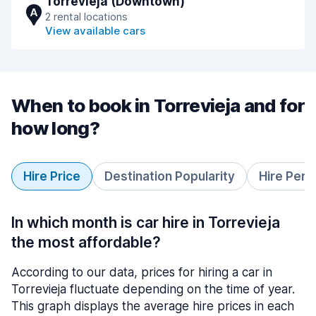
Torrevieja (Downtown)
A
2 rental locations
View available cars
When to book in Torrevieja and for
how long?
Hire Price
Destination Popularity
Hire Peri
In which month is car hire in Torrevieja
the most affordable?
According to our data, prices for hiring a car in
Torrevieja fluctuate depending on the time of year.
This graph displays the average hire prices in each