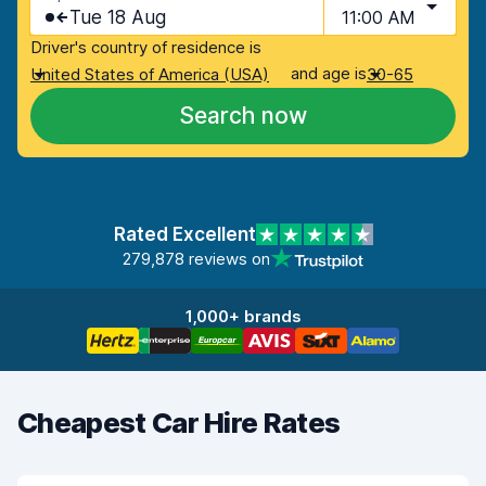
Tue 18 Aug
11:00 AM
Driver's country of residence is
and age is
United States of America (USA)
30-65
Search now
Rated Excellent
279,878 reviews on
1,000+ brands
Cheapest Car Hire Rates