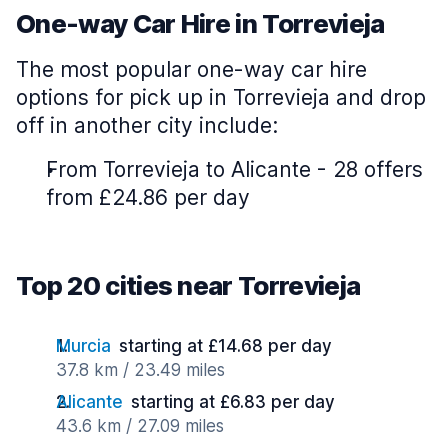
One-way Car Hire in Torrevieja
The most popular one-way car hire
options for pick up in Torrevieja and drop
off in another city include:
From Torrevieja to Alicante - 28 offers
from £24.86 per day
Top 20 cities near Torrevieja
Murcia
starting at £14.68 per day
37.8 km / 23.49 miles
Alicante
starting at £6.83 per day
43.6 km / 27.09 miles