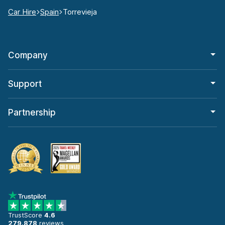
Car Hire
Spain
Torrevieja
Company
Support
Partnership
TrustScore
4.6
279,878
reviews