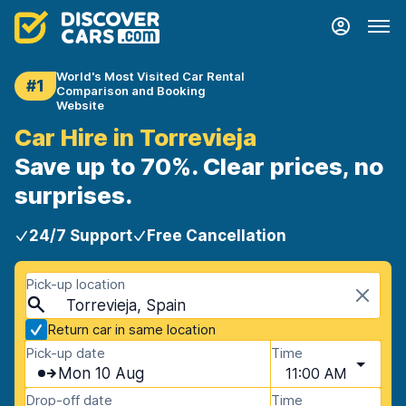
World's Most Visited Car Rental
#1
Comparison and Booking
Website
Car Hire in Torrevieja
Save up to 70%. Clear prices, no
surprises.
24/7 Support
Free Cancellation
Pick-up location
Torrevieja, Spain
Return car in same location
Pick-up date
Time
Mon 10 Aug
11:00 AM
Drop-off date
Time