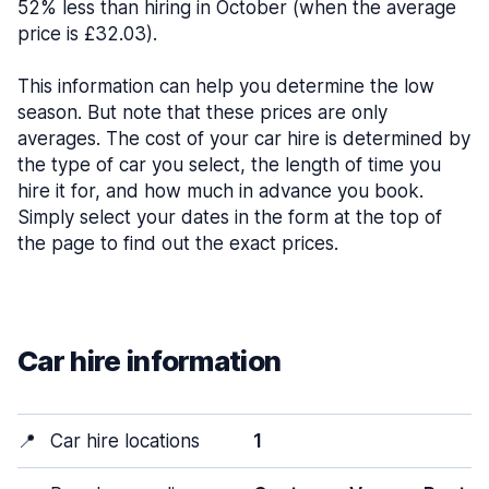
52% less than hiring in October (when the average
price is £32.03).
This information can help you determine the low
season. But note that these prices are only
averages. The cost of your car hire is determined by
the type of car you select, the length of time you
hire it for, and how much in advance you book.
Simply select your dates in the form at the top of
the page to find out the exact prices.
Car hire information
📍
Car hire locations
1