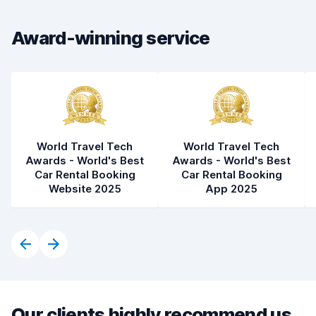
Car cleanliness
6.9
Award-winning service
Car condition
6.5
World Travel Tech
World Travel Tech
Awards - World's Best
Awards - World's Best
Car Rental Booking
Car Rental Booking
Website 2025
App 2025
Our clients highly recommend us