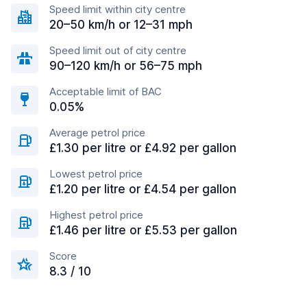
Speed limit within city centre
20–50 km/h or 12–31 mph
Speed limit out of city centre
90–120 km/h or 56–75 mph
Acceptable limit of BAC
0.05%
Average petrol price
£1.30 per litre or £4.92 per gallon
Lowest petrol price
£1.20 per litre or £4.54 per gallon
Highest petrol price
£1.46 per litre or £5.53 per gallon
Score
8.3 / 10