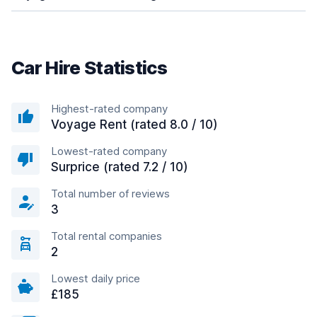
Car Hire Statistics
Highest-rated company
Voyage Rent (rated 8.0 / 10)
Lowest-rated company
Surprice (rated 7.2 / 10)
Total number of reviews
3
Total rental companies
2
Lowest daily price
£185