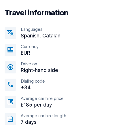
Travel information
Languages
Spanish, Catalan
Currency
EUR
Drive on
Right-hand side
Dialing code
+34
Average car hire price
£185 per day
Average car hire length
7 days