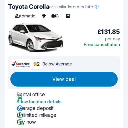
Toyota Corolla
or similar Intermediate
Automatic
5
A/C
5
£131.85
per day
Free cancellation
7.2
Below Average
View deal
Rental office
Show location details
Average deposit
Unlimited mileage
Pay now