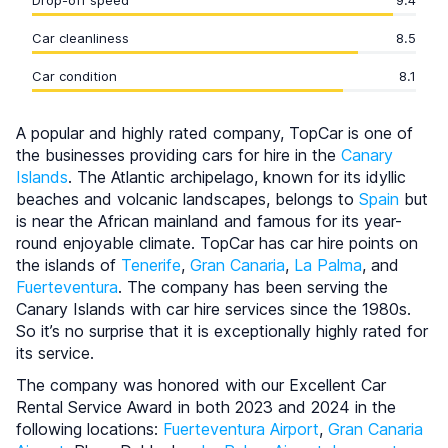
Drop-off speed
9.4
Car cleanliness
8.5
Car condition
8.1
A popular and highly rated company, TopCar is one of
the businesses providing cars for hire in the
Canary
Islands
. The Atlantic archipelago, known for its idyllic
beaches and volcanic landscapes, belongs to
Spain
but
is near the African mainland and famous for its year-
round enjoyable climate. TopCar has car hire points on
the islands of
Tenerife
,
Gran Canaria
,
La Palma
, and
Fuerteventura
. The company has been serving the
Canary Islands with car hire services since the 1980s.
So it’s no surprise that it is exceptionally highly rated for
its service.
The company was honored with our Excellent Car
Rental Service Award in both 2023 and 2024 in the
following locations:
Fuerteventura Airport
,
Gran Canaria