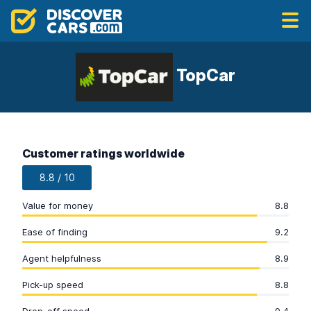
TopCar
Customer ratings worldwide
8.8 / 10
Value for money
8.8
Ease of finding
9.2
Agent helpfulness
8.9
Pick-up speed
8.8