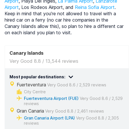
Airport
, Playa Del Ingles,
La Palma Airport
,
Lanzarote
Airport
, Los Rodeos Airport, and
Reina Sofia Airport
.
Keep in mind that you’re not allowed to travel with a
hired car on a ferry (no car hire companies in the
Canary Islands allow this), so plan to hire a different car
on each island you plan to visit.
Canary Islands
Very Good 8.8 / 13,544 reviews
Most popular destinations:
Fuerteventura
Very Good 8.6 / 2,529 reviews
City Centre
Fuerteventura Airport (FUE)
Very Good 8.6 / 2,529
reviews
Gran Canaria
Very Good 8.8 / 2,461 reviews
Gran Canaria Airport (LPA)
Very Good 8.8 / 2,305
reviews