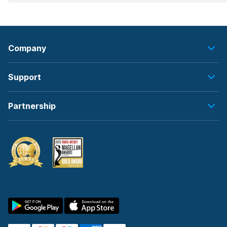
Company
Support
Partnership