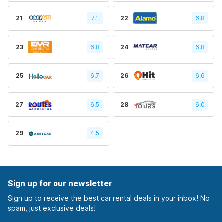
21
7.1
22
6.8
23
6.8
24
6.8
25
6.7
26
6.6
27
6.5
28
6.0
29
4.5
Sign up for our newsletter
Sign up to receive the best car rental deals in your inbox! No
spam, just exclusive deals!