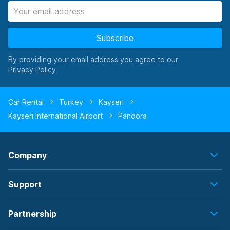
Subscribe
By providing your email address you agree to our
Car Rental
Turkey
Kayseri
Kayseri International Airport
Pandora
Company
Support
Partnership