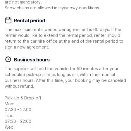
are not mandatory.
Snow chains are allowed in icy/snowy conditions.
Rental period
The maximum rental period per agreement is 60 days. If the
renter would like to extend the rental period, renter should
return to the car hire office at the end of the rental period to
sign a new agreement.
Business hours
The supplier will hold the vehicle for 59 minutes after your
scheduled pick-up time as long as it is within their normal
business hours. After this time, your booking may be canceled
without refund.
Pick-up & Drop-off
Mon:
07:30 - 22:00
Tue:
07:30 - 22:00
Wed: