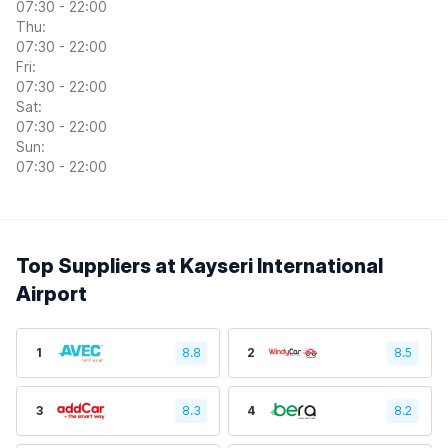
07:30 - 22:00
Thu:
07:30 - 22:00
Fri:
07:30 - 22:00
Sat:
07:30 - 22:00
Sun:
07:30 - 22:00
Top Suppliers at Kayseri International
Airport
1
8.8
2
8.5
3
8.3
4
8.2