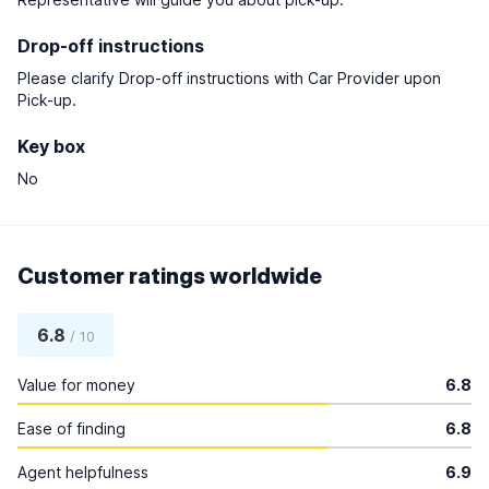
Drop-off instructions
Please clarify Drop-off instructions with Car Provider upon
Pick-up.
Key box
No
Customer ratings worldwide
6.8
/ 10
Value for money
6.8
Ease of finding
6.8
Agent helpfulness
6.9