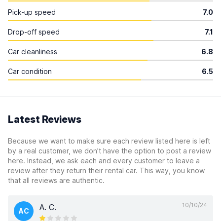
Pick-up speed
7.0
Drop-off speed
7.1
Car cleanliness
6.8
Car condition
6.5
Latest Reviews
Because we want to make sure each review listed here is left
by a real customer, we don’t have the option to post a review
here. Instead, we ask each and every customer to leave a
review after they return their rental car. This way, you know
that all reviews are authentic.
10/10/24
A. C.
AC