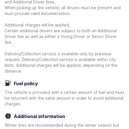
and Additional Driver fees.
When picking up the vehicle, all drivers must be present and
must provide valid documentation.
Additional charges will be applied.
Certain additional drivers are subject to both an Additional
Driver fee as well as either a Young Driver or Senior Driver
fee.
Delivery/Collection service is available only by previous
request. Delivery/Collection service is available within city
limits. Additional charges will be applied, depending on the
distance.
Fuel policy
The vehicle is provided with a certain amount of fuel and must
be returned with the same amount in order to avoid additional
charges.
Additional information
Winter tires are recommended during the winter season but