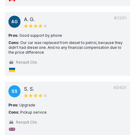
8/12/21
A. G.
AG
Pros:
Good support by phone
Cons:
Our car was replaced from diesel to petrol, because they
didn't had diesel one. And no any financial compensation due to
the price difference
Renault Clio
4/24/21
S. S.
SS
Pros:
Upgrade
Cons:
Pickup service
Renault Clio