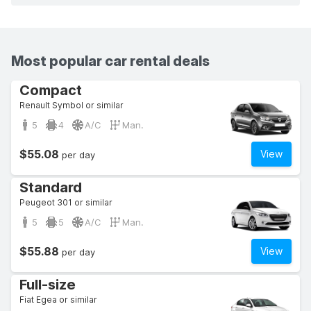
Most popular car rental deals
Compact
Renault Symbol or similar
5
4
A/C
Man.
$55.08
View
per day
Standard
Peugeot 301 or similar
5
5
A/C
Man.
$55.88
View
per day
Full-size
Fiat Egea or similar