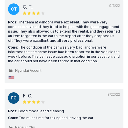
9/3/22
C. T.
CT
Pros:
The team at Pandora were excellent. They were very
communicative and they tried to help us with the gas engagement
issue. They also allowed us to extend the rental, and they returned
an item forgotten in the car to the airport after they dropped us
off. They were excellent, and all very professional.
Cons:
The condition of the car was very bad, and we were
informed that the same issue had been reported in the vehicle the
week before. This car issue caused disruption in our vacation, and
the car should not have been rented in that condition.
Hyundai Accent
8/22/22
F. C.
FC
Pros:
Good model eand cleaning
Cons:
Too much time for taking and leaving the car
Renault Clio