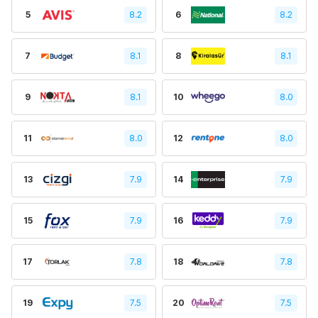
5
8.2
6
8.2
7
8.1
8
8.1
9
8.1
10
8.0
11
8.0
12
8.0
13
7.9
14
7.9
15
7.9
16
7.9
17
7.8
18
7.8
19
7.5
20
7.5