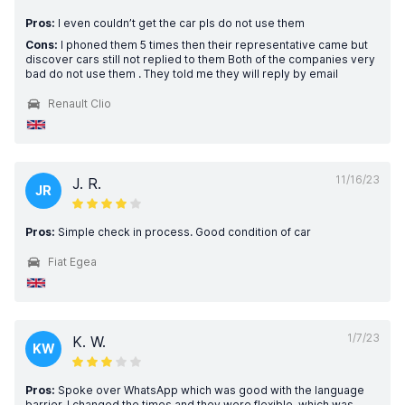
Pros:
I even couldn’t get the car pls do not use them
Cons:
I phoned them 5 times then their representative came but
discover cars still not replied to them Both of the companies very
bad do not use them . They told me they will reply by email
Renault Clio
11/16/23
J. R.
JR
Pros:
Simple check in process. Good condition of car
Fiat Egea
1/7/23
K. W.
KW
Pros:
Spoke over WhatsApp which was good with the language
barrier. I changed the times and they were flexible, which was