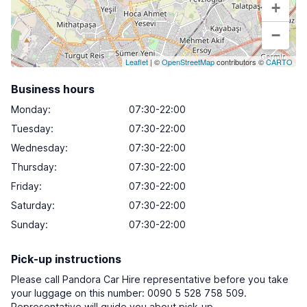
+
−
Leaflet
| ©
OpenStreetMap
contributors ©
CARTO
Business hours
Monday
:
07:30-22:00
Tuesday
:
07:30-22:00
Wednesday
:
07:30-22:00
Thursday
:
07:30-22:00
Friday
:
07:30-22:00
Saturday
:
07:30-22:00
Sunday
:
07:30-22:00
Pick-up instructions
Please call Pandora Car Hire representative before you take
your luggage on this number: 0090 5 528 758 509.
Representative will guide you about pick-up.