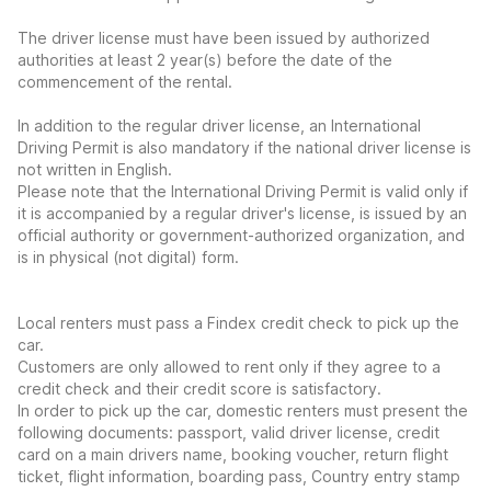
The driver license must have been issued by authorized
authorities at least 2 year(s) before the date of the
commencement of the rental.
In addition to the regular driver license, an International
Driving Permit is also mandatory if the national driver license is
not written in English.
Please note that the International Driving Permit is valid only if
it is accompanied by a regular driver's license, is issued by an
official authority or government-authorized organization, and
is in physical (not digital) form.
Local renters must pass a Findex credit check to pick up the
car.
Customers are only allowed to rent only if they agree to a
credit check and their credit score is satisfactory.
In order to pick up the car, domestic renters must present the
following documents: passport, valid driver license, credit
card on a main drivers name, booking voucher, return flight
ticket, flight information, boarding pass, Country entry stamp