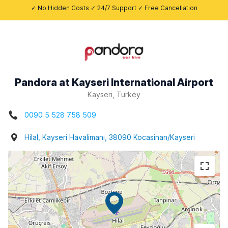
✓ No Hidden Costs ✓ 24/7 Support ✓ Free Cancellation
Pandora at Kayseri International Airport
Kayseri, Turkey
0090 5 528 758 509
Hilal, Kayseri Havalimanı, 38090 Kocasinan/Kayseri