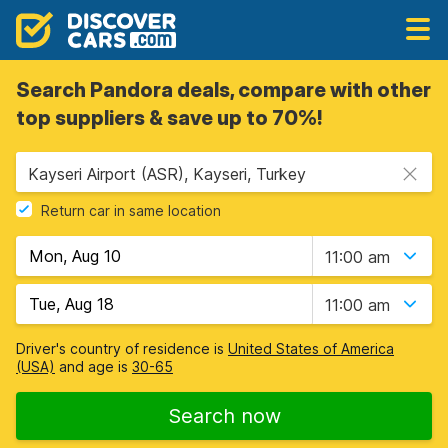
Search Pandora deals, compare with other
top suppliers & save up to 70%!
Kayseri Airport (ASR), Kayseri, Turkey
Return car in same location
11:00 am
11:00 am
Driver's country of residence is
United States of America
(USA)
and age is
30-65
Search now