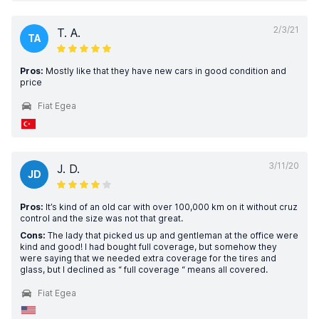
2/3/21
T. A.
TA
Pros:
Mostly like that they have new cars in good condition and
price
Fiat Egea
3/11/20
J. D.
JD
Pros:
It’s kind of an old car with over 100,000 km on it without cruz
control and the size was not that great.
Cons:
The lady that picked us up and gentleman at the office were
kind and good! I had bought full coverage, but somehow they
were saying that we needed extra coverage for the tires and
glass, but I declined as “ full coverage “ means all covered.
Fiat Egea