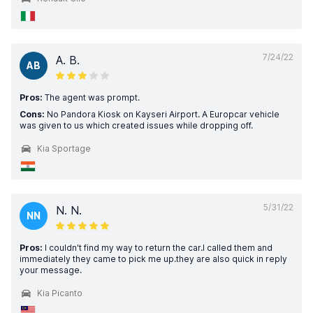
7/24/22
A. B.
AB
Pros:
The agent was prompt.
Cons:
No Pandora Kiosk on Kayseri Airport. A Europcar vehicle
was given to us which created issues while dropping off.
Kia Sportage
5/31/22
N. N.
NN
Pros:
I couldn't find my way to return the car.I called them and
immediately they came to pick me up.they are also quick in reply
your message.
Kia Picanto