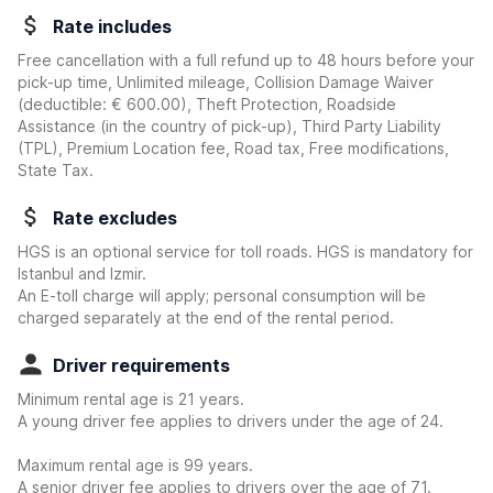
Rate includes
Free cancellation with a full refund up to 48 hours before your
pick-up time, Unlimited mileage, Collision Damage Waiver
(deductible:
€ 600.00
)
, Theft Protection, Roadside
Assistance (in the country of pick-up), Third Party Liability
(TPL), Premium Location fee, Road tax, Free modifications,
State Tax.
Rate excludes
HGS is an optional service for toll roads. HGS is mandatory for
Istanbul and Izmir.
An E-toll charge will apply; personal consumption will be
charged separately at the end of the rental period.
Driver requirements
Minimum rental age is 21 years.
A young driver fee applies to drivers under the age of 24.
Maximum rental age is 99 years.
A senior driver fee applies to drivers over the age of 71.