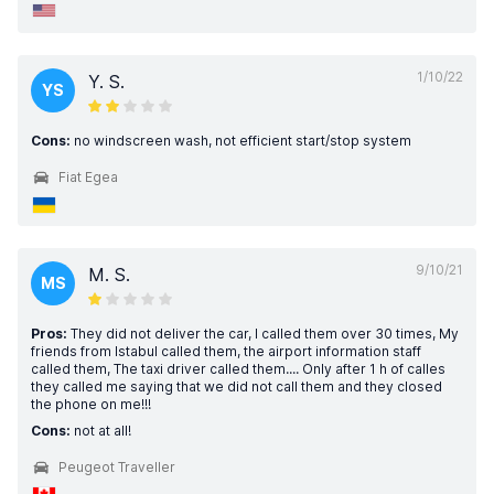
1/10/22
Y. S.
YS
Cons:
no windscreen wash, not efficient start/stop system
Fiat Egea
9/10/21
M. S.
MS
Pros:
They did not deliver the car, I called them over 30 times, My
friends from Istabul called them, the airport information staff
called them, The taxi driver called them.... Only after 1 h of calles
they called me saying that we did not call them and they closed
the phone on me!!!
Cons:
not at all!
Peugeot Traveller