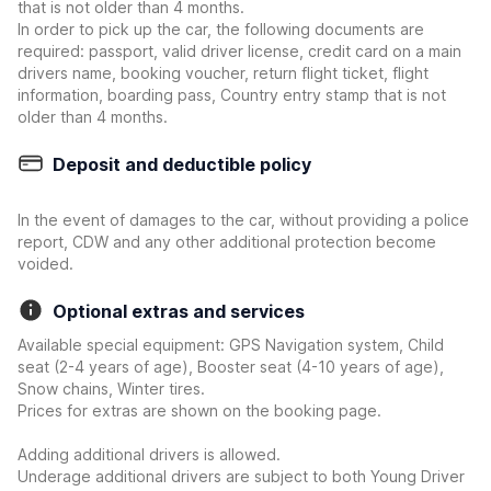
that is not older than 4 months.
In order to pick up the car, the following documents are
required: passport, valid driver license, credit card on a main
drivers name, booking voucher, return flight ticket, flight
information, boarding pass, Country entry stamp that is not
older than 4 months.
Deposit and deductible policy
In the event of damages to the car, without providing a police
report, CDW and any other additional protection become
voided.
Optional extras and services
Available special equipment: GPS Navigation system, Child
seat (2-4 years of age), Booster seat (4-10 years of age),
Snow chains, Winter tires.
Prices for extras are shown on the booking page.
Adding additional drivers is allowed.
Underage additional drivers are subject to both Young Driver