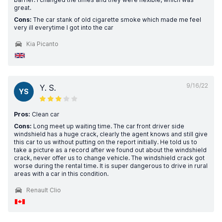
great.
Cons:
The car stank of old cigarette smoke which made me feel
very ill everytime I got into the car
Kia Picanto
9/16/22
Y. S.
YS
Pros:
Clean car
Cons:
Long meet up waiting time. The car front driver side
windshield has a huge crack, clearly the agent knows and still give
this car to us without putting on the report initially. He told us to
take a picture as a record after we found out about the windshield
crack, never offer us to change vehicle. The windshield crack got
worse during the rental time. It is super dangerous to drive in rural
areas with a car in this condition.
Renault Clio