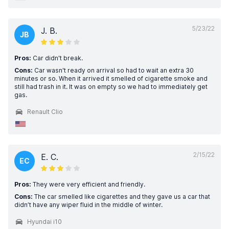
5/23/22
J. B.
JB
Pros:
Car didn't break.
Cons:
Car wasn't ready on arrival so had to wait an extra 30
minutes or so. When it arrived it smelled of cigarette smoke and
still had trash in it. It was on empty so we had to immediately get
gas.
Renault Clio
2/15/22
E. C.
EC
Pros:
They were very efficient and friendly.
Cons:
The car smelled like cigarettes and they gave us a car that
didn’t have any wiper fluid in the middle of winter.
Hyundai i10