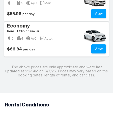
5
5
A/C
Man.
$55.98
View
per day
Economy
Renault Clio or similar
5
4
A/C
Auto.
$66.84
View
per day
The above prices are only approximate and were last
updated at 9:24 AM on 8/7/26. Prices may vary based on the
booking dates, length of rental, and car class.
Rental Conditions