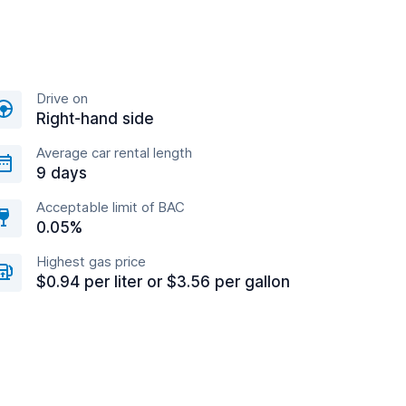
Drive on
Right-hand side
Average car rental length
9 days
Acceptable limit of BAC
0.05%
Highest gas price
$0.94 per liter or $3.56 per gallon