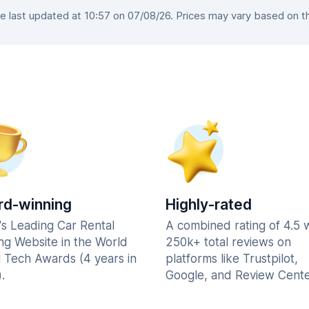
 last updated at 10:57 on 07/08/26. Prices may vary based on the 
d-winning
Highly-rated
's Leading Car Rental
A combined rating of 4.5 
ng Website in the World
250k+ total reviews on
l Tech Awards (4 years in
platforms like Trustpilot,
.
Google, and Review Cente