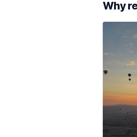
Why ren