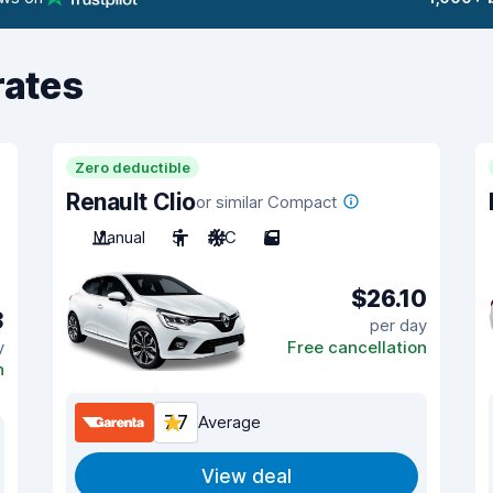
rates
Zero deductible
Renault Clio
or similar Compact
Manual
5
A/C
5
$26.10
3
per day
y
Free cancellation
n
7.7
Average
View deal