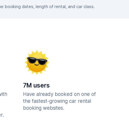
booking dates, length of rental, and car class.
7M users
with
Have already booked on one of
the fastest-growing car rental
booking websites.
r.