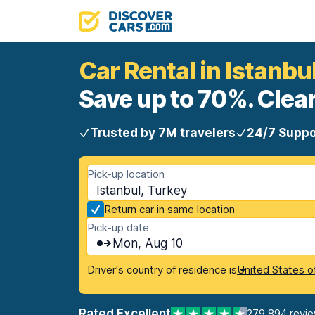
Car Rental in Istanbu
Save up to 70%. Clear
Trusted by 7M travelers
24/7 Suppo
Pick-up location
Istanbul, Turkey
Return car in same location
Pick-up date
Mon, Aug 10
Driver's country of residence is
United States o
Rated Excellent
279,894 revi