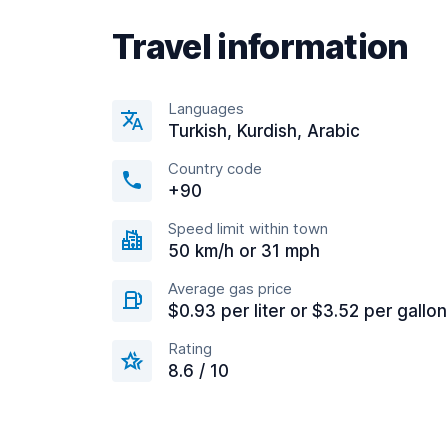
Travel information
Languages
Turkish, Kurdish, Arabic
Country code
+90
Speed limit within town
50 km/h or 31 mph
Average gas price
$0.93 per liter or $3.52 per gallon
Rating
8.6 / 10