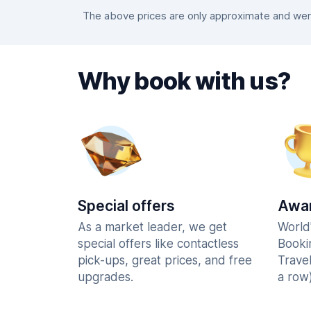
The above prices are only approximate and were
Why book with us?
Special offers
Awar
As a market leader, we get
World
special offers like contactless
Booki
pick-ups, great prices, and free
Trave
upgrades.
a row)