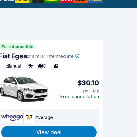
Zero deductible
Fiat Egea
or similar Intermediate
Manual
5
A/C
4
$30.10
per day
Free cancellation
7.7
Average
View deal