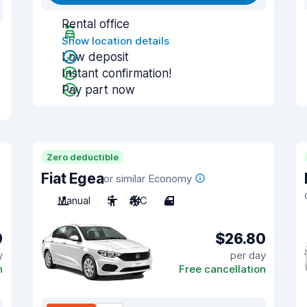
Rental office
Show location details
Low deposit
Instant confirmation!
Pay part now
Zero deductible
Fiat Egea
or similar Economy
Manual
5
A/C
4
9
$26.80
y
per day
n
Free cancellation