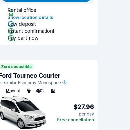
Rental office
Show location details
Low deposit
Instant confirmation!
Pay part now
Zero deductible
Ford Tourneo Courier
or similar Economy Monospace
Manual
5
A/C
5
$27.96
per day
Free cancellation