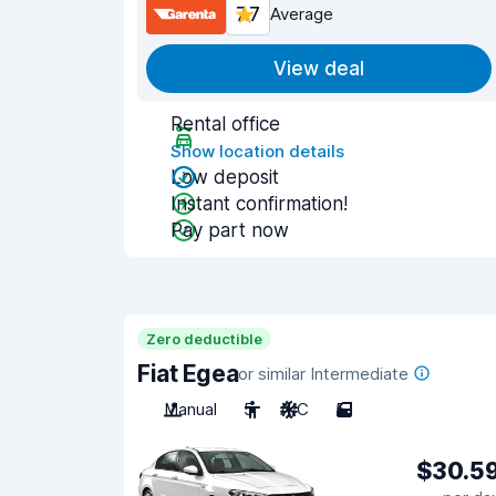
7.7
Average
View deal
Rental office
Show location details
Low deposit
Instant confirmation!
Pay part now
Zero deductible
Fiat Egea
or similar Intermediate
Manual
5
A/C
5
$30.5