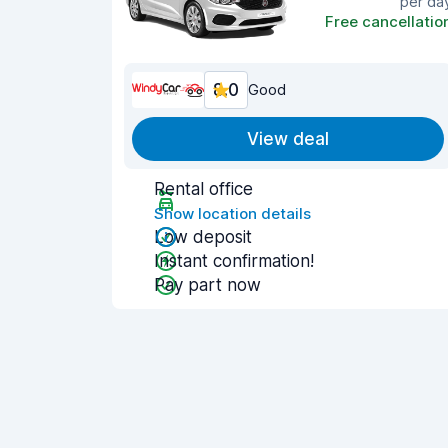
per da
Free cancellatio
8.0
Good
View deal
Rental office
Show location details
Low deposit
Instant confirmation!
Pay part now