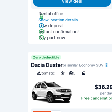
View deal
Rental office
Show location details
Low deposit
Instant confirmation!
Pay part now
Zero deductible
Dacia Duster
or similar Economy SUV
Automatic
5
A/C
5
$36.2
per da
Free cancellatio