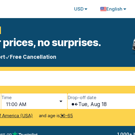
USD
English
l
 prices, no surprises.
rt
Free Cancellation
Time
Drop-off date
11:00 AM
Tue, Aug 18
and age is
f America (USA)
30-65
ews on
1,000+ 