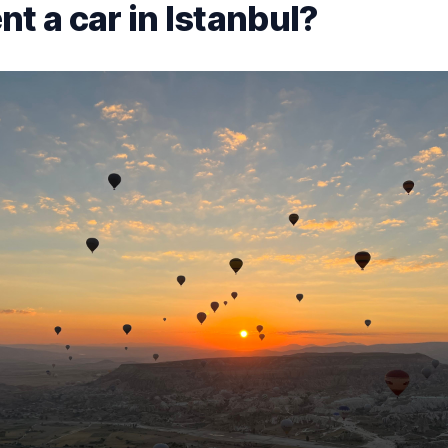
t a car in Istanbul?