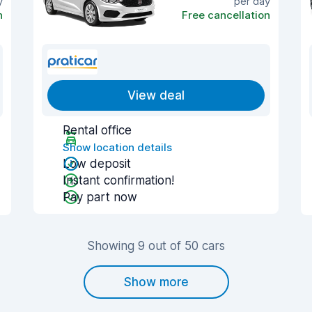
y
per day
n
Free cancellation
View deal
Rental office
Show location details
Low deposit
Instant confirmation!
Pay part now
Showing 9 out of 50 cars
Show more