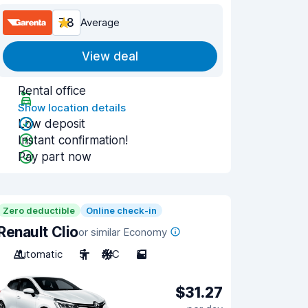
7.8
Average
View deal
Rental office
Show location details
Low deposit
Instant confirmation!
Pay part now
Zero deductible
Online check-in
Renault Clio
or similar Economy
Automatic
5
A/C
5
$31.27