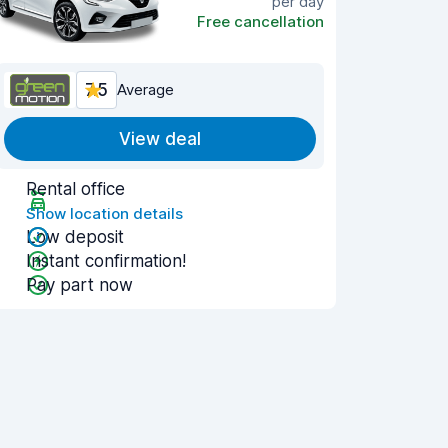
per day
Free cancellation
7.5
Average
View deal
Rental office
Show location details
Low deposit
Instant confirmation!
Pay part now