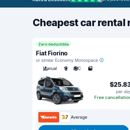
Cheapest car rental 
Zero deductible
Fiat Fiorino
or similar Economy Monospace
Manual
5
A/C
5
$25.8
per da
Free cancellatio
7.7
Average