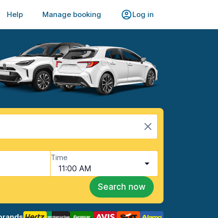
Help
Manage booking
Log in
Time
11:00 AM
Search now
brands