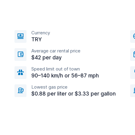
Currency
TRY
Average car rental price
$42 per day
Speed limit out of town
90–140 km/h or 56–87 mph
Lowest gas price
$0.88 per liter or $3.33 per gallon