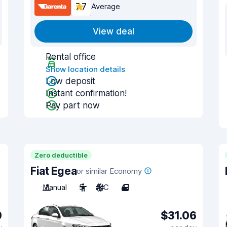
7.7
Average
View deal
Rental office
Show location details
Low deposit
Instant confirmation!
Pay part now
Zero deductible
Fiat Egea
or similar Economy
Manual
5
A/C
4
9
$31.06