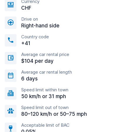
Currency
CHF
Drive on
Right-hand side
Country code
+41
Average car rental price
$104 per day
Average car rental length
6 days
Speed limit within town
50 km/h or 31 mph
Speed limit out of town
80–120 km/h or 50–75 mph
Acceptable limit of BAC
0.05%