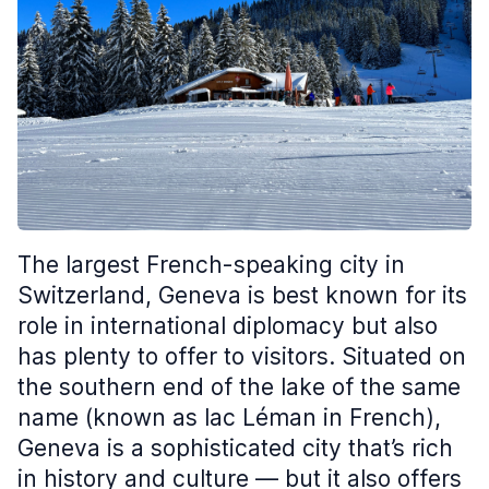
The largest French-speaking city in
Switzerland, Geneva is best known for its
role in international diplomacy but also
has plenty to offer to visitors. Situated on
the southern end of the lake of the same
name (known as lac Léman in French),
Geneva is a sophisticated city that’s rich
in history and culture — but it also offers