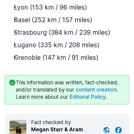
Lyon (153 km / 96 miles)
Basel (252 km / 157 miles)
Strasbourg (384 km / 239 miles)
Lugano (335 km / 208 miles)
Grenoble (147 km / 91 miles)
This information was written, fact-checked,
and/or translated by our
content creators
.
Learn more about our
Editorial Policy
.
Fact checked by
Megan Starr & Aram