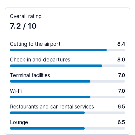
Overall rating
7.2
/ 10
Getting to the airport
8.4
Check-in and departures
8.0
Terminal facilities
7.0
Wi-Fi
7.0
Restaurants and car rental services
6.5
Lounge
6.5