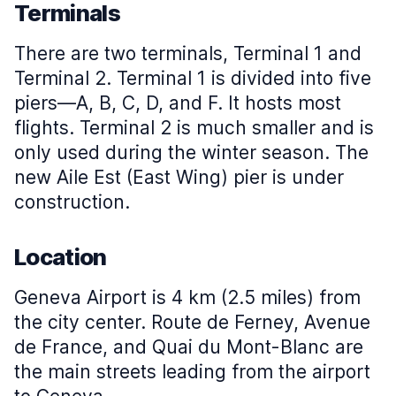
Terminals
There are two terminals, Terminal 1 and
Terminal 2. Terminal 1 is divided into five
piers—A, B, C, D, and F. It hosts most
flights. Terminal 2 is much smaller and is
only used during the winter season. The
new Aile Est (East Wing) pier is under
construction.
Location
Geneva Airport is 4 km (2.5 miles) from
the city center. Route de Ferney, Avenue
de France, and Quai du Mont-Blanc are
the main streets leading from the airport