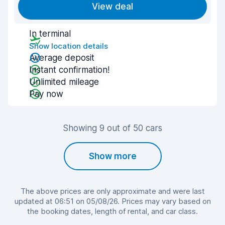
View deal
In terminal
Show location details
Average deposit
Instant confirmation!
Unlimited mileage
Pay now
Showing 9 out of 50 cars
Show more
The above prices are only approximate and were last
updated at 06:51 on 05/08/26. Prices may vary based on
the booking dates, length of rental, and car class.