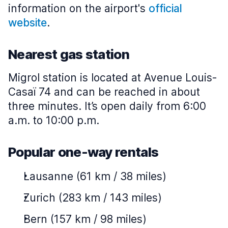
information on the airport's
official
website
.
Nearest gas station
Migrol station is located at Avenue Louis-
Casaï 74 and can be reached in about
three minutes. It’s open daily from 6:00
a.m. to 10:00 p.m.
Popular one-way rentals
Lausanne (61 km / 38 miles)
Zurich (283 km / 143 miles)
Bern (157 km / 98 miles)