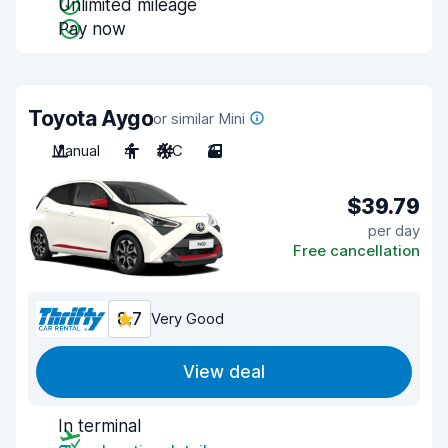
Unlimited mileage
Pay now
Toyota Aygo
or similar Mini
Manual
4
A/C
3
$39.79
per day
Free cancellation
8.7
Very Good
View deal
In terminal