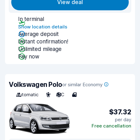
View deal
In terminal
Show location details
Average deposit
Instant confirmation!
Unlimited mileage
Pay now
Volkswagen Polo
or similar Economy
Automatic
5
A/C
4
$37.32
per day
Free cancellation