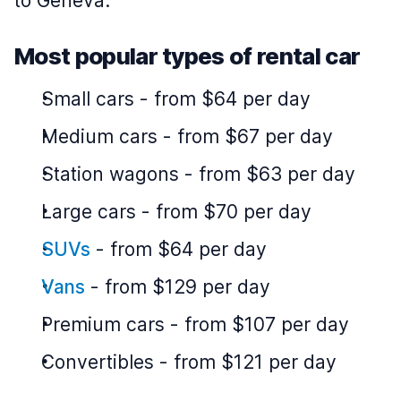
to Geneva.
Most popular types of rental car
Small cars
-
from $64 per day
Medium cars
-
from $67 per day
Station wagons
-
from $63 per day
Large cars
-
from $70 per day
SUVs
-
from $64 per day
Vans
-
from $129 per day
Premium cars
-
from $107 per day
Convertibles
-
from $121 per day