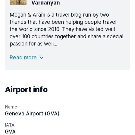
Vardanyan
Megan & Aram is a travel blog run by two
friends that have been helping people travel
the world since 2010. They have visited well
over 100 countries together and share a special
passion for as well...
Read more
Airport info
Name
Geneva Airport (GVA)
IATA
GVA