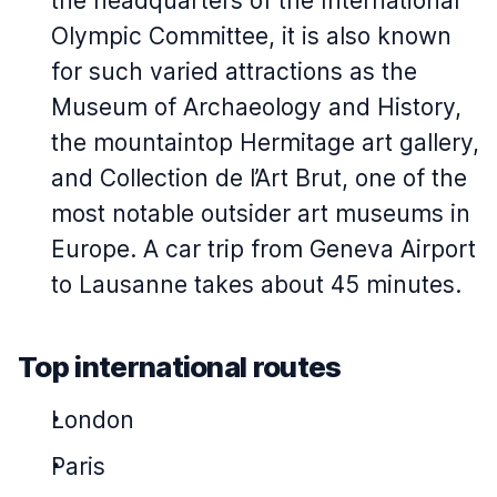
the headquarters of the International
Olympic Committee, it is also known
for such varied attractions as the
Museum of Archaeology and History,
the mountaintop Hermitage art gallery,
and Collection de l’Art Brut, one of the
most notable outsider art museums in
Europe. A car trip from Geneva Airport
to Lausanne takes about 45 minutes.
Top international routes
London
Paris