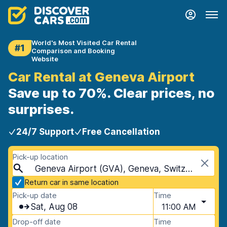
World's Most Visited Car Rental
#1
Comparison and Booking
Website
Car Rental at Geneva Airport
Save up to 70%. Clear prices, no
surprises.
24/7 Support
Free Cancellation
Pick-up location
Geneva Airport (GVA), Geneva, Switzerland
Return car in same location
Pick-up date
Time
Sat, Aug 08
11:00 AM
Drop-off date
Time