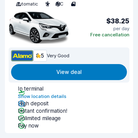
Automatic
5
A/C
4
$38.25
per day
Free cancellation
8.5
Very Good
View deal
In terminal
Show location details
High deposit
Instant confirmation!
Unlimited mileage
Pay now