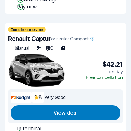
Pay now
Excellent service
Renault Captur
or similar Compact
Manual
5
A/C
4
$42.21
per day
Free cancellation
8.8
Very Good
View deal
In terminal