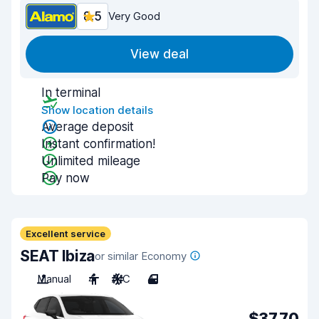
8.5
Very Good
View deal
In terminal
Show location details
Average deposit
Instant confirmation!
Unlimited mileage
Pay now
Excellent service
SEAT Ibiza
or similar Economy
Manual
4
A/C
4
$37.70