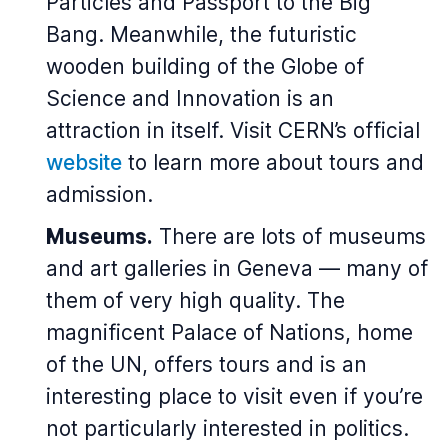
Particles and Passport to the Big
Bang. Meanwhile, the futuristic
wooden building of the Globe of
Science and Innovation is an
attraction in itself. Visit CERN’s official
website
to learn more about tours and
admission.
Museums.
There are lots of museums
and art galleries in Geneva — many of
them of very high quality. The
magnificent Palace of Nations, home
of the UN, offers tours and is an
interesting place to visit even if you’re
not particularly interested in politics.