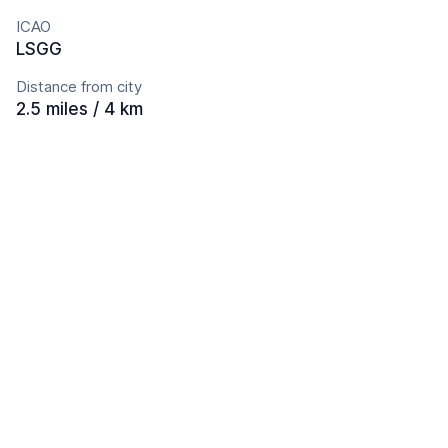
ICAO
LSGG
Distance from city
2.5 miles / 4 km