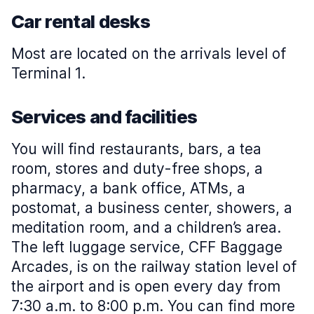
Car rental desks
Most are located on the arrivals level of
Terminal 1.
Services and facilities
You will find restaurants, bars, a tea
room, stores and duty-free shops, a
pharmacy, a bank office, ATMs, a
postomat, a business center, showers, a
meditation room, and a children’s area.
The left luggage service, CFF Baggage
Arcades, is on the railway station level of
the airport and is open every day from
7:30 a.m. to 8:00 p.m. You can find more