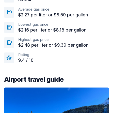
Average gas price
$2.27 per liter or $8.59 per gallon
Lowest gas price
$2.16 per liter or $8.18 per gallon
Highest gas price
$2.48 per liter or $9.39 per gallon
Rating
9.4 / 10
Airport travel guide