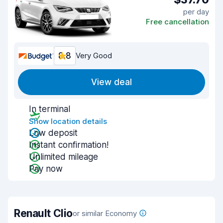
per day
Free cancellation
8.8
Very Good
View deal
In terminal
Show location details
Low deposit
Instant confirmation!
Unlimited mileage
Pay now
Renault Clio
or similar Economy