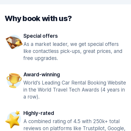
Why book with us?
Special offers
As a market leader, we get special offers
like contactless pick-ups, great prices, and
free upgrades.
Award-winning
World's Leading Car Rental Booking Website
in the World Travel Tech Awards (4 years in
a row).
Highly-rated
A combined rating of 4.5 with 250k+ total
reviews on platforms like Trustpilot, Google,