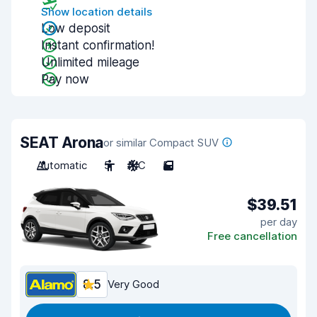
Show location details
Low deposit
Instant confirmation!
Unlimited mileage
Pay now
SEAT Arona
or similar Compact SUV
Automatic
5
A/C
5
$39.51
per day
Free cancellation
8.5
Very Good