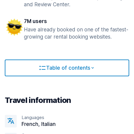
and Review Center.
7M users
Have already booked on one of the fastest-
growing car rental booking websites.
Table of contents
Travel information
Languages
French, Italian