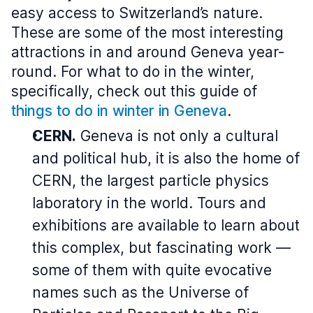
easy access to Switzerland’s nature.
These are some of the most interesting
attractions in and around Geneva year-
round. For what to do in the winter,
specifically, check out this guide of
things to do in winter in Geneva
.
CERN.
Geneva is not only a cultural
and political hub, it is also the home of
CERN, the largest particle physics
laboratory in the world. Tours and
exhibitions are available to learn about
this complex, but fascinating work —
some of them with quite evocative
names such as the Universe of