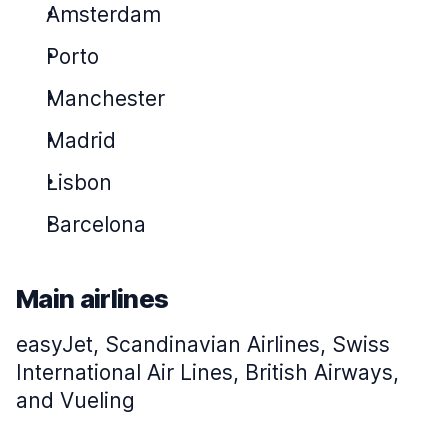
Amsterdam
Porto
Manchester
Madrid
Lisbon
Barcelona
Main airlines
easyJet, Scandinavian Airlines, Swiss
International Air Lines, British Airways,
and Vueling