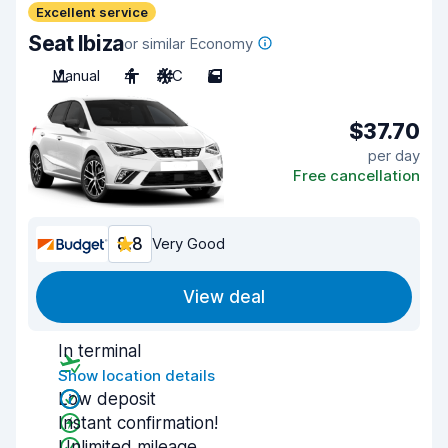
Excellent service
Seat Ibiza
or similar Economy
Manual
4
A/C
5
$37.70
per day
Free cancellation
8.8
Very Good
View deal
In terminal
Show location details
Low deposit
Instant confirmation!
Unlimited mileage