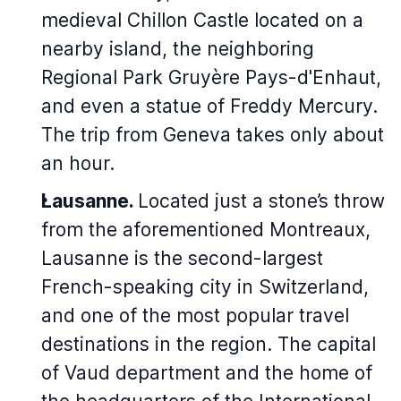
medieval Chillon Castle located on a
nearby island, the neighboring
Regional Park Gruyère Pays-d'Enhaut,
and even a statue of Freddy Mercury.
The trip from Geneva takes only about
an hour.
Lausanne.
Located just a stone’s throw
from the aforementioned Montreaux,
Lausanne is the second-largest
French-speaking city in Switzerland,
and one of the most popular travel
destinations in the region. The capital
of Vaud department and the home of