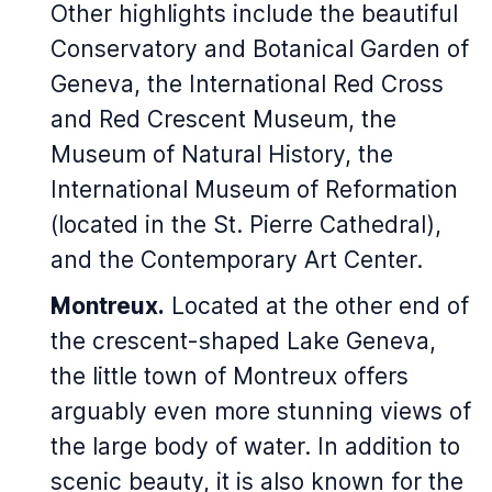
Other highlights include the beautiful
Conservatory and Botanical Garden of
Geneva, the International Red Cross
and Red Crescent Museum, the
Museum of Natural History, the
International Museum of Reformation
(located in the St. Pierre Cathedral),
and the Contemporary Art Center.
Montreux.
Located at the other end of
the crescent-shaped Lake Geneva,
the little town of Montreux offers
arguably even more stunning views of
the large body of water. In addition to
scenic beauty, it is also known for the