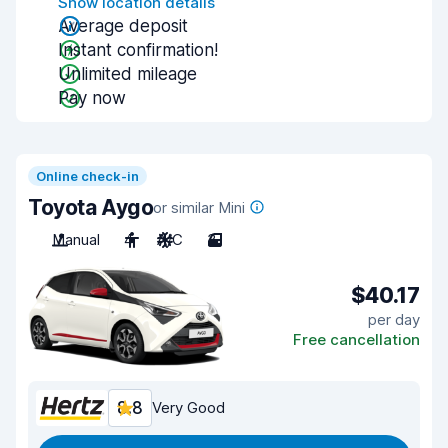
Show location details
Average deposit
Instant confirmation!
Unlimited mileage
Pay now
Online check-in
Toyota Aygo
or similar Mini
Manual
4
A/C
3
$40.17
per day
Free cancellation
8.8
Very Good