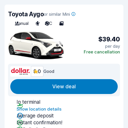
Toyota Aygo
or similar Mini
Manual
4
A/C
3
$39.40
per day
Free cancellation
8.0
Good
View deal
In terminal
Show location details
Average deposit
Instant confirmation!