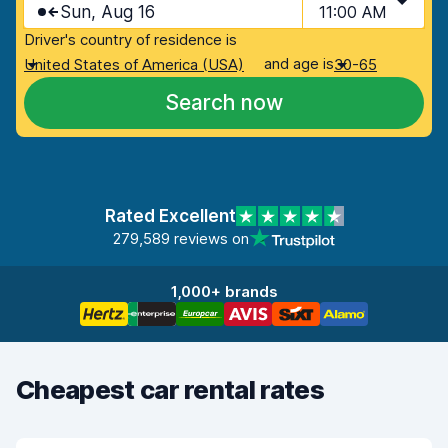
Sun, Aug 16
11:00 AM
Driver's country of residence is
and age is
United States of America (USA)
30-65
Search now
Rated Excellent
279,589 reviews on
1,000+ brands
Cheapest car rental rates