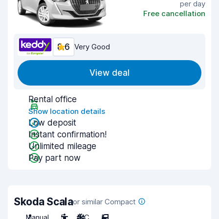
per day
Free cancellation
8.6
Very Good
View deal
Rental office
Show location details
Low deposit
Instant confirmation!
Unlimited mileage
Pay part now
Skoda Scala
or similar Compact
Manual
5
A/C
5