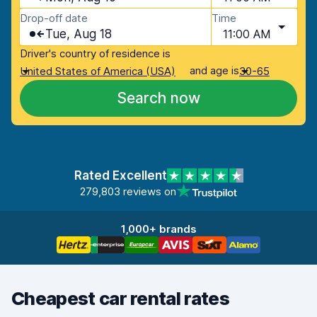
Drop-off date
Time
Tue, Aug 18
11:00 AM
Driver's country of residence is
and age is
United States of America (USA)
30-65
Search now
Rated Excellent
279,803 reviews on
1,000+ brands
Cheapest car rental rates