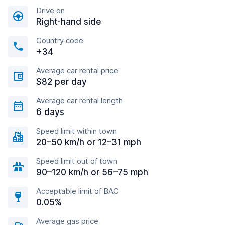
Drive on
Right-hand side
Country code
+34
Average car rental price
$82 per day
Average car rental length
6 days
Speed limit within town
20–50 km/h or 12–31 mph
Speed limit out of town
90–120 km/h or 56–75 mph
Acceptable limit of BAC
0.05%
Average gas price