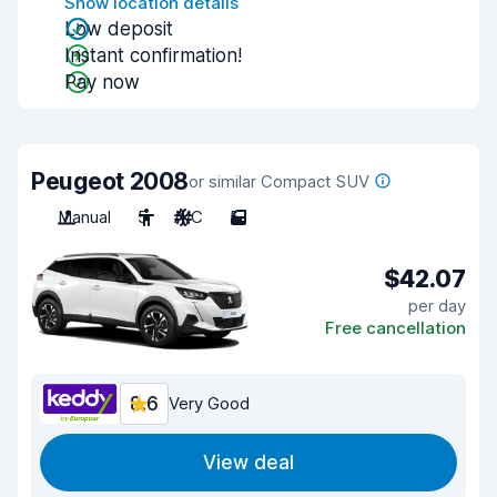
Show location details
Low deposit
Instant confirmation!
Pay now
Peugeot 2008
or similar Compact SUV
Manual
5
A/C
5
$42.07
per day
Free cancellation
8.6
Very Good
View deal