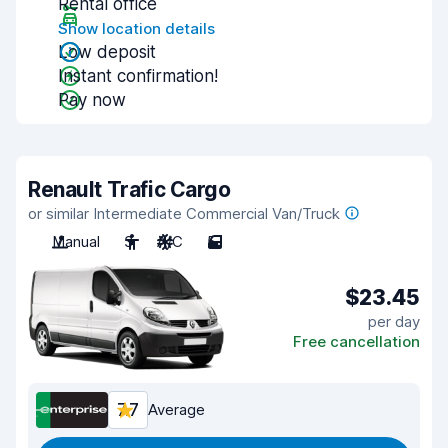
Rental office
Show location details
Low deposit
Instant confirmation!
Pay now
Renault Trafic Cargo
or similar Intermediate Commercial Van/Truck
Manual
3
A/C
5
$23.45
per day
Free cancellation
7.7
Average