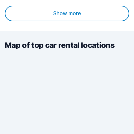
Show more
Map of top car rental locations