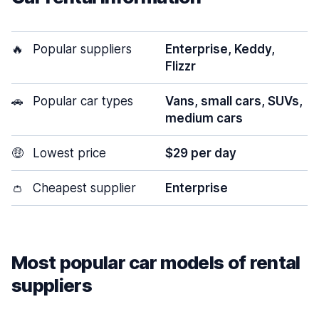
🔥
Popular suppliers
Enterprise, Keddy,
Flizzr
🚗
Popular car types
Vans, small cars, SUVs,
medium cars
🤑
Lowest price
$29 per day
👛
Cheapest supplier
Enterprise
Most popular car models of rental
suppliers