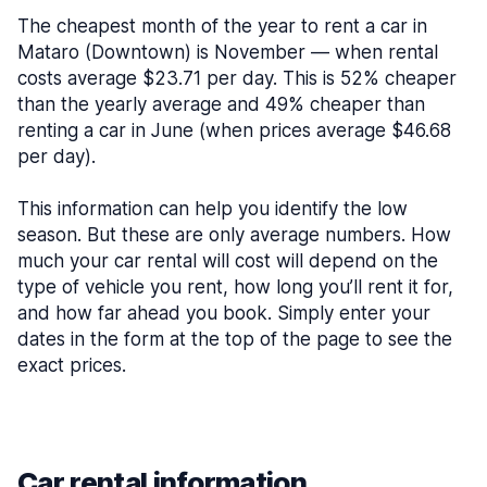
The cheapest month of the year to rent a car in
Mataro (Downtown) is November — when rental
costs average $23.71 per day. This is 52% cheaper
than the yearly average and 49% cheaper than
renting a car in June (when prices average $46.68
per day).
This information can help you identify the low
season. But these are only average numbers. How
much your car rental will cost will depend on the
type of vehicle you rent, how long you’ll rent it for,
and how far ahead you book. Simply enter your
dates in the form at the top of the page to see the
exact prices.
Car rental information