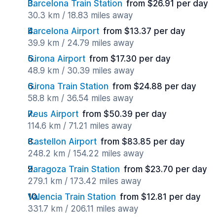
Barcelona Train Station
from $26.91 per day
30.3 km / 18.83 miles away
Barcelona Airport
from $13.37 per day
39.9 km / 24.79 miles away
Girona Airport
from $17.30 per day
48.9 km / 30.39 miles away
Girona Train Station
from $24.88 per day
58.8 km / 36.54 miles away
Reus Airport
from $50.39 per day
114.6 km / 71.21 miles away
Castellon Airport
from $83.85 per day
248.2 km / 154.22 miles away
Zaragoza Train Station
from $23.70 per day
279.1 km / 173.42 miles away
Valencia Train Station
from $12.81 per day
331.7 km / 206.11 miles away