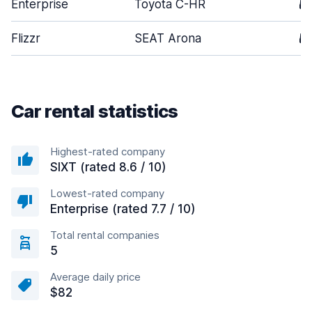
Enterprise
Toyota C-HR
5
Flizzr
SEAT Arona
5
Car rental statistics
Highest-rated company
SIXT (rated 8.6 / 10)
Lowest-rated company
Enterprise (rated 7.7 / 10)
Total rental companies
5
Average daily price
$82