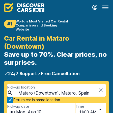
World's Most Visited Car Rental
#1
Comparison and Booking
Website
Car Rental in Mataro
(Downtown)
Save up to 70%. Clear prices, no
surprises.
24/7 Support
Free Cancellation
Pick-up location
Mataro (Downtown), Mataro, Spain
Return car in same location
Pick-up date
Time
Mon, Aug 10
11:00 AM