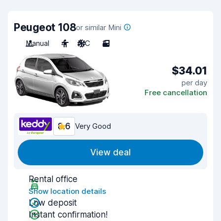
Peugeot 108
or similar Mini
Manual
4
A/C
3
$34.01
per day
Free cancellation
8.6
Very Good
View deal
Rental office
Show location details
Low deposit
Instant confirmation!