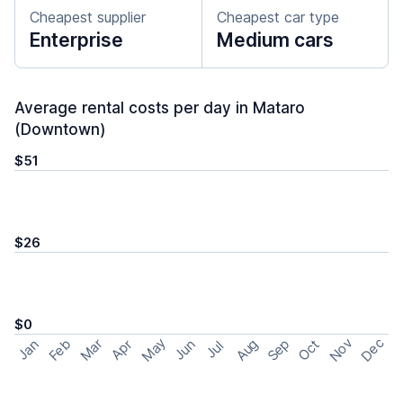
Cheapest supplier
Cheapest car type
Enterprise
Medium cars
Average rental costs per day in Mataro
(Downtown)
$51
$26
$0
May
Nov
Dec
Feb
Aug
Sep
Mar
Oct
Jan
Apr
Jun
Jul