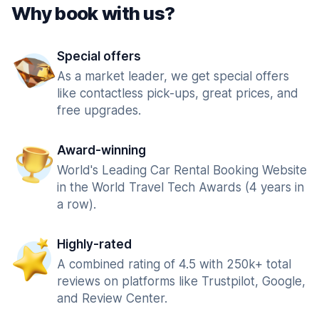
Why book with us?
Special offers
As a market leader, we get special offers
like contactless pick-ups, great prices, and
free upgrades.
Award-winning
World's Leading Car Rental Booking Website
in the World Travel Tech Awards (4 years in
a row).
Highly-rated
A combined rating of 4.5 with 250k+ total
reviews on platforms like Trustpilot, Google,
and Review Center.