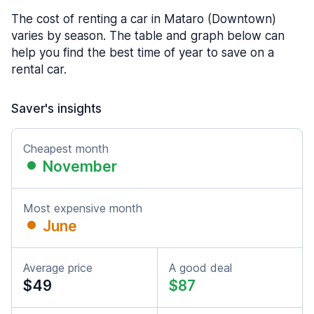
The cost of renting a car in Mataro (Downtown)
varies by season. The table and graph below can
help you find the best time of year to save on a
rental car.
Saver's insights
Cheapest month
November
Most expensive month
June
Average price
A good deal
$49
$87