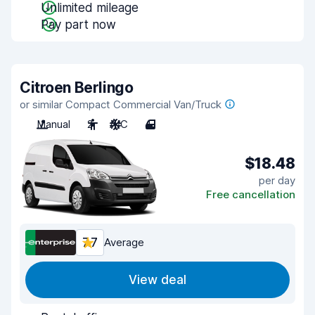
Unlimited mileage
Pay part now
Citroen Berlingo
or similar Compact Commercial Van/Truck
Manual
2
A/C
4
$18.48
per day
Free cancellation
7.7
Average
View deal