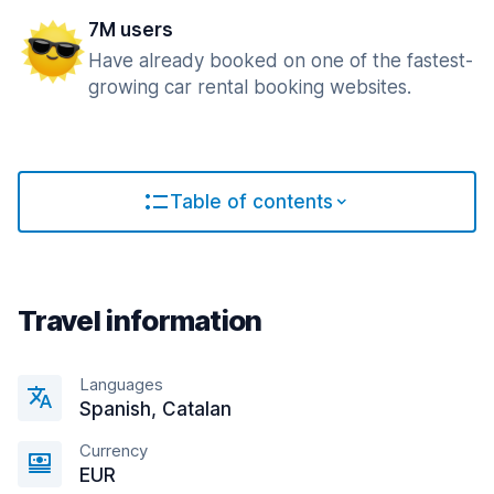
7M users
Have already booked on one of the fastest-
growing car rental booking websites.
Table of contents
Travel information
Languages
Spanish, Catalan
Currency
EUR