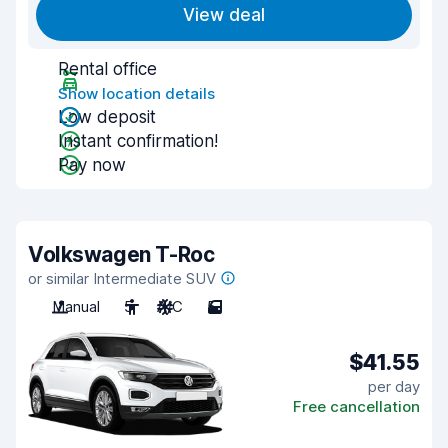
View deal
Rental office
Show location details
Low deposit
Instant confirmation!
Pay now
Volkswagen T-Roc
or similar Intermediate SUV
Manual
5
A/C
5
$41.55
per day
Free cancellation