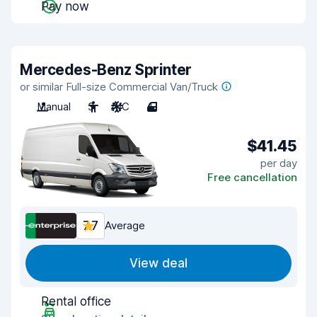
Pay now
Mercedes-Benz Sprinter
or similar Full-size Commercial Van/Truck
Manual
3
A/C
4
$41.45
per day
Free cancellation
7.7
Average
View deal
Rental office