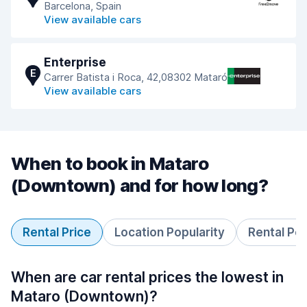
Barcelona, Spain
View available cars
Enterprise
E
Carrer Batista i Roca, 42,08302 Mataró
View available cars
When to book in Mataro
(Downtown) and for how long?
Rental Price
Location Popularity
Rental Pe
When are car rental prices the lowest in
Mataro (Downtown)?