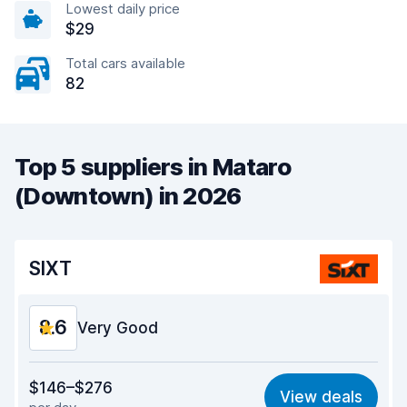
Lowest daily price
$29
Total cars available
82
Top 5 suppliers in Mataro
(Downtown) in 2026
SIXT
8.6
Very Good
Value for money
8.5
$146–$276
View deals