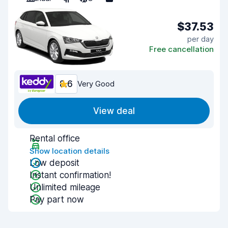
$37.53
per day
Free cancellation
8.6
Very Good
View deal
Rental office
Show location details
Low deposit
Instant confirmation!
Unlimited mileage
Pay part now