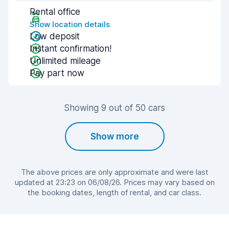
Rental office
Show location details
Low deposit
Instant confirmation!
Unlimited mileage
Pay part now
Showing 9 out of 50 cars
Show more
The above prices are only approximate and were last
updated at 23:23 on 06/08/26. Prices may vary based on
the booking dates, length of rental, and car class.