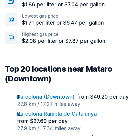
$1.86 per liter or $7.04 per gallon
Lowest gas price
$1.71 per liter or $6.47 per gallon
Highest gas price
$2.08 per liter or $7.87 per gallon
Top 20 locations near Mataro
(Downtown)
Barcelona (Downtown)
from $49.20 per day
27.8 km / 17.27 miles away
Barcelona Rambla de Catalunya
from $27.69 per day
27.9 km / 17.34 miles away