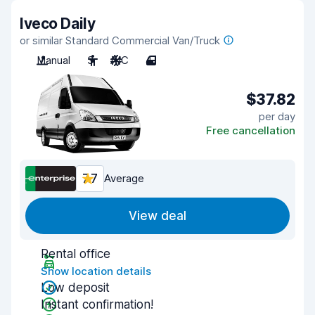
Iveco Daily
or similar Standard Commercial Van/Truck
Manual
3
A/C
4
$37.82
per day
Free cancellation
7.7
Average
View deal
Rental office
Show location details
Low deposit
Instant confirmation!