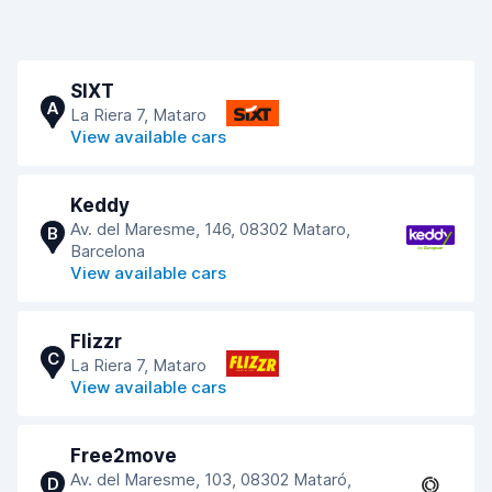
SIXT
A
La Riera 7, Mataro
View available cars
Keddy
Av. del Maresme, 146, 08302 Mataro,
B
Barcelona
View available cars
Flizzr
C
La Riera 7, Mataro
View available cars
Free2move
Av. del Maresme, 103, 08302 Mataró,
D