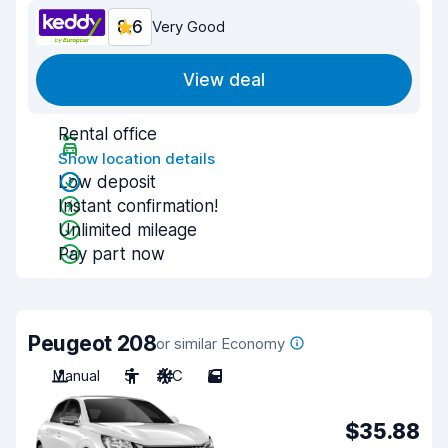
8.6
Very Good
View deal
Rental office
Show location details
Low deposit
Instant confirmation!
Unlimited mileage
Pay part now
Peugeot 208
or similar Economy
Manual
5
A/C
5
$35.88