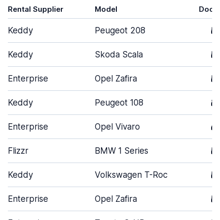
Rental Supplier
Model
Door
Keddy
Peugeot 208
5
Keddy
Skoda Scala
5
Enterprise
Opel Zafira
5
Keddy
Peugeot 108
3
Enterprise
Opel Vivaro
4
Flizzr
BMW 1 Series
5
Keddy
Volkswagen T-Roc
5
Enterprise
Opel Zafira
5