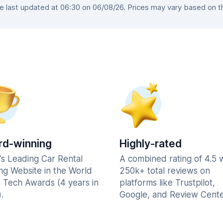
last updated at 06:30 on 06/08/26. Prices may vary based on the
d-winning
Highly-rated
's Leading Car Rental
A combined rating of 4.5 
ng Website in the World
250k+ total reviews on
l Tech Awards (4 years in
platforms like Trustpilot,
.
Google, and Review Cente