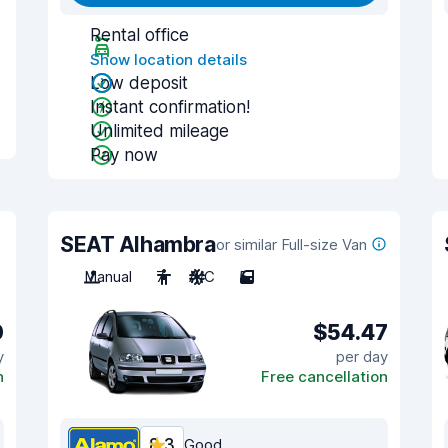
Rental office
Show location details
Low deposit
Instant confirmation!
Unlimited mileage
Pay now
SEAT Alhambra
or similar Full-size Van
Manual
7
A/C
5
0
$54.47
y
per day
n
Free cancellation
8.3
Good