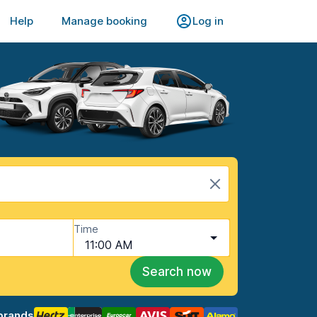
Help
Manage booking
Log in
Time
11:00 AM
Search now
brands