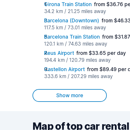
Girona Train Station
from $36.76 p
34.2 km / 21.25 miles away
Barcelona (Downtown)
from $46.3
117.5 km / 73.01 miles away
Barcelona Train Station
from $31.8
120.1 km / 74.63 miles away
Reus Airport
from $33.65 per day
194.4 km / 120.79 miles away
Castellon Airport
from $89.49 per 
333.6 km / 207.29 miles away
Show more
Map of top car rental