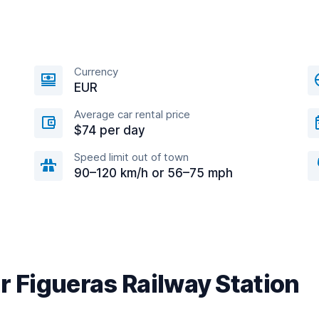
Currency
EUR
Average car rental price
$74 per day
Speed limit out of town
90–120 km/h or 56–75 mph
r Figueras Railway Station