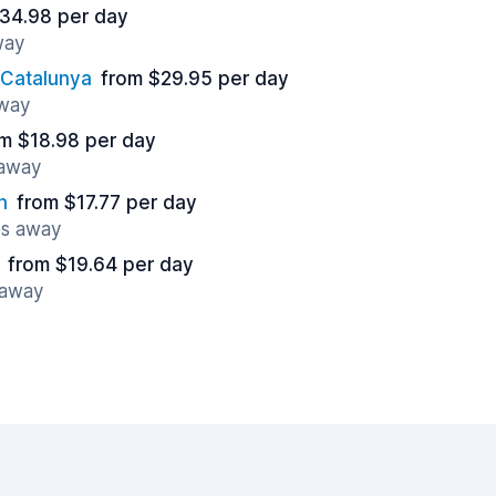
34.98 per day
way
 Catalunya
from $29.95 per day
away
m $18.98 per day
 away
n
from $17.77 per day
es away
from $19.64 per day
 away