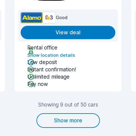
8.3
Good
View deal
Rental office
Show location details
Low deposit
Instant confirmation!
Unlimited mileage
Pay now
Showing 9 out of 50 cars
Show more