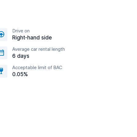
Drive on
Right-hand side
Average car rental length
6 days
Acceptable limit of BAC
0.05%