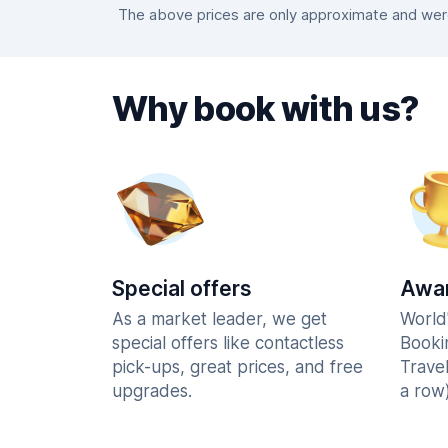
The above prices are only approximate and were 
Why book with us?
Special offers
Awar
As a market leader, we get
World
special offers like contactless
Booki
pick-ups, great prices, and free
Trave
upgrades.
a row)