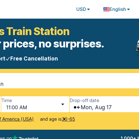
USD
English
s Train Station
 prices, no surprises.
rt
Free Cancellation
in
Time
Drop-off date
11:00 AM
Mon, Aug 17
and age is
f America (USA)
30-65
ews on
1,000+ 