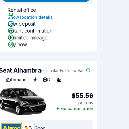
Rental office
Show location details
Low deposit
Instant confirmation!
Unlimited mileage
Pay now
Seat Alhambra
or similar Full-size Van
Automatic
7
A/C
5
$55.56
per day
Free cancellation
8.3
Good