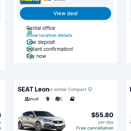
View deal
Rental office
Show location details
Low deposit
Instant confirmation!
Pay now
SEAT Leon
or similar Compact
Manual
5
A/C
4
6
$55.80
y
per day
n
Free cancellation