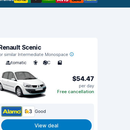
Renault Scenic
or similar Intermediate Monospace
Automatic
5
A/C
5
$54.47
per day
Free cancellation
8.3
Good
View deal