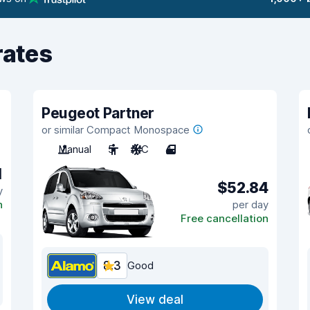
rates
Peugeot Partner
or similar Compact Monospace
Manual
5
A/C
4
1
$52.84
y
n
per day
Free cancellation
8.3
Good
View deal