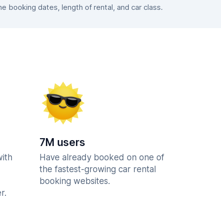
 booking dates, length of rental, and car class.
7M users
with
Have already booked on one of
the fastest-growing car rental
booking websites.
r.