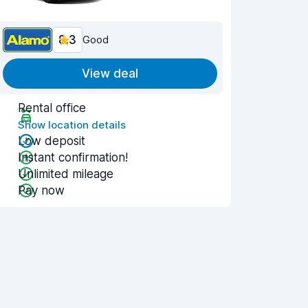
8.3
Good
View deal
Rental office
Show location details
Low deposit
Instant confirmation!
Unlimited mileage
Pay now