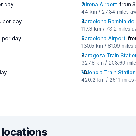
er day
Girona Airport
from $
44 km / 27.34 miles a
3 per day
Barcelona Rambla de
117.8 km / 73.2 miles 
7 per day
Barcelona Airport
fro
130.5 km / 81.09 miles
Zaragoza Train Statio
327.8 km / 203.69 mil
day
Valencia Train Station
420.2 km / 261.1 miles
 locations