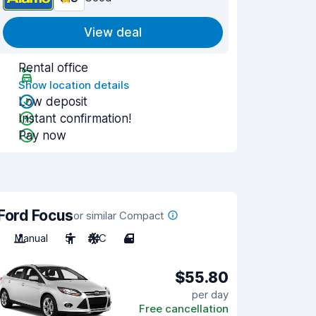
View deal
Rental office
Show location details
Low deposit
Instant confirmation!
Pay now
Ford Focus
or similar Compact
Manual
5
A/C
4
$55.80
per day
Free cancellation