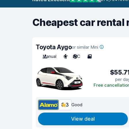
Cheapest car rental 
Toyota Aygo
or similar Mini
Manual
4
A/C
3
$55.7
per da
Free cancellatio
8.3
Good
View deal