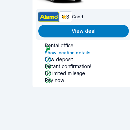
8.3
Good
View deal
Rental office
Show location details
Low deposit
Instant confirmation!
Unlimited mileage
Pay now