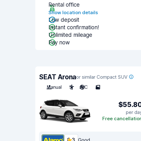
Rental office
Show location details
Low deposit
Instant confirmation!
Unlimited mileage
Pay now
SEAT Arona
or similar Compact SUV
Manual
5
A/C
5
$55.8
per da
Free cancellatio
8.3
Good