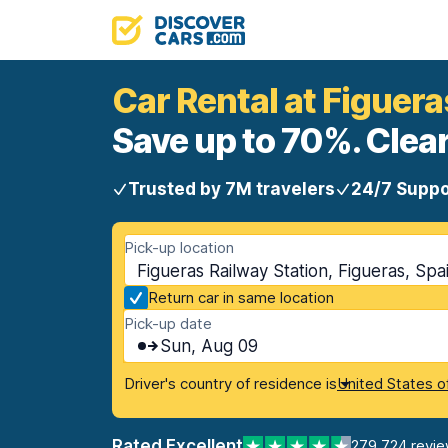
Car Rental at Figuera
Save up to 70%. Clear
Trusted by 7M travelers
24/7 Suppo
Pick-up location
Figueras Railway Station, Figueras, Spa
Return car in same location
Pick-up date
Sun, Aug 09
Driver's country of residence is
United States o
Rated Excellent
279,724 revi