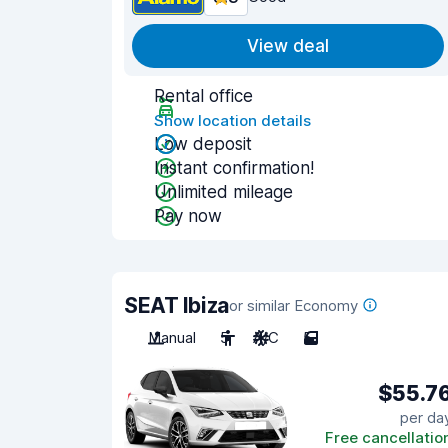
View deal
Rental office
Show location details
Low deposit
Instant confirmation!
Unlimited mileage
Pay now
SEAT Ibiza
or similar Economy
Manual
5
A/C
5
$55.7
per da
Free cancellatio