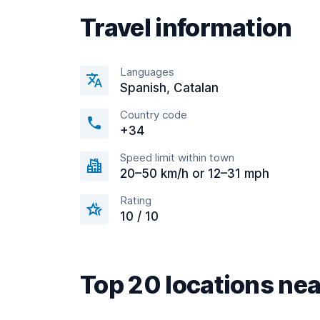
Travel information
Languages
Spanish, Catalan
Country code
+34
Speed limit within town
20–50 km/h or 12–31 mph
Rating
10 / 10
Top 20 locations nea