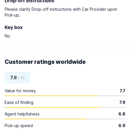
Drop-off instructions
Please clarify Drop-off instructions with Car Provider upon
Pick-up.
Key box
No
Customer ratings worldwide
7.9
/ 10
Value for money
7.7
Ease of finding
7.9
Agent helpfulness
6.8
Pick-up speed
6.9