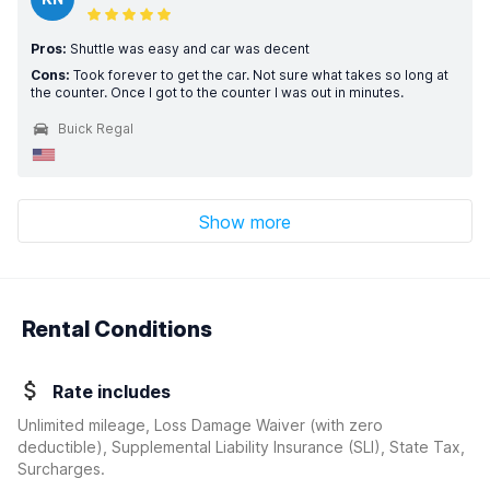
Pros:
Shuttle was easy and car was decent
Cons:
Took forever to get the car. Not sure what takes so long at
the counter. Once I got to the counter I was out in minutes.
Buick Regal
Show more
Rental Conditions
Rate includes
Unlimited mileage, Loss Damage Waiver
(with zero
deductible)
, Supplemental Liability Insurance (SLI), State Tax,
Surcharges.