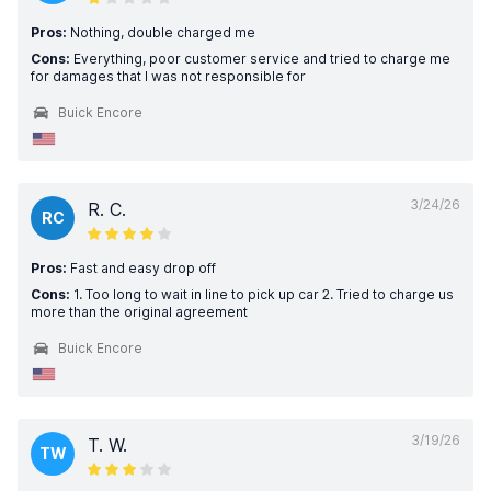
Pros:
Nothing, double charged me
Cons:
Everything, poor customer service and tried to charge me
for damages that I was not responsible for
Buick Encore
3/24/26
R. C.
RC
Pros:
Fast and easy drop off
Cons:
1. Too long to wait in line to pick up car 2. Tried to charge us
more than the original agreement
Buick Encore
3/19/26
T. W.
TW