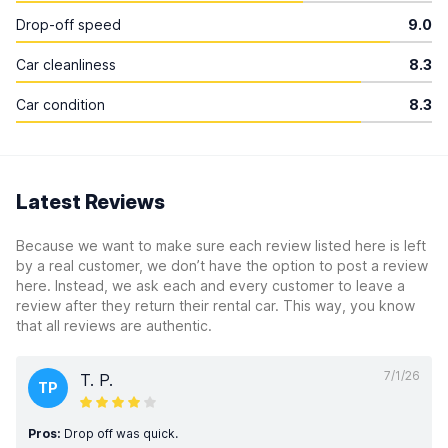
Drop-off speed
9.0
Car cleanliness
8.3
Car condition
8.3
Latest Reviews
Because we want to make sure each review listed here is left
by a real customer, we don’t have the option to post a review
here. Instead, we ask each and every customer to leave a
review after they return their rental car. This way, you know
that all reviews are authentic.
7/1/26
T. P.
TP
Pros:
Drop off was quick.