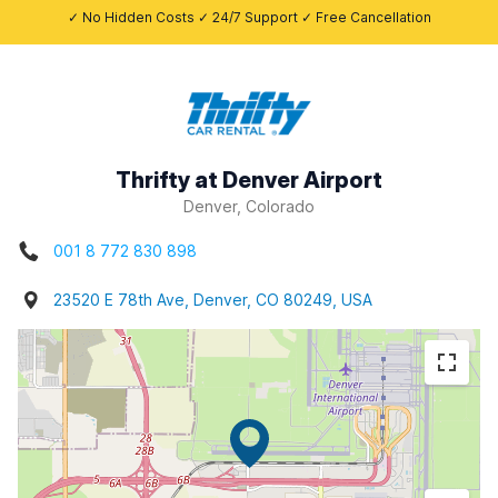
✓ No Hidden Costs ✓ 24/7 Support ✓ Free Cancellation
Thrifty at Denver Airport
Denver, Colorado
001 8 772 830 898
23520 E 78th Ave, Denver, CO 80249, USA