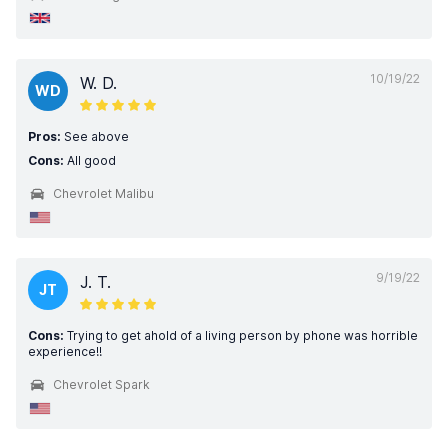
10/19/22
W. D.
WD
Pros:
See above
Cons:
All good
Chevrolet Malibu
9/19/22
J. T.
JT
Cons:
Trying to get ahold of a living person by phone was horrible
experience!!
Chevrolet Spark