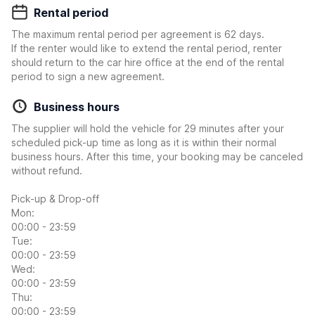
Rental period
The maximum rental period per agreement is 62 days.
If the renter would like to extend the rental period, renter
should return to the car hire office at the end of the rental
period to sign a new agreement.
Business hours
The supplier will hold the vehicle for 29 minutes after your
scheduled pick-up time as long as it is within their normal
business hours. After this time, your booking may be canceled
without refund.
Pick-up & Drop-off
Mon:
00:00 - 23:59
Tue:
00:00 - 23:59
Wed:
00:00 - 23:59
Thu:
00:00 - 23:59