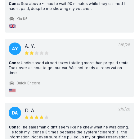
Cons:
See above - I had to wait 90 minutes while they claimed I
hadn't paid, despite me showing my voucher.
Kia K5
3/8/26
A. Y.
AY
Cons:
Undisclosed airport taxes totaling more than prepaid rental.
Took over an hour to get our car. Was not ready at reservation
time
Buick Encore
2/9/26
D. A.
DA
Cons:
The salesman didn’t seem like he knew what he was doing.
He took my license 3 times because the system “cleared” all the
information. Not even sure if he pulled up my original reservation.