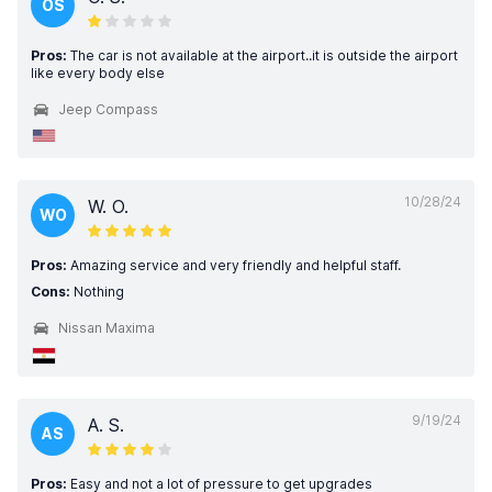
OS
Pros:
The car is not available at the airport..it is outside the airport
like every body else
Jeep Compass
10/28/24
W. O.
WO
Pros:
Amazing service and very friendly and helpful staff.
Cons:
Nothing
Nissan Maxima
9/19/24
A. S.
AS
Pros:
Easy and not a lot of pressure to get upgrades