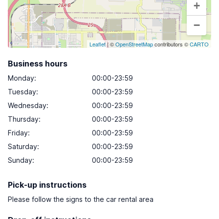
+
−
Leaflet
| ©
OpenStreetMap
contributors ©
CARTO
Business hours
Monday
:
00:00-23:59
Tuesday
:
00:00-23:59
Wednesday
:
00:00-23:59
Thursday
:
00:00-23:59
Friday
:
00:00-23:59
Saturday
:
00:00-23:59
Sunday
:
00:00-23:59
Pick-up instructions
Please follow the signs to the car rental area