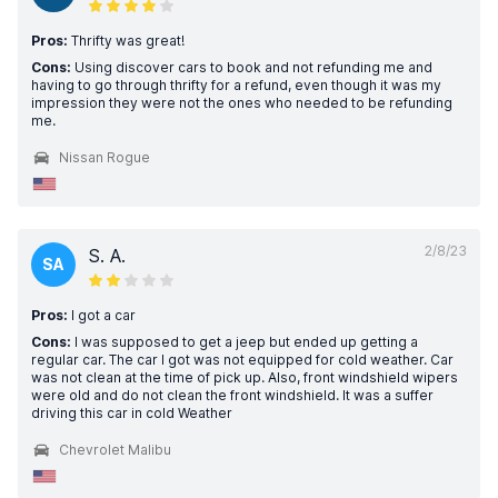
Pros:
Thrifty was great!
Cons:
Using discover cars to book and not refunding me and
having to go through thrifty for a refund, even though it was my
impression they were not the ones who needed to be refunding
me.
Nissan Rogue
2/8/23
S. A.
SA
Pros:
I got a car
Cons:
I was supposed to get a jeep but ended up getting a
regular car. The car I got was not equipped for cold weather. Car
was not clean at the time of pick up. Also, front windshield wipers
were old and do not clean the front windshield. It was a suffer
driving this car in cold Weather
Chevrolet Malibu