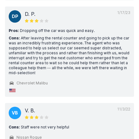
1/17/23
D. P.
DP
Pros:
Dropping off the car was quick and easy.
Cons:
After leaving the rental counter and going to pick up the car
was an incredibly frustrating experience. The agent who was
supposed to help us select our car seemed super distracted,
unfamiliar with the process and rather than finishing with us, would
interrupt and try to get the next customer who emerged from the
rental counter area to wait so he could help them rather than let a
colleague help them -- all the while, we were left there waiting in
mid-selection!
Chevrolet Malibu
11/3/22
V. B.
VB
Cons:
Staff were not very helpful
Nissan Rogue