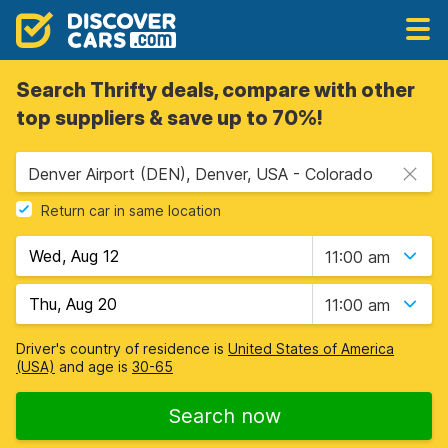
Search Thrifty deals, compare with other
top suppliers & save up to 70%!
Denver Airport (DEN), Denver, USA - Colorado
Return car in same location
11:00 am
11:00 am
Driver's country of residence is
United States of America
(USA)
and age is
30-65
Search now