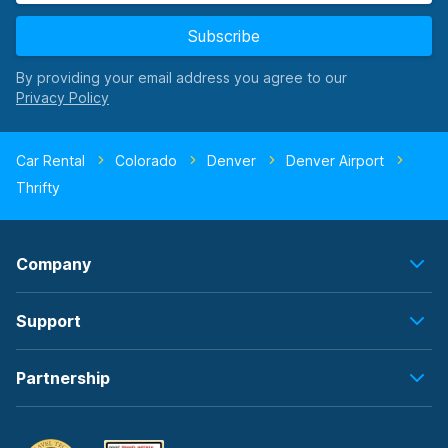
Subscribe
By providing your email address you agree to our
Car Rental
Colorado
Denver
Denver Airport
Thrifty
Company
Support
Partnership