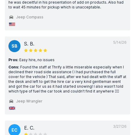
he was deceitful in his presentation of add on products. Also had
to wait 45 minutes for pickup which is unacceptable.
Jeep Compass
5/14/26
S. B.
SB
Pros:
Easy hire, no issues
Cons:
Found the staff at Thrify a little miserable especially when I
declined their road side assistance ( I had purchased the full
cover for the vehicle ) That said, after we had dealt with the staff at
the desk and left to get the hire car a very kind gentleman went
and got the car for us as it had started snowing! I also wasn’t told
which type of fuel the car took and couldn’t find it anywhere 🤦‍♀️
Jeep Wrangler
3/27/26
E. C.
EC