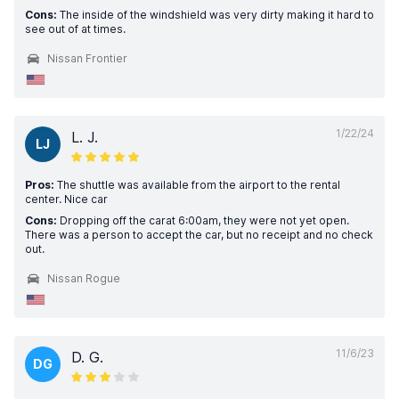
Cons:
The inside of the windshield was very dirty making it hard to
see out of at times.
Nissan Frontier
1/22/24
L. J.
LJ
Pros:
The shuttle was available from the airport to the rental
center. Nice car
Cons:
Dropping off the carat 6:00am, they were not yet open.
There was a person to accept the car, but no receipt and no check
out.
Nissan Rogue
11/6/23
D. G.
DG