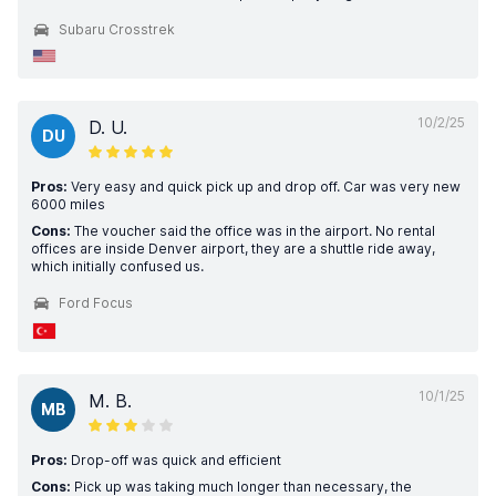
Subaru Crosstrek
10/2/25
D. U.
DU
Pros:
Very easy and quick pick up and drop off. Car was very new
6000 miles
Cons:
The voucher said the office was in the airport. No rental
offices are inside Denver airport, they are a shuttle ride away,
which initially confused us.
Ford Focus
10/1/25
M. B.
MB
Pros:
Drop-off was quick and efficient
Cons:
Pick up was taking much longer than necessary, the