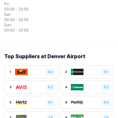
Fri:
00:00 - 23:59
Sat:
00:00 - 23:59
Sun:
00:00 - 23:59
Top Suppliers at Denver Airport
1
9.2
2
9.1
3
8.2
4
8.2
5
8.1
6
8.0
7
7.8
8
7.8