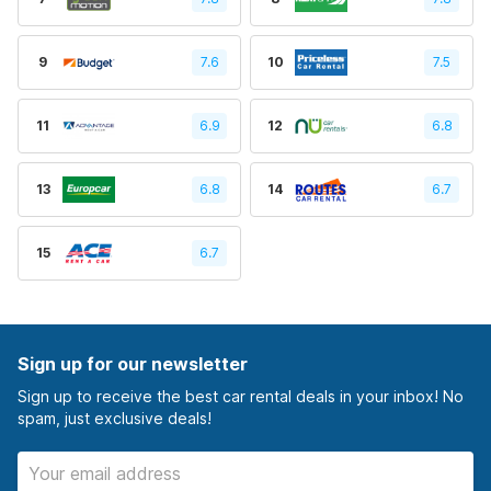
9
7.6
10
7.5
11
6.9
12
6.8
13
6.8
14
6.7
15
6.7
Sign up for our newsletter
Sign up to receive the best car rental deals in your inbox! No
spam, just exclusive deals!