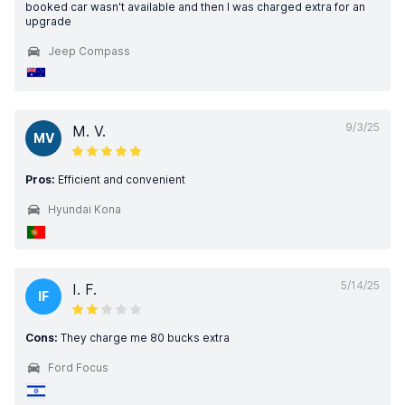
booked car wasn't available and then I was charged extra for an
upgrade
Jeep Compass
9/3/25
M. V.
MV
Pros:
Efficient and convenient
Hyundai Kona
5/14/25
I. F.
IF
Cons:
They charge me 80 bucks extra
Ford Focus