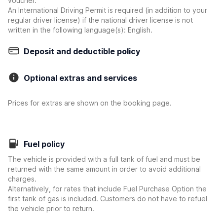
voucher.
An International Driving Permit is required (in addition to your
regular driver license) if the national driver license is not
written in the following language(s): English.
Deposit and deductible policy
Optional extras and services
Prices for extras are shown on the booking page.
Fuel policy
The vehicle is provided with a full tank of fuel and must be
returned with the same amount in order to avoid additional
charges.
Alternatively, for rates that include Fuel Purchase Option the
first tank of gas is included. Customers do not have to refuel
the vehicle prior to return.