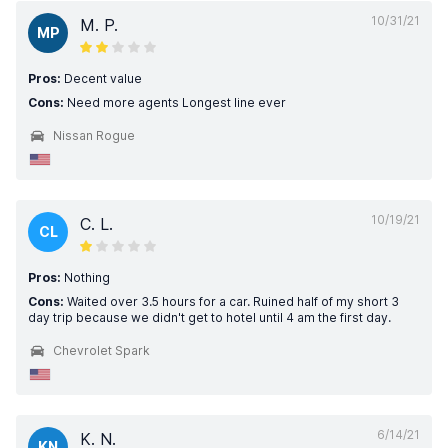
10/31/21
M. P.
MP
Pros:
Decent value
Cons:
Need more agents Longest line ever
Nissan Rogue
10/19/21
C. L.
CL
Pros:
Nothing
Cons:
Waited over 3.5 hours for a car. Ruined half of my short 3
day trip because we didn't get to hotel until 4 am the first day.
Chevrolet Spark
6/14/21
K. N.
KN