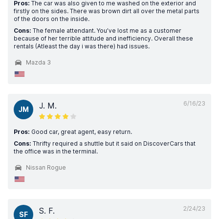
Pros:
The car was also given to me washed on the exterior and
firstly on the sides. There was brown dirt all over the metal parts
of the doors on the inside.
Cons:
The female attendant. You’ve lost me as a customer
because of her terrible attitude and inefficiency. Overall these
rentals (Atleast the day i was there) had issues.
Mazda 3
6/16/23
J. M.
JM
Pros:
Good car, great agent, easy return.
Cons:
Thrifty required a shuttle but it said on DiscoverCars that
the office was in the terminal.
Nissan Rogue
2/24/23
S. F.
SF