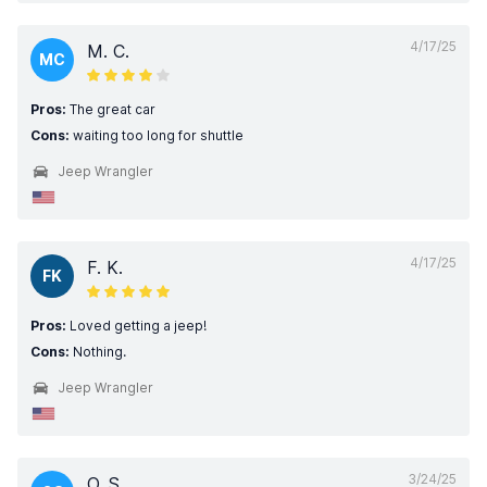
4/17/25
M. C.
MC
Pros:
The great car
Cons:
waiting too long for shuttle
Jeep Wrangler
4/17/25
F. K.
FK
Pros:
Loved getting a jeep!
Cons:
Nothing.
Jeep Wrangler
3/24/25
O. S.