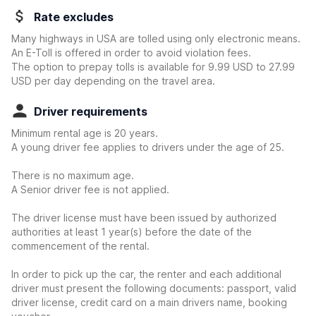
Rate excludes
Many highways in USA are tolled using only electronic means.
An E-Toll is offered in order to avoid violation fees.
The option to prepay tolls is available for 9.99 USD to 27.99
USD per day depending on the travel area.
Driver requirements
Minimum rental age is 20 years.
A young driver fee applies to drivers under the age of 25.
There is no maximum age.
A Senior driver fee is not applied.
The driver license must have been issued by authorized
authorities at least 1 year(s) before the date of the
commencement of the rental.
In order to pick up the car, the renter and each additional
driver must present the following documents: passport, valid
driver license, credit card on a main drivers name, booking