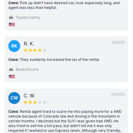
Cons:
Pick up didn't have desired car, took especially long, and
agent was less than helpful.
Toyota Camry
5/25/26
R. K.
RK
Cons:
They suddenly increased the tax of the rental.
Buick Encore
5/20/26
C. W.
CW
Cons:
Rental agent tried to scare me into paying more for a 4WD
vehicle because of Colorado law and driving in the mountains in
certain months. I declined but the SUV I was given had 4WD. He
also tried to sell me a toll pass, but didn't tell me it was only
required if I wanted to use Express lanes. Although very friendly,