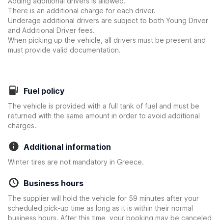
Adding additional drivers is allowed.
There is an additional charge for each driver.
Underage additional drivers are subject to both Young Driver
and Additional Driver fees.
When picking up the vehicle, all drivers must be present and
must provide valid documentation.
Fuel policy
The vehicle is provided with a full tank of fuel and must be
returned with the same amount in order to avoid additional
charges.
Additional information
Winter tires are not mandatory in Greece.
Business hours
The supplier will hold the vehicle for 59 minutes after your
scheduled pick-up time as long as it is within their normal
business hours. After this time, your booking may be canceled