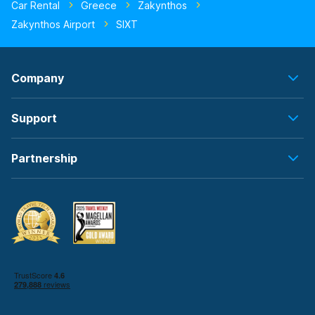
Car Rental
Greece
Zakynthos
Zakynthos Airport
SIXT
Company
Support
Partnership