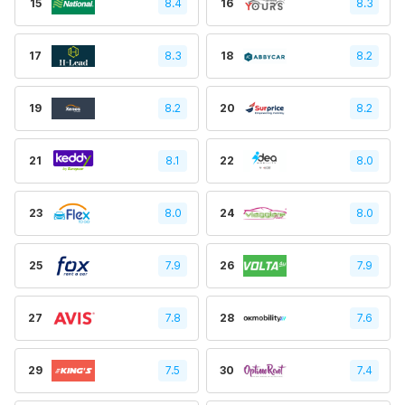
15
8.4
16
8.3
17
8.3
18
8.2
19
8.2
20
8.2
21
8.1
22
8.0
23
8.0
24
8.0
25
7.9
26
7.9
27
7.8
28
7.6
29
7.5
30
7.4