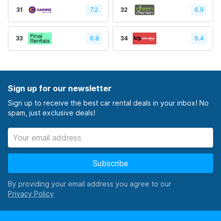
31
7.2
32
6.9
33
6.8
34
6.4
Sign up for our newsletter
Sign up to receive the best car rental deals in your inbox! No
spam, just exclusive deals!
Subscribe
By providing your email address you agree to our