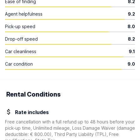
Ease of finding
8.2
Agent helpfulness
9.2
Pick-up speed
8.0
Drop-off speed
8.2
Car cleanliness
9.1
Car condition
9.0
Rental Conditions
Rate includes
Free cancellation with a full refund up to 48 hours before your
pick-up time, Unlimited mileage, Loss Damage Waiver
(damage
deductible:
€ 800.00
)
, Third Party Liability (TPL), Free