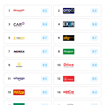
1
9.2
2
9.2
3
8.9
4
8.8
5
8.7
6
8.7
7
8.7
8
8.7
9
8.6
10
8.6
11
8.5
12
8.5
13
8.5
14
8.4