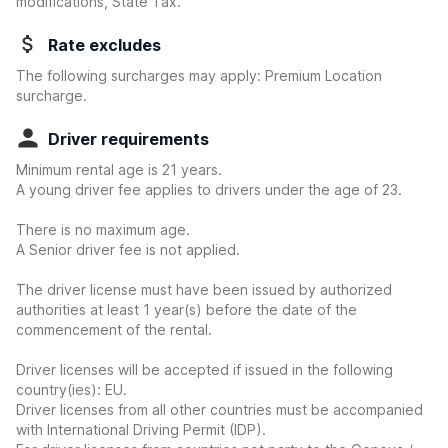
modifications, State Tax.
Rate excludes
The following surcharges may apply: Premium Location
surcharge.
Driver requirements
Minimum rental age is 21 years.
A young driver fee applies to drivers under the age of 23.
There is no maximum age.
A Senior driver fee is not applied.
The driver license must have been issued by authorized
authorities at least 1 year(s) before the date of the
commencement of the rental.
Driver licenses will be accepted if issued in the following
country(ies): EU.
Driver licenses from all other countries must be accompanied
with International Driving Permit (IDP).