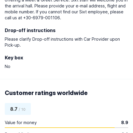
the arrival hall. Please provide your e-mail address, flight and
mobile number. If you cannot find our Sixt employee, please
call us at +30-6979-001106.
Drop-off instructions
Please clarify Drop-off instructions with Car Provider upon
Pick-up.
Key box
No
Customer ratings worldwide
8.7
/ 10
Value for money
8.9