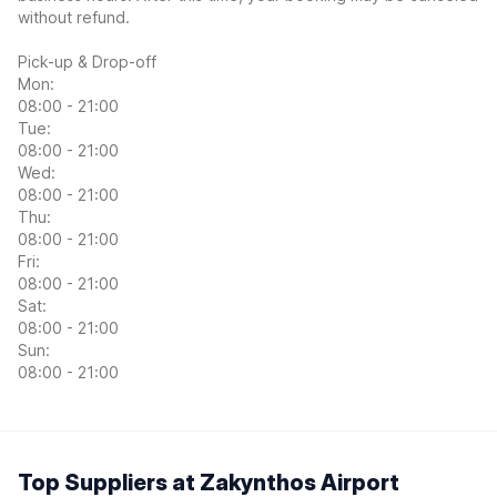
without refund.
Pick-up & Drop-off
Mon:
08:00 - 21:00
Tue:
08:00 - 21:00
Wed:
08:00 - 21:00
Thu:
08:00 - 21:00
Fri:
08:00 - 21:00
Sat:
08:00 - 21:00
Sun:
08:00 - 21:00
Top Suppliers at Zakynthos Airport