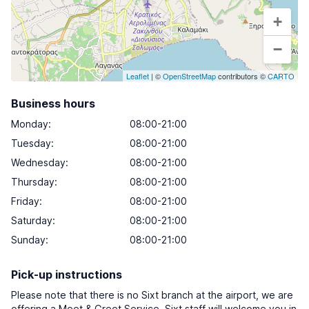
+
−
Leaflet
| ©
OpenStreetMap
contributors ©
CARTO
Business hours
Monday
:
08:00-21:00
Tuesday
:
08:00-21:00
Wednesday
:
08:00-21:00
Thursday
:
08:00-21:00
Friday
:
08:00-21:00
Saturday
:
08:00-21:00
Sunday
:
08:00-21:00
Pick-up instructions
Please note that there is no Sixt branch at the airport, we are
offering a Meet & Greet Service. Sixt staff will welcome you in