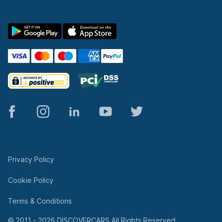
© 2011 - 2026 DISCOVERCARS All Rights Reserved.