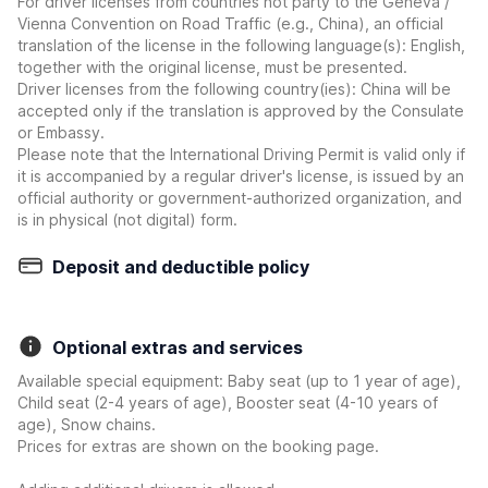
For driver licenses from countries not party to the Geneva /
Vienna Convention on Road Traffic (e.g., China), an official
translation of the license in the following language(s): English,
together with the original license, must be presented.
Driver licenses from the following country(ies): China will be
accepted only if the translation is approved by the Consulate
or Embassy.
Please note that the International Driving Permit is valid only if
it is accompanied by a regular driver's license, is issued by an
official authority or government-authorized organization, and
is in physical (not digital) form.
Deposit and deductible policy
Optional extras and services
Available special equipment: Baby seat (up to 1 year of age),
Child seat (2-4 years of age), Booster seat (4-10 years of
age), Snow chains.
Prices for extras are shown on the booking page.