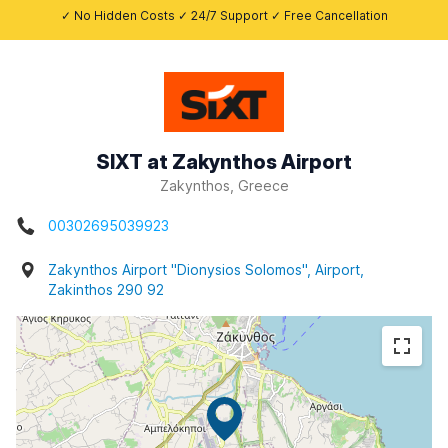
✓ No Hidden Costs ✓ 24/7 Support ✓ Free Cancellation
SIXT at Zakynthos Airport
Zakynthos, Greece
00302695039923
Zakynthos Airport "Dionysios Solomos", Airport,
Zakinthos 290 92