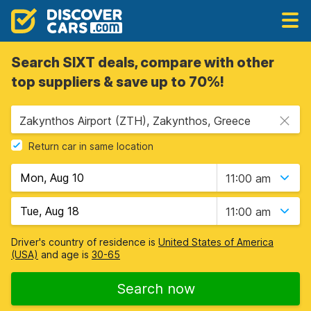
Search SIXT deals, compare with other
top suppliers & save up to 70%!
Zakynthos Airport (ZTH), Zakynthos, Greece
Return car in same location
11:00 am
11:00 am
Driver's country of residence is
United States of America
(USA)
and age is
30-65
Search now