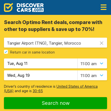
Search Optimo Rent deals, compare with
other top suppliers & save up to 70%!
Tangier Airport (TNG), Tangier, Morocco
Return car in same location
11:00 am
11:00 am
Driver's country of residence is
United States of America
(USA)
and age is
30-65
Search now