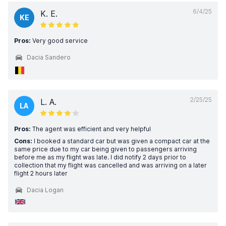
6/4/25
K. E.
KE
Pros:
Very good service
Dacia Sandero
2/25/25
L. A.
LA
Pros:
The agent was efficient and very helpful
Cons:
I booked a standard car but was given a compact car at the
same price due to my car being given to passengers arriving
before me as my flight was late. I did notify 2 days prior to
collection that my flight was cancelled and was arriving on a later
flight 2 hours later
Dacia Logan