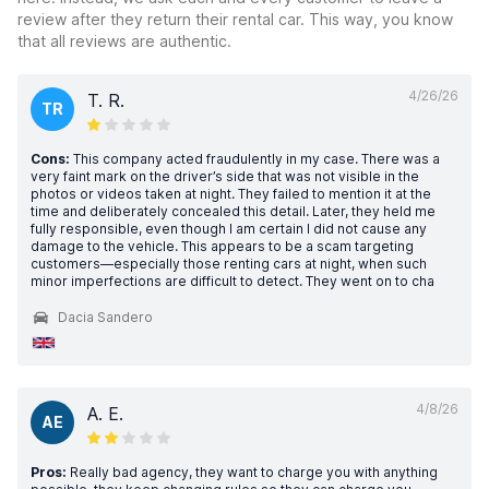
review after they return their rental car. This way, you know
that all reviews are authentic.
4/26/26
T. R.
TR
Cons:
This company acted fraudulently in my case. There was a
very faint mark on the driver’s side that was not visible in the
photos or videos taken at night. They failed to mention it at the
time and deliberately concealed this detail. Later, they held me
fully responsible, even though I am certain I did not cause any
damage to the vehicle. This appears to be a scam targeting
customers—especially those renting cars at night, when such
minor imperfections are difficult to detect. They went on to cha
Dacia Sandero
4/8/26
A. E.
AE
Pros:
Really bad agency, they want to charge you with anything