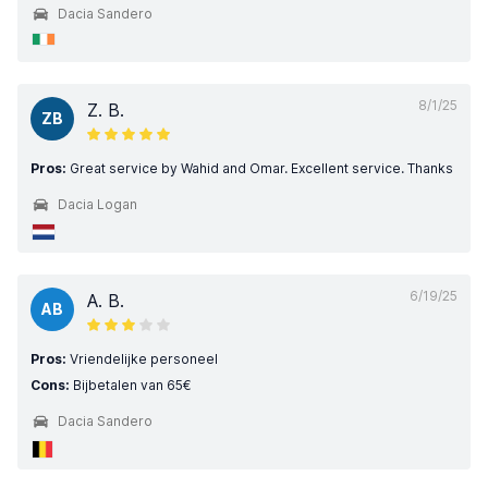
Dacia Sandero
8/1/25
Z. B.
ZB
Pros:
Great service by Wahid and Omar. Excellent service. Thanks
Dacia Logan
6/19/25
A. B.
AB
Pros:
Vriendelijke personeel
Cons:
Bijbetalen van 65€
Dacia Sandero