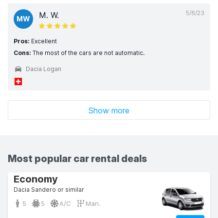
5/6/23
M. W.
MW
Pros:
Excellent
Cons:
The most of the cars are not automatic.
Dacia Logan
Show more
Most popular car rental deals
Economy
Dacia Sandero or similar
5
5
A/C
Man.