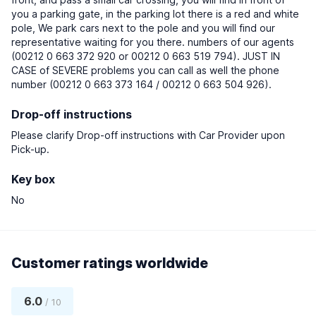
you a parking gate, in the parking lot there is a red and white
pole, We park cars next to the pole and you will find our
representative waiting for you there. numbers of our agents
(00212 0 663 372 920 or 00212 0 663 519 794). JUST IN
CASE of SEVERE problems you can call as well the phone
number (00212 0 663 373 164 / 00212 0 663 504 926).
Drop-off instructions
Please clarify Drop-off instructions with Car Provider upon
Pick-up.
Key box
No
Customer ratings worldwide
6.0
/ 10