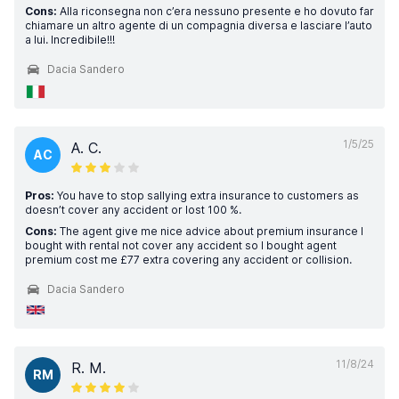
Cons:
Alla riconsegna non c’era nessuno presente e ho dovuto far
chiamare un altro agente di un compagnia diversa e lasciare l’auto
a lui. Incredibile!!!
Dacia Sandero
1/5/25
A. C.
AC
Pros:
You have to stop sallying extra insurance to customers as
doesn’t cover any accident or lost 100 %.
Cons:
The agent give me nice advice about premium insurance I
bought with rental not cover any accident so I bought agent
premium cost me £77 extra covering any accident or collision.
Dacia Sandero
11/8/24
R. M.
RM