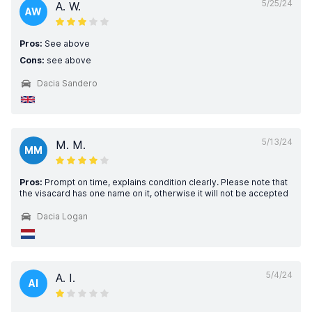
5/25/24
A. W.
AW
Pros:
See above
Cons:
see above
Dacia Sandero
5/13/24
M. M.
MM
Pros:
Prompt on time, explains condition clearly. Please note that
the visacard has one name on it, otherwise it will not be accepted
Dacia Logan
5/4/24
A. I.
AI