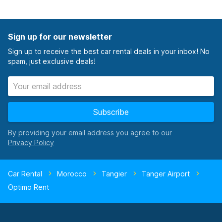
Sign up for our newsletter
Sign up to receive the best car rental deals in your inbox! No
spam, just exclusive deals!
Subscribe
By providing your email address you agree to our
Car Rental
Morocco
Tangier
Tanger Airport
Optimo Rent