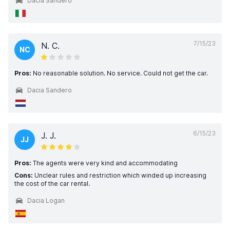
Dacia Sandero
7/15/23
N. C.
NC
Pros:
No reasonable solution. No service. Could not get the car.
Dacia Sandero
6/15/23
J. J.
JJ
Pros:
The agents were very kind and accommodating
Cons:
Unclear rules and restriction which winded up increasing
the cost of the car rental.
Dacia Logan