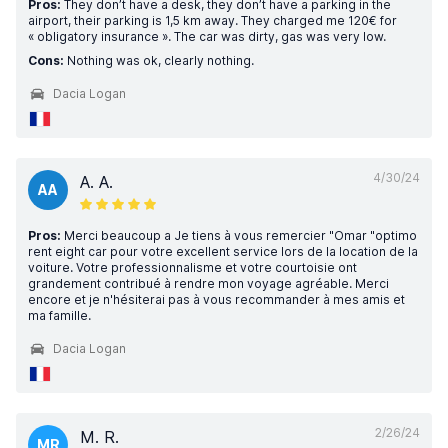
Pros:
They don’t have a desk, they don’t have a parking in the
airport, their parking is 1,5 km away. They charged me 120€ for
« obligatory insurance ». The car was dirty, gas was very low.
Cons:
Nothing was ok, clearly nothing.
Dacia Logan
4/30/24
A. A.
AA
Pros:
Merci beaucoup a Je tiens à vous remercier "Omar "optimo
rent eight car pour votre excellent service lors de la location de la
voiture. Votre professionnalisme et votre courtoisie ont
grandement contribué à rendre mon voyage agréable. Merci
encore et je n'hésiterai pas à vous recommander à mes amis et
ma famille.
Dacia Logan
2/26/24
M. R.
MR