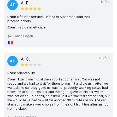
1/1/24
A. E.
AE
Pros:
Très bon service. Hamza et Mohamed sont tres
professionnels.
Cons:
Rapide et efficace
Dacia Logan
11/12/23
A. C.
AC
Pros:
Adaptability
Cons:
Agent was not at the airport at our arrival. Car was not
ready and we had to wait for them to wash it and clean it. After we
waited, the car they gave us was not properly working so we had
to switch to a different car and the agent gave us his car which
was not clean. To be fair, he asked us if we wanted another car, but
we would have had to wait for another 30 minutes or so. The car
started to make a weird noise from the right front tire after an hour
from pickup.