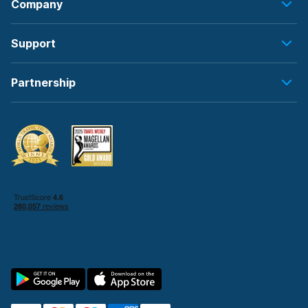
Company
Support
Partnership