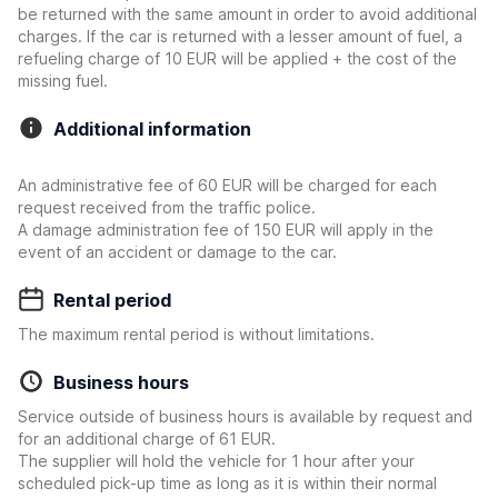
be returned with the same amount in order to avoid additional
charges. If the car is returned with a lesser amount of fuel, a
refueling charge of 10 EUR will be applied + the cost of the
missing fuel.
Additional information
An administrative fee of 60 EUR will be charged for each
request received from the traffic police.
A damage administration fee of 150 EUR will apply in the
event of an accident or damage to the car.
Rental period
The maximum rental period is without limitations.
Business hours
Service outside of business hours is available by request and
for an additional charge of 61 EUR.
The supplier will hold the vehicle for 1 hour after your
scheduled pick-up time as long as it is within their normal