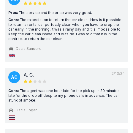
Pros:
The service and the price was very good.
Cons:
The expectation to return the car clean . How is it possible
to return a rental car perfectly clean when you have to drop the
car early in the morning. It was a rainy day and it is impossible to
keep the car clean inside and outside. I was told that it is in the
contract to return the car clean.
Dacia Sandero
2/13/24
A. C.
AC
Cons:
The agent was one hour late for the pick up in 20 minutes
late for the drop off despite my phone calls in advance. The car
stunk of smoke.
Dacia Logan