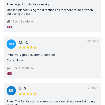
Pros:
Agent contactable easily
Cons:
A bit confusing the directions as to where to meet when
collecting the car
Dacia Sandero
10/31/24
M. R.
MR
Pros:
Very good customer service
Cons:
None
Dacia Sandero
7/26/24
N. B.
NB
Pros:
The Rental staff are very professionnal and good at doing