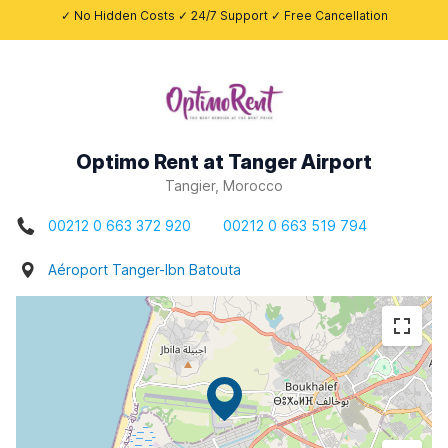
✓ No Hidden Costs ✓ 24/7 Support ✓ Free Cancellation
Optimo Rent at Tanger Airport
Tangier, Morocco
00212 0 663 372 920
00212 0 663 519 794
Aéroport Tanger-Ibn Batouta