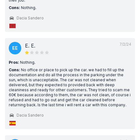
their job.
Cons:
Nothing.
Dacia Sandero
7/2/24
E. E.
EE
Pros:
Nothing.
Cons:
No office or place to pick up the car. we had to fill up the
documentation and do all the process in the parking under the
sun, which is unacceptable. The car was not cleaned when
delivered, but they expected to provided back with deep
cleaniness and ready for other customers. They tried to scam me
60€ because according to them, the car was not clean, of course i
refused and had to go out and get the car cleaned before
returning back. Is the last time i will rent a car with this company.
Dacia Sandero