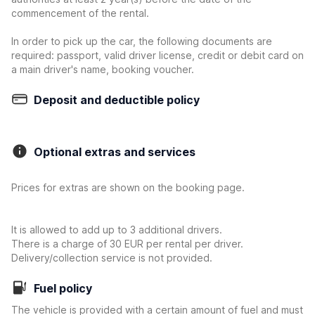
commencement of the rental.
In order to pick up the car, the following documents are
required: passport, valid driver license, credit or debit card on
a main driver's name, booking voucher.
Deposit and deductible policy
Optional extras and services
Prices for extras are shown on the booking page.
It is allowed to add up to 3 additional drivers.
There is a charge of 30 EUR per rental per driver.
Delivery/collection service is not provided.
Fuel policy
The vehicle is provided with a certain amount of fuel and must