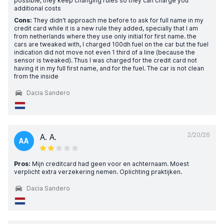
possible, they keep changing rules so they can charge you
additional costs
Cons:
They didn't approach me before to ask for full name in my
credit card while it is a new rule they added, specially that I am
from netherlands where they use only initial for first name. the
cars are tweaked with, I charged 100dh fuel on the car but the fuel
indication did not move not even 1 third of a line (because the
sensor is tweaked). Thus I was charged for the credit card not
having it in my full first name, and for the fuel. The car is not clean
from the inside
Dacia Sandero
2/20/26
A. A.
AA
Pros:
Mijn creditcard had geen voor en achternaam. Moest
verplicht extra verzekering nemen. Oplichting praktijken.
Dacia Sandero