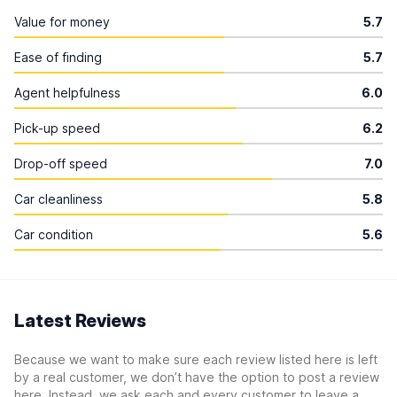
Value for money
5.7
Ease of finding
5.7
Agent helpfulness
6.0
Pick-up speed
6.2
Drop-off speed
7.0
Car cleanliness
5.8
Car condition
5.6
Latest Reviews
Because we want to make sure each review listed here is left
by a real customer, we don’t have the option to post a review
here. Instead, we ask each and every customer to leave a