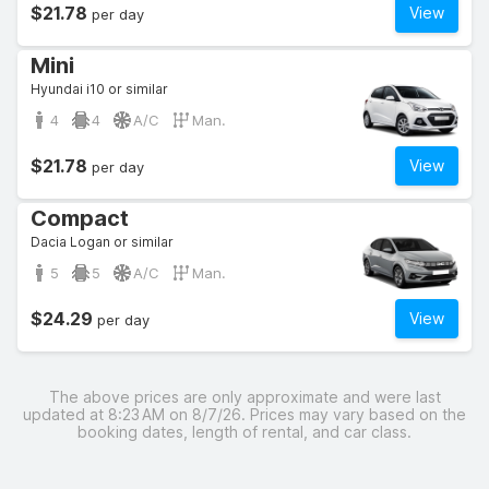
$21.78
View
per day
Mini
Hyundai i10 or similar
4
4
A/C
Man.
$21.78
View
per day
Compact
Dacia Logan or similar
5
5
A/C
Man.
$24.29
View
per day
The above prices are only approximate and were last
updated at 8:23 AM on 8/7/26. Prices may vary based on the
booking dates, length of rental, and car class.