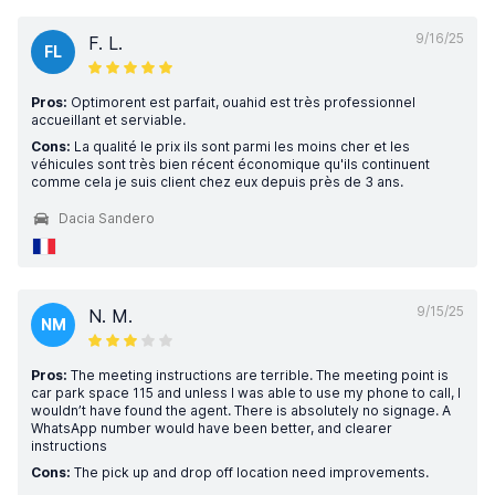
9/16/25
F. L.
FL
Pros:
Optimorent est parfait, ouahid est très professionnel
accueillant et serviable.
Cons:
La qualité le prix ils sont parmi les moins cher et les
véhicules sont très bien récent économique qu'ils continuent
comme cela je suis client chez eux depuis près de 3 ans.
Dacia Sandero
9/15/25
N. M.
NM
Pros:
The meeting instructions are terrible. The meeting point is
car park space 115 and unless I was able to use my phone to call, I
wouldn’t have found the agent. There is absolutely no signage. A
WhatsApp number would have been better, and clearer
instructions
Cons:
The pick up and drop off location need improvements.