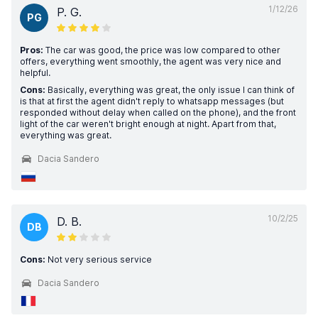
1/12/26
P. G.
PG
Pros:
The car was good, the price was low compared to other
offers, everything went smoothly, the agent was very nice and
helpful.
Cons:
Basically, everything was great, the only issue I can think of
is that at first the agent didn't reply to whatsapp messages (but
responded without delay when called on the phone), and the front
light of the car weren't bright enough at night. Apart from that,
everything was great.
Dacia Sandero
10/2/25
D. B.
DB
Cons:
Not very serious service
Dacia Sandero