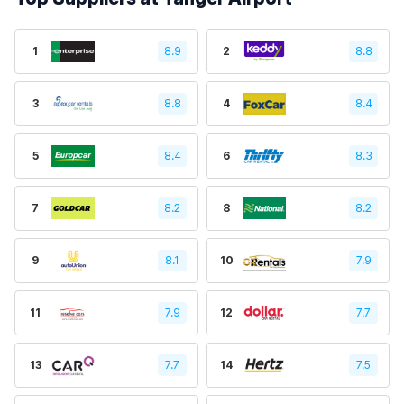
1
8.9
2
8.8
3
8.8
4
8.4
5
8.4
6
8.3
7
8.2
8
8.2
9
8.1
10
7.9
11
7.9
12
7.7
13
7.7
14
7.5