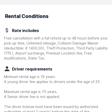
Rental Conditions
Rate includes
Free cancellation with a full refund up to 48 hours before your
pick-up time, Unlimited mileage, Collision Damage Waiver
(deductible:
€ 1400.00
)
, Theft Protection, Third Party Liability
(TPL), Airport surcharge, Premium Location fee, Free
modifications, State Tax.
Driver requirements
Minimum rental age is 19 years.
A young driver fee applies to drivers under the age of 25.
Maximum rental age is 75 years.
A Senior driver fee is not applied.
The driver license must have been issued by authorized
authorities at least 2 year(s) before the date of the