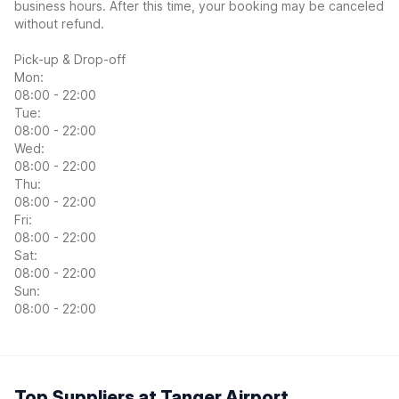
business hours. After this time, your booking may be canceled
without refund.
Pick-up & Drop-off
Mon:
08:00 - 22:00
Tue:
08:00 - 22:00
Wed:
08:00 - 22:00
Thu:
08:00 - 22:00
Fri:
08:00 - 22:00
Sat:
08:00 - 22:00
Sun:
08:00 - 22:00
Top Suppliers at Tanger Airport