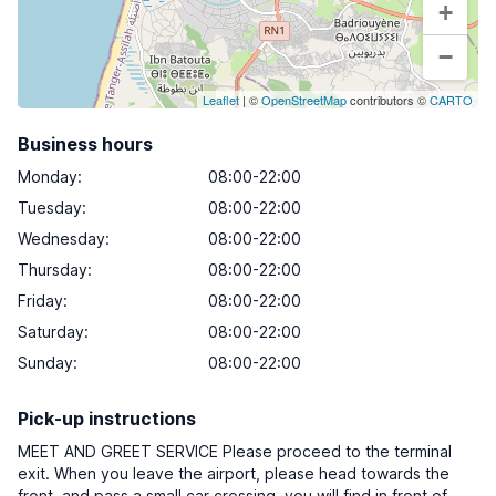
+
−
Leaflet
| ©
OpenStreetMap
contributors ©
CARTO
Business hours
Monday
:
08:00-22:00
Tuesday
:
08:00-22:00
Wednesday
:
08:00-22:00
Thursday
:
08:00-22:00
Friday
:
08:00-22:00
Saturday
:
08:00-22:00
Sunday
:
08:00-22:00
Pick-up instructions
MEET AND GREET SERVICE Please proceed to the terminal
exit. When you leave the airport, please head towards the
front, and pass a small car crossing, you will find in front of