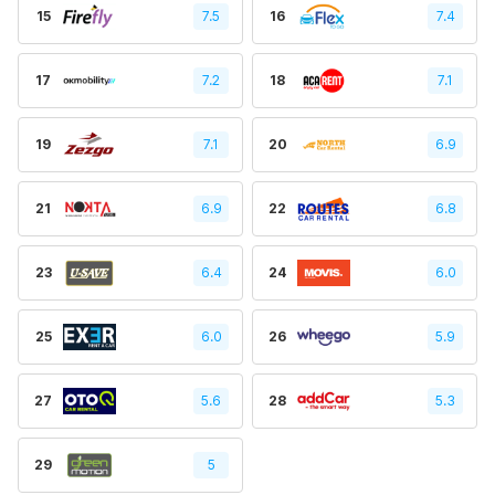
15
7.5
16
7.4
17
7.2
18
7.1
19
7.1
20
6.9
21
6.9
22
6.8
23
6.4
24
6.0
25
6.0
26
5.9
27
5.6
28
5.3
29
5