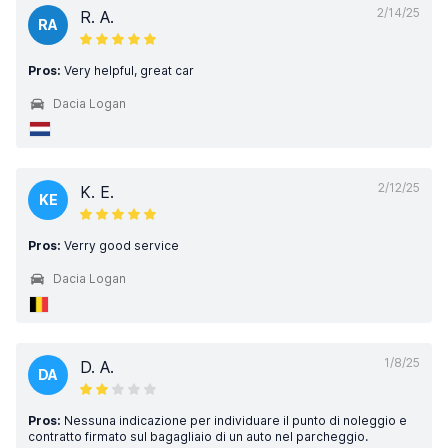
2/14/25
R. A.
RA
Pros:
Very helpful, great car
Dacia Logan
2/12/25
K. E.
KE
Pros:
Verry good service
Dacia Logan
1/8/25
D. A.
DA
Pros:
Nessuna indicazione per individuare il punto di noleggio e
contratto firmato sul bagagliaio di un auto nel parcheggio.