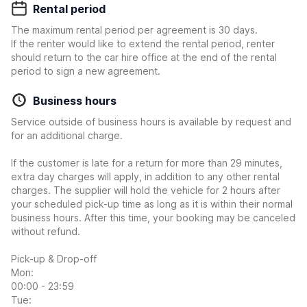
Rental period
The maximum rental period per agreement is 30 days.
If the renter would like to extend the rental period, renter
should return to the car hire office at the end of the rental
period to sign a new agreement.
Business hours
Service outside of business hours is available by request and
for an additional charge.
If the customer is late for a return for more than 29 minutes,
extra day charges will apply, in addition to any other rental
charges. The supplier will hold the vehicle for 2 hours after
your scheduled pick-up time as long as it is within their normal
business hours. After this time, your booking may be canceled
without refund.
Pick-up & Drop-off
Mon:
00:00 - 23:59
Tue: