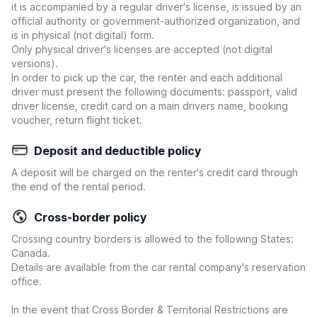
it is accompanied by a regular driver's license, is issued by an
official authority or government-authorized organization, and
is in physical (not digital) form.
Only physical driver's licenses are accepted (not digital
versions).
In order to pick up the car, the renter and each additional
driver must present the following documents: passport, valid
driver license, credit card on a main drivers name, booking
voucher, return flight ticket.
Deposit and deductible policy
A deposit will be charged on the renter's credit card through
the end of the rental period.
Cross-border policy
Crossing country borders is allowed to the following States:
Canada.
Details are available from the car rental company's reservation
office.
In the event that Cross Border & Territorial Restrictions are