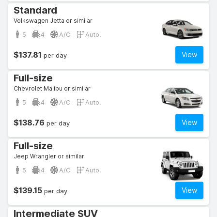
Standard
Volkswagen Jetta or similar
5
4
A/C
Auto.
$137.81
View
per day
Full-size
Chevrolet Malibu or similar
5
4
A/C
Auto.
$138.76
View
per day
Full-size
Jeep Wrangler or similar
5
4
A/C
Auto.
$139.15
View
per day
Intermediate SUV