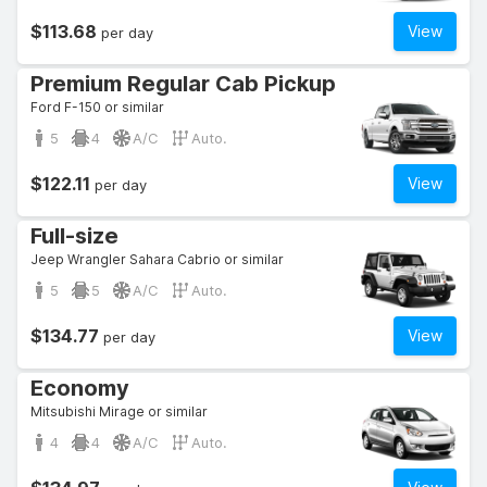
$113.68
View
per day
Premium Regular Cab Pickup
Ford F-150 or similar
5
4
A/C
Auto.
$122.11
View
per day
Full-size
Jeep Wrangler Sahara Cabrio or similar
5
5
A/C
Auto.
$134.77
View
per day
Economy
Mitsubishi Mirage or similar
4
4
A/C
Auto.