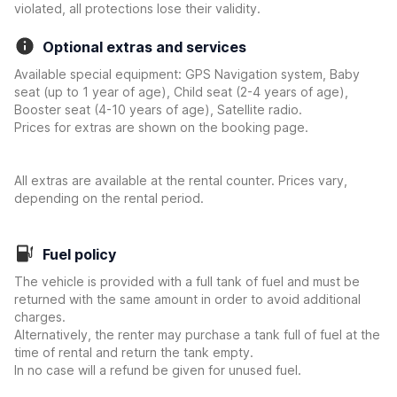
violated, all protections lose their validity.
Optional extras and services
Available special equipment: GPS Navigation system, Baby
seat (up to 1 year of age), Child seat (2-4 years of age),
Booster seat (4-10 years of age), Satellite radio.
Prices for extras are shown on the booking page.
All extras are available at the rental counter. Prices vary,
depending on the rental period.
Fuel policy
The vehicle is provided with a full tank of fuel and must be
returned with the same amount in order to avoid additional
charges.
Alternatively, the renter may purchase a tank full of fuel at the
time of rental and return the tank empty.
In no case will a refund be given for unused fuel.