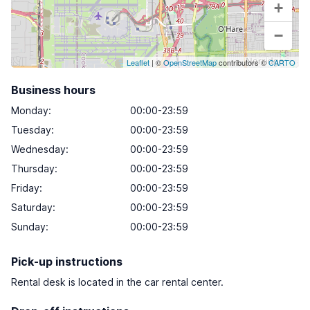
+
−
Leaflet
| ©
OpenStreetMap
contributors ©
CARTO
Business hours
Monday
:
00:00-23:59
Tuesday
:
00:00-23:59
Wednesday
:
00:00-23:59
Thursday
:
00:00-23:59
Friday
:
00:00-23:59
Saturday
:
00:00-23:59
Sunday
:
00:00-23:59
Pick-up instructions
Rental desk is located in the car rental center.