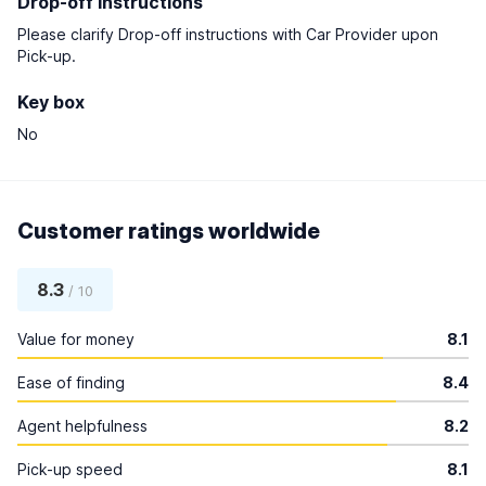
Drop-off instructions
Please clarify Drop-off instructions with Car Provider upon
Pick-up.
Key box
No
Customer ratings worldwide
8.3
/ 10
Value for money
8.1
Ease of finding
8.4
Agent helpfulness
8.2
Pick-up speed
8.1