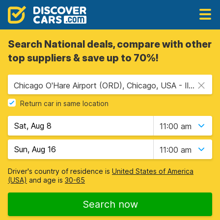
Search National deals, compare with other
top suppliers & save up to 70%!
Chicago O'Hare Airport (ORD), Chicago, USA - Illinois
Return car in same location
11:00 am
11:00 am
Driver's country of residence is
United States of America
(USA)
and age is
30-65
Search now