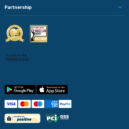
Partnership