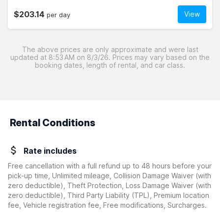
$203.14
View
per day
The above prices are only approximate and were last
updated at 8:53 AM on 8/3/26. Prices may vary based on the
booking dates, length of rental, and car class.
Rental Conditions
Rate includes
Free cancellation with a full refund up to 48 hours before your
pick-up time, Unlimited mileage, Collision Damage Waiver
(with
zero deductible)
, Theft Protection, Loss Damage Waiver
(with
zero deductible)
, Third Party Liability (TPL), Premium location
fee, Vehicle registration fee, Free modifications, Surcharges.