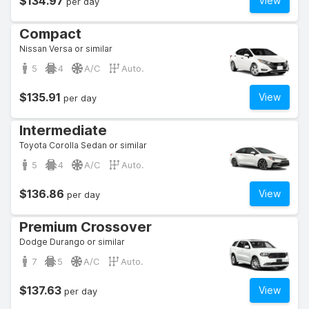
$134.97
View
per day
Compact
Nissan Versa or similar
5
4
A/C
Auto.
$135.91
View
per day
Intermediate
Toyota Corolla Sedan or similar
5
4
A/C
Auto.
$136.86
View
per day
Premium Crossover
Dodge Durango or similar
7
5
A/C
Auto.
$137.63
View
per day