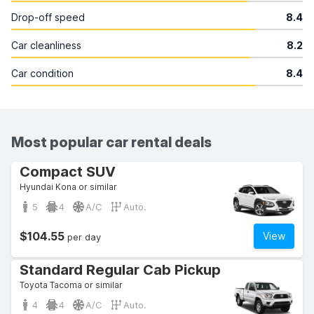
Drop-off speed
8.4
Car cleanliness
8.2
Car condition
8.4
Most popular car rental deals
Compact SUV
Hyundai Kona or similar
5
4
A/C
Auto.
$104.55
View
per day
Standard Regular Cab Pickup
Toyota Tacoma or similar
4
4
A/C
Auto.