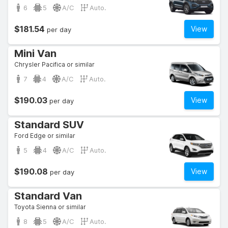
6
5
A/C
Auto.
$181.54
View
per day
Mini Van
Chrysler Pacifica or similar
7
4
A/C
Auto.
$190.03
View
per day
Standard SUV
Ford Edge or similar
5
4
A/C
Auto.
$190.08
View
per day
Standard Van
Toyota Sienna or similar
8
5
A/C
Auto.