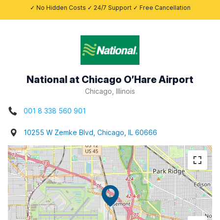
✓ No Hidden Costs ✓ 24/7 Support ✓ Free Cancellation
National at Chicago O’Hare Airport
Chicago, Illinois
001 8 338 560 901
10255 W Zemke Blvd, Chicago, IL 60666