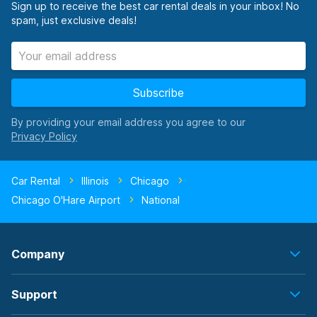
Sign up to receive the best car rental deals in your inbox! No
spam, just exclusive deals!
Subscribe
By providing your email address you agree to our
Car Rental
Illinois
Chicago
Chicago O'Hare Airport
National
Company
Support