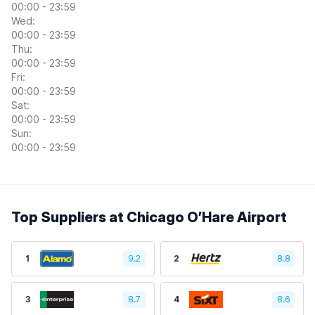
00:00 - 23:59
Wed:
00:00 - 23:59
Thu:
00:00 - 23:59
Fri:
00:00 - 23:59
Sat:
00:00 - 23:59
Sun:
00:00 - 23:59
Top Suppliers at Chicago O’Hare Airport
1
9.2
2
8.8
3
8.7
4
8.6