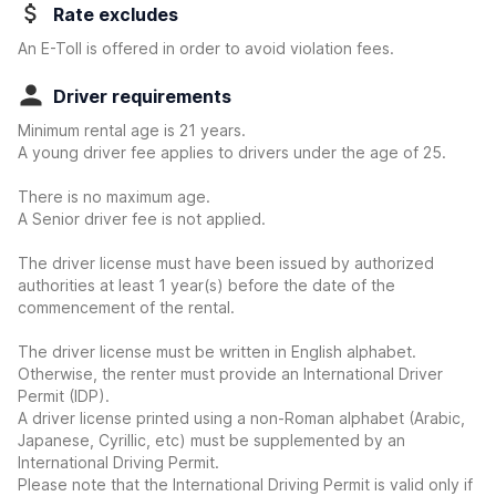
Rate excludes
An E-Toll is offered in order to avoid violation fees.
Driver requirements
Minimum rental age is 21 years.
A young driver fee applies to drivers under the age of 25.
There is no maximum age.
A Senior driver fee is not applied.
The driver license must have been issued by authorized
authorities at least 1 year(s) before the date of the
commencement of the rental.
The driver license must be written in English alphabet.
Otherwise, the renter must provide an International Driver
Permit (IDP).
A driver license printed using a non-Roman alphabet (Arabic,
Japanese, Cyrillic, etc) must be supplemented by an
International Driving Permit.
Please note that the International Driving Permit is valid only if