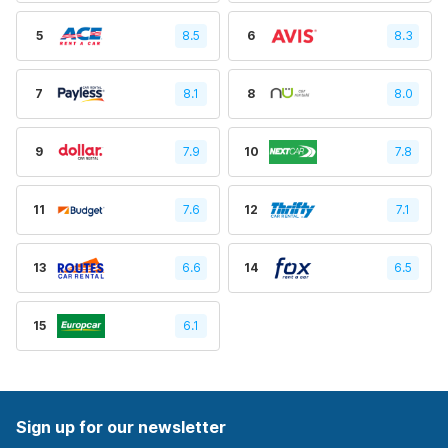
5
8.5
6
8.3
7
8.1
8
8.0
9
7.9
10
7.8
11
7.6
12
7.1
13
6.6
14
6.5
15
6.1
Sign up for our newsletter