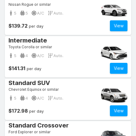
Nissan Rogue or similar
5
5
A/C
Auto.
$139.72
View
per day
Intermediate
Toyota Corolla or similar
5
4
A/C
Auto.
$141.31
View
per day
Standard SUV
Chevrolet Equinox or similar
5
4
A/C
Auto.
$172.98
View
per day
Standard Crossover
Ford Explorer or similar