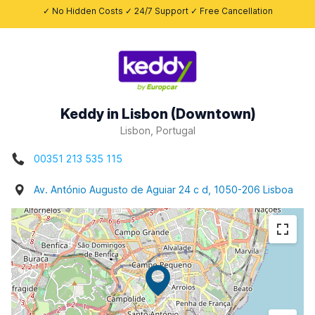
✓ No Hidden Costs ✓ 24/7 Support ✓ Free Cancellation
Keddy in Lisbon (Downtown)
Lisbon, Portugal
00351 213 535 115
Av. António Augusto de Aguiar 24 c d, 1050-206 Lisboa