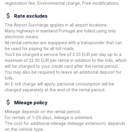
registration fee, Environmental charge, Free modifications.
Rate excludes
The Airport Surcharge applies in all airport locations.
Many highways in mainland Portugal are tolled using only
electronic means.
All rental vehicles are equipped with a transponder that can
be used for paying for all toll roads.
You’ll be charged a service fee of 2.23 EUR per day up to a
maximum of 22.30 EUR per rental in addition to the tolls, which
will be charged to your credit card after the rental period.
You may also be required to leave an additional deposit for
tolls.
An E-toll charge will apply; personal consumption will be
charged separately at the end of the rental period.
Mileage policy
Mileage depends on the rental period.
For rentals of 1–29 days, mileage is unlimited.
The cost for additional mileage (mileage extension) depends
on the vehicle type.