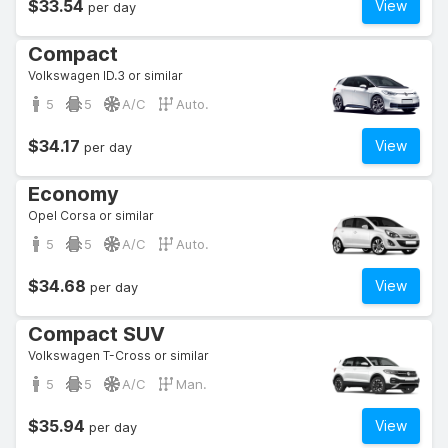
$33.54
View
per day
Compact
Volkswagen ID.3 or similar
5
5
A/C
Auto.
$34.17
View
per day
Economy
Opel Corsa or similar
5
5
A/C
Auto.
$34.68
View
per day
Compact SUV
Volkswagen T-Cross or similar
5
5
A/C
Man.
$35.94
View
per day