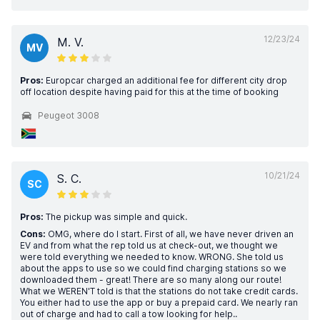
12/23/24
M. V.
MV
Pros:
Europcar charged an additional fee for different city drop
off location despite having paid for this at the time of booking
Peugeot 3008
10/21/24
S. C.
SC
Pros:
The pickup was simple and quick.
Cons:
OMG, where do I start. First of all, we have never driven an
EV and from what the rep told us at check-out, we thought we
were told everything we needed to know. WRONG. She told us
about the apps to use so we could find charging stations so we
downloaded them - great! There are so many along our route!
What we WEREN'T told is that the stations do not take credit cards.
You either had to use the app or buy a prepaid card. We nearly ran
out of charge and had to call a tow looking for help..