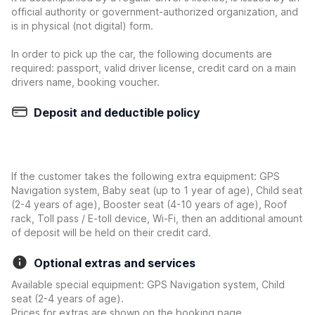
official authority or government-authorized organization, and
is in physical (not digital) form.
In order to pick up the car, the following documents are
required: passport, valid driver license, credit card on a main
drivers name, booking voucher.
Deposit and deductible policy
If the customer takes the following extra equipment: GPS
Navigation system, Baby seat (up to 1 year of age), Child seat
(2-4 years of age), Booster seat (4-10 years of age), Roof
rack, Toll pass / E-toll device, Wi-Fi, then an additional amount
of deposit will be held on their credit card.
Optional extras and services
Available special equipment: GPS Navigation system, Child
seat (2-4 years of age).
Prices for extras are shown on the booking page.