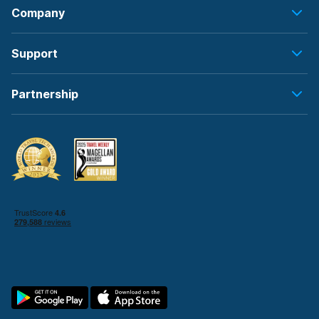
Company
Support
Partnership