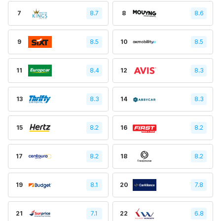
7
8.7
8
8.6
9
8.5
10
8.5
11
8.4
12
8.3
13
8.3
14
8.3
15
8.2
16
8.2
17
8.2
18
8.2
19
8.1
20
7.8
21
7.1
22
6.8