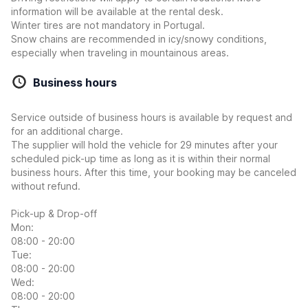
information will be available at the rental desk.
Winter tires are not mandatory in Portugal.
Snow chains are recommended in icy/snowy conditions,
especially when traveling in mountainous areas.
Business hours
Service outside of business hours is available by request and
for an additional charge.
The supplier will hold the vehicle for 29 minutes after your
scheduled pick-up time as long as it is within their normal
business hours. After this time, your booking may be canceled
without refund.
Pick-up & Drop-off
Mon:
08:00 - 20:00
Tue:
08:00 - 20:00
Wed:
08:00 - 20:00