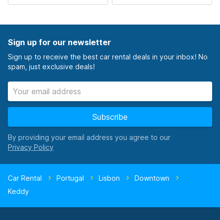
Sign up for our newsletter
Sign up to receive the best car rental deals in your inbox! No
spam, just exclusive deals!
Subscribe
By providing your email address you agree to our
Car Rental
Portugal
Lisbon
Downtown
Keddy