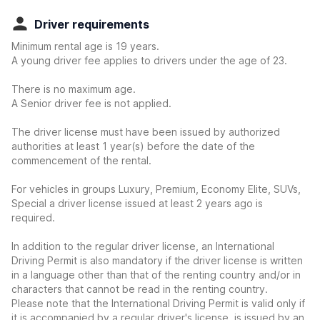
Driver requirements
Minimum rental age is 19 years.
A young driver fee applies to drivers under the age of 23.
There is no maximum age.
A Senior driver fee is not applied.
The driver license must have been issued by authorized
authorities at least 1 year(s) before the date of the
commencement of the rental.
For vehicles in groups Luxury, Premium, Economy Elite, SUVs,
Special a driver license issued at least 2 years ago is
required.
In addition to the regular driver license, an International
Driving Permit is also mandatory if the driver license is written
in a language other than that of the renting country and/or in
characters that cannot be read in the renting country.
Please note that the International Driving Permit is valid only if
it is accompanied by a regular driver's license, is issued by an