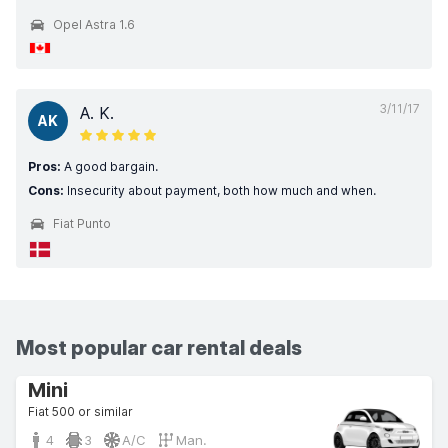
Opel Astra 1.6
3/11/17
A. K.
AK
Pros:
A good bargain.
Cons:
Insecurity about payment, both how much and when.
Fiat Punto
Most popular car rental deals
Mini
Fiat 500 or similar
4
3
A/C
Man.