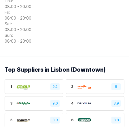
Thu:
08:00 - 20:00
Fri:
08:00 - 20:00
Sat:
08:00 - 20:00
Sun:
08:00 - 20:00
Top Suppliers in Lisbon (Downtown)
1
9.2
2
9
3
9.0
4
8.9
5
8.9
6
8.8