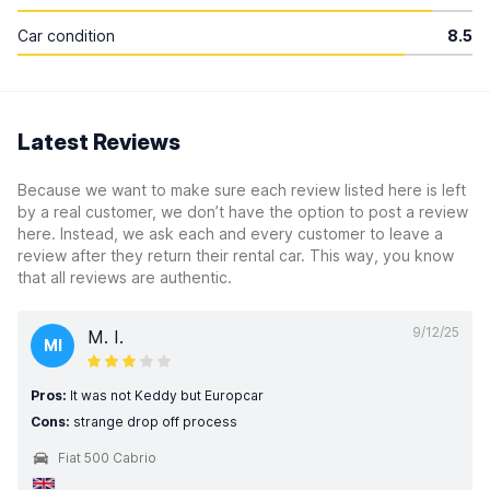
Car condition
8.5
Latest Reviews
Because we want to make sure each review listed here is left
by a real customer, we don’t have the option to post a review
here. Instead, we ask each and every customer to leave a
review after they return their rental car. This way, you know
that all reviews are authentic.
9/12/25
M. I.
MI
Pros:
It was not Keddy but Europcar
Cons:
strange drop off process
Fiat 500 Cabrio