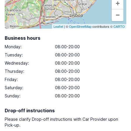
+
−
Leaflet
| ©
OpenStreetMap
contributors ©
CARTO
Business hours
Monday
:
08:00-20:00
Tuesday
:
08:00-20:00
Wednesday
:
08:00-20:00
Thursday
:
08:00-20:00
Friday
:
08:00-20:00
Saturday
:
08:00-20:00
Sunday
:
08:00-20:00
Drop-off instructions
Please clarify Drop-off instructions with Car Provider upon
Pick-up.