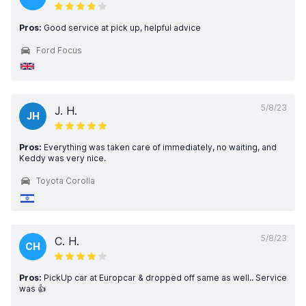
Pros:
Good service at pick up, helpful advice
Ford Focus
5/8/23
J. H.
JH
Pros:
Everything was taken care of immediately, no waiting, and
Keddy was very nice.
Toyota Corolla
5/8/23
C. H.
CH
Pros:
PickUp car at Europcar & dropped off same as well.. Service
was 👍