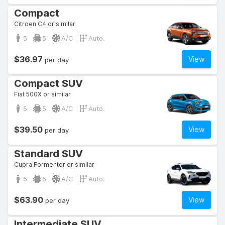
Compact
Citroen C4 or similar
5
5
A/C
Auto.
$36.97
View
per day
Compact SUV
Fiat 500X or similar
5
5
A/C
Auto.
$39.50
View
per day
Standard SUV
Cupra Formentor or similar
5
5
A/C
Auto.
$63.90
View
per day
Intermediate SUV