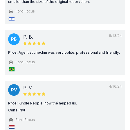
smaller than the size of the original reservation.
Ford Focus
6/13/24
P. B.
PB
Pros:
Agent at chechin was very polite, professional and friendly.
Ford Focus
4/16/24
P. V.
PV
Pros:
Kindle People, how thé helped us.
Cons:
Nvt
Ford Focus