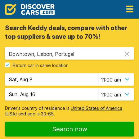
Search Keddy deals, compare with other
top suppliers & save up to 70%!
Downtown, Lisbon, Portugal
Return car in same location
11:00 am
11:00 am
Driver's country of residence is
United States of America
(USA)
and age is
30-65
Search now