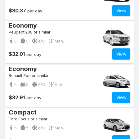
$30.37
View
per day
Economy
Peugeot 208 or similar
5
5
A/C
Man.
$32.01
View
per day
Economy
Renault Zoe or similar
5
5
A/C
Auto.
$32.91
View
per day
Compact
Ford Focus or similar
5
5
A/C
Man.