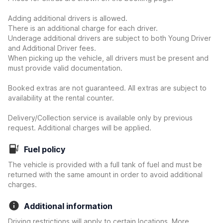
Adding additional drivers is allowed.
There is an additional charge for each driver.
Underage additional drivers are subject to both Young Driver
and Additional Driver fees.
When picking up the vehicle, all drivers must be present and
must provide valid documentation.
Booked extras are not guaranteed. All extras are subject to
availability at the rental counter.
Delivery/Collection service is available only by previous
request. Additional charges will be applied.
Fuel policy
The vehicle is provided with a full tank of fuel and must be
returned with the same amount in order to avoid additional
charges.
Additional information
Driving restrictions will apply to certain locations. More