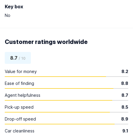
Key box
No
Customer ratings worldwide
8.7
/ 10
Value for money
8.2
Ease of finding
8.8
Agent helpfulness
8.7
Pick-up speed
8.5
Drop-off speed
8.9
Car cleanliness
9.1