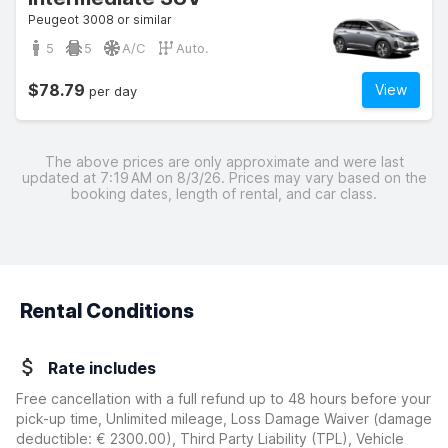
Peugeot 3008 or similar
5
5
A/C
Auto.
$78.79
View
per day
The above prices are only approximate and were last
updated at 7:19 AM on 8/3/26. Prices may vary based on the
booking dates, length of rental, and car class.
Rental Conditions
Rate includes
Free cancellation with a full refund up to 48 hours before your
pick-up time, Unlimited mileage, Loss Damage Waiver
(damage
deductible:
€ 2300.00
)
, Third Party Liability (TPL), Vehicle