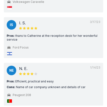
Volkswagen Caravelle
3/17/23
I. S.
IS
Pros:
thans to Catherine at the reception desk for her wonderful
service
Ford Focus
1/14/23
N. E.
NE
Pros:
Efficient, practical and easy
Cons:
Name of car company unknown and details of car
Peugeot 208