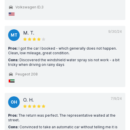
Volkswagen ID.3
9/30/24
M. T.
MT
Pros:
I got the car I booked - which generally does not happen.
Clean, low mileage, great condition.
Cons:
Discovered the windshield water spray sis not work - a bit
tricky when driving on rainy days
Peugeot 208
7/9/24
O. H.
OH
Pros:
The return was perfect. The representative waited at the
street.
Cons:
Convinced to take an automatic car without telling me it is