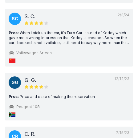
2/3/24
S. C.
SC
Pros:
When I pick up the car, it’s Euro Car instead of Keddy which
gave me a wrong impression that Keddy is cheaper. So when the
car I booked is not available, I still need to pay way more than that.
Volkswagen Arteon
12/12/23
G. G.
GG
Pros:
Price and ease of making the reservation
Peugeot 108
7/15/23
C. R.
CR