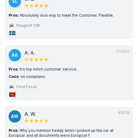
SL
Pros:
Absolutely nice way to meet the Customer. Flexible.
Peugeot 108
7/13/20
A. A.
AA
Pros:
It's top notch customer service.
Cons:
no complains.
Ford Focus
4/2/18
A. W.
AW
Pros:
Why you mention Keddy when I picked up the car at
Europcar and all documents were Europcar?