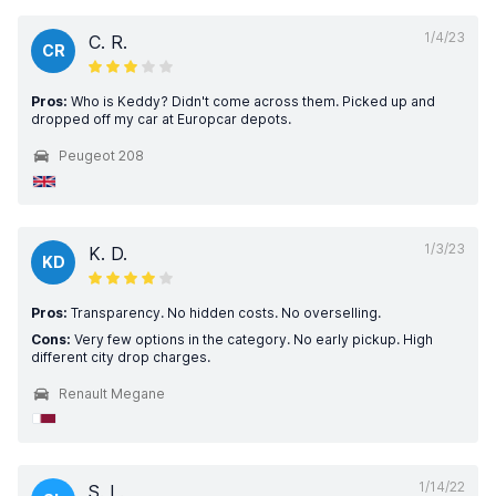
1/4/23
C. R.
CR
Pros:
Who is Keddy? Didn't come across them. Picked up and
dropped off my car at Europcar depots.
Peugeot 208
1/3/23
K. D.
KD
Pros:
Transparency. No hidden costs. No overselling.
Cons:
Very few options in the category. No early pickup. High
different city drop charges.
Renault Megane
1/14/22
S. L.