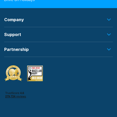
Company
Support
Partnership