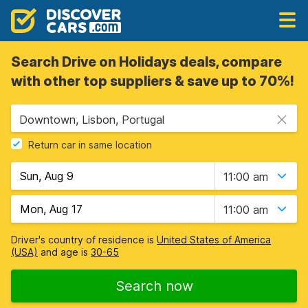
Search Drive on Holidays deals, compare
with other top suppliers & save up to 70%!
Downtown, Lisbon, Portugal
Return car in same location
11:00 am
11:00 am
Driver's country of residence is
United States of America
(USA)
and age is
30-65
Search now