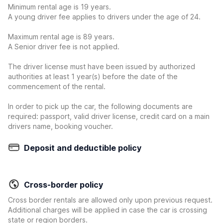
Minimum rental age is 19 years.
A young driver fee applies to drivers under the age of 24.
Maximum rental age is 89 years.
A Senior driver fee is not applied.
The driver license must have been issued by authorized
authorities at least 1 year(s) before the date of the
commencement of the rental.
In order to pick up the car, the following documents are
required: passport, valid driver license, credit card on a main
drivers name, booking voucher.
Deposit and deductible policy
Cross-border policy
Cross border rentals are allowed only upon previous request.
Additional charges will be applied in case the car is crossing
state or region borders.