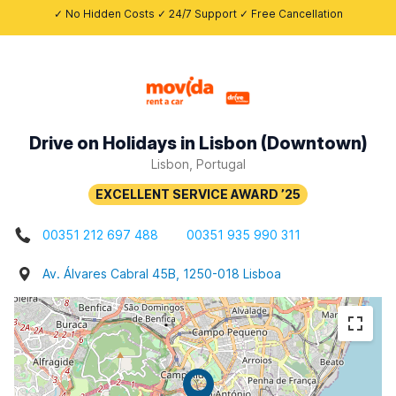
✓ No Hidden Costs ✓ 24/7 Support ✓ Free Cancellation
Drive on Holidays in Lisbon (Downtown)
Lisbon, Portugal
00351 212 697 488
00351 935 990 311
Av. Álvares Cabral 45B, 1250-018 Lisboa