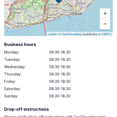
+
−
Leaflet
| ©
OpenStreetMap
contributors ©
CARTO
Business hours
Monday
:
08:30-18:30
Tuesday
:
08:30-18:30
Wednesday
:
08:30-18:30
Thursday
:
08:30-18:30
Friday
:
08:30-18:30
Saturday
:
08:30-18:30
Sunday
:
08:30-18:30
Drop-off instructions
Please clarify Drop-off instructions with Car Provider upon