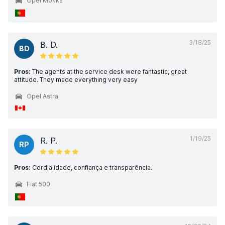
Opel Mokka
3/18/25
B. D.
BD
Pros:
The agents at the service desk were fantastic, great
attitude. They made everything very easy
Opel Astra
1/19/25
R. P.
RP
Pros:
Cordialidade, confiança e transparência.
Fiat 500