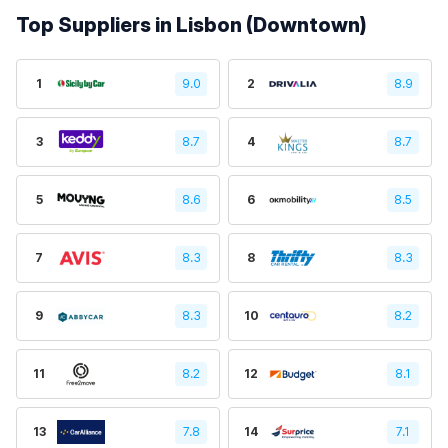
Top Suppliers in Lisbon (Downtown)
1
9.0
2
8.9
3
8.7
4
8.7
5
8.6
6
8.5
7
8.3
8
8.3
9
8.3
10
8.2
11
8.2
12
8.1
13
7.8
14
7.1