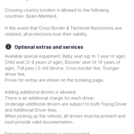
Crossing country borders is allowed to the following
countries: Spain-Mainland.
In the event that Cross Border & Territorial Restrictions are
violated, all protections lose their validity.
Optional extras and services
Available special equipment: Baby seat (up to 1 year of age),
Child seat (2-4 years of age), Booster seat (4-10 years of
age), Toll pass / E-toll device, Cross border fee, Younger
driver fee.
Prices for extras are shown on the booking page.
Adding additional drivers is allowed.
There is an additional charge for each driver.
Underage additional drivers are subject to both Young Driver
and Additional Driver fees.
When picking up the vehicle, all drivers must be present and
must provide valid documentation.
Delivery/collection service is not provided.