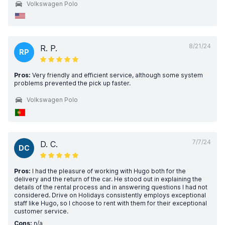
Volkswagen Polo
8/21/24
R. P.
RP
Pros:
Very friendly and efficient service, although some system
problems prevented the pick up faster.
Volkswagen Polo
7/7/24
D. C.
DC
Pros:
I had the pleasure of working with Hugo both for the
delivery and the return of the car. He stood out in explaining the
details of the rental process and in answering questions I had not
considered. Drive on Holidays consistently employs exceptional
staff like Hugo, so I choose to rent with them for their exceptional
customer service.
Cons:
n/a