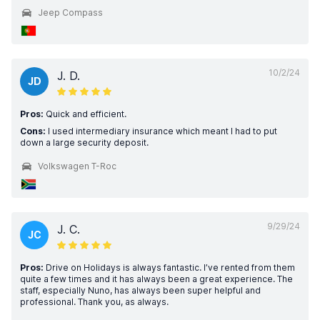
Jeep Compass
10/2/24
J. D.
JD
Pros:
Quick and efficient.
Cons:
I used intermediary insurance which meant I had to put
down a large security deposit.
Volkswagen T-Roc
9/29/24
J. C.
JC
Pros:
Drive on Holidays is always fantastic. I’ve rented from them
quite a few times and it has always been a great experience. The
staff, especially Nuno, has always been super helpful and
professional. Thank you, as always.