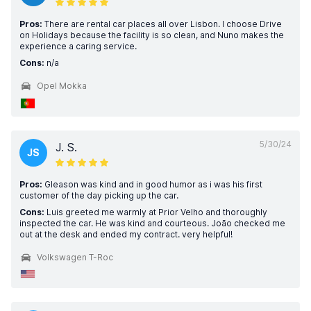
Pros:
There are rental car places all over Lisbon. I choose Drive
on Holidays because the facility is so clean, and Nuno makes the
experience a caring service.
Cons:
n/a
Opel Mokka
5/30/24
J. S.
JS
Pros:
Gleason was kind and in good humor as i was his first
customer of the day picking up the car.
Cons:
Luis greeted me warmly at Prior Velho and thoroughly
inspected the car. He was kind and courteous. João checked me
out at the desk and ended my contract. very helpful!
Volkswagen T-Roc