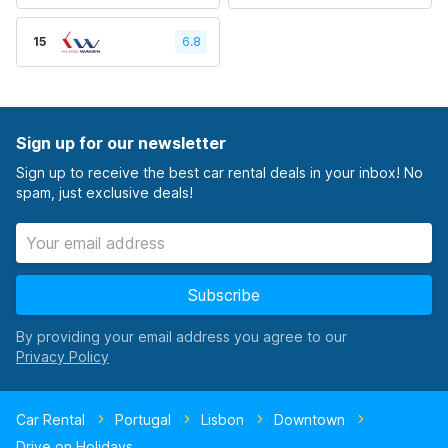
15
6.8
Sign up for our newsletter
Sign up to receive the best car rental deals in your inbox! No
spam, just exclusive deals!
Subscribe
By providing your email address you agree to our
Car Rental
Portugal
Lisbon
Downtown
Drive on Holidays