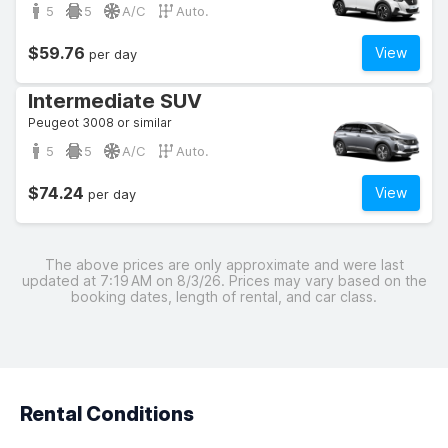
5
5
A/C
Auto.
$59.76
View
per day
Intermediate SUV
Peugeot 3008 or similar
5
5
A/C
Auto.
$74.24
View
per day
The above prices are only approximate and were last
updated at 7:19 AM on 8/3/26. Prices may vary based on the
booking dates, length of rental, and car class.
Rental Conditions