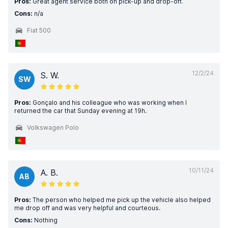
Pros:
Great agent service both on pick-up and drop-off.
Cons:
n/a
Fiat 500
12/2/24
S. W.
SW
Pros:
Gonçalo and his colleague who was working when I
returned the car that Sunday evening at 19h.
Volkswagen Polo
10/11/24
A. B.
AB
Pros:
The person who helped me pick up the vehicle also helped
me drop off and was very helpful and courteous.
Cons:
Nothing