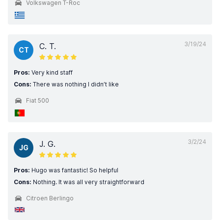
Volkswagen T-Roc
3/19/24
C. T.
CT
Pros:
Very kind staff
Cons:
There was nothing I didn’t like
Fiat 500
3/2/24
J. G.
JG
Pros:
Hugo was fantastic! So helpful
Cons:
Nothing. It was all very straightforward
Citroen Berlingo