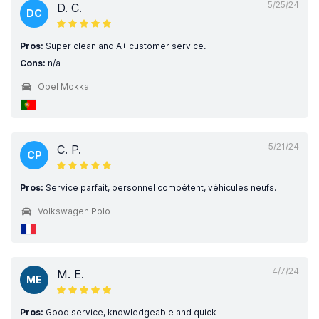
5/25/24
D. C.
DC
Pros:
Super clean and A+ customer service.
Cons:
n/a
Opel Mokka
5/21/24
C. P.
CP
Pros:
Service parfait, personnel compétent, véhicules neufs.
Volkswagen Polo
4/7/24
M. E.
ME
Pros:
Good service, knowledgeable and quick