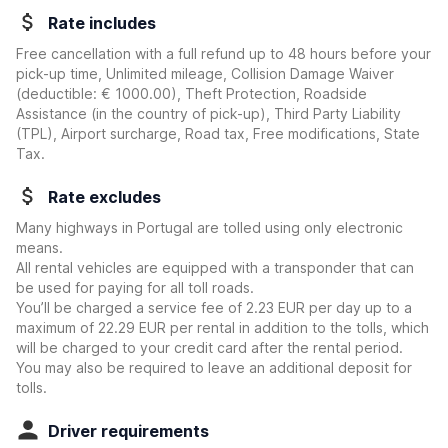
Rate includes
Free cancellation with a full refund up to 48 hours before your
pick-up time, Unlimited mileage, Collision Damage Waiver
(deductible:
€ 1000.00
)
, Theft Protection, Roadside
Assistance (in the country of pick-up), Third Party Liability
(TPL), Airport surcharge, Road tax, Free modifications, State
Tax.
Rate excludes
Many highways in Portugal are tolled using only electronic
means.
All rental vehicles are equipped with a transponder that can
be used for paying for all toll roads.
You’ll be charged a service fee of 2.23 EUR per day up to a
maximum of 22.29 EUR per rental in addition to the tolls, which
will be charged to your credit card after the rental period.
You may also be required to leave an additional deposit for
tolls.
Driver requirements