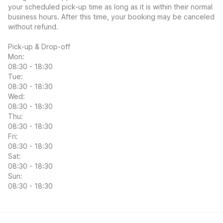
your scheduled pick-up time as long as it is within their normal
business hours. After this time, your booking may be canceled
without refund.
Pick-up & Drop-off
Mon:
08:30 - 18:30
Tue:
08:30 - 18:30
Wed:
08:30 - 18:30
Thu:
08:30 - 18:30
Fri:
08:30 - 18:30
Sat:
08:30 - 18:30
Sun:
08:30 - 18:30