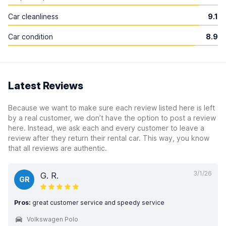
Car cleanliness
9.1
Car condition
8.9
Latest Reviews
Because we want to make sure each review listed here is left
by a real customer, we don’t have the option to post a review
here. Instead, we ask each and every customer to leave a
review after they return their rental car. This way, you know
that all reviews are authentic.
3/1/26
G. R.
GR
Pros:
great customer service and speedy service
Volkswagen Polo