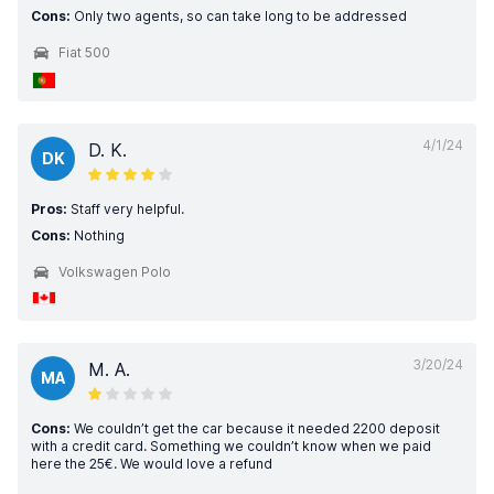
Cons:
Only two agents, so can take long to be addressed
Fiat 500
4/1/24
D. K.
DK
Pros:
Staff very helpful.
Cons:
Nothing
Volkswagen Polo
3/20/24
M. A.
MA
Cons:
We couldn’t get the car because it needed 2200 deposit
with a credit card. Something we couldn’t know when we paid
here the 25€. We would love a refund