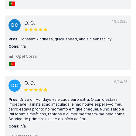
10/23/25
D. C.
DC
Pros:
Constant kindness, quick speed, and a clean facility.
Cons:
n/a
Opel Corsa
6/24/25
D. C.
DC
Pros:
Drive on Holidays vale cada euro extra. O carro estava
impecável, a instalação imaculada, e não houve espera—o meu
carro estava pronto no momento em que cheguei. Nuno, Hugo e
Rui foram simpáticos, rápidos e cumprimentaram-me pelo nome.
Serviço de primeira classe do início ao fim.
Cons:
n/a