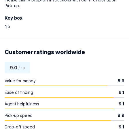
Pick-up.
Key box
No
Customer ratings worldwide
9.0
/ 10
Value for money
8.6
Ease of finding
9.1
Agent helpfulness
9.1
Pick-up speed
8.9
Drop-off speed
9.1