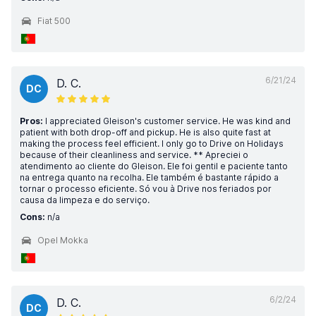
Fiat 500
6/21/24
D. C.
DC
Pros:
I appreciated Gleison's customer service. He was kind and
patient with both drop-off and pickup. He is also quite fast at
making the process feel efficient. I only go to Drive on Holidays
because of their cleanliness and service. ** Apreciei o
atendimento ao cliente do Gleison. Ele foi gentil e paciente tanto
na entrega quanto na recolha. Ele também é bastante rápido a
tornar o processo eficiente. Só vou à Drive nos feriados por
causa da limpeza e do serviço.
Cons:
n/a
Opel Mokka
6/2/24
D. C.
DC