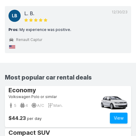
12/30/23
L. B.
LB
Pros:
My experience was positive.
Renault Captur
Most popular car rental deals
Economy
Volkswagen Polo or similar
5
4
A/C
Man.
$44.23
View
per day
Compact SUV