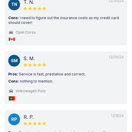
12/30/24
T. N.
TN
Cons:
I need to figure out the insurance costs as my credit card
should cover!
Opel Corsa
12/26/24
S. M.
SM
Pros:
Service is fast, prestative and correct.
Cons:
nothing to mention.
Volkswagen Polo
12/9/24
R. P.
RP