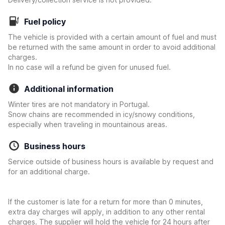
Fuel policy
The vehicle is provided with a certain amount of fuel and must
be returned with the same amount in order to avoid additional
charges.
In no case will a refund be given for unused fuel.
Additional information
Winter tires are not mandatory in Portugal.
Snow chains are recommended in icy/snowy conditions,
especially when traveling in mountainous areas.
Business hours
Service outside of business hours is available by request and
for an additional charge.
If the customer is late for a return for more than 0 minutes,
extra day charges will apply, in addition to any other rental
charges. The supplier will hold the vehicle for 24 hours after