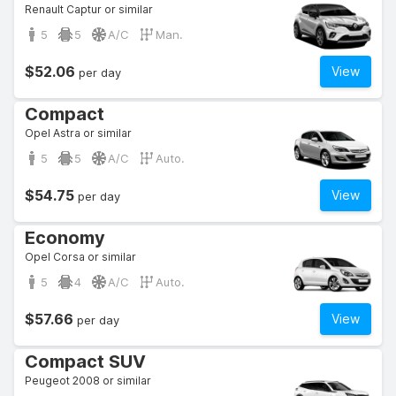
Renault Captur or similar
5
5
A/C
Man.
$52.06
View
per day
Compact
Opel Astra or similar
5
5
A/C
Auto.
$54.75
View
per day
Economy
Opel Corsa or similar
5
4
A/C
Auto.
$57.66
View
per day
Compact SUV
Peugeot 2008 or similar