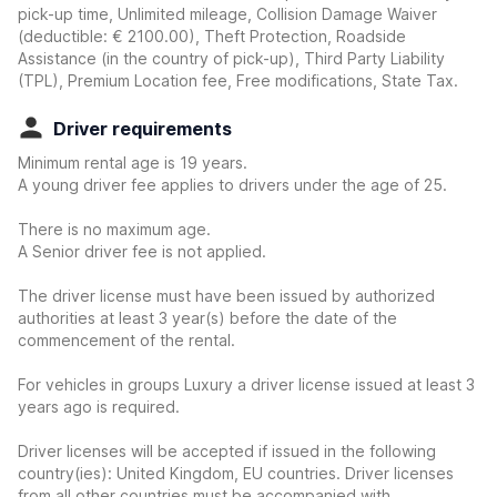
pick-up time, Unlimited mileage, Collision Damage Waiver
(deductible:
€ 2100.00
)
, Theft Protection, Roadside
Assistance (in the country of pick-up), Third Party Liability
(TPL), Premium Location fee, Free modifications, State Tax.
Driver requirements
Minimum rental age is 19 years.
A young driver fee applies to drivers under the age of 25.
There is no maximum age.
A Senior driver fee is not applied.
The driver license must have been issued by authorized
authorities at least 3 year(s) before the date of the
commencement of the rental.
For vehicles in groups Luxury a driver license issued at least 3
years ago is required.
Driver licenses will be accepted if issued in the following
country(ies): United Kingdom, EU countries. Driver licenses
from all other countries must be accompanied with