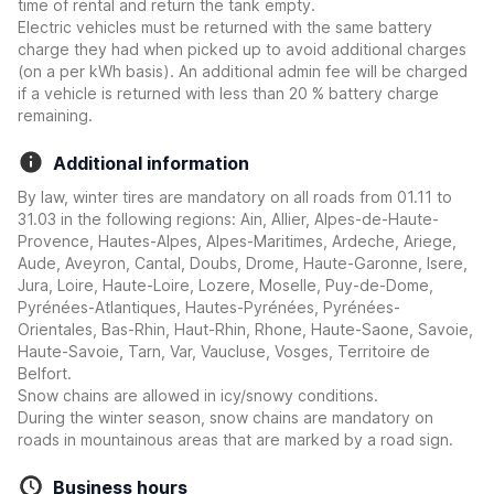
time of rental and return the tank empty.
Electric vehicles must be returned with the same battery
charge they had when picked up to avoid additional charges
(on a per kWh basis). An additional admin fee will be charged
if a vehicle is returned with less than 20 % battery charge
remaining.
Additional information
By law, winter tires are mandatory on all roads from 01.11 to
31.03 in the following regions: Ain, Allier, Alpes-de-Haute-
Provence, Hautes-Alpes, Alpes-Maritimes, Ardeche, Ariege,
Aude, Aveyron, Cantal, Doubs, Drome, Haute-Garonne, Isere,
Jura, Loire, Haute-Loire, Lozere, Moselle, Puy-de-Dome,
Pyrénées-Atlantiques, Hautes-Pyrénées, Pyrénées-
Orientales, Bas-Rhin, Haut-Rhin, Rhone, Haute-Saone, Savoie,
Haute-Savoie, Tarn, Var, Vaucluse, Vosges, Territoire de
Belfort.
Snow chains are allowed in icy/snowy conditions.
During the winter season, snow chains are mandatory on
roads in mountainous areas that are marked by a road sign.
Business hours