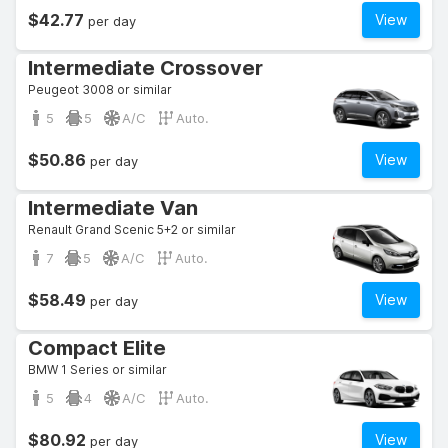
$42.77
View
per day
Intermediate Crossover
Peugeot 3008 or similar
5
5
A/C
Auto.
$50.86
View
per day
Intermediate Van
Renault Grand Scenic 5+2 or similar
7
5
A/C
Auto.
$58.49
View
per day
Compact Elite
BMW 1 Series or similar
5
4
A/C
Auto.
$80.92
View
per day