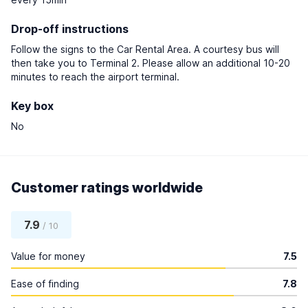
Drop-off instructions
Follow the signs to the Car Rental Area. A courtesy bus will
then take you to Terminal 2. Please allow an additional 10-20
minutes to reach the airport terminal.
Key box
No
Customer ratings worldwide
7.9
/ 10
Value for money
7.5
Ease of finding
7.8