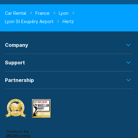
Car Rental
France
Lyon
Lyon St Exupéry Airport
Hertz
Company
Support
Partnership