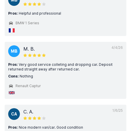
Pros:
Helpful and professional
BMW 1 Series
4/4/26
M. B.
MB
Pros:
Very good service colleting and dropping car. Deposit
returned straight away after returned car.
Cons:
Nothing
Renault Captur
1/6/25
C. A.
CA
Pros:
Nice modern van/car. Good condition