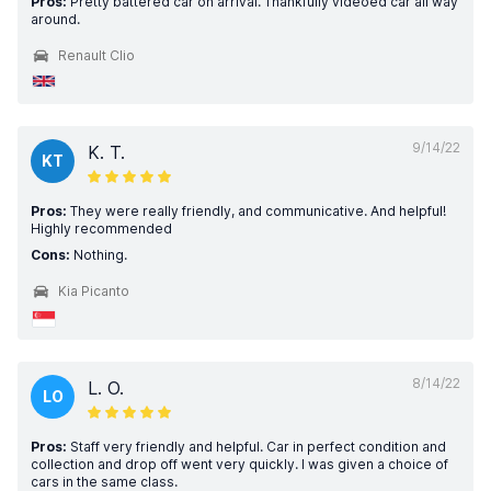
Pros:
Pretty battered car on arrival. Thankfully videoed car all way
around.
Renault Clio
9/14/22
K. T.
KT
Pros:
They were really friendly, and communicative. And helpful!
Highly recommended
Cons:
Nothing.
Kia Picanto
8/14/22
L. O.
LO
Pros:
Staff very friendly and helpful. Car in perfect condition and
collection and drop off went very quickly. I was given a choice of
cars in the same class.