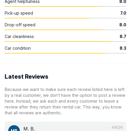
Agent helpfulness
8.0
Pick-up speed
7.0
Drop-off speed
8.0
Car cleanliness
8.7
Car condition
8.3
Latest Reviews
Because we want to make sure each review listed here is left
by a real customer, we don’t have the option to post a review
here. Instead, we ask each and every customer to leave a
review after they return their rental car. This way, you know
that all reviews are authentic.
4/6/26
M. B.
MB