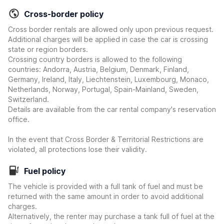
Cross-border policy
Cross border rentals are allowed only upon previous request.
Additional charges will be applied in case the car is crossing
state or region borders.
Crossing country borders is allowed to the following
countries: Andorra, Austria, Belgium, Denmark, Finland,
Germany, Ireland, Italy, Liechtenstein, Luxembourg, Monaco,
Netherlands, Norway, Portugal, Spain-Mainland, Sweden,
Switzerland.
Details are available from the car rental company's reservation
office.
In the event that Cross Border & Territorial Restrictions are
violated, all protections lose their validity.
Fuel policy
The vehicle is provided with a full tank of fuel and must be
returned with the same amount in order to avoid additional
charges.
Alternatively, the renter may purchase a tank full of fuel at the