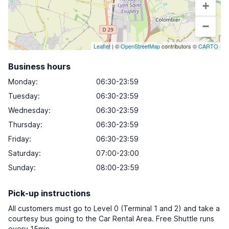
+
−
Leaflet
| ©
OpenStreetMap
contributors ©
CARTO
Business hours
Monday
:
06:30-23:59
Tuesday
:
06:30-23:59
Wednesday
:
06:30-23:59
Thursday
:
06:30-23:59
Friday
:
06:30-23:59
Saturday
:
07:00-23:00
Sunday
:
08:00-23:59
Pick-up instructions
All customers must go to Level 0 (Terminal 1 and 2) and take a
courtesy bus going to the Car Rental Area. Free Shuttle runs
every 15min