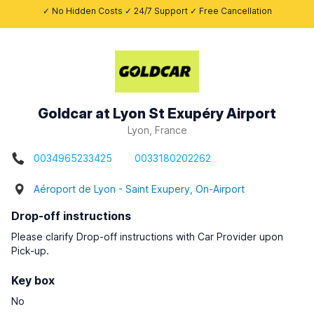
✓ No Hidden Costs ✓ 24/7 Support ✓ Free Cancellation
Goldcar at Lyon St Exupéry Airport
Lyon, France
0034965233425
0033180202262
Aéroport de Lyon - Saint Exupery, On-Airport
Drop-off instructions
Please clarify Drop-off instructions with Car Provider upon
Pick-up.
Key box
No