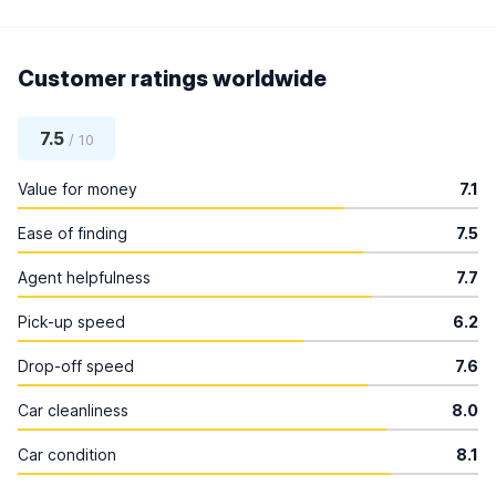
Customer ratings worldwide
7.5
/ 10
Value for money
7.1
Ease of finding
7.5
Agent helpfulness
7.7
Pick-up speed
6.2
Drop-off speed
7.6
Car cleanliness
8.0
Car condition
8.1