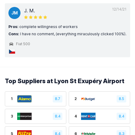
12/14/21
J. M.
JM
Pros:
complete willingness of workers
Cons:
I have no comment, (everything miraculously clicked 100%).
Fiat 500
Top Suppliers at Lyon St Exupéry Airport
1
8.7
2
8.5
3
8.4
4
8.4
5
8.4
6
8.3