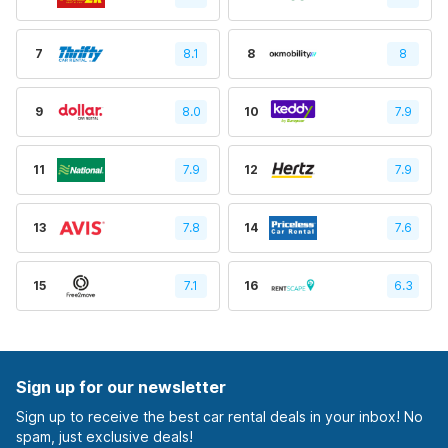
7
8.1
8
8
9
8.0
10
7.9
11
7.9
12
7.9
13
7.8
14
7.6
15
7.1
16
6.3
Sign up for our newsletter
Sign up to receive the best car rental deals in your inbox! No
spam, just exclusive deals!