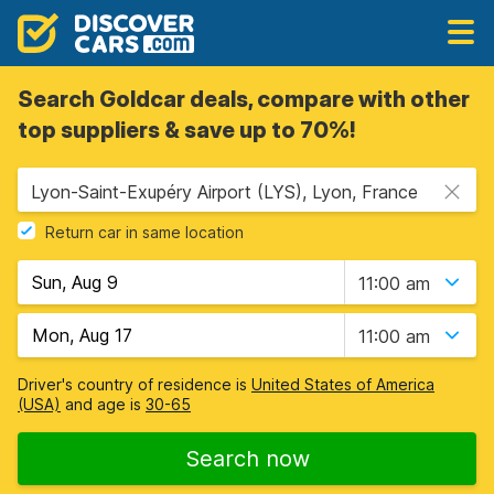
Search Goldcar deals, compare with other
top suppliers & save up to 70%!
Lyon-Saint-Exupéry Airport (LYS), Lyon, France
Return car in same location
11:00 am
11:00 am
Driver's country of residence is
United States of America
(USA)
and age is
30-65
Search now