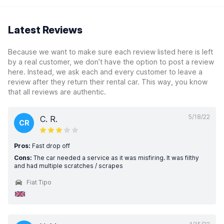
Latest Reviews
Because we want to make sure each review listed here is left
by a real customer, we don’t have the option to post a review
here. Instead, we ask each and every customer to leave a
review after they return their rental car. This way, you know
that all reviews are authentic.
5/18/22
C. R.
CR
Pros:
Fast drop off
Cons:
The car needed a service as it was misfiring. It was filthy
and had multiple scratches / scrapes
Fiat Tipo