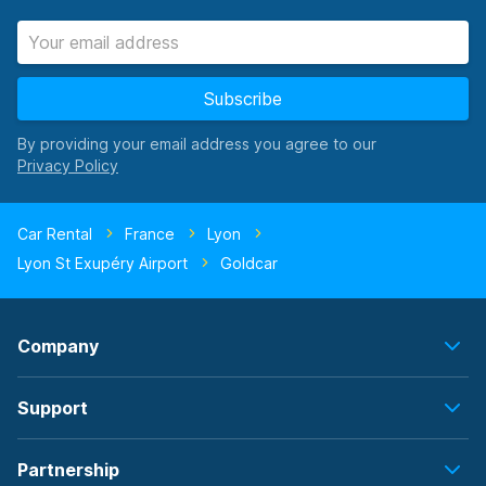
Subscribe
By providing your email address you agree to our
Car Rental
France
Lyon
Lyon St Exupéry Airport
Goldcar
Company
Support
Partnership