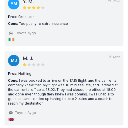
4/15/22
Y. M.
YM
Pros:
Great car
Cons:
Too pushy re extra insurance
Toyota Aygo
3/14/22
M. J.
MJ
Pros:
Nothing
Cons:
I was booked to arrive on the 17.15 flight, and the car rental
company knew that. My flight was 10 minutes late, and I arrived at
the car rental office at 18.02. They had closed the office at 18.00
and gone even though they knew I was coming. I was unable to
get a car, and I ended up having to take 2 trains and a coach to
reach my destination
Toyota Aygo