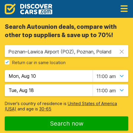
Search Autounion deals, compare with
other top suppliers & save up to 70%!
Poznan–Lawica Airport (POZ), Poznan, Poland
Return car in same location
11:00 am
11:00 am
Driver's country of residence is
United States of America
(USA)
and age is
30-65
Search now