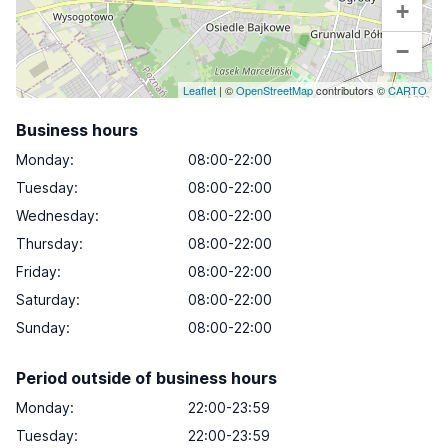
+
−
Leaflet
| ©
OpenStreetMap
contributors ©
CARTO
Business hours
Monday
:
08:00-22:00
Tuesday
:
08:00-22:00
Wednesday
:
08:00-22:00
Thursday
:
08:00-22:00
Friday
:
08:00-22:00
Saturday
:
08:00-22:00
Sunday
:
08:00-22:00
Period outside of business hours
Monday:
22:00-23:59
Tuesday:
22:00-23:59