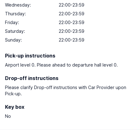
Wednesday:
22:00-23:59
Thursday:
22:00-23:59
Friday:
22:00-23:59
Saturday:
22:00-23:59
Sunday:
22:00-23:59
Pick-up instructions
Airport level 0. Please ahead to departure hall level 0.
Drop-off instructions
Please clarify Drop-off instructions with Car Provider upon
Pick-up.
Key box
No