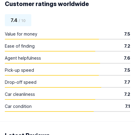
Customer ratings worldwide
7.4
/ 10
Value for money
7.5
Ease of finding
7.2
Agent helpfulness
7.6
Pick-up speed
7.5
Drop-off speed
7.7
Car cleanliness
7.2
Car condition
7.1