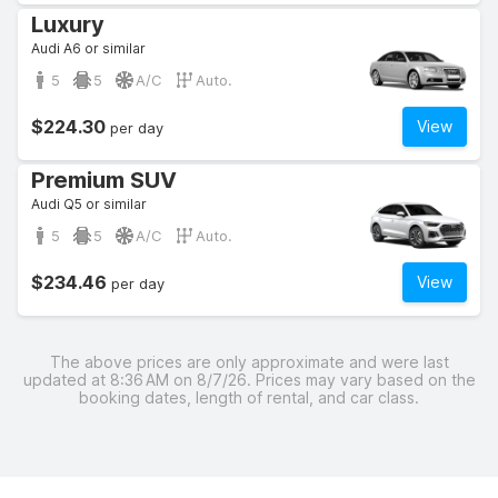
Luxury
Audi A6 or similar
5
5
A/C
Auto.
$224.30
View
per day
Premium SUV
Audi Q5 or similar
5
5
A/C
Auto.
$234.46
View
per day
The above prices are only approximate and were last
updated at 8:36 AM on 8/7/26. Prices may vary based on the
booking dates, length of rental, and car class.