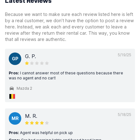
Latest Reviews
Because we want to make sure each review listed here is left
by a real customer, we don’t have the option to post a review
here. Instead, we ask each and every customer to leave a
review after they return their rental car. This way, you know
that all reviews are authentic.
5/19/25
G. P.
GP
Pros:
I cannot answer most of these questions because there
was no agent and no car!!
Mazda 2
5/18/25
M. R.
MR
Pros:
Agent was helpful on pick up