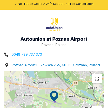
✓ No Hidden Costs ✓ 24/7 Support ✓ Free Cancellation
Autounion at Poznan Airport
Poznan, Poland
0048 789 737 373
Poznan Airport Bukowska 285, 60-189 Poznań, Poland