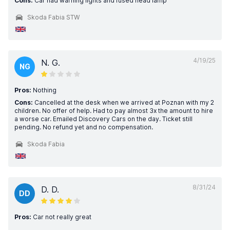
Cons:
Car had warning lights and fused head lamp
Skoda Fabia STW
4/19/25
N. G.
NG
Pros:
Nothing
Cons:
Cancelled at the desk when we arrived at Poznan with my 2
children. No offer of help. Had to pay almost 3x the amount to hire
a worse car. Emailed Discovery Cars on the day. Ticket still
pending. No refund yet and no compensation.
Skoda Fabia
8/31/24
D. D.
DD
Pros:
Car not really great