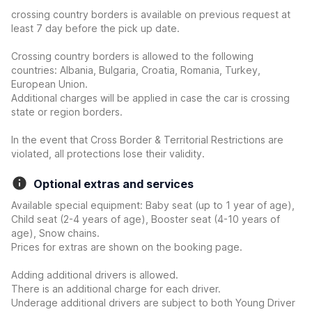
crossing country borders is available on previous request at
least 7 day before the pick up date.
Crossing country borders is allowed to the following
countries: Albania, Bulgaria, Croatia, Romania, Turkey,
European Union.
Additional charges will be applied in case the car is crossing
state or region borders.
In the event that Cross Border & Territorial Restrictions are
violated, all protections lose their validity.
Optional extras and services
Available special equipment: Baby seat (up to 1 year of age),
Child seat (2-4 years of age), Booster seat (4-10 years of
age), Snow chains.
Prices for extras are shown on the booking page.
Adding additional drivers is allowed.
There is an additional charge for each driver.
Underage additional drivers are subject to both Young Driver