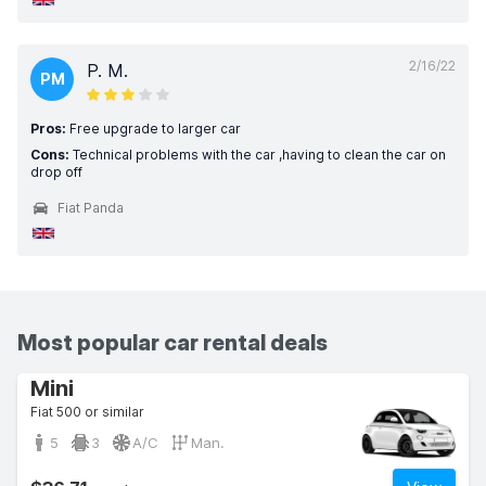
2/16/22
P. M.
PM
Pros:
Free upgrade to larger car
Cons:
Technical problems with the car ,having to clean the car on
drop off
Fiat Panda
Most popular car rental deals
Mini
Fiat 500 or similar
5
3
A/C
Man.