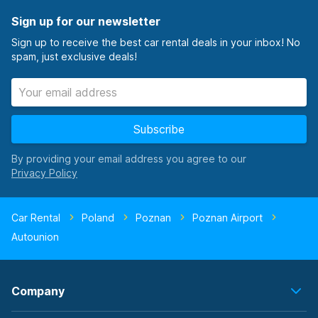
Sign up for our newsletter
Sign up to receive the best car rental deals in your inbox! No
spam, just exclusive deals!
Subscribe
By providing your email address you agree to our
Car Rental
Poland
Poznan
Poznan Airport
Autounion
Company