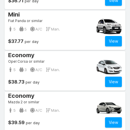
$36.71
View
per day
Mini
Fiat Panda or similar
5
5
A/C
Man.
$37.77
View
per day
Economy
Opel Corsa or similar
5
3
A/C
Man.
$38.73
View
per day
Economy
Mazda 2 or similar
5
4
A/C
Man.
$39.59
View
per day