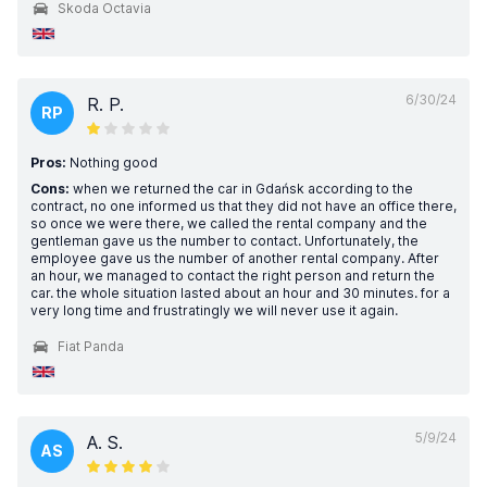
Skoda Octavia
6/30/24
R. P.
RP
Pros:
Nothing good
Cons:
when we returned the car in Gdańsk according to the
contract, no one informed us that they did not have an office there,
so once we were there, we called the rental company and the
gentleman gave us the number to contact. Unfortunately, the
employee gave us the number of another rental company. After
an hour, we managed to contact the right person and return the
car. the whole situation lasted about an hour and 30 minutes. for a
very long time and frustratingly we will never use it again.
Fiat Panda
5/9/24
A. S.
AS