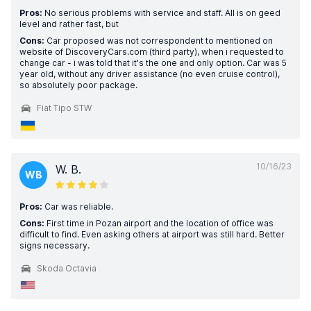
Pros:
No serious problems with service and staff. All is on geed
level and rather fast, but
Cons:
Car proposed was not correspondent to mentioned on
website of DiscoveryCars.com (third party), when i requested to
change car - i was told that it's the one and only option. Car was 5
year old, without any driver assistance (no even cruise control),
so absolutely poor package.
Fiat Tipo STW
10/16/23
W. B.
WB
Pros:
Car was reliable.
Cons:
First time in Pozan airport and the location of office was
difficult to find. Even asking others at airport was still hard. Better
signs necessary.
Skoda Octavia