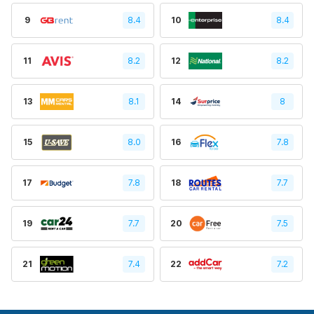
9
8.4
10
8.4
11
8.2
12
8.2
13
8.1
14
8
15
8.0
16
7.8
17
7.8
18
7.7
19
7.7
20
7.5
21
7.4
22
7.2