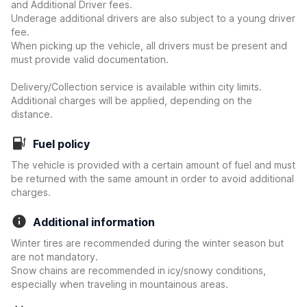
and Additional Driver fees.
Underage additional drivers are also subject to a young driver
fee.
When picking up the vehicle, all drivers must be present and
must provide valid documentation.
Delivery/Collection service is available within city limits.
Additional charges will be applied, depending on the
distance.
Fuel policy
The vehicle is provided with a certain amount of fuel and must
be returned with the same amount in order to avoid additional
charges.
Additional information
Winter tires are recommended during the winter season but
are not mandatory.
Snow chains are recommended in icy/snowy conditions,
especially when traveling in mountainous areas.