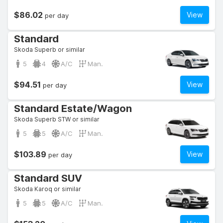
$86.02
View
per day
Standard
Skoda Superb or similar
5
4
A/C
Man.
$94.51
View
per day
Standard Estate/Wagon
Skoda Superb STW or similar
5
5
A/C
Man.
$103.89
View
per day
Standard SUV
Skoda Karoq or similar
5
5
A/C
Man.