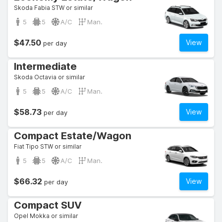
Skoda Fabia STW or similar
5
5
A/C
Man.
$47.50
View
per day
Intermediate
Skoda Octavia or similar
5
5
A/C
Man.
$58.73
View
per day
Compact Estate/Wagon
Fiat Tipo STW or similar
5
5
A/C
Man.
$66.32
View
per day
Compact SUV
Opel Mokka or similar