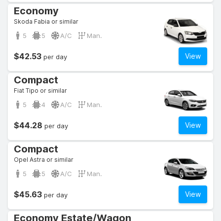
Economy
Skoda Fabia or similar
5
5
A/C
Man.
$42.53
View
per day
Compact
Fiat Tipo or similar
5
4
A/C
Man.
$44.28
View
per day
Compact
Opel Astra or similar
5
5
A/C
Man.
$45.63
View
per day
Economy Estate/Wagon