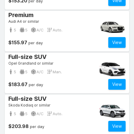
$153.20
View
per day
Premium
Audi A4 or similar
5
5
A/C
Auto.
$155.97
View
per day
Full-size SUV
Opel Grandland or similar
5
5
A/C
Man.
$183.67
View
per day
Full-size SUV
Skoda Kodiaq or similar
5
5
A/C
Auto.
$203.98
View
per day