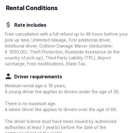
Rental Conditions
Rate includes
Free cancellation with a full refund up to 48 hours before your
pick-up time, Unlimited mileage, First additional driver,
Additional driver, Collision Damage Waiver
(deductible:
€ 1000.00
)
, Theft Protection, Roadside Assistance (in the
country of pick-up), Third Party Liability (TPL), Airport
surcharge, Free modifications, State Tax.
Driver requirements
Minimum rental age is 18 years.
A young driver fee applies to drivers under the age of 26.
There is no maximum age.
A senior driver fee applies to drivers over the age of 66.
The driver license must have been issued by authorized
authorities at least 1 year(s) before the date of the