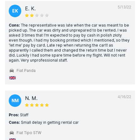
5/13/22
E. K.
EK
Cons:
The representative was late when the car was meant to be
picked up. The car was dirty and unprepared to be rented. I was
asked 3 times that I'm expected to pay by cash in polish złoty
even though. I had my booking printed which I mentioned, so they
'let me' pay by card. Late rep when returning the car!!! as
apparently I called them and changed the return time but I never
did. Luckily I had some spare time before my flight. Will not rent
again. Very unprofessional staff.
Fiat Panda
4/16/22
N. M.
NM
Pros:
Staff
Cons:
Small delay in getting rental car
Fiat Tipo STW