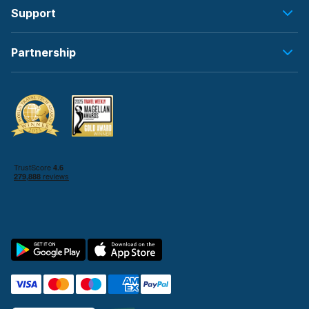
Support
Partnership