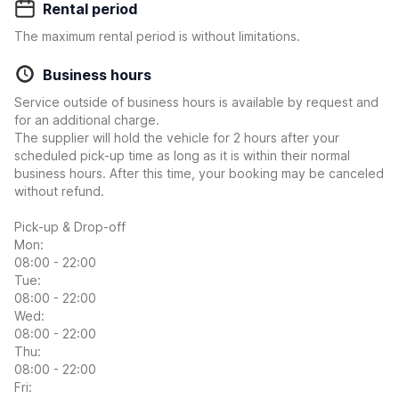
Rental period
The maximum rental period is without limitations.
Business hours
Service outside of business hours is available by request and
for an additional charge.
The supplier will hold the vehicle for 2 hours after your
scheduled pick-up time as long as it is within their normal
business hours. After this time, your booking may be canceled
without refund.
Pick-up & Drop-off
Mon:
08:00 - 22:00
Tue:
08:00 - 22:00
Wed:
08:00 - 22:00
Thu:
08:00 - 22:00
Fri: