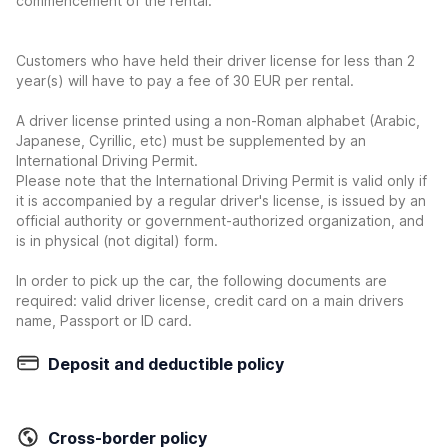
commencement of the rental.
Customers who have held their driver license for less than 2
year(s) will have to pay a fee of 30 EUR per rental.
A driver license printed using a non-Roman alphabet (Arabic,
Japanese, Cyrillic, etc) must be supplemented by an
International Driving Permit.
Please note that the International Driving Permit is valid only if
it is accompanied by a regular driver's license, is issued by an
official authority or government-authorized organization, and
is in physical (not digital) form.
In order to pick up the car, the following documents are
required: valid driver license, credit card on a main drivers
name, Passport or ID card.
Deposit and deductible policy
Cross-border policy