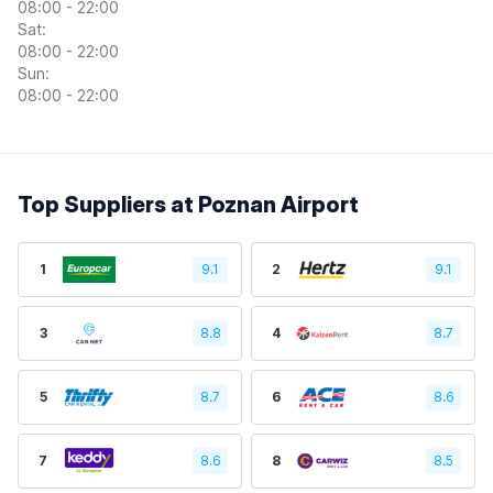
08:00 - 22:00
Sat:
08:00 - 22:00
Sun:
08:00 - 22:00
Top Suppliers at Poznan Airport
1
9.1
2
9.1
3
8.8
4
8.7
5
8.7
6
8.6
7
8.6
8
8.5