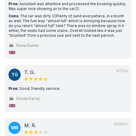
Pros:
Assistant was attentive and processed the booking quickly.
Was super nice showing us to the car👍🏼
Cons:
The car was dirty 👎🏼Plenty of sand everywhere, in a booth
as well. The fuel was “almost full” which is annoying because how
do you return “almost full” tank? There was no window spray in it
either, the seats had some stains. Overall looked like it was just
“brushed” from a previous use and sent to the next person.
Dacia Duster
4/7/24
T. G.
TG
Pros:
Good, friendly service.
Skoda Karoq
3/26/24
M. R.
MR