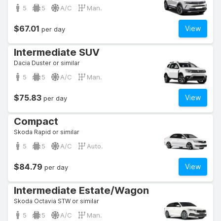
5
5
A/C
Man.
$67.01
View
per day
Intermediate SUV
Dacia Duster or similar
5
5
A/C
Man.
$75.83
View
per day
Compact
Skoda Rapid or similar
5
5
A/C
Auto.
$84.79
View
per day
Intermediate Estate/Wagon
Skoda Octavia STW or similar
5
5
A/C
Man.