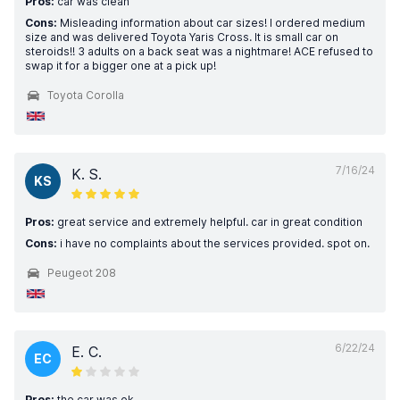
Pros:
car was clean
Cons:
Misleading information about car sizes! I ordered medium
size and was delivered Toyota Yaris Cross. It is small car on
steroids!! 3 adults on a back seat was a nightmare! ACE refused to
swap it for a bigger one at a pick up!
Toyota Corolla
7/16/24
K. S.
KS
Pros:
great service and extremely helpful. car in great condition
Cons:
i have no complaints about the services provided. spot on.
Peugeot 208
6/22/24
E. C.
EC
Pros:
the car was ok