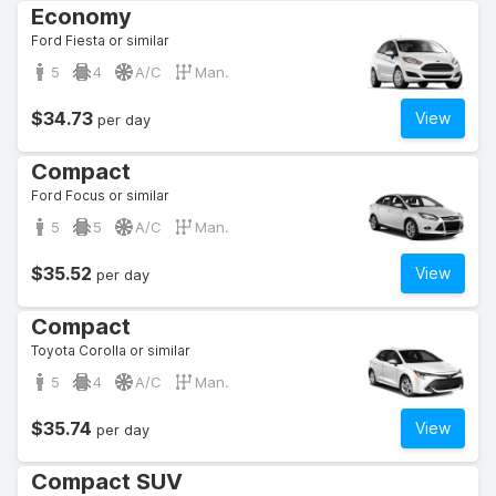
Economy
Ford Fiesta or similar
5
4
A/C
Man.
$34.73
View
per day
Compact
Ford Focus or similar
5
5
A/C
Man.
$35.52
View
per day
Compact
Toyota Corolla or similar
5
4
A/C
Man.
$35.74
View
per day
Compact SUV