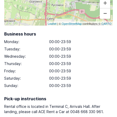
+
−
Leaflet
| ©
OpenStreetMap
contributors ©
CARTO
Business hours
Monday
:
00:00-23:59
Tuesday
:
00:00-23:59
Wednesday
:
00:00-23:59
Thursday
:
00:00-23:59
Friday
:
00:00-23:59
Saturday
:
00:00-23:59
Sunday
:
00:00-23:59
Pick-up instructions
Rental office is located in Terminal C, Arrivals Hall. After
landing, please call ACE Rent a Car at 0048 668 330 961.