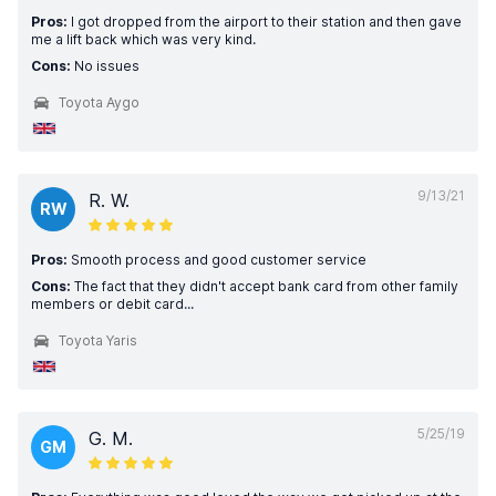
Pros:
I got dropped from the airport to their station and then gave
me a lift back which was very kind.
Cons:
No issues
Toyota Aygo
9/13/21
R. W.
RW
Pros:
Smooth process and good customer service
Cons:
The fact that they didn't accept bank card from other family
members or debit card...
Toyota Yaris
5/25/19
G. M.
GM