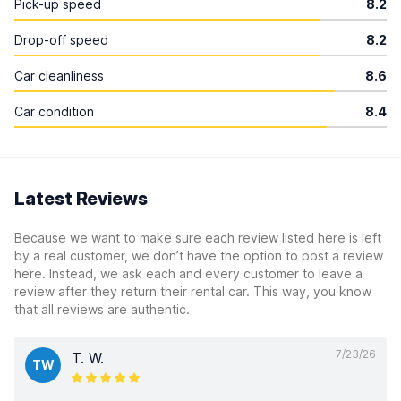
Pick-up speed
8.2
Drop-off speed
8.2
Car cleanliness
8.6
Car condition
8.4
Latest Reviews
Because we want to make sure each review listed here is left
by a real customer, we don’t have the option to post a review
here. Instead, we ask each and every customer to leave a
review after they return their rental car. This way, you know
that all reviews are authentic.
7/23/26
T. W.
TW