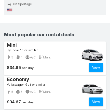
Kia Sportage
Most popular car rental deals
Mini
Hyundai i10 or similar
5
4
A/C
Man.
$34.65
View
per day
Economy
Volkswagen Golf or similar
5
5
A/C
Man.
$34.67
View
per day