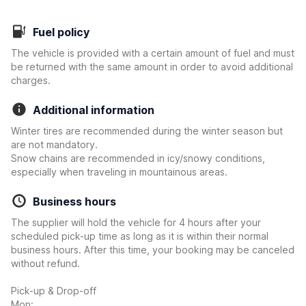
Fuel policy
The vehicle is provided with a certain amount of fuel and must
be returned with the same amount in order to avoid additional
charges.
Additional information
Winter tires are recommended during the winter season but
are not mandatory.
Snow chains are recommended in icy/snowy conditions,
especially when traveling in mountainous areas.
Business hours
The supplier will hold the vehicle for 4 hours after your
scheduled pick-up time as long as it is within their normal
business hours. After this time, your booking may be canceled
without refund.
Pick-up & Drop-off
Mon: