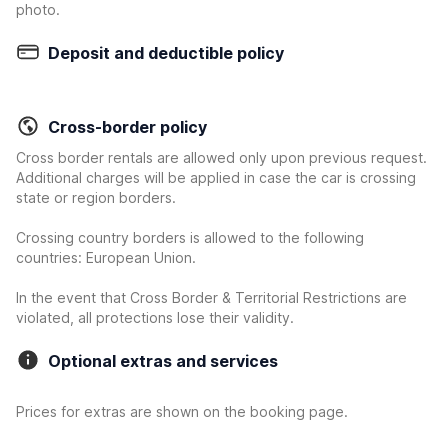
photo.
Deposit and deductible policy
Cross-border policy
Cross border rentals are allowed only upon previous request.
Additional charges will be applied in case the car is crossing
state or region borders.
Crossing country borders is allowed to the following
countries: European Union.
In the event that Cross Border & Territorial Restrictions are
violated, all protections lose their validity.
Optional extras and services
Prices for extras are shown on the booking page.