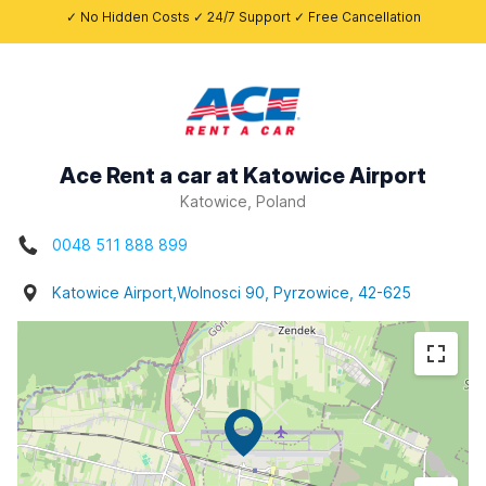
✓ No Hidden Costs ✓ 24/7 Support ✓ Free Cancellation
Ace Rent a car at Katowice Airport
Katowice, Poland
0048 511 888 899
Katowice Airport,Wolnosci 90, Pyrzowice, 42-625