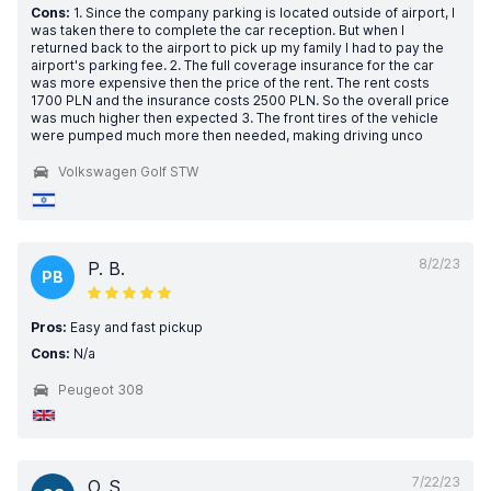
Cons:
1. Since the company parking is located outside of airport, I
was taken there to complete the car reception. But when I
returned back to the airport to pick up my family I had to pay the
airport's parking fee. 2. The full coverage insurance for the car
was more expensive then the price of the rent. The rent costs
1700 PLN and the insurance costs 2500 PLN. So the overall price
was much higher then expected 3. The front tires of the vehicle
were pumped much more then needed, making driving unco
Volkswagen Golf STW
8/2/23
P. B.
PB
Pros:
Easy and fast pickup
Cons:
N/a
Peugeot 308
7/22/23
O. S.