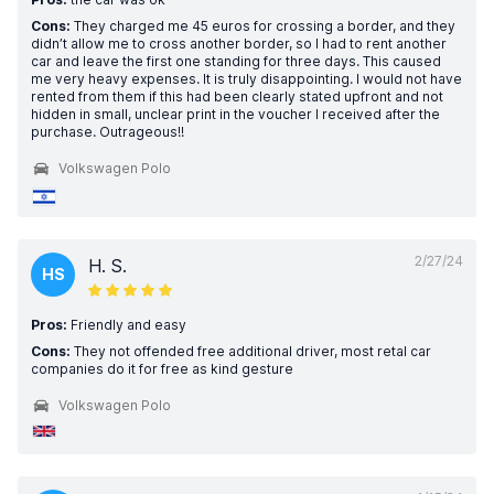
Cons:
They charged me 45 euros for crossing a border, and they
didn’t allow me to cross another border, so I had to rent another
car and leave the first one standing for three days. This caused
me very heavy expenses. It is truly disappointing. I would not have
rented from them if this had been clearly stated upfront and not
hidden in small, unclear print in the voucher I received after the
purchase. Outrageous!!
Volkswagen Polo
2/27/24
H. S.
HS
Pros:
Friendly and easy
Cons:
They not offended free additional driver, most retal car
companies do it for free as kind gesture
Volkswagen Polo