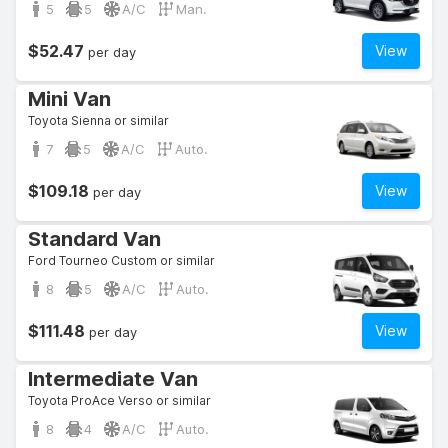
5
5
A/C
Man.
$52.47
View
per day
Mini Van
Toyota Sienna or similar
7
5
A/C
Auto.
$109.18
View
per day
Standard Van
Ford Tourneo Custom or similar
8
5
A/C
Auto.
$111.48
View
per day
Intermediate Van
Toyota ProAce Verso or similar
8
4
A/C
Auto.