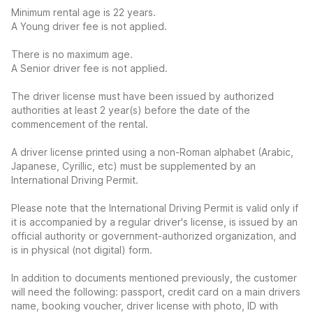
Minimum rental age is 22 years.
A Young driver fee is not applied.
There is no maximum age.
A Senior driver fee is not applied.
The driver license must have been issued by authorized
authorities at least 2 year(s) before the date of the
commencement of the rental.
A driver license printed using a non-Roman alphabet (Arabic,
Japanese, Cyrillic, etc) must be supplemented by an
International Driving Permit.
Please note that the International Driving Permit is valid only if
it is accompanied by a regular driver's license, is issued by an
official authority or government-authorized organization, and
is in physical (not digital) form.
In addition to documents mentioned previously, the customer
will need the following: passport, credit card on a main drivers
name, booking voucher, driver license with photo, ID with