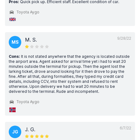
Pros:
Quick pick up. Efficient staff. Excellent condition of car.
Toyota Aygo
9/28/22
M. S.
MS
Cons:
It is not stated anywhere that the agency is located outside
the airport area. Agent asked for arrival time yet i had to wait 20
minutes outside the terminal for pickup. Then the agent lost the
larking ticket, drove around looking for it then drove to pay the
fine. After all that, during formalities, they typed my credit card
details, including CCV, into their system and refused to rent
otherwise. Upon delivery we had to wait 20 minutes to be
delivered to the terminal. Rude and incompetent.
Toyota Aygo
6/7/22
J. G.
JG