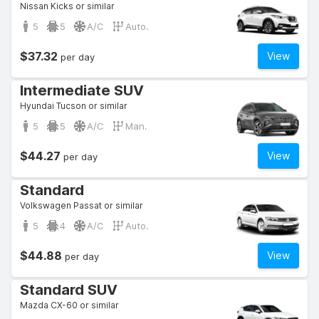
Nissan Kicks or similar
5
5
A/C
Auto.
$37.32
View
per day
Intermediate SUV
Hyundai Tucson or similar
5
5
A/C
Man.
$44.27
View
per day
Standard
Volkswagen Passat or similar
5
4
A/C
Auto.
$44.88
View
per day
Standard SUV
Mazda CX-60 or similar