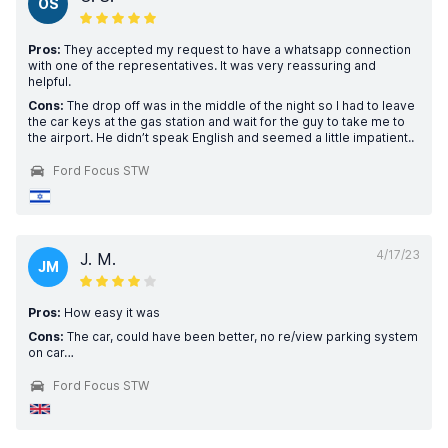
OS
Pros:
They accepted my request to have a whatsapp connection
with one of the representatives. It was very reassuring and
helpful.
Cons:
The drop off was in the middle of the night so I had to leave
the car keys at the gas station and wait for the guy to take me to
the airport. He didn’t speak English and seemed a little impatient..
Ford Focus STW
4/17/23
J. M.
JM
Pros:
How easy it was
Cons:
The car, could have been better, no re/view parking system
on car…
Ford Focus STW