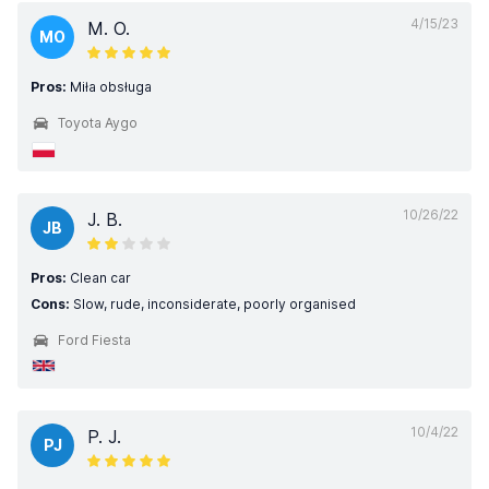
4/15/23
M. O.
MO
Pros:
Miła obsługa
Toyota Aygo
10/26/22
J. B.
JB
Pros:
Clean car
Cons:
Slow, rude, inconsiderate, poorly organised
Ford Fiesta
10/4/22
P. J.
PJ