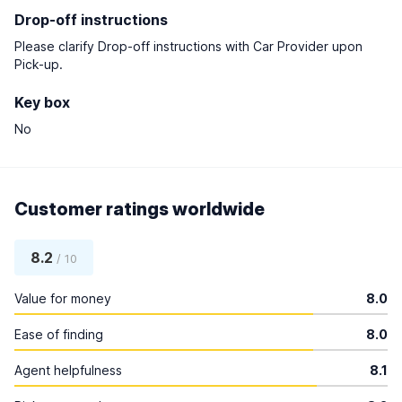
Drop-off instructions
Please clarify Drop-off instructions with Car Provider upon
Pick-up.
Key box
No
Customer ratings worldwide
8.2
/ 10
Value for money
8.0
Ease of finding
8.0
Agent helpfulness
8.1