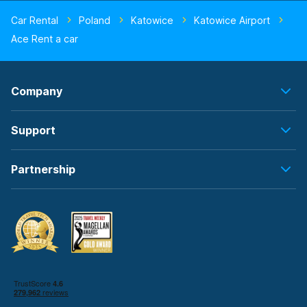
Car Rental
Poland
Katowice
Katowice Airport
Ace Rent a car
Company
Support
Partnership