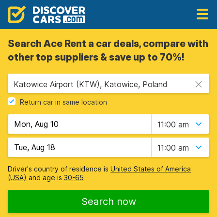
Search Ace Rent a car deals, compare with
other top suppliers & save up to 70%!
Katowice Airport (KTW), Katowice, Poland
Return car in same location
11:00 am
11:00 am
Driver's country of residence is
United States of America
(USA)
and age is
30-65
Search now