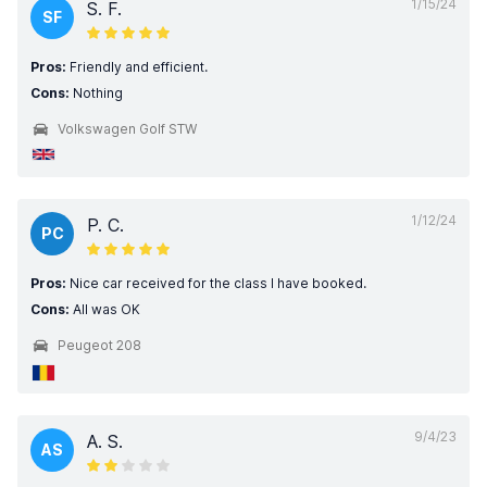
1/15/24
S. F.
SF
Pros:
Friendly and efficient.
Cons:
Nothing
Volkswagen Golf STW
1/12/24
P. C.
PC
Pros:
Nice car received for the class I have booked.
Cons:
All was OK
Peugeot 208
9/4/23
A. S.
AS