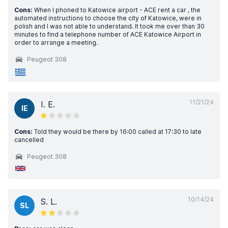
Cons:
When I phoned to Katowice airport - ACE rent a car , the
automated instructions to choose the city of Katowice, were in
polish and I was not able to understand. It took me over than 30
minutes to find a telephone number of ACE Katowice Airport in
order to arrange a meeting.
Peugeot 308
11/21/24
I. E.
IE
Cons:
Told they would be there by 16:00 called at 17:30 to late
cancelled
Peugeot 308
10/14/24
S. L.
SL