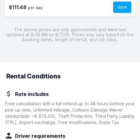
$111.48
View
per day
The above prices are only approximate and were last
updated at 8:36 AM on 8/7/26. Prices may vary based on the
booking dates, length of rental, and car class.
Rental Conditions
Rate includes
Free cancellation with a full refund up to 48 hours before your
pick-up time, Unlimited mileage, Collision Damage Waiver
(deductible:
~€ 815.00
)
, Theft Protection, Third Party Liability
(TPL), Airport surcharge, Free modifications, State Tax.
Driver requirements