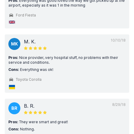
Pros:
Everything was good loved the way we got picked up at the
airport, especially as it was 1 in the morning
Ford Fiesta
10/10/18
M. K.
MK
Pros:
Nice provider, very hospital stuff, no problems with their
service and conditions.
Cons:
Everything was ok!
Toyota Corolla
8/29/18
B. R.
BR
Pros:
They were smart and great!
Cons:
Nothing.