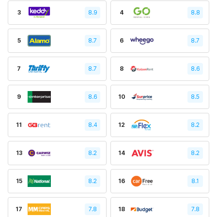
3
8.9
4
8.8
5
8.7
6
8.7
7
8.7
8
8.6
9
8.6
10
8.5
11
8.4
12
8.2
13
8.2
14
8.2
15
8.2
16
8.1
17
7.8
18
7.8