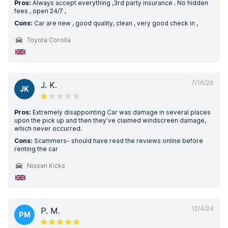
Pros:
Always accept everything ,3rd party insurance . No hidden
fees , open 24/7 ,
Cons:
Car are new , good quality, clean , very good check in ,
Toyota Corolla
7/16/26
J. K.
JK
Pros:
Extremely disappointing Car was damage in several places
upon the pick up and then they’ve claimed windscreen damage,
which never occurred.
Cons:
Scammers- should have read the reviews online before
renting the car
Nissan Kicks
12/4/24
P. M.
PM