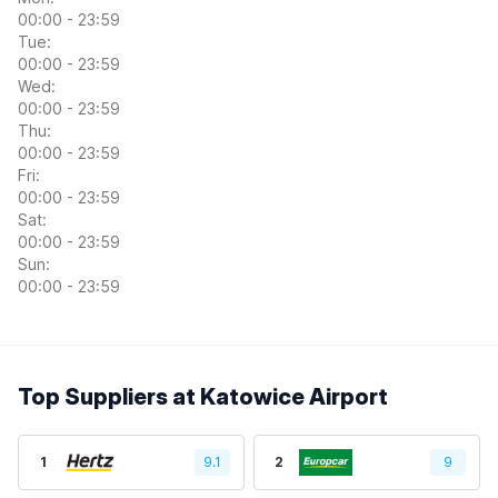
00:00 - 23:59
Tue:
00:00 - 23:59
Wed:
00:00 - 23:59
Thu:
00:00 - 23:59
Fri:
00:00 - 23:59
Sat:
00:00 - 23:59
Sun:
00:00 - 23:59
Top Suppliers at Katowice Airport
1
9.1
2
9