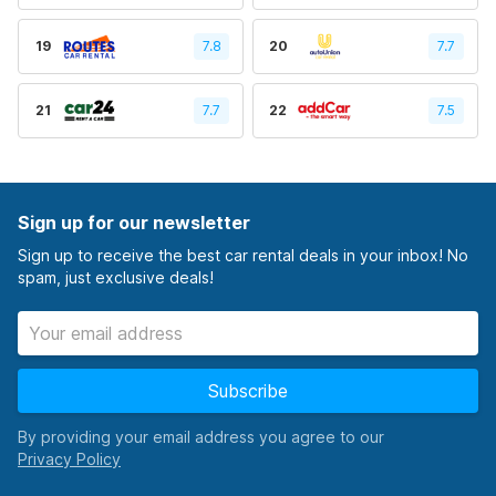
19
7.8
20
7.7
21
7.7
22
7.5
Sign up for our newsletter
Sign up to receive the best car rental deals in your inbox! No
spam, just exclusive deals!
Subscribe
By providing your email address you agree to our