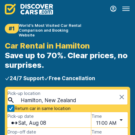
World's Most Visited Car Rental
#1
Comparison and Booking
Website
Car Rental in Hamilton
Save up to 70%. Clear prices, no
surprises.
24/7 Support
Free Cancellation
Pick-up location
Hamilton, New Zealand
Return car in same location
Pick-up date
Time
Sat, Aug 08
11:00 AM
Drop-off date
Time