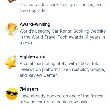
like contactless pick-ups, great prices, and
free upgrades.
Award-winning
World's Leading Car Rental Booking Website
in the World Travel Tech Awards (4 years in
a row).
Highly-rated
A combined rating of 4.5 with 250k+ total
reviews on platforms like Trustpilot, Google,
and Review Center.
7M users
Have already booked on one of the fastest-
growing car rental booking websites.