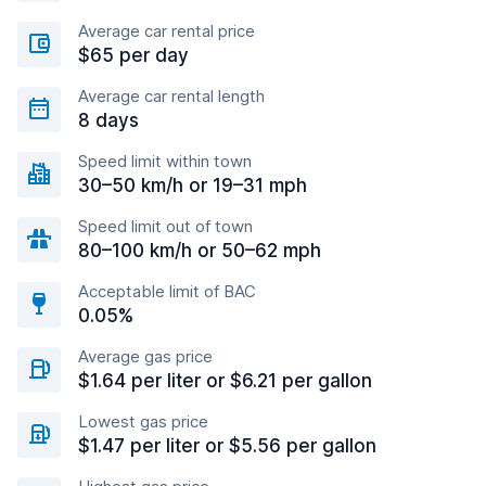
Average car rental price
$65 per day
Average car rental length
8 days
Speed limit within town
30–50 km/h or 19–31 mph
Speed limit out of town
80–100 km/h or 50–62 mph
Acceptable limit of BAC
0.05%
Average gas price
$1.64 per liter or $6.21 per gallon
Lowest gas price
$1.47 per liter or $5.56 per gallon