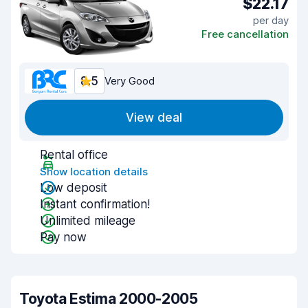
$22.17
per day
Free cancellation
8.5
Very Good
View deal
Rental office
Show location details
Low deposit
Instant confirmation!
Unlimited mileage
Pay now
Toyota Estima 2000-2005