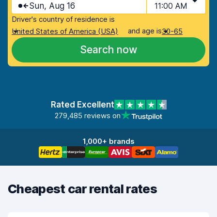
Sun, Aug 16
11:00 AM
Driver's country of residence is
and age is
United States of America (USA)
30-65
Search now
Rated Excellent
279,485 reviews on
1,000+ brands
Cheapest car rental rates