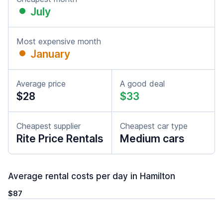
July
Most expensive month
January
Average price
A good deal
$28
$33
Cheapest supplier
Cheapest car type
Rite Price Rentals
Medium cars
Average rental costs per day in Hamilton
$87