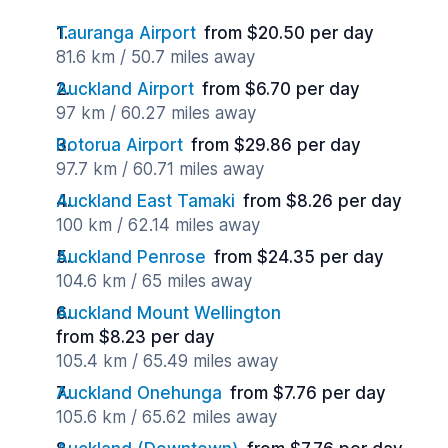
Tauranga Airport
from $20.50 per day
81.6 km / 50.7 miles away
Auckland Airport
from $6.70 per day
97 km / 60.27 miles away
Rotorua Airport
from $29.86 per day
97.7 km / 60.71 miles away
Auckland East Tamaki
from $8.26 per day
100 km / 62.14 miles away
Auckland Penrose
from $24.35 per day
104.6 km / 65 miles away
Auckland Mount Wellington
from $8.23 per day
105.4 km / 65.49 miles away
Auckland Onehunga
from $7.76 per day
105.6 km / 65.62 miles away