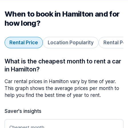
When to book in Hamilton and for
how long?
Rental Price
Location Popularity
Rental Pe
What is the cheapest month to rent a car
in Hamilton?
Car rental prices in Hamilton vary by time of year.
This graph shows the average prices per month to
help you find the best time of year to rent.
Saver's insights
Cheapest month