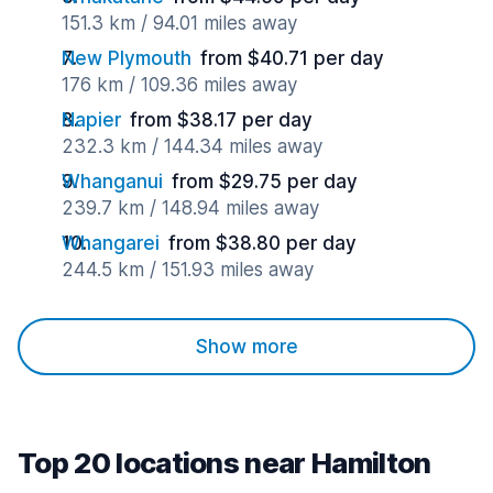
151.3 km / 94.01 miles away
New Plymouth
from $40.71 per day
176 km / 109.36 miles away
Napier
from $38.17 per day
232.3 km / 144.34 miles away
Whanganui
from $29.75 per day
239.7 km / 148.94 miles away
Whangarei
from $38.80 per day
244.5 km / 151.93 miles away
Show more
Top 20 locations near Hamilton