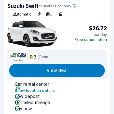
Suzuki Swift
or similar Economy
Automatic
5
A/C
5
$26.72
per day
Free cancellation
8.3
Good
View deal
Car rental center
Show location details
Low deposit
Unlimited mileage
Pay now