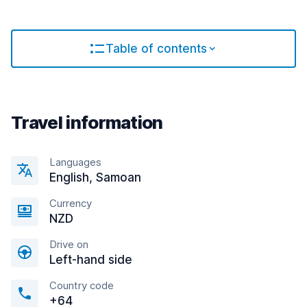
Table of contents
Travel information
Languages
English, Samoan
Currency
NZD
Drive on
Left-hand side
Country code
+64