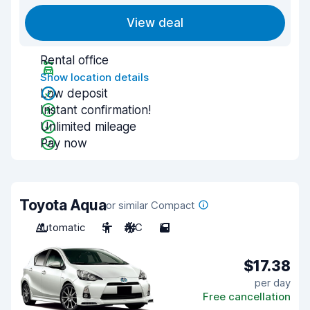
View deal
Rental office
Show location details
Low deposit
Instant confirmation!
Unlimited mileage
Pay now
Toyota Aqua
or similar Compact
Automatic
5
A/C
5
$17.38
per day
Free cancellation