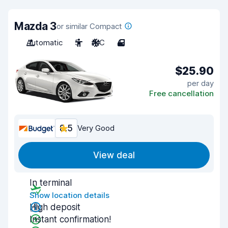
Mazda 3
or similar Compact
Automatic
5
A/C
4
$25.90
per day
Free cancellation
8.5
Very Good
View deal
In terminal
Show location details
High deposit
Instant confirmation!