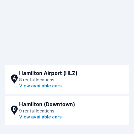
Hamilton Airport (HLZ)
A
8 rental locations
View available cars
Hamilton (Downtown)
B
9 rental locations
View available cars