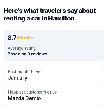
Here's what travelers say about
renting a car in Hamilton
8.7
Average rating
Based on 3 reviews
Best month to visit
January
Happiest customers drive
Mazda Demio