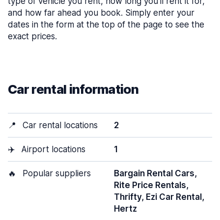
type of vehicle you rent, how long you’ll rent it for,
and how far ahead you book. Simply enter your
dates in the form at the top of the page to see the
exact prices.
Car rental information
📍
Car rental locations
2
✈️
Airport locations
1
🔥
Popular suppliers
Bargain Rental Cars,
Rite Price Rentals,
Thrifty, Ezi Car Rental,
Hertz