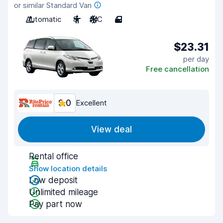
or similar Standard Van
Automatic
8
A/C
4
$23.31
per day
Free cancellation
9.0
Excellent
View deal
Rental office
Show location details
Low deposit
Unlimited mileage
Pay part now