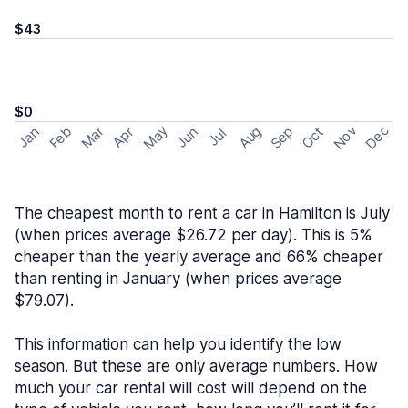
$43
$0
May
Nov
Dec
Feb
Aug
Sep
Mar
Oct
Jan
Apr
Jun
Jul
The cheapest month to rent a car in Hamilton is July
(when prices average $26.72 per day). This is 5%
cheaper than the yearly average and 66% cheaper
than renting in January (when prices average
$79.07).
This information can help you identify the low
season. But these are only average numbers. How
much your car rental will cost will depend on the