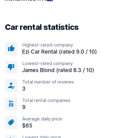
Car rental statistics
Highest-rated company
Ezi Car Rental (rated 9.0 / 10)
Lowest-rated company
James Blond (rated 8.3 / 10)
Total number of reviews
3
Total rental companies
9
Average daily price
$65
Lowest daily price