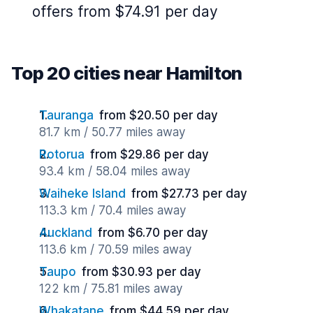
offers from $74.91 per day
Top 20 cities near Hamilton
Tauranga
from $20.50 per day
81.7 km / 50.77 miles away
Rotorua
from $29.86 per day
93.4 km / 58.04 miles away
Waiheke Island
from $27.73 per day
113.3 km / 70.4 miles away
Auckland
from $6.70 per day
113.6 km / 70.59 miles away
Taupo
from $30.93 per day
122 km / 75.81 miles away
Whakatane
from $44.59 per day