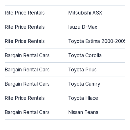
Rite Price Rentals
Mitsubishi ASX
Rite Price Rentals
Isuzu D-Max
Rite Price Rentals
Toyota Estima 2000-2005
Bargain Rental Cars
Toyota Corolla
Bargain Rental Cars
Toyota Prius
Bargain Rental Cars
Toyota Camry
Rite Price Rentals
Toyota Hiace
Bargain Rental Cars
Nissan Teana