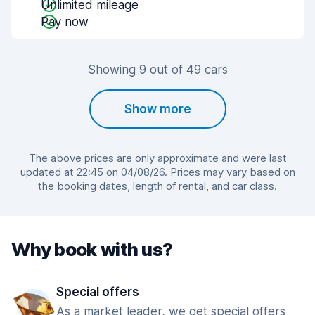
Unlimited mileage
Pay now
Showing 9 out of 49 cars
Show more
The above prices are only approximate and were last
updated at 22:45 on 04/08/26. Prices may vary based on
the booking dates, length of rental, and car class.
Why book with us?
Special offers
As a market leader, we get special offers