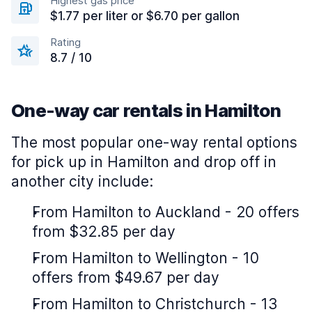
Highest gas price
$1.77 per liter or $6.70 per gallon
Rating
8.7 / 10
One-way car rentals in Hamilton
The most popular one-way rental options
for pick up in Hamilton and drop off in
another city include:
From Hamilton to Auckland - 20 offers
from $32.85 per day
From Hamilton to Wellington - 10
offers from $49.67 per day
From Hamilton to Christchurch - 13