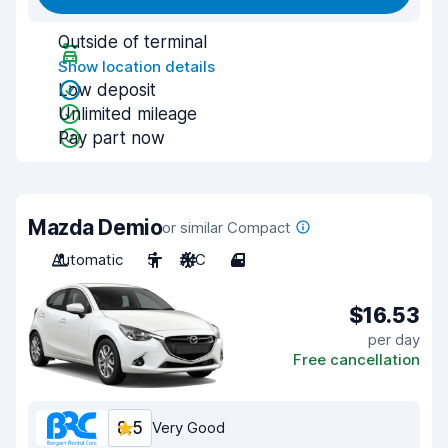
Outside of terminal
Show location details
Low deposit
Unlimited mileage
Pay part now
Mazda Demio
or similar Compact
Automatic
5
A/C
4
$16.53
per day
Free cancellation
8.5
Very Good