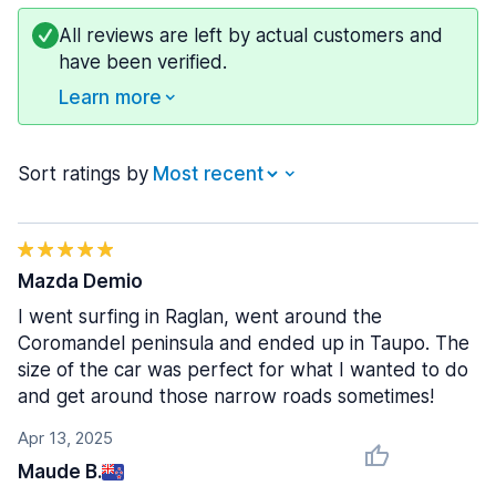
All reviews are left by actual customers and
have been verified.
Learn more
Sort ratings by
Mazda Demio
I went surfing in Raglan, went around the
Coromandel peninsula and ended up in Taupo. The
size of the car was perfect for what I wanted to do
and get around those narrow roads sometimes!
Apr 13, 2025
Maude B.