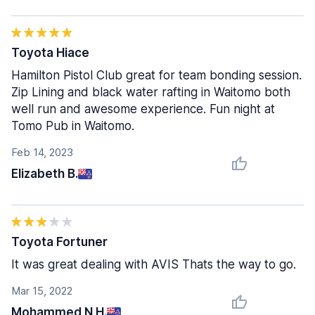
Toyota Hiace
Hamilton Pistol Club great for team bonding session.
Zip Lining and black water rafting in Waitomo both
well run and awesome experience. Fun night at
Tomo Pub in Waitomo.
Feb 14, 2023
Elizabeth B.
Toyota Fortuner
It was great dealing with AVIS Thats the way to go.
Mar 15, 2022
Mohammed N H.