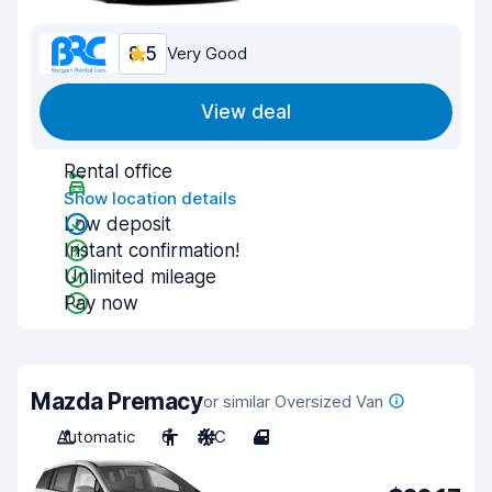
8.5
Very Good
View deal
Rental office
Show location details
Low deposit
Instant confirmation!
Unlimited mileage
Pay now
Mazda Premacy
or similar Oversized Van
Automatic
6
A/C
4