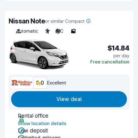
Nissan Note
or similar Compact
Automatic
5
A/C
5
$14.84
per day
Free cancellation
9.0
Excellent
View deal
Rental office
Show location details
Low deposit