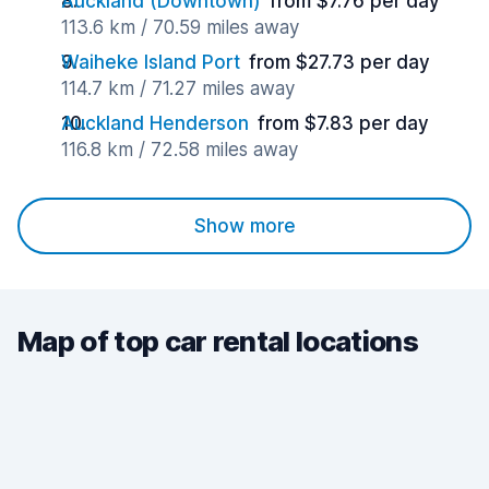
Auckland (Downtown)
from $7.76 per day
113.6 km / 70.59 miles away
Waiheke Island Port
from $27.73 per day
114.7 km / 71.27 miles away
Auckland Henderson
from $7.83 per day
116.8 km / 72.58 miles away
Show more
Map of top car rental locations