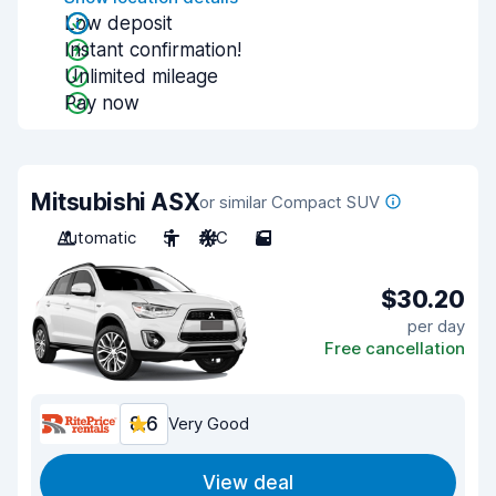
Low deposit
Instant confirmation!
Unlimited mileage
Pay now
Mitsubishi ASX
or similar Compact SUV
Automatic
5
A/C
5
$30.20
per day
Free cancellation
8.6
Very Good
View deal