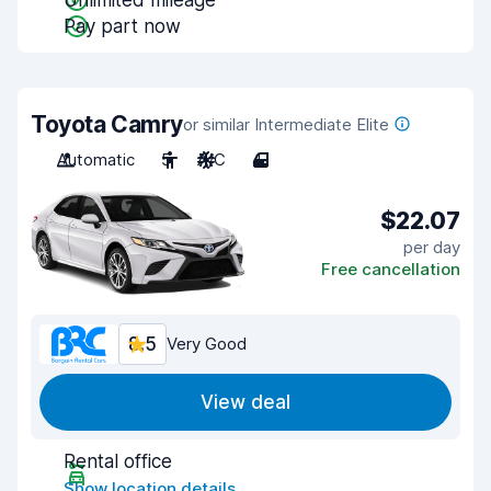
Unlimited mileage
Pay part now
Toyota Camry
or similar Intermediate Elite
Automatic
5
A/C
4
$22.07
per day
Free cancellation
8.5
Very Good
View deal
Rental office
Show location details