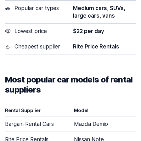
🚗
Popular car types
Medium cars, SUVs,
large cars, vans
🤑
Lowest price
$22 per day
👛
Cheapest supplier
Rite Price Rentals
Most popular car models of rental
suppliers
Rental Supplier
Model
Bargain Rental Cars
Mazda Demio
Rite Price Rentals
Nissan Note