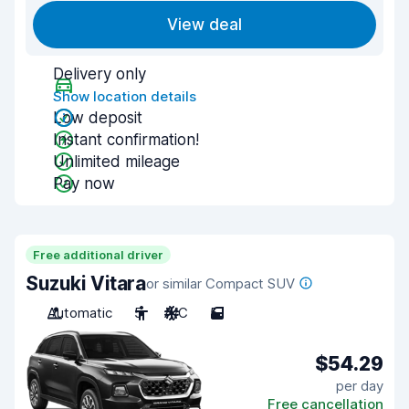
View deal
Delivery only
Show location details
Low deposit
Instant confirmation!
Unlimited mileage
Pay now
Free additional driver
Suzuki Vitara
or similar Compact SUV
Automatic
5
A/C
5
$54.29
per day
Free cancellation