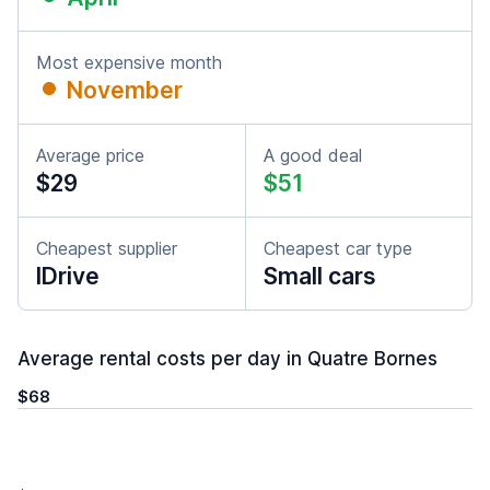
Most expensive month
November
Average price
A good deal
$29
$51
Cheapest supplier
Cheapest car type
IDrive
Small cars
Average rental costs per day in Quatre Bornes
$68