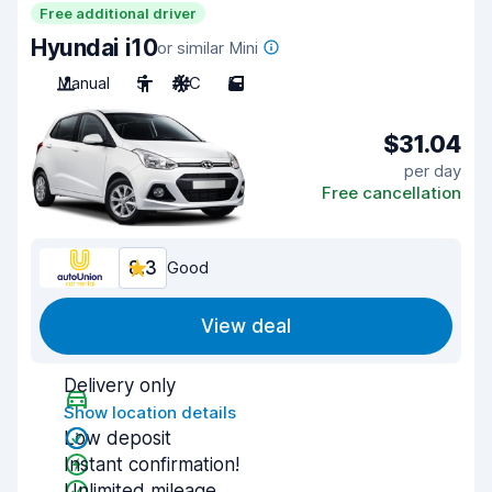
Free additional driver
Hyundai i10
or similar Mini
Manual
5
A/C
5
$31.04
per day
Free cancellation
8.3
Good
View deal
Delivery only
Show location details
Low deposit
Instant confirmation!
Unlimited mileage