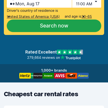
Mon, Aug 17
11:00 AM
Driver's country of residence is
and age is
United States of America (USA)
30-65
Search now
Rated Excellent
279,664 reviews on
1,000+ brands
Cheapest car rental rates