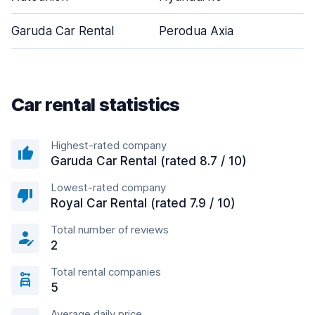
Garuda Car Rental
Perodua Axia
Car rental statistics
Highest-rated company
Garuda Car Rental (rated 8.7 / 10)
Lowest-rated company
Royal Car Rental (rated 7.9 / 10)
Total number of reviews
2
Total rental companies
5
Average daily price