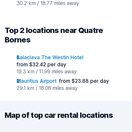
30.2 km / 18.77 miles away
Top 2 locations near Quatre
Bornes
Balaclava The Westin Hotel
from $32.42 per day
19.3 km / 11.99 miles away
Mauritius Airport
from $23.88 per day
29.1 km / 18.08 miles away
Map of top car rental locations