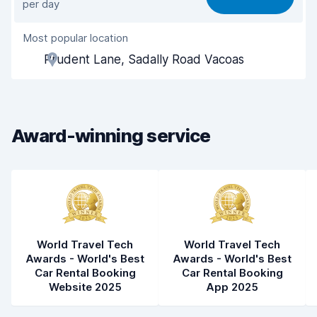
per day
Ease of finding
8.2
Most popular location
Agent helpfulness
7.6
Prudent Lane, Sadally Road Vacoas
Pick-up speed
8.0
Drop-off speed
8.2
Award-winning service
Car cleanliness
8.3
Car condition
7.7
World Travel Tech
World Travel Tech
Awards - World's Best
Awards - World's Best
Car Rental Booking
Car Rental Booking
Website 2025
App 2025