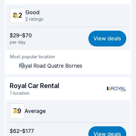
Car cleanliness
8.3
Good
8.2
Car condition
8.3
2 ratings
Value for money
8.3
$29–$70
View deals
per day
Ease of finding
8.2
Most popular location
Agent helpfulness
8.7
Royal Road Quatre Bornes
Pick-up speed
8.0
Drop-off speed
8.2
Royal Car Rental
1 location
Car cleanliness
8.3
7.9
Car condition
Average
7.8
Value for money
7.3
$62–$177
View deals