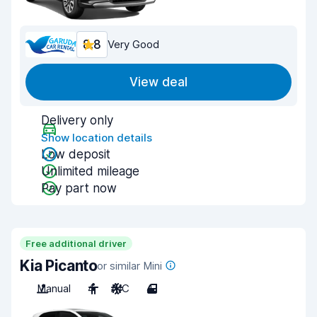
8.8
Very Good
View deal
Delivery only
Show location details
Low deposit
Unlimited mileage
Pay part now
Free additional driver
Kia Picanto
or similar Mini
Manual
4
A/C
4