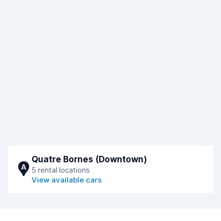
Quatre Bornes (Downtown)
A
5 rental locations
View available cars