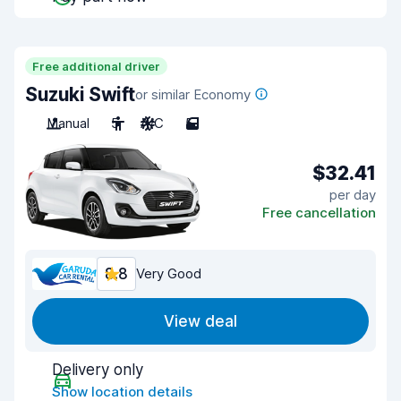
Free additional driver
Suzuki Swift
or similar Economy
Manual
5
A/C
5
$32.41
per day
Free cancellation
8.8
Very Good
View deal
Delivery only
Show location details