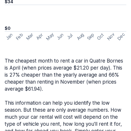
$34
$0
May
Nov
Dec
Feb
Aug
Sep
Mar
Oct
Jan
Apr
Jun
Jul
The cheapest month to rent a car in Quatre Bornes
is April (when prices average $21.20 per day). This
is 27% cheaper than the yearly average and 66%
cheaper than renting in November (when prices
average $61.94).
This information can help you identify the low
season. But these are only average numbers. How
much your car rental will cost will depend on the
type of vehicle you rent, how long you’ll rent it for,