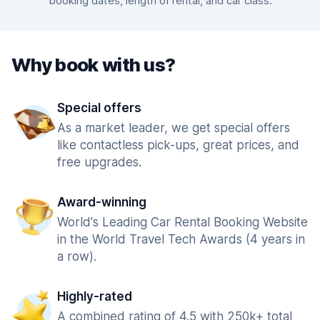
booking dates, length of rental, and car class.
Why book with us?
Special offers
As a market leader, we get special offers
like contactless pick-ups, great prices, and
free upgrades.
Award-winning
World's Leading Car Rental Booking Website
in the World Travel Tech Awards (4 years in
a row).
Highly-rated
A combined rating of 4.5 with 250k+ total