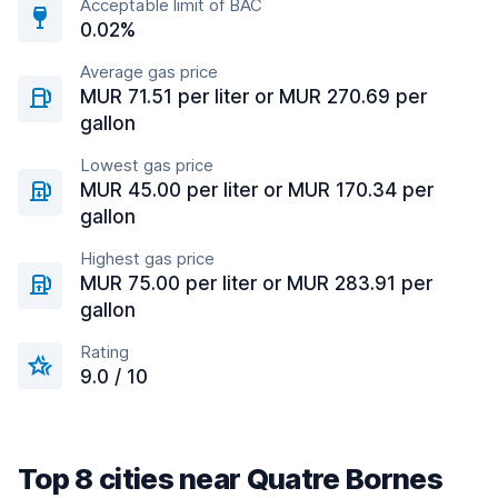
Acceptable limit of BAC
0.02%
Average gas price
MUR 71.51 per liter or MUR 270.69 per
gallon
Lowest gas price
MUR 45.00 per liter or MUR 170.34 per
gallon
Highest gas price
MUR 75.00 per liter or MUR 283.91 per
gallon
Rating
9.0 / 10
Top 8 cities near Quatre Bornes