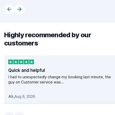
Highly recommended by our
customers
Quick and helpful
I had to unexpectedly change my booking last minute, the
guy on Customer service was...
Ali
,
Aug 6, 2026