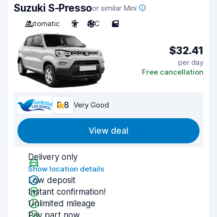
Suzuki S-Presso
or similar Mini
Automatic
5
A/C
5
$32.41
per day
Free cancellation
8.8
Very Good
View deal
Delivery only
Show location details
Low deposit
Instant confirmation!
Unlimited mileage
Pay part now