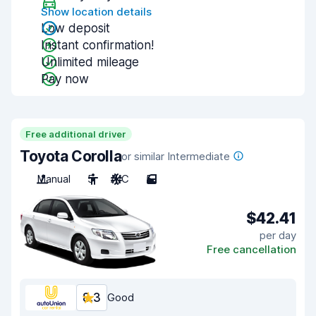
Show location details
Low deposit
Instant confirmation!
Unlimited mileage
Pay now
Free additional driver
Toyota Corolla
or similar Intermediate
Manual
5
A/C
5
$42.41
per day
Free cancellation
8.3
Good