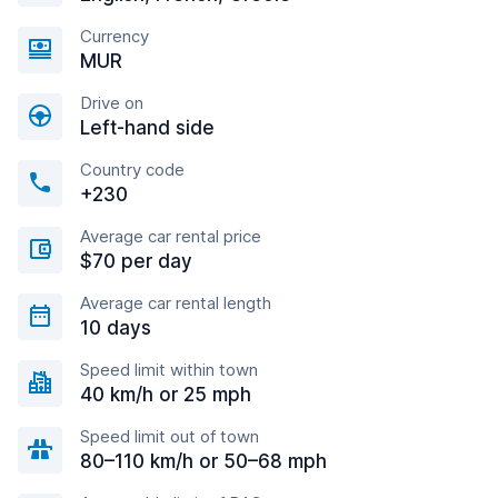
Currency
MUR
Drive on
Left-hand side
Country code
+230
Average car rental price
$70 per day
Average car rental length
10 days
Speed limit within town
40 km/h or 25 mph
Speed limit out of town
80–110 km/h or 50–68 mph