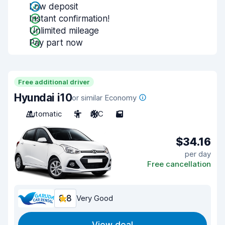
Low deposit
Instant confirmation!
Unlimited mileage
Pay part now
Free additional driver
Hyundai i10
or similar Economy
Automatic
5
A/C
5
$34.16
per day
Free cancellation
8.8
Very Good