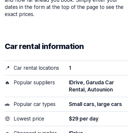
and how far ahead you book. Simply enter your
dates in the form at the top of the page to see the
exact prices.
Car rental information
📍
Car rental locations
1
🔥
Popular suppliers
IDrive, Garuda Car
Rental, Autounion
🚗
Popular car types
Small cars, large cars
🤑
Lowest price
$29 per day