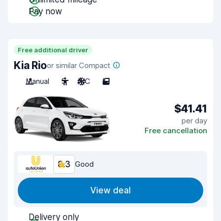
Pay now
Free additional driver
Kia Rio
or similar Compact
Manual
5
A/C
5
$41.41
per day
Free cancellation
8.3
Good
View deal
Delivery only