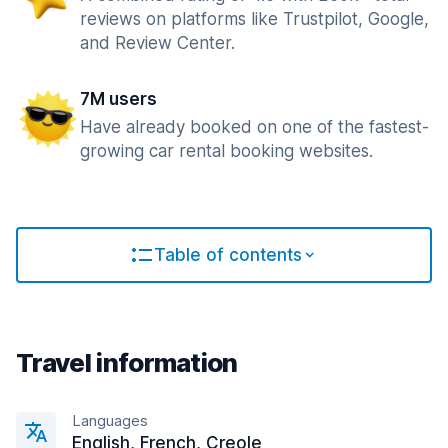
reviews on platforms like Trustpilot, Google,
and Review Center.
7M users
Have already booked on one of the fastest-
growing car rental booking websites.
Table of contents
Travel information
Languages
English, French, Creole