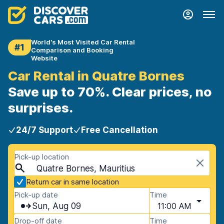
World's Most Visited Car Rental
#1
Comparison and Booking
Website
Car Rental in Quatre Bornes
Save up to 70%. Clear prices, no
surprises.
24/7 Support
Free Cancellation
Pick-up location
Quatre Bornes, Mauritius
Return car in same location
Pick-up date
Time
Sun, Aug 09
11:00 AM
Drop-off date
Time