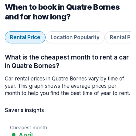
When to book in Quatre Bornes
and for how long?
Rental Price
Location Popularity
Rental Pe
What is the cheapest month to rent a car
in Quatre Bornes?
Car rental prices in Quatre Bornes vary by time of
year. This graph shows the average prices per
month to help you find the best time of year to rent.
Saver's insights
Cheapest month
April