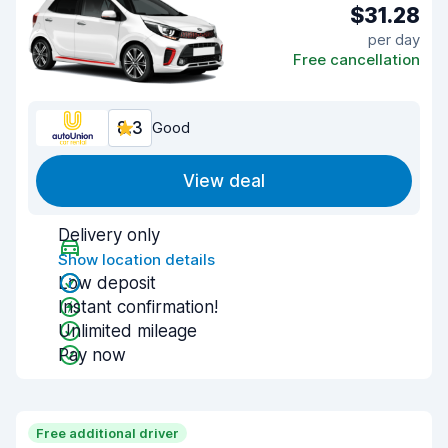
$31.28
per day
Free cancellation
8.3
Good
View deal
Delivery only
Show location details
Low deposit
Instant confirmation!
Unlimited mileage
Pay now
Free additional driver