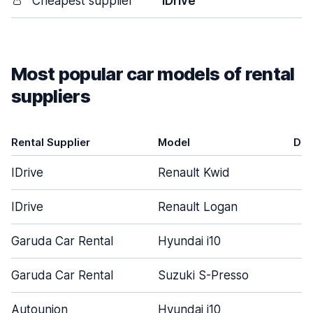
👛
Cheapest supplier
IDrive
Most popular car models of rental
suppliers
Rental Supplier
Model
Doo
IDrive
Renault Kwid
IDrive
Renault Logan
Garuda Car Rental
Hyundai i10
Garuda Car Rental
Suzuki S-Presso
Autounion
Hyundai i10