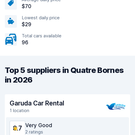
$70
Lowest daily price
$29
Total cars available
96
Top 5 suppliers in Quatre Bornes
in 2026
Garuda Car Rental
1 location
Very Good
8.7
2 ratings