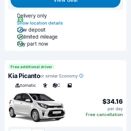
View deal
Delivery only
Show location details
Low deposit
Unlimited mileage
Pay part now
Free additional driver
Kia Picanto
or similar Economy
Automatic
5
A/C
5
$34.16
per day
Free cancellation