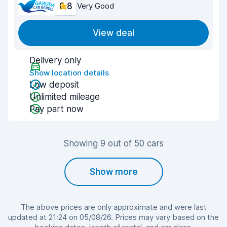
8.8
Very Good
View deal
Delivery only
Show location details
Low deposit
Unlimited mileage
Pay part now
Showing 9 out of 50 cars
Show more
The above prices are only approximate and were last
updated at 21:24 on 05/08/26. Prices may vary based on the