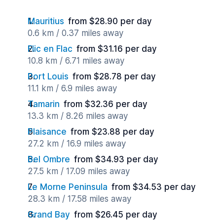
Mauritius
from $28.90 per day
0.6 km / 0.37 miles away
Flic en Flac
from $31.16 per day
10.8 km / 6.71 miles away
Port Louis
from $28.78 per day
11.1 km / 6.9 miles away
Tamarin
from $32.36 per day
13.3 km / 8.26 miles away
Plaisance
from $23.88 per day
27.2 km / 16.9 miles away
Bel Ombre
from $34.93 per day
27.5 km / 17.09 miles away
Le Morne Peninsula
from $34.53 per day
28.3 km / 17.58 miles away
Grand Bay
from $26.45 per day