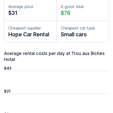
Average price
A good deal
$31
$78
Cheapest supplier
Cheapest car type
Hope Car Rental
Small cars
Average rental costs per day at Trou aux Biches
Hotel
$43
$21