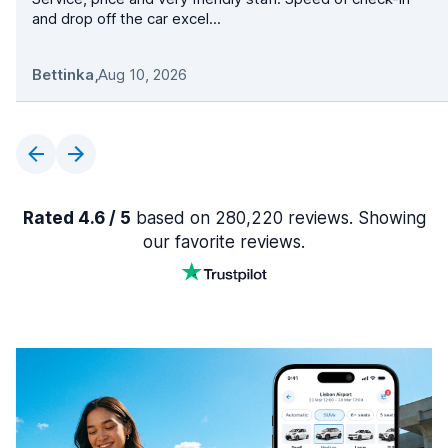
and drop off the car excel...
Bettinka
,
Aug 10, 2026
Rated 4.6 / 5
based on 280,220 reviews. Showing
our favorite reviews.