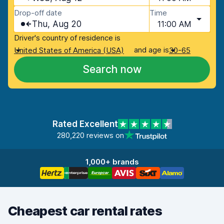
Drop-off date
Time
Thu, Aug 20
11:00 AM
Driver's country of residence is
and age is
United States of America (USA)
30-65
Search now
Rated Excellent
280,220 reviews on
1,000+ brands
Cheapest car rental rates