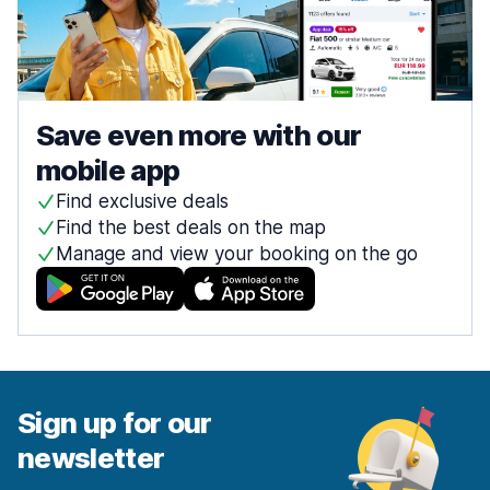
Save even more with our
mobile app
Find exclusive deals
Find the best deals on the map
Manage and view your booking on the go
Sign up for our
newsletter