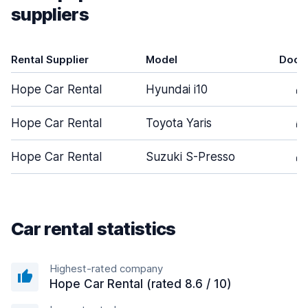
suppliers
Rental Supplier
Model
Door
Hope Car Rental
Hyundai i10
4
Hope Car Rental
Toyota Yaris
5
Hope Car Rental
Suzuki S-Presso
4
Car rental statistics
Highest-rated company
Hope Car Rental (rated 8.6 / 10)