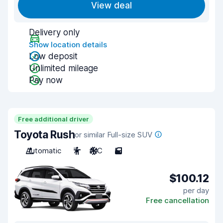
View deal
Delivery only
Show location details
Low deposit
Unlimited mileage
Pay now
Free additional driver
Toyota Rush
or similar Full-size SUV
Automatic
7
A/C
5
$100.12
per day
Free cancellation