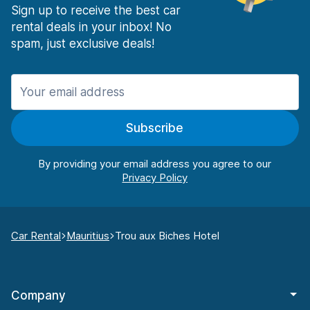
Sign up to receive the best car
rental deals in your inbox! No
spam, just exclusive deals!
Subscribe
By providing your email address you agree to our
Car Rental
Mauritius
Trou aux Biches Hotel
Company