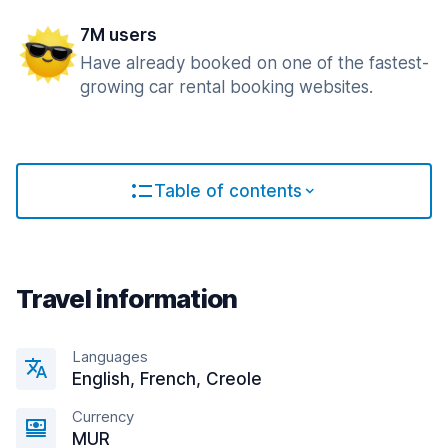
7M users
Have already booked on one of the fastest-
growing car rental booking websites.
Table of contents
Travel information
Languages
English, French, Creole
Currency
MUR