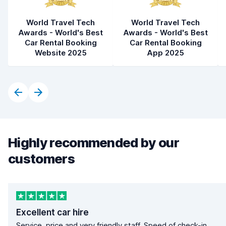
World Travel Tech
World Travel Tech
Awards - World's Best
Awards - World's Best
Car Rental Booking
Car Rental Booking
Website 2025
App 2025
Highly recommended by our
customers
Excellent car hire
Service, price and very friendly staff. Speed of check-in