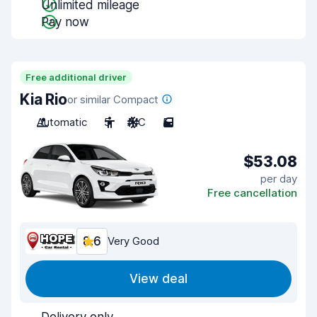
Unlimited mileage
Pay now
Free additional driver
Kia Rio
or similar Compact
Automatic
5
A/C
5
$53.08
per day
Free cancellation
8.6
Very Good
View deal