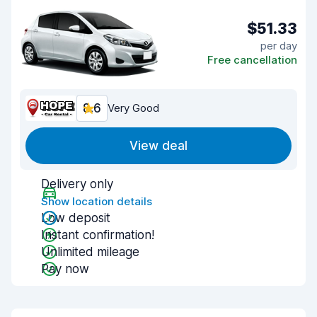
$51.33
per day
Free cancellation
8.6
Very Good
View deal
Delivery only
Show location details
Low deposit
Instant confirmation!
Unlimited mileage
Pay now