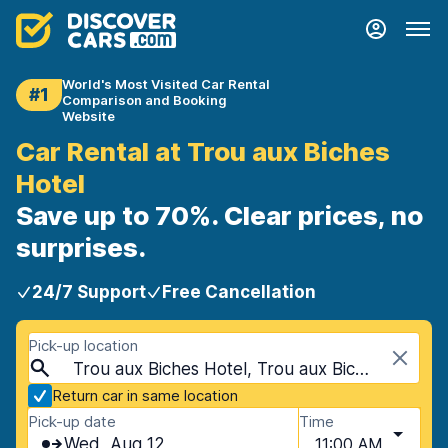
World's Most Visited Car Rental
#1
Comparison and Booking
Website
Car Rental at Trou aux Biches
Hotel
Save up to 70%. Clear prices, no
surprises.
24/7 Support
Free Cancellation
Pick-up location
Trou aux Biches Hotel, Trou aux Biches, Mauritius
Return car in same location
Pick-up date
Time
Wed, Aug 12
11:00 AM