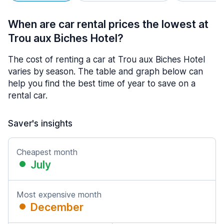
When are car rental prices the lowest at
Trou aux Biches Hotel?
The cost of renting a car at Trou aux Biches Hotel
varies by season. The table and graph below can
help you find the best time of year to save on a
rental car.
Saver's insights
Cheapest month
July
Most expensive month
December