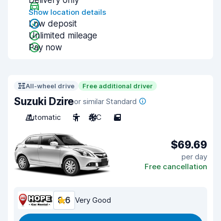
Delivery only
Show location details
Low deposit
Unlimited mileage
Pay now
All-wheel drive
Free additional driver
Suzuki Dzire
or similar Standard
Automatic
5
A/C
5
$69.69
per day
Free cancellation
8.6
Very Good