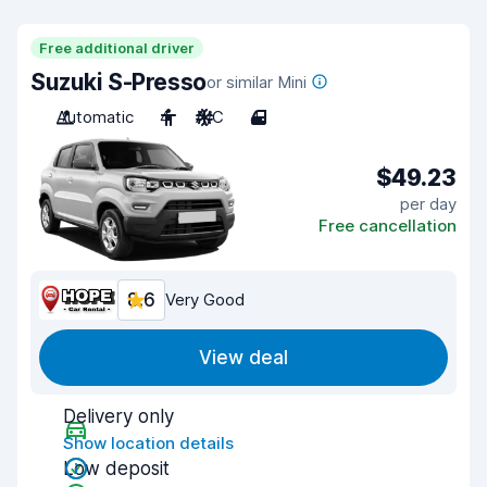
Free additional driver
Suzuki S-Presso
or similar Mini
Automatic
4
A/C
4
$49.23
per day
Free cancellation
8.6
Very Good
View deal
Delivery only
Show location details
Low deposit