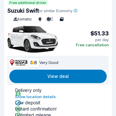
Free additional driver
Suzuki Swift
or similar Economy
Automatic
4
A/C
4
$51.33
per day
Free cancellation
8.6
Very Good
View deal
Delivery only
Show location details
Low deposit
Instant confirmation!
Unlimited mileage