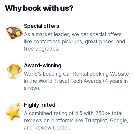
Why book with us?
Special offers
As a market leader, we get special offers
like contactless pick-ups, great prices, and
free upgrades.
Award-winning
World's Leading Car Rental Booking Website
in the World Travel Tech Awards (4 years in
a row).
Highly-rated
A combined rating of 4.5 with 250k+ total
reviews on platforms like Trustpilot, Google,
and Review Center.