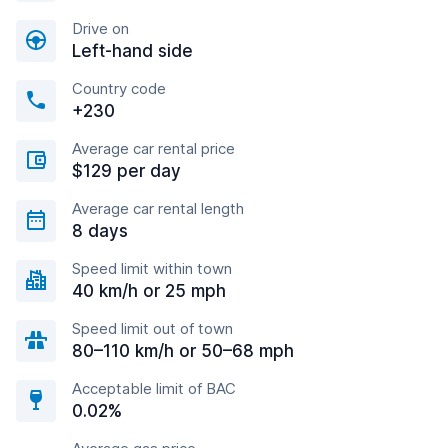
Drive on
Left-hand side
Country code
+230
Average car rental price
$129 per day
Average car rental length
8 days
Speed limit within town
40 km/h or 25 mph
Speed limit out of town
80–110 km/h or 50–68 mph
Acceptable limit of BAC
0.02%