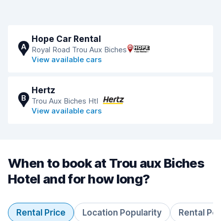
Hope Car Rental
A
Royal Road Trou Aux Biches
View available cars
Hertz
B
Trou Aux Biches Htl
View available cars
When to book at Trou aux Biches
Hotel and for how long?
Rental Price
Location Popularity
Rental Pe