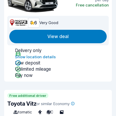
Free cancellation
8.6
Very Good
View deal
Delivery only
Show location details
Low deposit
Unlimited mileage
Pay now
Free additional driver
Toyota Vitz
or similar Economy
Automatic
4
A/C
5