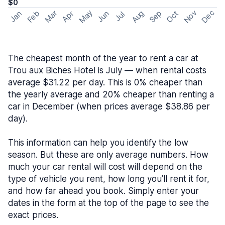
$0
May
Nov
Dec
Feb
Aug
Sep
Mar
Oct
Jan
Apr
Jun
Jul
The cheapest month of the year to rent a car at
Trou aux Biches Hotel is July — when rental costs
average $31.22 per day. This is 0% cheaper than
the yearly average and 20% cheaper than renting a
car in December (when prices average $38.86 per
day).
This information can help you identify the low
season. But these are only average numbers. How
much your car rental will cost will depend on the
type of vehicle you rent, how long you’ll rent it for,
and how far ahead you book. Simply enter your
dates in the form at the top of the page to see the
exact prices.