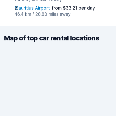
Mauritius Airport
from $33.21 per day
46.4 km / 28.83 miles away
Map of top car rental locations