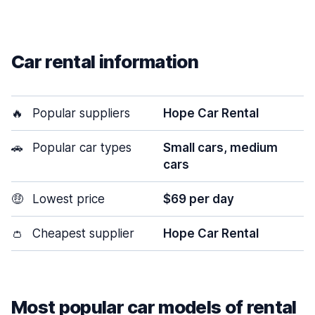
Car rental information
🔥
Popular suppliers
Hope Car Rental
🚗
Popular car types
Small cars, medium
cars
🤑
Lowest price
$69 per day
👛
Cheapest supplier
Hope Car Rental
Most popular car models of rental