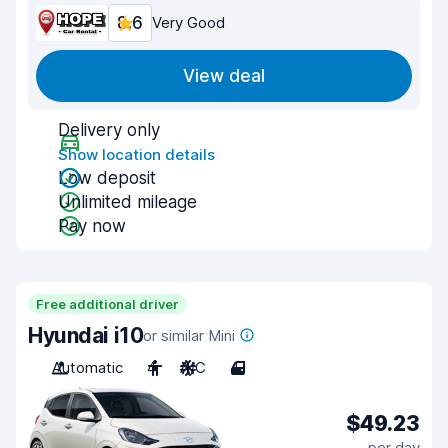
8.6
Very Good
View deal
Delivery only
Show location details
Low deposit
Unlimited mileage
Pay now
Free additional driver
Hyundai i10
or similar Mini
Automatic
4
A/C
4
$49.23
per day