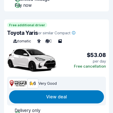
Pay now
Free additional driver
Toyota Yaris
or similar Compact
Automatic
5
A/C
5
$53.08
per day
Free cancellation
8.6
Very Good
View deal
Delivery only