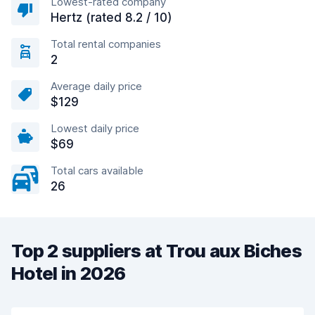
Lowest-rated company
Hertz (rated 8.2 / 10)
Total rental companies
2
Average daily price
$129
Lowest daily price
$69
Total cars available
26
Top 2 suppliers at Trou aux Biches
Hotel in 2026