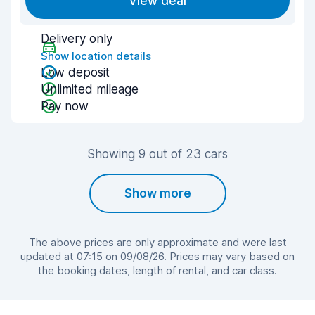
View deal
Delivery only
Show location details
Low deposit
Unlimited mileage
Pay now
Showing 9 out of 23 cars
Show more
The above prices are only approximate and were last
updated at 07:15 on 09/08/26. Prices may vary based on
the booking dates, length of rental, and car class.