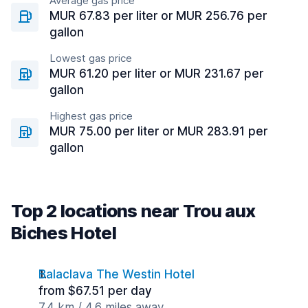
Average gas price
MUR 67.83 per liter or MUR 256.76 per
gallon
Lowest gas price
MUR 61.20 per liter or MUR 231.67 per
gallon
Highest gas price
MUR 75.00 per liter or MUR 283.91 per
gallon
Top 2 locations near Trou aux
Biches Hotel
Balaclava The Westin Hotel
from $67.51 per day
7.4 km / 4.6 miles away