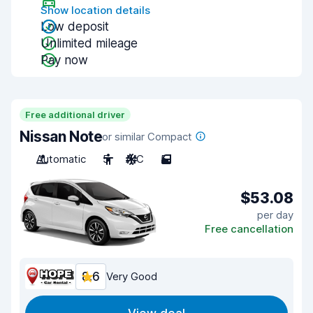
Show location details
Low deposit
Unlimited mileage
Pay now
Free additional driver
Nissan Note
or similar Compact
Automatic
5
A/C
5
$53.08
per day
Free cancellation
8.6
Very Good