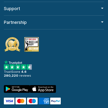
Support
Partnership
TrustScore
4.6
280,220
reviews