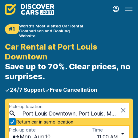
World's Most Visited Car Rental
#1
Comparison and Booking
Website
Car Rental at Port Louis
Downtown
Save up to 70%. Clear prices, no
surprises.
24/7 Support
Free Cancellation
Pick-up location
Port Louis Downtown, Port Louis, Mauritius
Return car in same location
Pick-up date
Time
Mon, Aug 10
11:00 AM