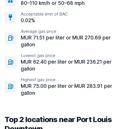
80–110 km/h or 50–68 mph
Acceptable limit of BAC
0.02%
Average gas price
MUR 71.51 per liter or MUR 270.69 per
gallon
Lowest gas price
MUR 62.40 per liter or MUR 236.21 per
gallon
Highest gas price
MUR 75.00 per liter or MUR 283.91 per
gallon
Top 2 locations near Port Louis
Downtown