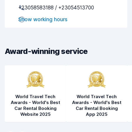
+23058583188 / +23054513700
Pick-up speed
8.0
Show working hours
Drop-off speed
8.2
Car cleanliness
8.1
Car condition
8.4
Award-winning service
World Travel Tech
World Travel Tech
Awards - World's Best
Awards - World's Best
Car Rental Booking
Car Rental Booking
Website 2025
App 2025