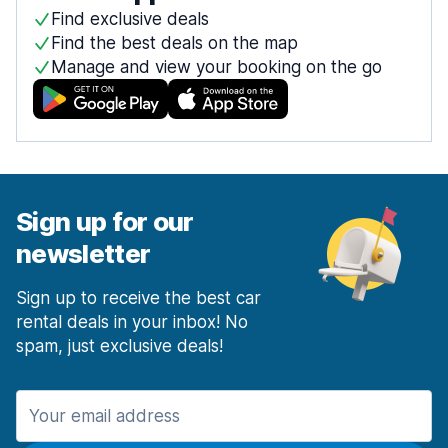
Find exclusive deals
Find the best deals on the map
Manage and view your booking on the go
Sign up for our
newsletter
Sign up to receive the best car
rental deals in your inbox! No
spam, just exclusive deals!