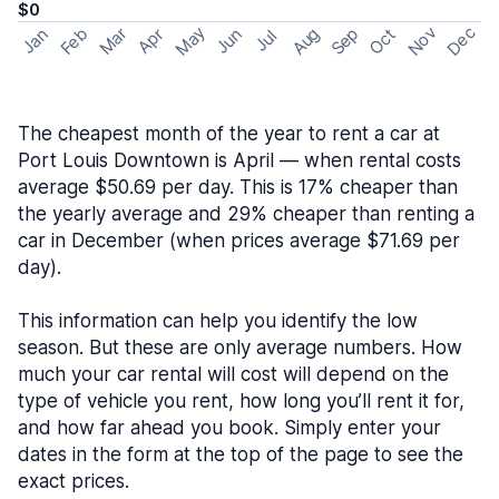
$0
May
Nov
Dec
Feb
Aug
Sep
Mar
Oct
Jan
Apr
Jun
Jul
The cheapest month of the year to rent a car at
Port Louis Downtown is April — when rental costs
average $50.69 per day. This is 17% cheaper than
the yearly average and 29% cheaper than renting a
car in December (when prices average $71.69 per
day).
This information can help you identify the low
season. But these are only average numbers. How
much your car rental will cost will depend on the
type of vehicle you rent, how long you’ll rent it for,
and how far ahead you book. Simply enter your
dates in the form at the top of the page to see the
exact prices.