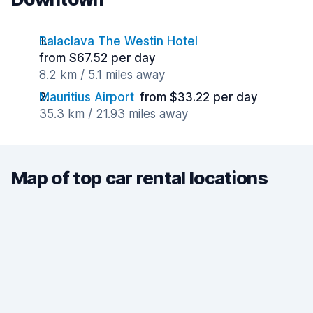
Balaclava The Westin Hotel
from $67.52 per day
8.2 km / 5.1 miles away
Mauritius Airport
from $33.22 per day
35.3 km / 21.93 miles away
Map of top car rental locations