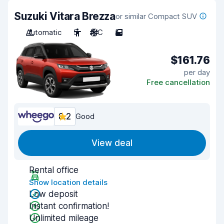
Suzuki Vitara Brezza
or similar Compact SUV
Automatic
5
A/C
5
$161.76
per day
Free cancellation
8.2
Good
View deal
Rental office
Show location details
Low deposit
Instant confirmation!
Unlimited mileage