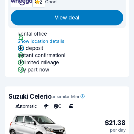
8.2
Good
View deal
Rental office
Show location details
No deposit
Instant confirmation!
Unlimited mileage
Pay part now
Suzuki Celerio
or similar Mini
Automatic
4
A/C
4
$21.38
per day