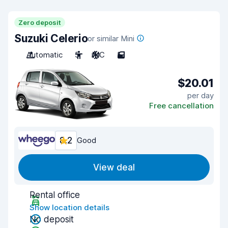
Zero deposit
Suzuki Celerio
or similar Mini
Automatic
5
A/C
5
$20.01
per day
Free cancellation
8.2
Good
View deal
Rental office
Show location details
No deposit