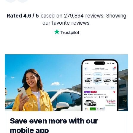
Rated 4.6 / 5
based on 279,894 reviews. Showing
our favorite reviews.
Save even more with our
mobile app