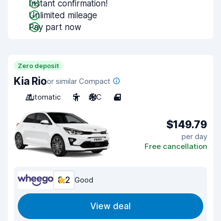
Instant confirmation!
Unlimited mileage
Pay part now
Zero deposit
Kia Rio
or similar Compact
Automatic
5
A/C
4
$149.79
per day
Free cancellation
8.2
Good
View deal