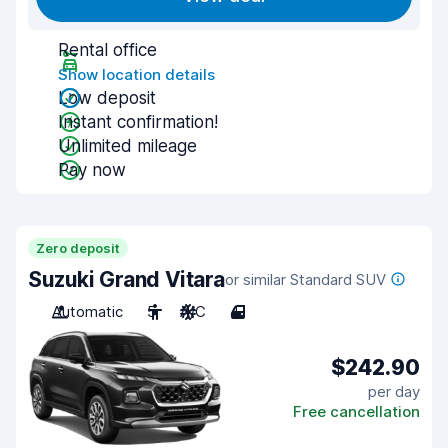
Rental office
Show location details
Low deposit
Instant confirmation!
Unlimited mileage
Pay now
Zero deposit
Suzuki Grand Vitara
or similar Standard SUV
Automatic
5
A/C
4
$242.90
per day
Free cancellation