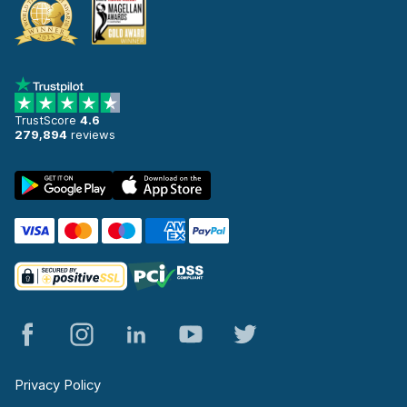
TrustScore
4.6
279,894
reviews
Privacy Policy