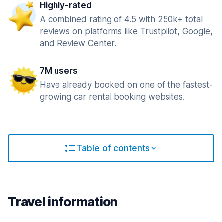
Highly-rated
A combined rating of 4.5 with 250k+ total
reviews on platforms like Trustpilot, Google,
and Review Center.
7M users
Have already booked on one of the fastest-
growing car rental booking websites.
Table of contents
Travel information