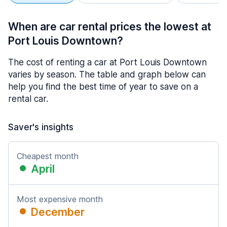
When are car rental prices the lowest at
Port Louis Downtown?
The cost of renting a car at Port Louis Downtown
varies by season. The table and graph below can
help you find the best time of year to save on a
rental car.
Saver's insights
Cheapest month
April
Most expensive month
December