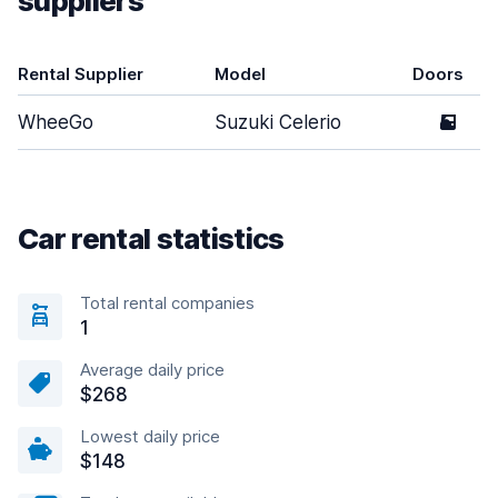
suppliers
Rental Supplier
Model
Doors
WheeGo
Suzuki Celerio
5
Car rental statistics
Total rental companies
1
Average daily price
$268
Lowest daily price
$148