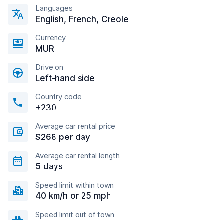
Languages
English, French, Creole
Currency
MUR
Drive on
Left-hand side
Country code
+230
Average car rental price
$268 per day
Average car rental length
5 days
Speed limit within town
40 km/h or 25 mph
Speed limit out of town