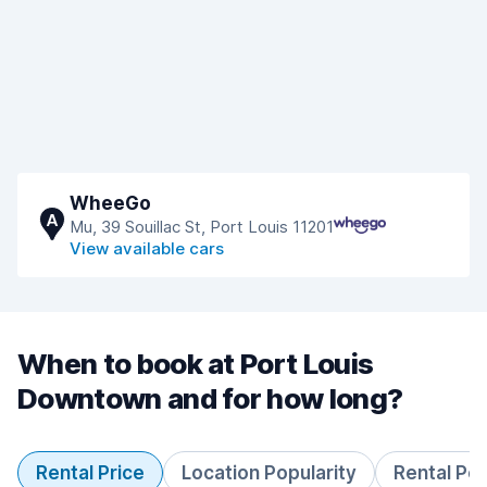
WheeGo
A
Mu, 39 Souillac St, Port Louis 11201
View available cars
When to book at Port Louis
Downtown and for how long?
Rental Price
Location Popularity
Rental Pe