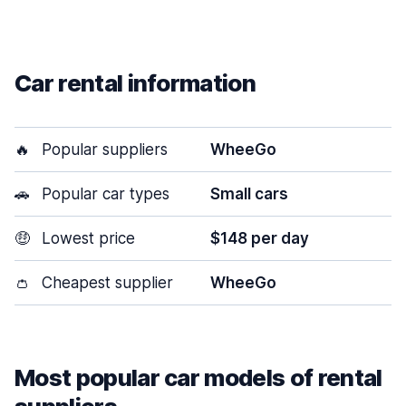
Car rental information
🔥
Popular suppliers
WheeGo
🚗
Popular car types
Small cars
🤑
Lowest price
$148 per day
👛
Cheapest supplier
WheeGo
Most popular car models of rental