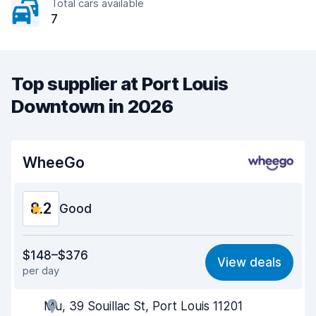
Total cars available
7
Top supplier at Port Louis
Downtown in 2026
WheeGo
8.2
Good
Value for money
8.2
$148–$376
View deals
per day
Ease of finding
8.2
Mu, 39 Souillac St, Port Louis 11201
Agent helpfulness
8.3