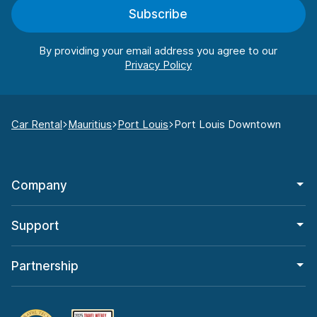
Subscribe
By providing your email address you agree to our
Car Rental
Mauritius
Port Louis
Port Louis Downtown
Company
Support
Partnership