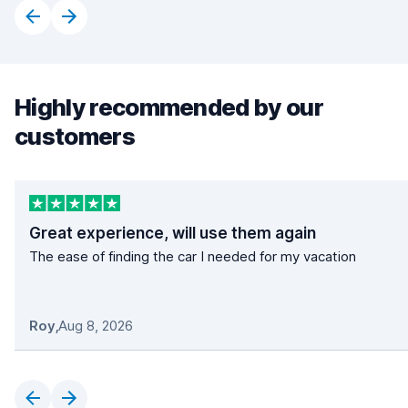
Highly recommended by our
customers
Great experience, will use them again
The ease of finding the car I needed for my vacation
Roy
,
Aug 8, 2026