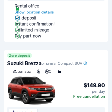
Rental office
Show location details
No deposit
Instant confirmation!
Unlimited mileage
Pay part now
Zero deposit
Suzuki Brezza
or similar Compact SUV
Automatic
5
A/C
4
$149.90
per day
Free cancellation