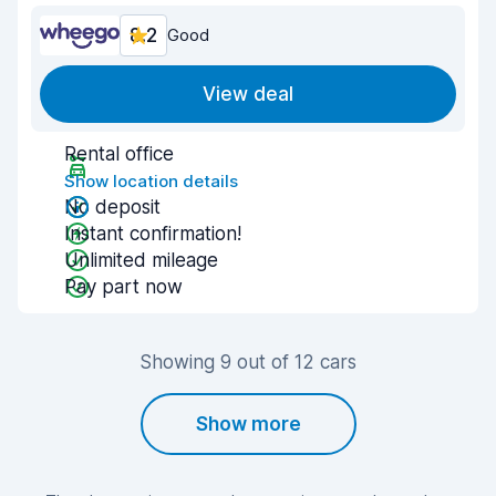
8.2
Good
View deal
Rental office
Show location details
No deposit
Instant confirmation!
Unlimited mileage
Pay part now
Showing 9 out of 12 cars
Show more