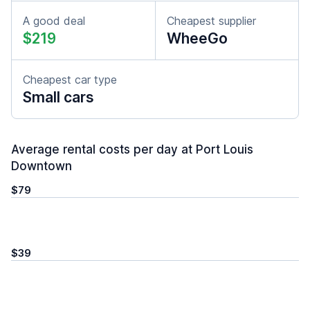
A good deal
Cheapest supplier
$219
WheeGo
Cheapest car type
Small cars
Average rental costs per day at Port Louis
Downtown
$79
$39