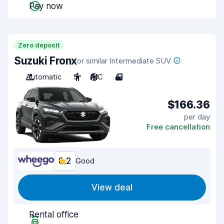
Pay now
Zero deposit
Suzuki Fronx
or similar Intermediate SUV
Automatic
5
A/C
4
$166.36
per day
Free cancellation
8.2
Good
View deal
Rental office