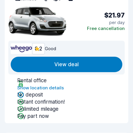
$21.97
per day
Free cancellation
8.2
Good
View deal
Rental office
Show location details
No deposit
Instant confirmation!
Unlimited mileage
Pay part now