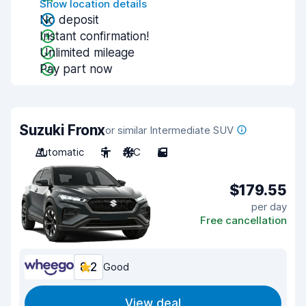
Show location details
No deposit
Instant confirmation!
Unlimited mileage
Pay part now
Suzuki Fronx
or similar Intermediate SUV
Automatic
5
A/C
5
$179.55
per day
Free cancellation
8.2
Good
View deal