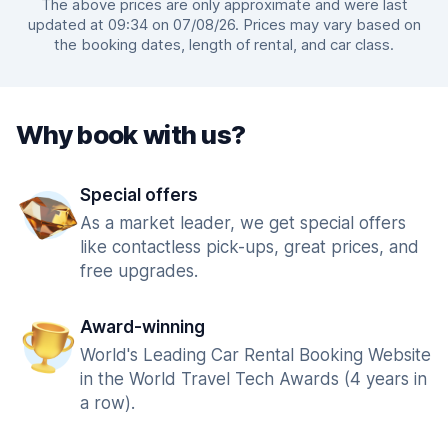
The above prices are only approximate and were last
updated at 09:34 on 07/08/26. Prices may vary based on
the booking dates, length of rental, and car class.
Why book with us?
Special offers
As a market leader, we get special offers
like contactless pick-ups, great prices, and
free upgrades.
Award-winning
World's Leading Car Rental Booking Website
in the World Travel Tech Awards (4 years in
a row).