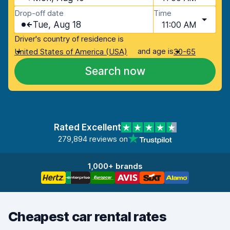
Drop-off date
Time
Tue, Aug 18
11:00 AM
Driver's country of residence is
and age is
United States of America (USA)
30-65
Search now
Rated Excellent
279,894 reviews on
1,000+ brands
Cheapest car rental rates