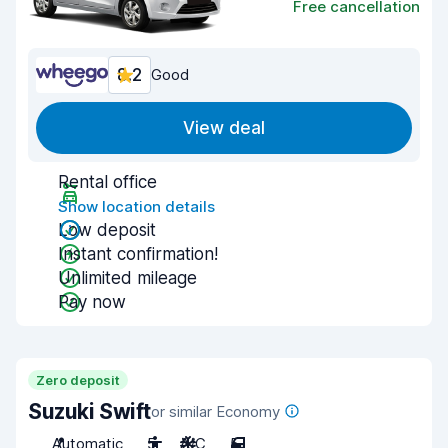
Free cancellation
8.2
Good
View deal
Rental office
Show location details
Low deposit
Instant confirmation!
Unlimited mileage
Pay now
Zero deposit
Suzuki Swift
or similar Economy
Automatic
5
A/C
5