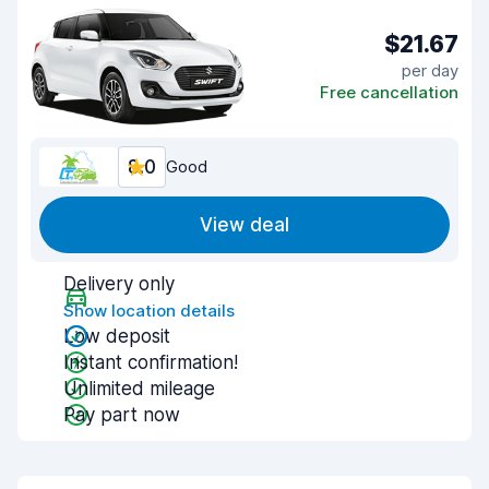
$21.67
per day
Free cancellation
8.0
Good
View deal
Delivery only
Show location details
Low deposit
Instant confirmation!
Unlimited mileage
Pay part now