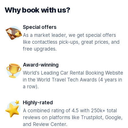
Why book with us?
Special offers
As a market leader, we get special offers
like contactless pick-ups, great prices, and
free upgrades.
Award-winning
World's Leading Car Rental Booking Website
in the World Travel Tech Awards (4 years in
a row).
Highly-rated
A combined rating of 4.5 with 250k+ total
reviews on platforms like Trustpilot, Google,
and Review Center.