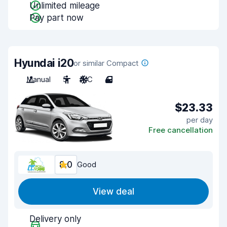
Unlimited mileage
Pay part now
Hyundai i20
or similar Compact
Manual
5
A/C
4
$23.33
per day
Free cancellation
8.0
Good
View deal
Delivery only