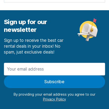
Sign up for our
newsletter
Sign up to receive the best car
rental deals in your inbox! No
spam, just exclusive deals!
Subscribe
By providing your email address you agree to our