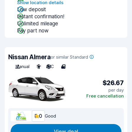
Show location details
Low deposit
Instant confirmation!
Unlimited mileage
Pay part now
Nissan Almera
or similar Standard
Manual
5
A/C
4
$26.67
per day
Free cancellation
8.0
Good
View deal