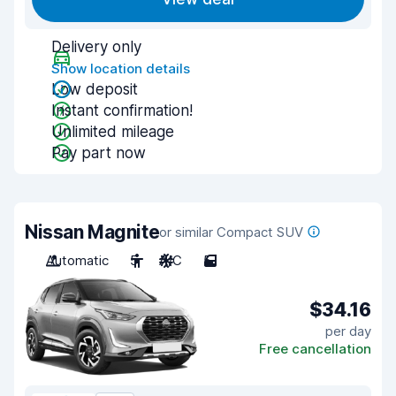
Delivery only
Show location details
Low deposit
Instant confirmation!
Unlimited mileage
Pay part now
Nissan Magnite
or similar Compact SUV
Automatic
5
A/C
5
$34.16
per day
Free cancellation