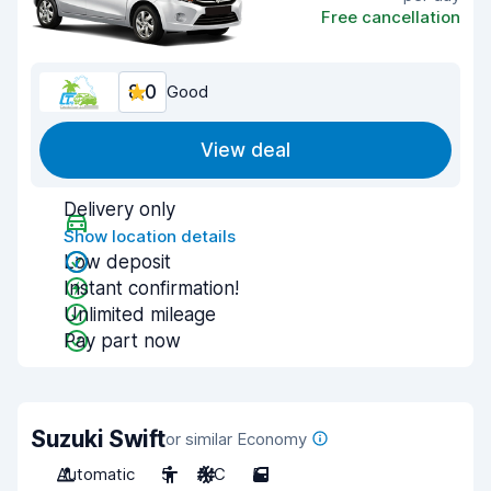
Free cancellation
8.0
Good
View deal
Delivery only
Show location details
Low deposit
Instant confirmation!
Unlimited mileage
Pay part now
Suzuki Swift
or similar Economy
Automatic
5
A/C
5