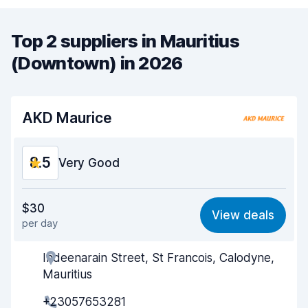
Top 2 suppliers in Mauritius
(Downtown) in 2026
AKD Maurice
8.5
Very Good
Value for money
8.6
$30
View deals
per day
Ease of finding
8.2
Indeenarain Street, St Francois, Calodyne,
Agent helpfulness
8.8
Mauritius
Pick-up speed
8.0
+23057653281