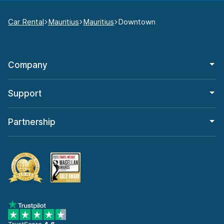
Car Rental
Mauritius
Mauritius
Downtown
Company
Support
Partnership
TrustScore
4.6