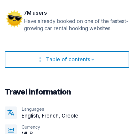
7M users
Have already booked on one of the fastest-
growing car rental booking websites.
Table of contents
Travel information
Languages
English, French, Creole
Currency
MUR