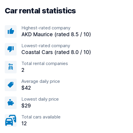
Car rental statistics
Highest-rated company
AKD Maurice (rated 8.5 / 10)
Lowest-rated company
Coastal Cars (rated 8.0 / 10)
Total rental companies
2
Average daily price
$42
Lowest daily price
$29
Total cars available
12