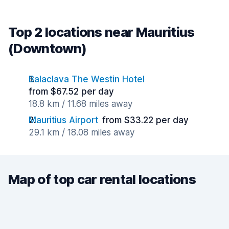
Top 2 locations near Mauritius
(Downtown)
Balaclava The Westin Hotel
from $67.52 per day
18.8 km / 11.68 miles away
Mauritius Airport
from $33.22 per day
29.1 km / 18.08 miles away
Map of top car rental locations