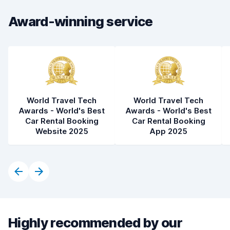
Car condition
7.4
Award-winning service
World Travel Tech
World Travel Tech
Awards - World's Best
Awards - World's Best
Car Rental Booking
Car Rental Booking
Website 2025
App 2025
Highly recommended by our