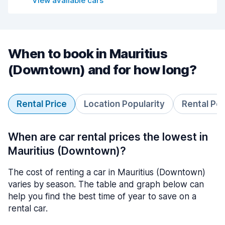
View available cars
When to book in Mauritius
(Downtown) and for how long?
Rental Price
Location Popularity
Rental Pe
When are car rental prices the lowest in
Mauritius (Downtown)?
The cost of renting a car in Mauritius (Downtown)
varies by season. The table and graph below can
help you find the best time of year to save on a
rental car.