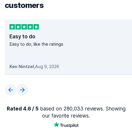
customers
Easy to do
Easy to do, like the ratings
Ken Nintzel
,
Aug 9, 2026
Rated 4.6 / 5
based on 280,033 reviews. Showing
our favorite reviews.