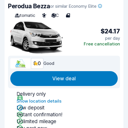
Perodua Bezza
or similar Economy Elite
Automatic
5
A/C
4
$24.17
per day
Free cancellation
8.0
Good
View deal
Delivery only
Show location details
Low deposit
Instant confirmation!
Unlimited mileage