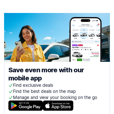
Save even more with our
mobile app
Find exclusive deals
Find the best deals on the map
Manage and view your booking on the go