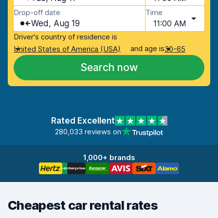
Drop-off date
Time
Wed, Aug 19
11:00 AM
Driver's country of residence is
and age is
United States of America (USA)
30-65
Search now
Rated Excellent
280,033 reviews on
1,000+ brands
Cheapest car rental rates