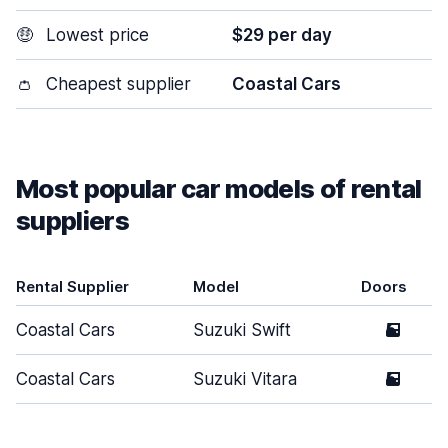
🤑
Lowest price
$29 per day
👛
Cheapest supplier
Coastal Cars
Most popular car models of rental
suppliers
Rental Supplier
Model
Doors
Coastal Cars
Suzuki Swift
5
Coastal Cars
Suzuki Vitara
5