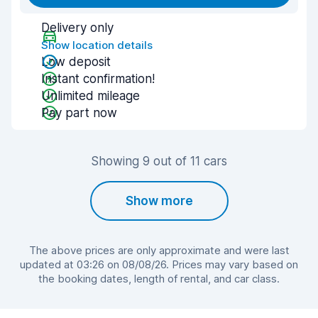
Delivery only
Show location details
Low deposit
Instant confirmation!
Unlimited mileage
Pay part now
Showing 9 out of 11 cars
Show more
The above prices are only approximate and were last
updated at 03:26 on 08/08/26. Prices may vary based on
the booking dates, length of rental, and car class.