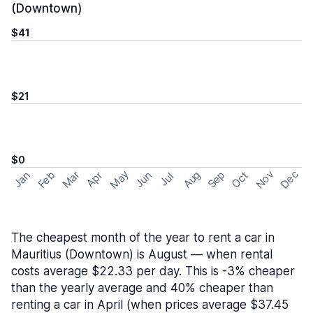
(Downtown)
$41
$21
$0
May
Nov
Dec
Feb
Aug
Sep
Mar
Oct
Jan
Apr
Jun
Jul
The cheapest month of the year to rent a car in
Mauritius (Downtown) is August — when rental
costs average $22.33 per day. This is -3% cheaper
than the yearly average and 40% cheaper than
renting a car in April (when prices average $37.45