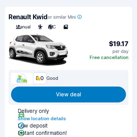
Renault Kwid
or similar Mini
Manual
5
A/C
5
$19.17
per day
Free cancellation
8.0
Good
View deal
Delivery only
Show location details
Low deposit
Instant confirmation!