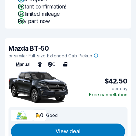
Instant confirmation!
Unlimited mileage
Pay part now
Mazda BT-50
or similar Full-size Extended Cab Pickup
Manual
5
A/C
4
$42.50
per day
Free cancellation
8.0
Good
View deal