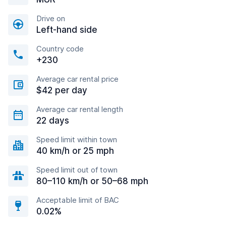
Drive on
Left-hand side
Country code
+230
Average car rental price
$42 per day
Average car rental length
22 days
Speed limit within town
40 km/h or 25 mph
Speed limit out of town
80–110 km/h or 50–68 mph
Acceptable limit of BAC
0.02%