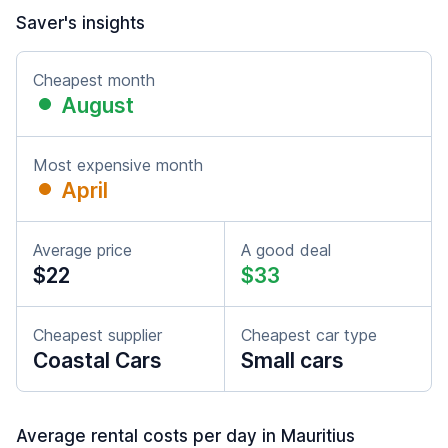
Saver's insights
Cheapest month
August
Most expensive month
April
Average price
A good deal
$22
$33
Cheapest supplier
Cheapest car type
Coastal Cars
Small cars
Average rental costs per day in Mauritius