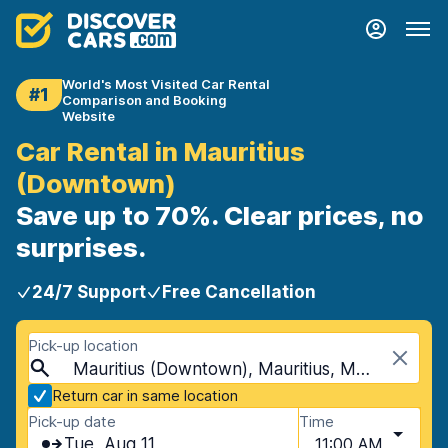
World's Most Visited Car Rental
#1
Comparison and Booking
Website
Car Rental in Mauritius
(Downtown)
Save up to 70%. Clear prices, no
surprises.
24/7 Support
Free Cancellation
Pick-up location
Mauritius (Downtown), Mauritius, Mauritius
Return car in same location
Pick-up date
Time
Tue, Aug 11
11:00 AM