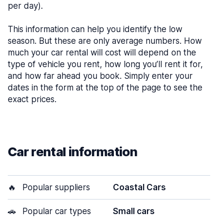
per day).
This information can help you identify the low
season. But these are only average numbers. How
much your car rental will cost will depend on the
type of vehicle you rent, how long you’ll rent it for,
and how far ahead you book. Simply enter your
dates in the form at the top of the page to see the
exact prices.
Car rental information
🔥
Popular suppliers
Coastal Cars
🚗
Popular car types
Small cars