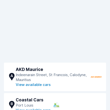
AKD Maurice
Indeenarain Street, St Francois, Calodyne,
A
Mauritius
View available cars
Coastal Cars
B
Port Louis