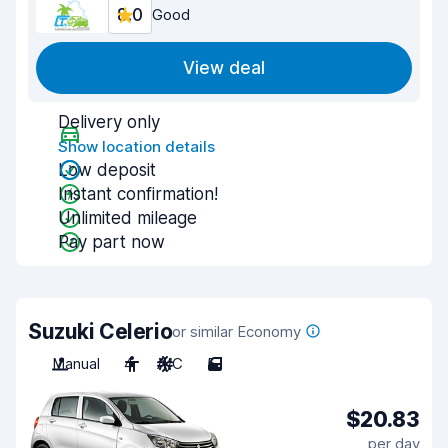
8.0
Good
View deal
Delivery only
Show location details
Low deposit
Instant confirmation!
Unlimited mileage
Pay part now
Suzuki Celerio
or similar Economy
Manual
4
A/C
5
$20.83
per day