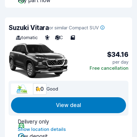
Pay part now
Suzuki Vitara
or similar Compact SUV
Automatic
5
A/C
5
$34.16
per day
Free cancellation
8.0
Good
View deal
Delivery only
Show location details
Low deposit