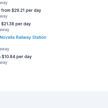
away
from $29.21 per day
away
 $21.38 per day
 away
Novella Railway Station
 away
 $10.84 per day
away