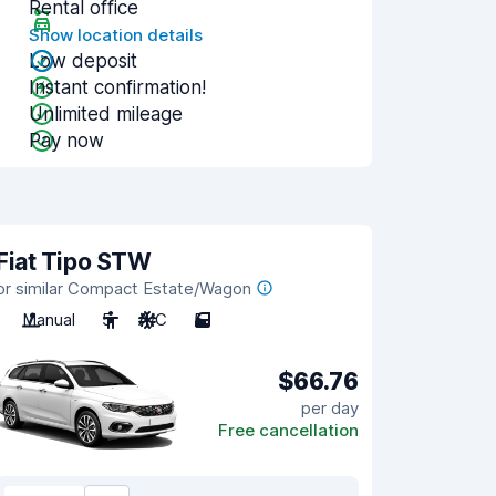
Rental office
Show location details
Low deposit
Instant confirmation!
Unlimited mileage
Pay now
Fiat Tipo STW
or similar Compact Estate/Wagon
Manual
5
A/C
5
$66.76
per day
Free cancellation