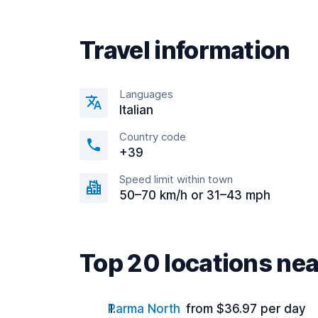
Travel information
Languages
Italian
Country code
+39
Speed limit within town
50–70 km/h or 31–43 mph
Top 20 locations nea
Parma North
from $36.97 per day