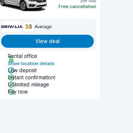
per day
Free cancellation
7.5
Average
View deal
Rental office
Show location details
Low deposit
Instant confirmation!
Unlimited mileage
Pay now