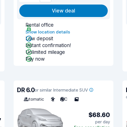
View deal
Rental office
Show location details
Low deposit
Instant confirmation!
Unlimited mileage
Pay now
DR 6.0
or similar Intermediate SUV
Automatic
5
A/C
5
$68.60
7
per day