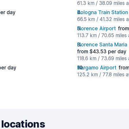
61.3 km / 38.09 miles 
per day
Bologna Train Station
66.5 km / 41.32 miles 
y
Florence Airport
from
113.7 km / 70.65 miles
Florence Santa Maria 
from $43.53 per day
118.6 km / 73.69 miles
per day
Bergamo Airport
from
125.2 km / 77.8 miles 
 locations