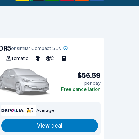
DR5
or similar Compact SUV
Automatic
5
A/C
5
$56.59
per day
Free cancellation
7.5
Average
View deal