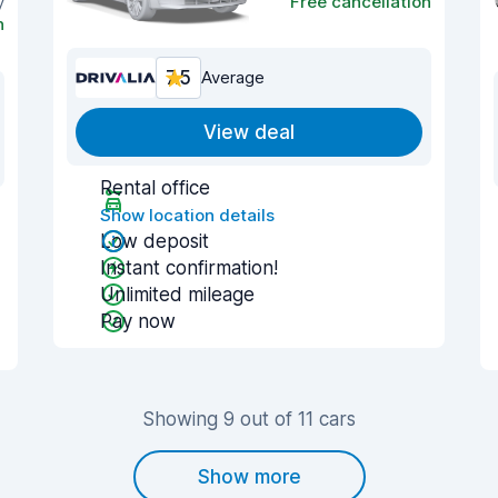
y
Free cancellation
n
7.5
Average
View deal
Rental office
Show location details
Low deposit
Instant confirmation!
Unlimited mileage
Pay now
Showing 9 out of 11 cars
Show more