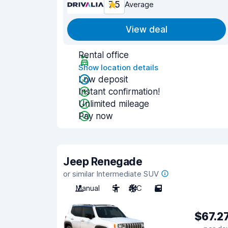
7.5
Average
View deal
Rental office
Show location details
Low deposit
Instant confirmation!
Unlimited mileage
Pay now
Jeep Renegade
or similar Intermediate SUV
Manual
5
A/C
5
$67.2