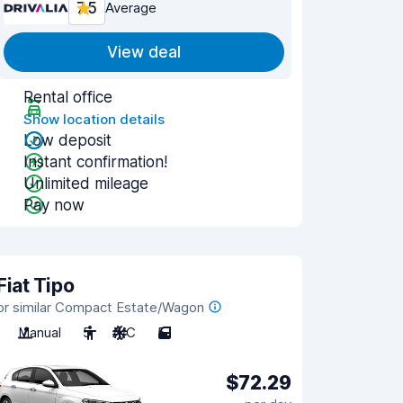
7.5
Average
View deal
Rental office
Show location details
Low deposit
Instant confirmation!
Unlimited mileage
Pay now
Fiat Tipo
or similar Compact Estate/Wagon
Manual
5
A/C
5
$72.29