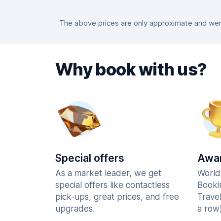
The above prices are only approximate and were
Why book with us?
Special offers
Awar
As a market leader, we get
World
special offers like contactless
Booki
pick-ups, great prices, and free
Trave
upgrades.
a row)