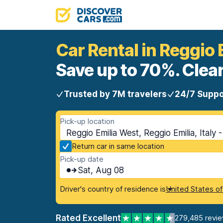
Car Rental in Reggio 
Save up to 70%. Clear
Trusted by 7M travelers
24/7 Suppo
Pick-up location
Reggio Emilia West, Reggio Emilia, Italy 
Return car in same location
Pick-up date
Sat, Aug 08
Driver's country of residence is
United States o
Rated Excellent
279,485 revi