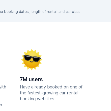
booking dates, length of rental, and car class.
7M users
with
Have already booked on one of
the fastest-growing car rental
booking websites.
r.