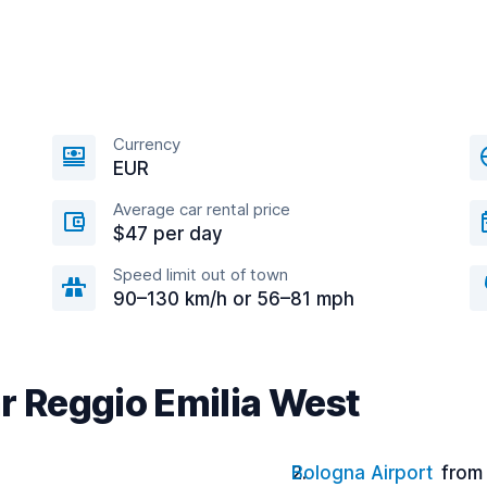
Currency
EUR
Average car rental price
$47 per day
Speed limit out of town
90–130 km/h or 56–81 mph
r Reggio Emilia West
Bologna Airport
from