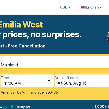
USD
English
Emilia West
 prices, no surprises.
rt
Free Cancellation
- Mainland
Time
Drop-off date
11:00 AM
Sun, Aug 16
and age is
f America (USA)
30-65
ews on
1,000+ 