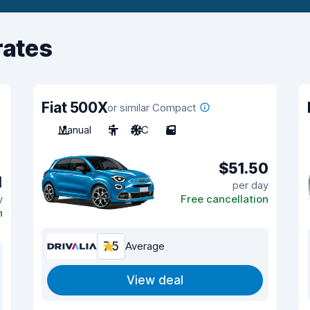
rates
Fiat 500X
or similar Compact
Manual
5
A/C
5
$51.50
1
per day
y
Free cancellation
n
7.5
Average
View deal