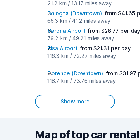
21.2 km / 13.17 miles away
Bologna (Downtown)
from $41.65 
66.3 km / 41.2 miles away
Verona Airport
from $28.77 per da
79.2 km / 49.21 miles away
Pisa Airport
from $21.31 per day
116.3 km / 72.27 miles away
Florence (Downtown)
from $31.97 
118.7 km / 73.76 miles away
Show more
Map of top car rental