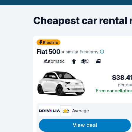
Cheapest car rental 
Electric
Fiat 500
or similar Economy
Automatic
4
A/C
3
$38.4
per da
Free cancellatio
7.5
Average
View deal