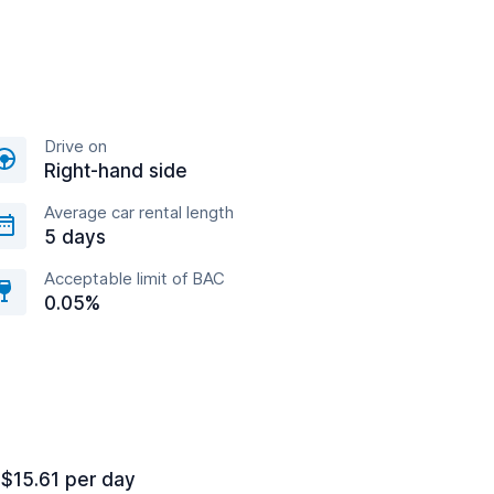
Drive on
Right-hand side
Average car rental length
5 days
Acceptable limit of BAC
0.05%
 $15.61 per day