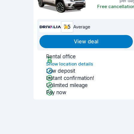
per da
Free cancellatio
7.5
Average
View deal
Rental office
Show location details
Low deposit
Instant confirmation!
Unlimited mileage
Pay now