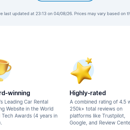
 last updated at 23:13 on 04/08/26. Prices may vary based on the 
d-winning
Highly-rated
's Leading Car Rental
A combined rating of 4.5 
ng Website in the World
250k+ total reviews on
l Tech Awards (4 years in
platforms like Trustpilot,
.
Google, and Review Cente