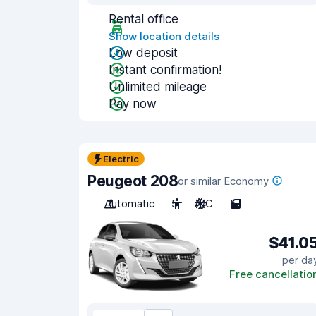
Rental office
Show location details
Low deposit
Instant confirmation!
Unlimited mileage
Pay now
Electric
Peugeot 208
or similar Economy
Automatic
5
A/C
5
$41.0
per da
Free cancellatio