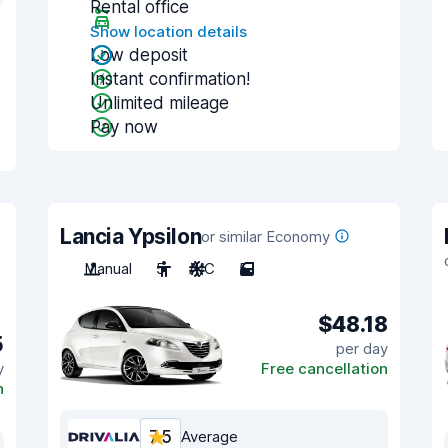
Rental office
Show location details
Low deposit
Instant confirmation!
Unlimited mileage
Pay now
Lancia Ypsilon
or similar Economy
Manual
5
A/C
5
$48.18
5
per day
y
Free cancellation
n
7.5
Average