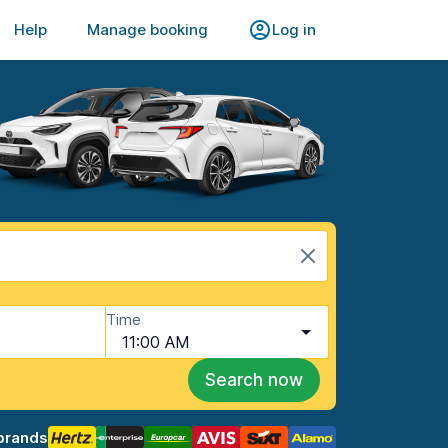
Help
Manage booking
Log in
Time
11:00 AM
Search now
brands