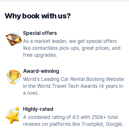
Why book with us?
Special offers
As a market leader, we get special offers
like contactless pick-ups, great prices, and
free upgrades.
Award-winning
World's Leading Car Rental Booking Website
in the World Travel Tech Awards (4 years in
a row).
Highly-rated
A combined rating of 4.5 with 250k+ total
reviews on platforms like Trustpilot, Google,