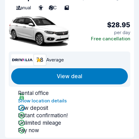
Manual
5
A/C
5
$28.95
per day
Free cancellation
7.8
Average
View deal
Rental office
Show location details
Low deposit
Instant confirmation!
Unlimited mileage
Pay now