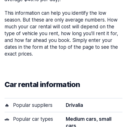
This information can help you identify the low
season. But these are only average numbers. How
much your car rental will cost will depend on the
type of vehicle you rent, how long you’ll rent it for,
and how far ahead you book. Simply enter your
dates in the form at the top of the page to see the
exact prices.
Car rental information
🔥
Popular suppliers
Drivalia
🚗
Popular car types
Medium cars, small
cars