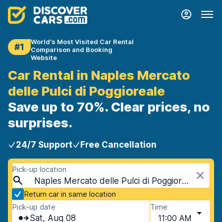
World's Most Visited Car Rental
#1
Comparison and Booking
Website
Car Rental in Naples Mercato
delle Pulci di Poggioreale
Save up to 70%. Clear prices, no
surprises.
24/7 Support
Free Cancellation
Pick-up location
Naples Mercato delle Pulci di Poggioreale, Naples, Italy - Mainland
Return car in same location
Pick-up date
Time
Sat, Aug 08
11:00 AM