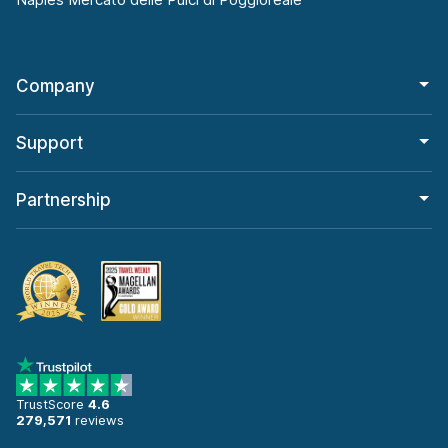
Company
Support
Partnership
TrustScore
4.6
279,571
reviews