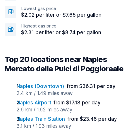
Lowest gas price
$2.02 per liter or $7.65 per gallon
Highest gas price
$2.31 per liter or $8.74 per gallon
Top 20 locations near Naples
Mercato delle Pulci di Poggioreale
Naples (Downtown)
from $36.31 per day
2.4 km / 1.49 miles away
Naples Airport
from $17.18 per day
2.6 km / 1.62 miles away
Naples Train Station
from $23.46 per day
3.1 km / 1.93 miles away