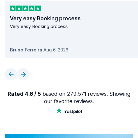
Very easy Booking process
Very easy Booking process
Bruno Ferreira
,
Aug 6, 2026
Rated 4.6 / 5
based on 279,571 reviews. Showing
our favorite reviews.