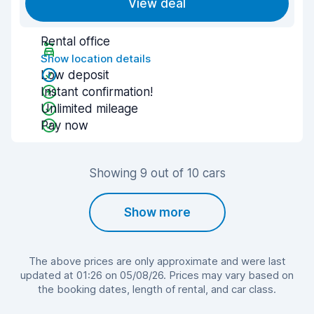
View deal
Rental office
Show location details
Low deposit
Instant confirmation!
Unlimited mileage
Pay now
Showing 9 out of 10 cars
Show more
The above prices are only approximate and were last
updated at 01:26 on 05/08/26. Prices may vary based on
the booking dates, length of rental, and car class.