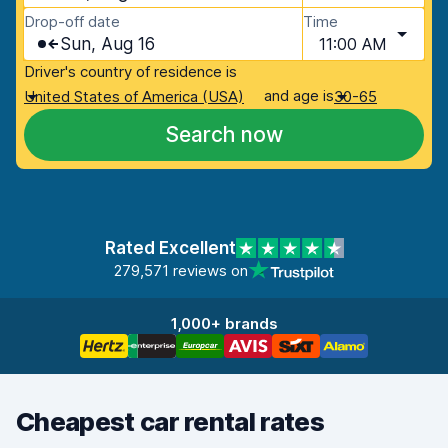
Drop-off date
Time
Sun, Aug 16
11:00 AM
Driver's country of residence is
and age is
United States of America (USA)
30-65
Search now
Rated Excellent
279,571 reviews on
1,000+ brands
Cheapest car rental rates