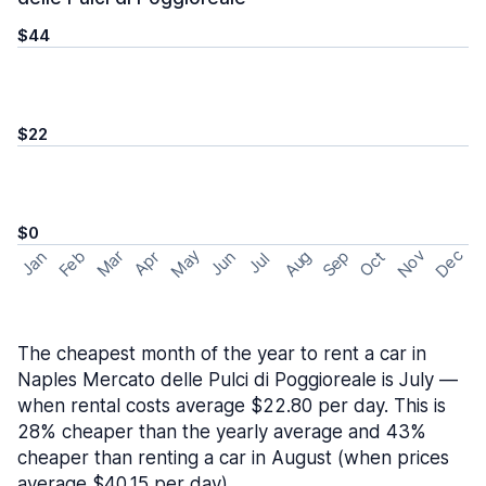
$44
$22
$0
May
Nov
Dec
Feb
Aug
Sep
Mar
Oct
Jan
Apr
Jun
Jul
The cheapest month of the year to rent a car in
Naples Mercato delle Pulci di Poggioreale is July —
when rental costs average $22.80 per day. This is
28% cheaper than the yearly average and 43%
cheaper than renting a car in August (when prices
average $40.15 per day).