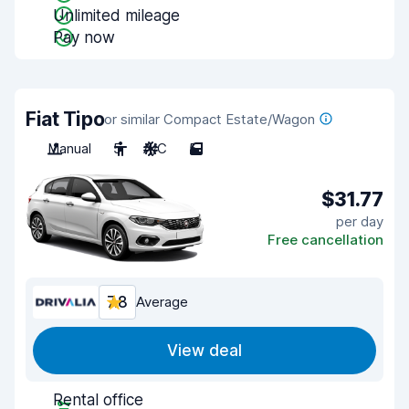
Unlimited mileage
Pay now
Fiat Tipo
or similar Compact Estate/Wagon
Manual
5
A/C
5
$31.77
per day
Free cancellation
7.8
Average
View deal
Rental office