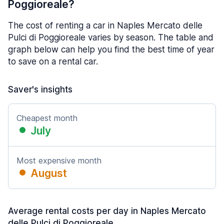
Poggioreale?
The cost of renting a car in Naples Mercato delle
Pulci di Poggioreale varies by season. The table and
graph below can help you find the best time of year
to save on a rental car.
Saver's insights
Cheapest month
July
Most expensive month
August
Average rental costs per day in Naples Mercato
delle Pulci di Poggioreale