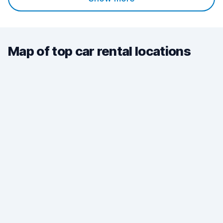
Map of top car rental locations