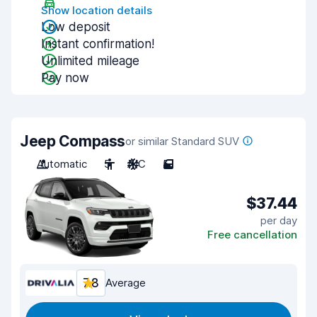
Show location details
Low deposit
Instant confirmation!
Unlimited mileage
Pay now
Jeep Compass
or similar Standard SUV
Automatic
5
A/C
5
$37.44
per day
Free cancellation
7.8
Average