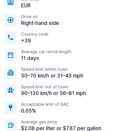
EUR
Drive on
Right-hand side
Country code
+39
Average car rental length
11 days
Speed limit within town
50–70 km/h or 31–43 mph
Speed limit out of town
90–130 km/h or 56–81 mph
Acceptable limit of BAC
0.05%
Average gas price
$2.08 per liter or $7.87 per gallon