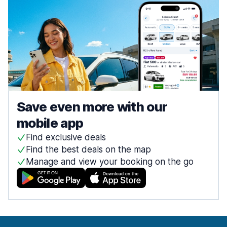
Save even more with our
mobile app
Find exclusive deals
Find the best deals on the map
Manage and view your booking on the go