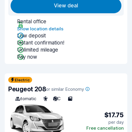
View deal
Rental office
Show location details
Low deposit
Instant confirmation!
Unlimited mileage
Pay now
Electric
Peugeot 208
or similar Economy
Automatic
5
A/C
5
$17.75
per day
Free cancellation