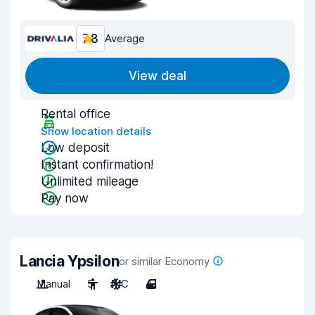
7.8
Average
View deal
Rental office
Show location details
Low deposit
Instant confirmation!
Unlimited mileage
Pay now
Lancia Ypsilon
or similar Economy
Manual
5
A/C
4