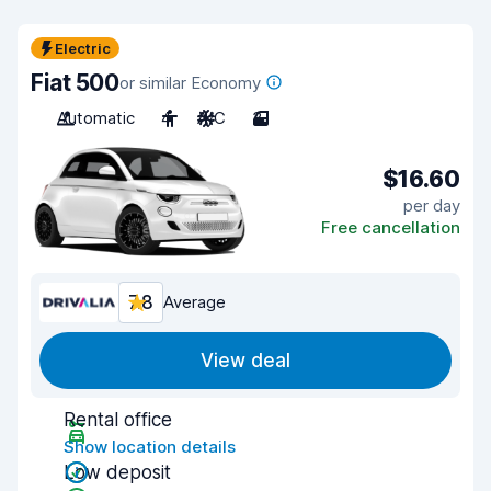
Electric
Fiat 500
or similar Economy
Automatic
4
A/C
3
$16.60
per day
Free cancellation
7.8
Average
View deal
Rental office
Show location details
Low deposit