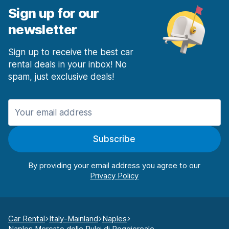
Sign up for our
newsletter
Sign up to receive the best car
rental deals in your inbox! No
spam, just exclusive deals!
Subscribe
By providing your email address you agree to our
Car Rental
Italy-Mainland
Naples
Naples Mercato delle Pulci di Poggioreale