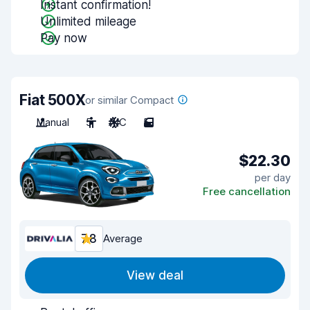
Instant confirmation!
Unlimited mileage
Pay now
Fiat 500X
or similar Compact
Manual
5
A/C
5
$22.30
per day
Free cancellation
7.8
Average
View deal