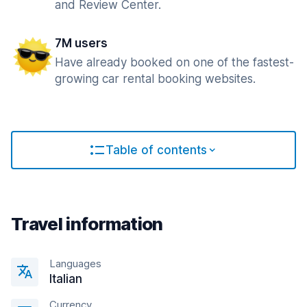
and Review Center.
7M users
Have already booked on one of the fastest-
growing car rental booking websites.
Table of contents
Travel information
Languages
Italian
Currency