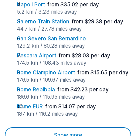
Napoli Port
from $35.02 per day
5.2 km / 3.23 miles away
Salerno Train Station
from $29.38 per day
44.7 km / 27.78 miles away
San Severo San Bernardino
129.2 km / 80.28 miles away
Pescara Airport
from $28.03 per day
174.5 km / 108.43 miles away
Rome Ciampino Airport
from $15.65 per day
176.5 km / 109.67 miles away
Rome Rebibbia
from $42.23 per day
186.6 km / 115.95 miles away
Rome EUR
from $14.07 per day
187 km / 116.2 miles away
Show more