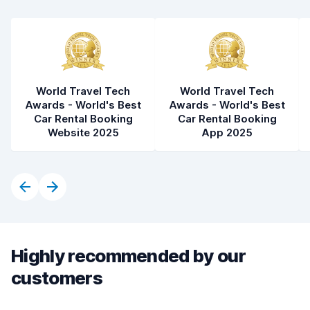
World Travel Tech
World Travel Tech
Awards - World's Best
Awards - World's Best
Car Rental Booking
Car Rental Booking
Website 2025
App 2025
Highly recommended by our
customers