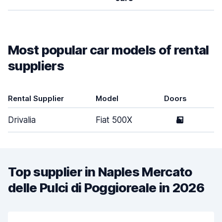
Most popular car models of rental
suppliers
Rental Supplier
Model
Doors
Drivalia
Fiat 500X
5
Top supplier in Naples Mercato
delle Pulci di Poggioreale in 2026