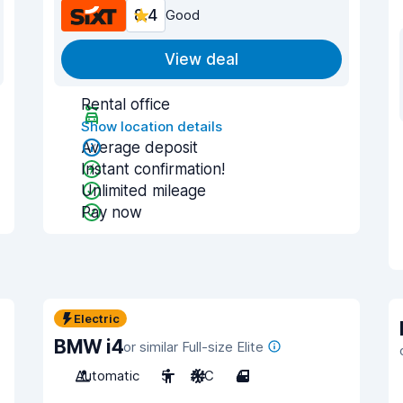
8.4
Good
View deal
Rental office
Show location details
Average deposit
Instant confirmation!
Unlimited mileage
Pay now
Electric
BMW i4
or similar Full-size Elite
Automatic
5
A/C
4