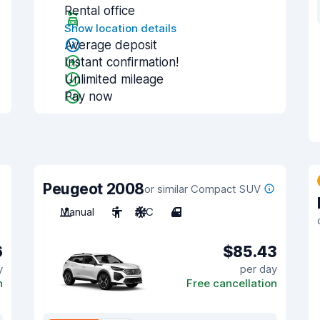
Rental office
Show location details
Average deposit
Instant confirmation!
Unlimited mileage
Pay now
Peugeot 2008
or similar Compact SUV
Manual
5
A/C
4
6
$85.43
y
per day
n
Free cancellation