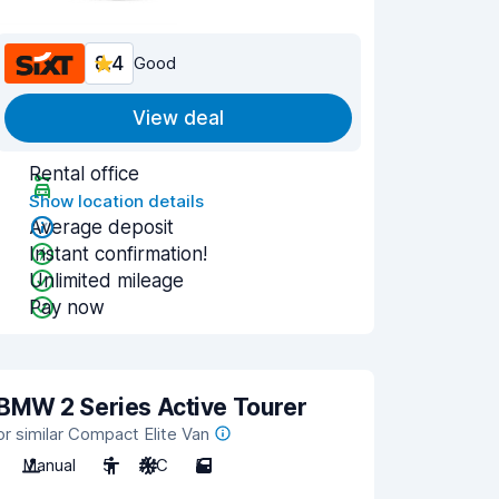
8.4
Good
View deal
Rental office
Show location details
Average deposit
Instant confirmation!
Unlimited mileage
Pay now
BMW 2 Series Active Tourer
or similar Compact Elite Van
Manual
5
A/C
5