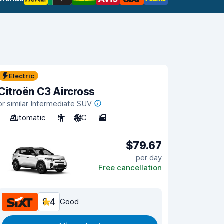
Electric
Citroën C3 Aircross
or similar Intermediate SUV
Automatic
5
A/C
5
$79.67
per day
Free cancellation
8.4
Good