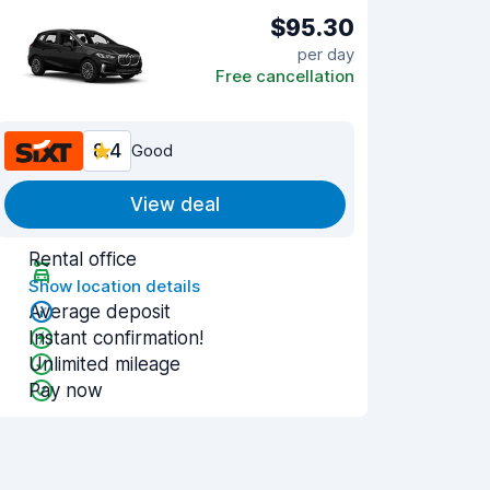
$95.30
per day
Free cancellation
8.4
Good
View deal
Rental office
Show location details
Average deposit
Instant confirmation!
Unlimited mileage
Pay now