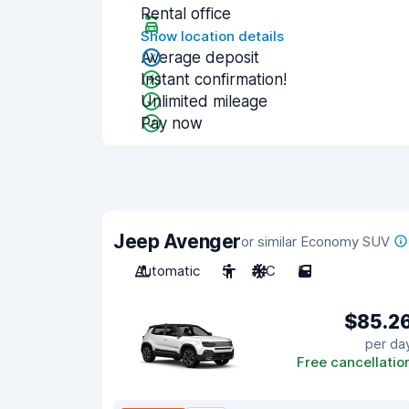
Rental office
Show location details
Average deposit
Instant confirmation!
Unlimited mileage
Pay now
Jeep Avenger
or similar Economy SUV
Automatic
5
A/C
5
$85.2
per da
Free cancellatio