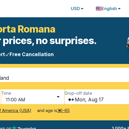
USD
English
Porta Romana
 prices, no surprises.
rt
Free Cancellation
nland
Time
Drop-off date
11:00 AM
Mon, Aug 17
and age is
f America (USA)
30-65
ews on
1,000+ 