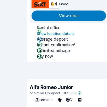
8.4
Good
View deal
Rental office
Show location details
Average deposit
Instant confirmation!
Unlimited mileage
Pay now
Alfa Romeo Junior
or similar Compact Elite SUV
Automatic
5
A/C
5