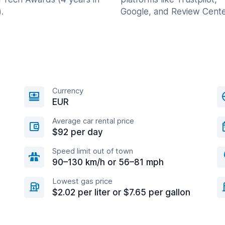
.
Google, and Review Cente
Currency
EUR
Average car rental price
$92 per day
Speed limit out of town
90–130 km/h or 56–81 mph
Lowest gas price
$2.02 per liter or $7.65 per gallon