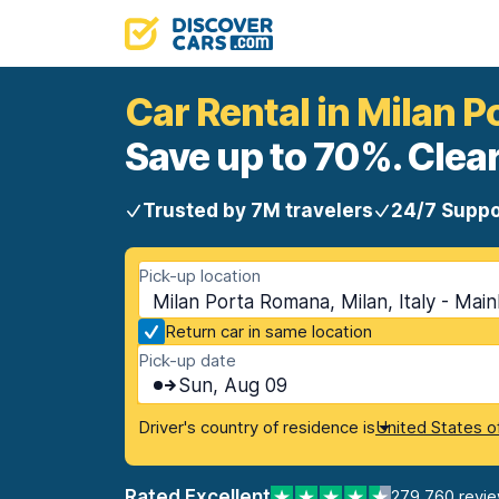
Car Rental in Milan 
Save up to 70%. Clear
Trusted by 7M travelers
24/7 Suppo
Pick-up location
Milan Porta Romana, Milan, Italy - Mai
Return car in same location
Pick-up date
Sun, Aug 09
Driver's country of residence is
United States o
Rated Excellent
279,760 revi