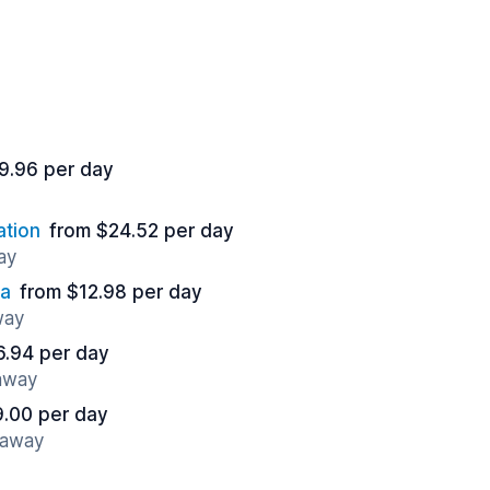
9.96 per day
ation
from $24.52 per day
ay
sa
from $12.98 per day
way
6.94 per day
 away
9.00 per day
 away