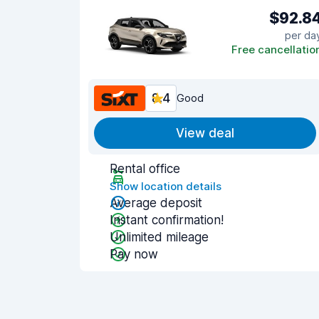
$92.8
per da
Free cancellatio
8.4
Good
View deal
Rental office
Show location details
Average deposit
Instant confirmation!
Unlimited mileage
Pay now