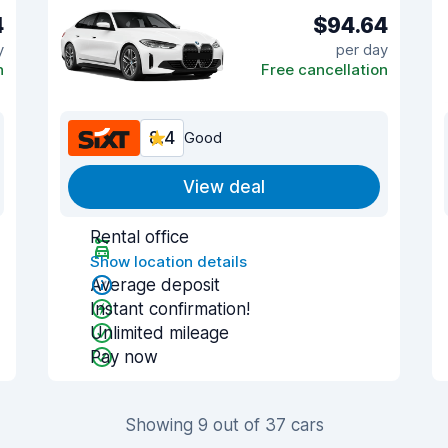
4
$94.64
y
per day
n
Free cancellation
8.4
Good
View deal
Rental office
Show location details
Average deposit
Instant confirmation!
Unlimited mileage
Pay now
Showing 9 out of 37 cars