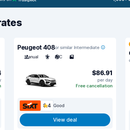
rates
Peugeot 408
or similar Intermediate
Manual
5
A/C
5
4
$86.91
y
per day
n
Free cancellation
8.4
Good
View deal