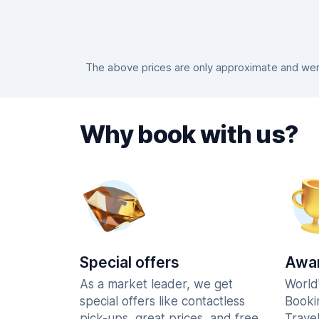
The above prices are only approximate and were
Why book with us?
Special offers
Awar
As a market leader, we get
World
special offers like contactless
Booki
pick-ups, great prices, and free
Trave