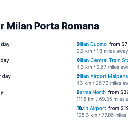
ar Milan Porta Romana
 day
Milan Duomo
from $7
2.9 km / 1.8 miles away
 day
Milan Central Train St
4.3 km / 2.67 miles aw
r day
Milan Airport Malpen
43 km / 26.72 miles a
ay
Parma North
from $3
111.6 km / 69.35 miles
Turin Airport
from $1
125.3 km / 77.86 miles