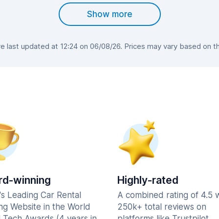
Show more
 last updated at 12:24 on 06/08/26. Prices may vary based on the 
d-winning
Highly-rated
's Leading Car Rental
A combined rating of 4.5 
ng Website in the World
250k+ total reviews on
l Tech Awards (4 years in
platforms like Trustpilot,