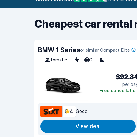
Cheapest car rental 
BMW 1 Series
or similar Compact Elite
Automatic
5
A/C
5
$92.8
per da
Free cancellatio
8.4
Good
View deal