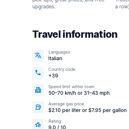
upgrades.
a row)
Travel information
Languages
Italian
Country code
+39
Speed limit within town
50–70 km/h or 31–43 mph
Average gas price
$2.10 per liter or $7.95 per gallon
Rating
9.0 / 10