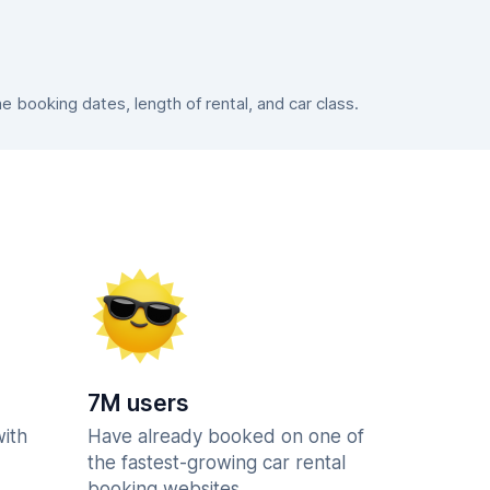
booking dates, length of rental, and car class.
7M users
with
Have already booked on one of
the fastest-growing car rental
booking websites.