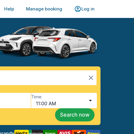
Help
Manage booking
Log in
Time
11:00 AM
Search now
brands