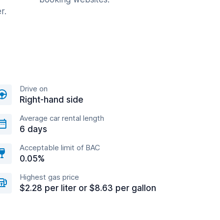
r.
Drive on
Right-hand side
Average car rental length
6 days
Acceptable limit of BAC
0.05%
Highest gas price
$2.28 per liter or $8.63 per gallon