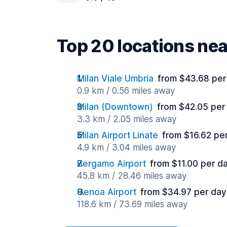
Top 20 locations ne
Milan Viale Umbria
from $43.68 per
0.9 km / 0.56 miles away
Milan (Downtown)
from $42.05 per
3.3 km / 2.05 miles away
Milan Airport Linate
from $16.62 pe
4.9 km / 3.04 miles away
Bergamo Airport
from $11.00 per d
45.8 km / 28.46 miles away
Genoa Airport
from $34.97 per day
118.6 km / 73.69 miles away