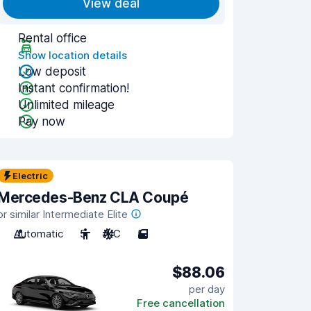
View deal
Rental office
Show location details
Low deposit
Instant confirmation!
Unlimited mileage
Pay now
Electric
Mercedes-Benz CLA Coupé
or similar Intermediate Elite
Automatic
5
A/C
5
$88.06
per day
Free cancellation