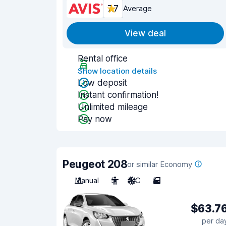
7.7
Average
View deal
Rental office
Show location details
Low deposit
Instant confirmation!
Unlimited mileage
Pay now
Peugeot 208
or similar Economy
Manual
5
A/C
5
$63.7
per da