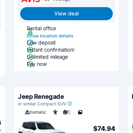
View deal
Rental office
Show location details
Low deposit
Instant confirmation!
Unlimited mileage
Pay now
Jeep Renegade
or similar Compact SUV
Automatic
5
A/C
5
6
$74.94
y