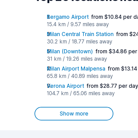
Bergamo Airport
from $10.84 per d
15.4 km / 9.57 miles away
Milan Central Train Station
from $2
30.2 km / 18.77 miles away
Milan (Downtown)
from $34.86 per
31 km / 19.26 miles away
Milan Airport Malpensa
from $13.14
65.8 km / 40.89 miles away
Verona Airport
from $28.77 per da
104.7 km / 65.06 miles away
Show more