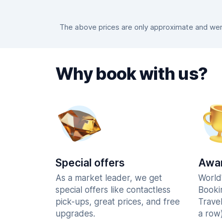
The above prices are only approximate and were
Why book with us?
Special offers
Awar
As a market leader, we get
World
special offers like contactless
Booki
pick-ups, great prices, and free
Trave
upgrades.
a row)