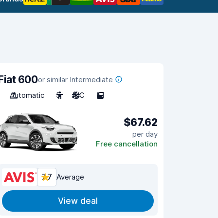
Fiat 600
or similar Intermediate
Automatic
5
A/C
5
$67.62
per day
Free cancellation
7.7
Average
View deal