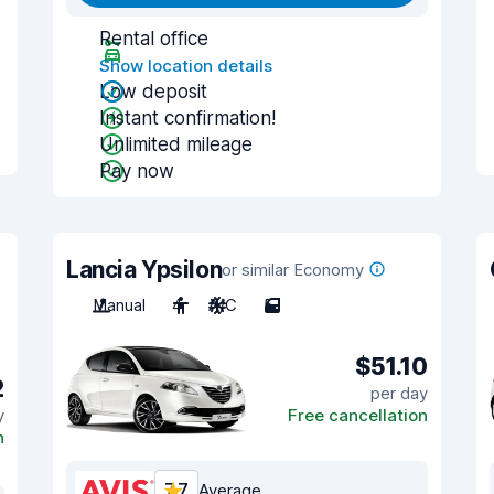
Rental office
Show location details
Low deposit
Instant confirmation!
Unlimited mileage
Pay now
Lancia Ypsilon
or similar Economy
Manual
4
A/C
5
$51.10
2
per day
y
Free cancellation
n
7.7
Average