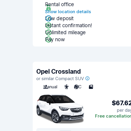
Rental office
Show location details
Low deposit
Instant confirmation!
Unlimited mileage
Pay now
Opel Crossland
or similar Compact SUV
Manual
5
A/C
5
$67.6
per da
Free cancellatio