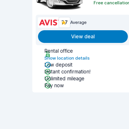
Free cancellatio
7.7
Average
View deal
Rental office
Show location details
Low deposit
Instant confirmation!
Unlimited mileage
Pay now