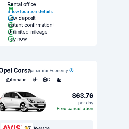
Rental office
Show location details
Low deposit
Instant confirmation!
Unlimited mileage
Pay now
Opel Corsa
or similar Economy
Automatic
5
A/C
5
$63.76
per day
Free cancellation
7.7
Average