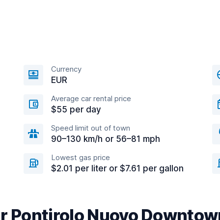
Currency
EUR
Average car rental price
$55 per day
Speed limit out of town
90–130 km/h or 56–81 mph
Lowest gas price
$2.01 per liter or $7.61 per gallon
ar Pontirolo Nuovo Downtow