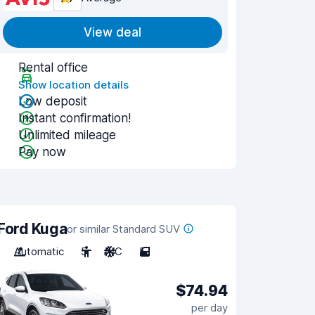
View deal
Rental office
Show location details
Low deposit
Instant confirmation!
Unlimited mileage
Pay now
Ford Kuga
or similar Standard SUV
Automatic
5
A/C
5
$74.94
per day