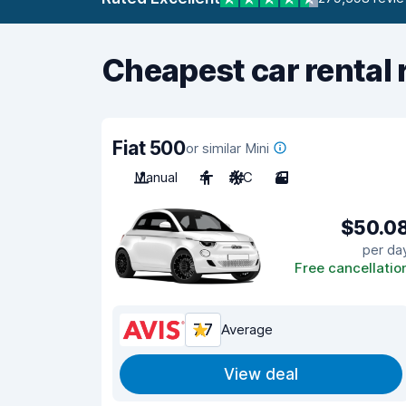
Cheapest car rental 
Fiat 500
or similar Mini
Manual
4
A/C
3
$50.0
per da
Free cancellatio
7.7
Average
View deal