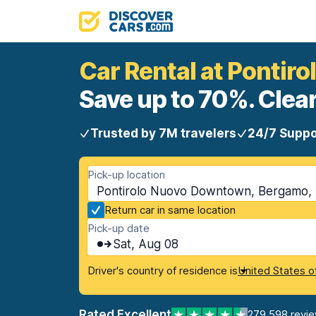
Car Rental at Ponti
Save up to 70%. Clear
Trusted by 7M travelers
24/7 Suppo
Pick-up location
Pontirolo Nuovo Downtown, Bergamo, I
Return car in same location
Pick-up date
Sat, Aug 08
Driver's country of residence is
United States o
Rated Excellent
279,598 revi