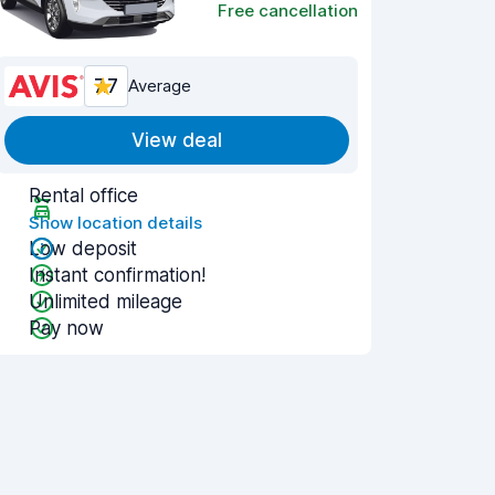
Free cancellation
7.7
Average
View deal
Rental office
Show location details
Low deposit
Instant confirmation!
Unlimited mileage
Pay now