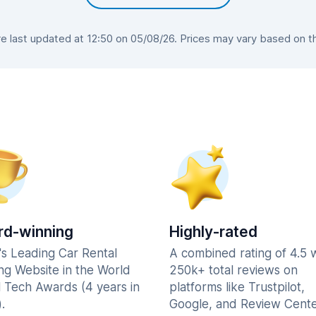
 last updated at 12:50 on 05/08/26. Prices may vary based on the 
d-winning
Highly-rated
's Leading Car Rental
A combined rating of 4.5 
ng Website in the World
250k+ total reviews on
l Tech Awards (4 years in
platforms like Trustpilot,
.
Google, and Review Cente