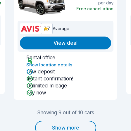
n
per day
Free cancellation
7.7
Average
View deal
Rental office
Show location details
Low deposit
Instant confirmation!
Unlimited mileage
Pay now
Showing 9 out of 10 cars
Show more