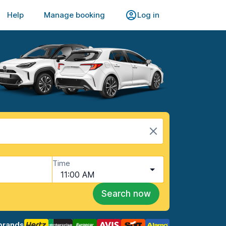
Help
Manage booking
Log in
Time
11:00 AM
Search now
brands