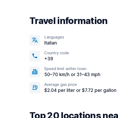
Travel information
Languages
Italian
Country code
+39
Speed limit within town
50–70 km/h or 31–43 mph
Average gas price
$2.04 per liter or $7.72 per gallon
Top 20 locations ne