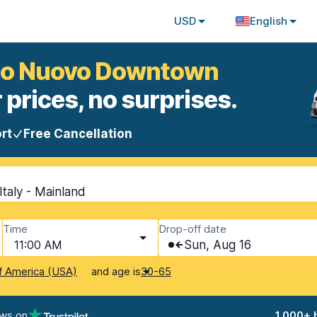
USD
English
rolo Nuovo Downtown
 prices, no surprises.
rt
Free Cancellation
taly - Mainland
Time
Drop-off date
11:00 AM
Sun, Aug 16
and age is
f America (USA)
30-65
ews on
1,000+ 