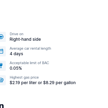
Drive on
Right-hand side
Average car rental length
4 days
Acceptable limit of BAC
0.05%
Highest gas price
$2.19 per liter or $8.29 per gallon
n