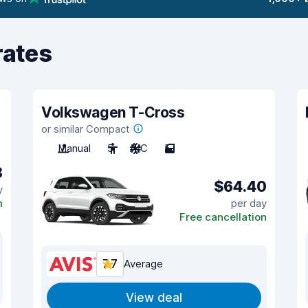
rates
Volkswagen T-Cross
or similar Compact
Manual
5
A/C
5
8
$64.40
y
n
per day
Free cancellation
7.7
Average
View deal