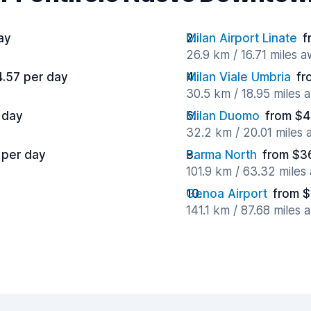
ay
Milan Airport Linate
f
26.9 km / 16.71 miles 
4.57 per day
Milan Viale Umbria
fr
30.5 km / 18.95 miles 
 day
Milan Duomo
from $4
32.2 km / 20.01 miles
 per day
Parma North
from $3
101.9 km / 63.32 miles
y
Genoa Airport
from $
141.1 km / 87.68 miles 