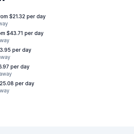
rom $21.32 per day
away
om $43.71 per day
away
3.95 per day
 away
6.97 per day
 away
25.08 per day
away