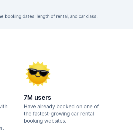
booking dates, length of rental, and car class.
7M users
with
Have already booked on one of
the fastest-growing car rental
booking websites.
r.