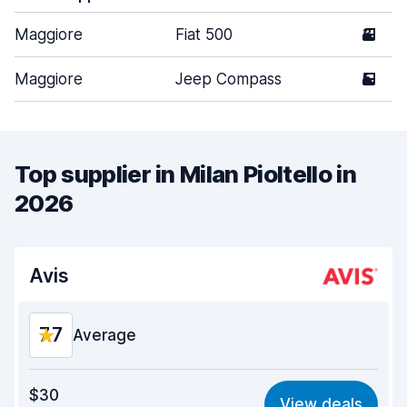
Maggiore
Fiat 500
3
Maggiore
Jeep Compass
5
Top supplier in Milan Pioltello in
2026
Avis
7.7
Average
Value for money
6.7
$30
View deals