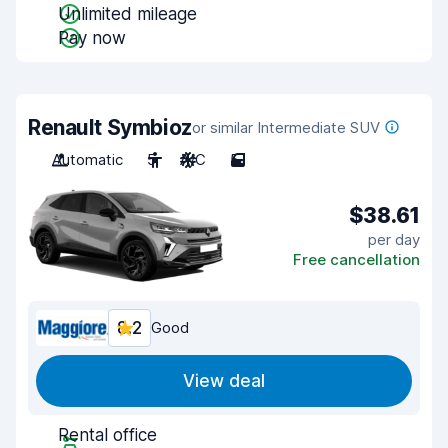
Unlimited mileage
Pay now
Renault Symbioz
or similar Intermediate SUV
Automatic
5
A/C
5
$38.61
per day
Free cancellation
8.2
Good
View deal
Rental office