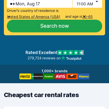
Mon, Aug 17
11:00 AM
Driver's country of residence is
and age is
United States of America (USA)
30-65
Search now
Rated Excellent
279,724 reviews on
1,000+ brands
Cheapest car rental rates