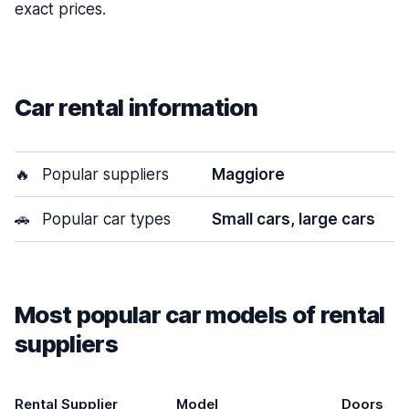
exact prices.
Car rental information
🔥
Popular suppliers
Maggiore
🚗
Popular car types
Small cars, large cars
Most popular car models of rental
suppliers
Rental Supplier
Model
Doors