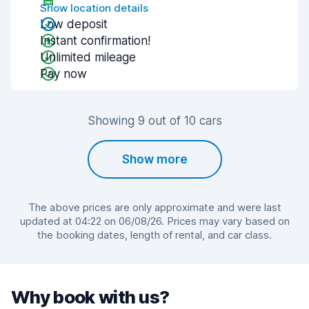
Show location details
Low deposit
Instant confirmation!
Unlimited mileage
Pay now
Showing 9 out of 10 cars
Show more
The above prices are only approximate and were last
updated at 04:22 on 06/08/26. Prices may vary based on
the booking dates, length of rental, and car class.
Why book with us?