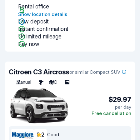
Rental office
Show location details
Low deposit
Instant confirmation!
Unlimited mileage
Pay now
Citroen C3 Aircross
or similar Compact SUV
Manual
5
A/C
5
$29.97
per day
Free cancellation
8.2
Good