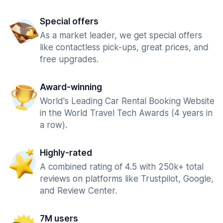
Special offers
As a market leader, we get special offers
like contactless pick-ups, great prices, and
free upgrades.
Award-winning
World's Leading Car Rental Booking Website
in the World Travel Tech Awards (4 years in
a row).
Highly-rated
A combined rating of 4.5 with 250k+ total
reviews on platforms like Trustpilot, Google,
and Review Center.
7M users