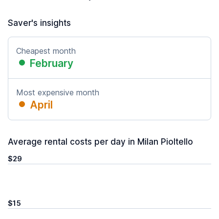
Saver's insights
Cheapest month
February
Most expensive month
April
Average rental costs per day in Milan Pioltello
$29
$15