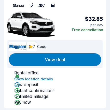
Manual
5
A/C
5
$32.85
per day
Free cancellation
8.2
Good
View deal
Rental office
Show location details
Low deposit
Instant confirmation!
Unlimited mileage
Pay now