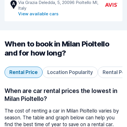
Via Grazia Deledda, 5, 20096 Pioltello MI,
A
Italy
View available cars
When to book in Milan Pioltello
and for how long?
Rental Price
Location Popularity
Rental Pe
When are car rental prices the lowest in
Milan Pioltello?
The cost of renting a car in Milan Pioltello varies by
season. The table and graph below can help you
find the best time of year to save on a rental car.