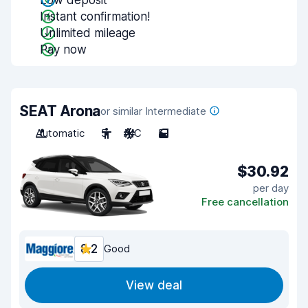
Low deposit
Instant confirmation!
Unlimited mileage
Pay now
SEAT Arona
or similar Intermediate
Automatic
5
A/C
5
$30.92
per day
Free cancellation
8.2
Good
View deal