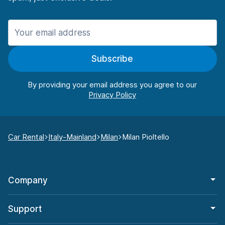
Subscribe
By providing your email address you agree to our
Car Rental
Italy-Mainland
Milan
Milan Pioltello
Company
Support