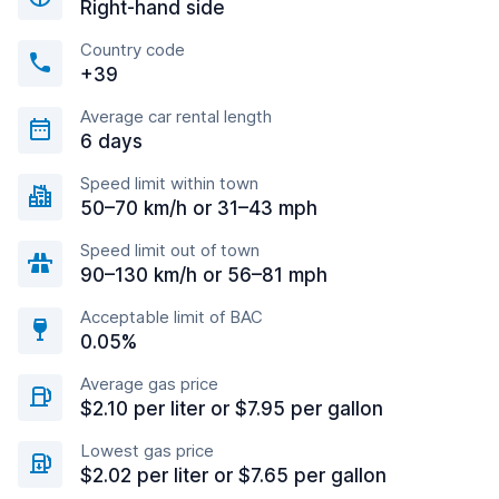
Right-hand side
Country code
+39
Average car rental length
6 days
Speed limit within town
50–70 km/h or 31–43 mph
Speed limit out of town
90–130 km/h or 56–81 mph
Acceptable limit of BAC
0.05%
Average gas price
$2.10 per liter or $7.95 per gallon
Lowest gas price
$2.02 per liter or $7.65 per gallon