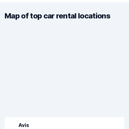
Map of top car rental locations
Avis