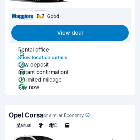
8.2
Good
View deal
Rental office
Show location details
Low deposit
Instant confirmation!
Unlimited mileage
Pay now
Opel Corsa
or similar Economy
Manual
5
A/C
5