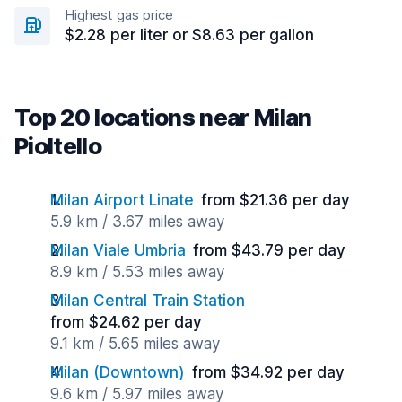
Highest gas price
$2.28 per liter or $8.63 per gallon
Top 20 locations near Milan
Pioltello
Milan Airport Linate
from $21.36 per day
5.9 km / 3.67 miles away
Milan Viale Umbria
from $43.79 per day
8.9 km / 5.53 miles away
Milan Central Train Station
from $24.62 per day
9.1 km / 5.65 miles away
Milan (Downtown)
from $34.92 per day
9.6 km / 5.97 miles away