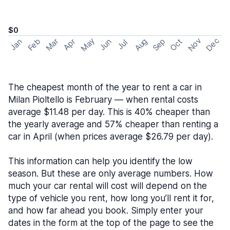
$0
May
Nov
Dec
Feb
Aug
Sep
Mar
Oct
Jan
Apr
Jun
Jul
The cheapest month of the year to rent a car in
Milan Pioltello is February — when rental costs
average $11.48 per day. This is 40% cheaper than
the yearly average and 57% cheaper than renting a
car in April (when prices average $26.79 per day).
This information can help you identify the low
season. But these are only average numbers. How
much your car rental will cost will depend on the
type of vehicle you rent, how long you’ll rent it for,
and how far ahead you book. Simply enter your
dates in the form at the top of the page to see the