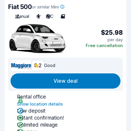
Fiat 500
or similar Mini
Manual
4
A/C
3
$25.98
per day
Free cancellation
8.2
Good
View deal
Rental office
Show location details
Low deposit
Instant confirmation!
Unlimited mileage