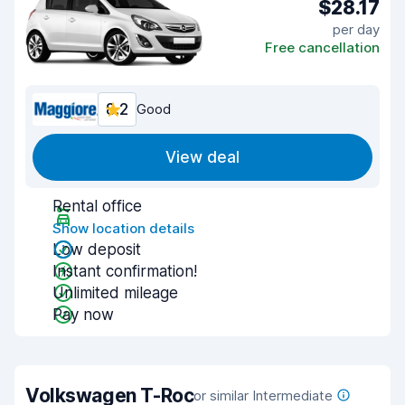
$28.17
per day
Free cancellation
8.2
Good
View deal
Rental office
Show location details
Low deposit
Instant confirmation!
Unlimited mileage
Pay now
Volkswagen T-Roc
or similar Intermediate