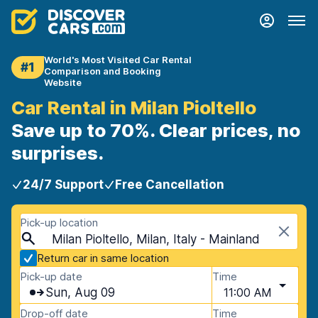
World's Most Visited Car Rental
#1
Comparison and Booking
Website
Car Rental in Milan Pioltello
Save up to 70%. Clear prices, no
surprises.
24/7 Support
Free Cancellation
Pick-up location
Milan Pioltello, Milan, Italy - Mainland
Return car in same location
Pick-up date
Time
Sun, Aug 09
11:00 AM
Drop-off date
Time