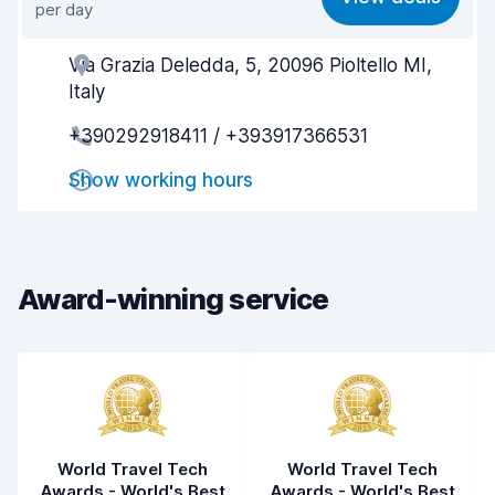
per day
Ease of finding
8.2
Via Grazia Deledda, 5, 20096 Pioltello MI,
Agent helpfulness
7.3
Italy
Pick-up speed
8.0
+390292918411 / +393917366531
Drop-off speed
8.2
Show working hours
Car cleanliness
7.8
Car condition
7.5
Award-winning service
World Travel Tech
World Travel Tech
Awards - World's Best
Awards - World's Best