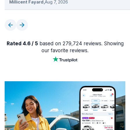
Millicent Fayard
,
Aug 7, 2026
Rated 4.6 / 5
based on 279,724 reviews. Showing
our favorite reviews.