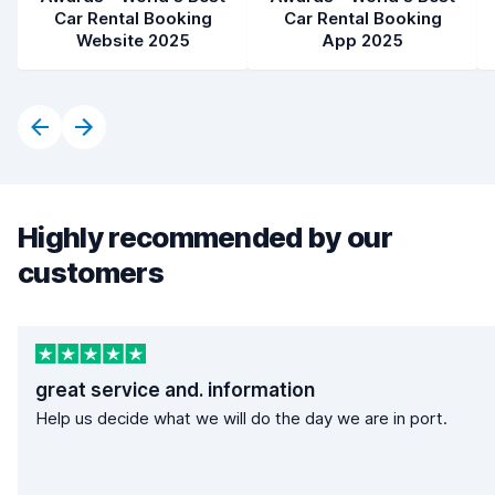
Car Rental Booking
Car Rental Booking
Website 2025
App 2025
Highly recommended by our
customers
great service and. information
Help us decide what we will do the day we are in port.