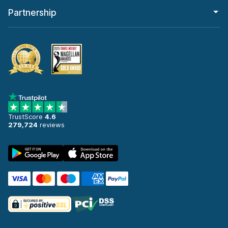
Partnership
TrustScore
4.6
279,724
reviews