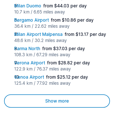
Milan Duomo
from $44.03 per day
10.7 km / 6.65 miles away
Bergamo Airport
from $10.86 per day
36.4 km / 22.62 miles away
Milan Airport Malpensa
from $13.17 per day
48.6 km / 30.2 miles away
Parma North
from $37.03 per day
108.3 km / 67.29 miles away
Verona Airport
from $28.82 per day
122.9 km / 76.37 miles away
Genoa Airport
from $25.12 per day
125.4 km / 77.92 miles away
Show more