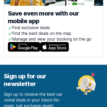
Save even more with our
mobile app
Find exclusive deals
Find the best deals on the map
Manage and view your booking on the go
Sign up for our
newsletter
Sign up to receive the best car
rental deals in your inbox! No
spam, just exclusive deals!