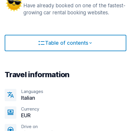
Have already booked on one of the fastest-
growing car rental booking websites.
Table of contents
Travel information
Languages
Italian
Currency
EUR
Drive on