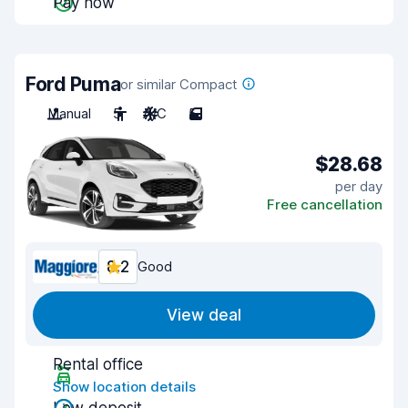
Pay now
Ford Puma
or similar Compact
Manual
5
A/C
5
$28.68
per day
Free cancellation
8.2
Good
View deal
Rental office
Show location details