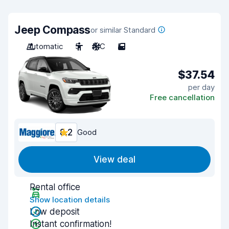
Jeep Compass
or similar Standard
Automatic
5
A/C
5
$37.54
per day
Free cancellation
8.2
Good
View deal
Rental office
Show location details
Low deposit
Instant confirmation!