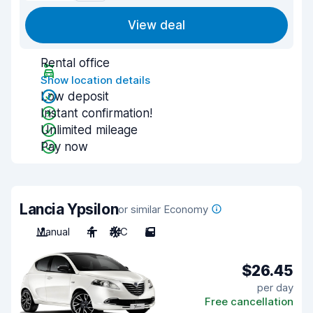
View deal
Rental office
Show location details
Low deposit
Instant confirmation!
Unlimited mileage
Pay now
Lancia Ypsilon
or similar Economy
Manual
4
A/C
5
$26.45
per day
Free cancellation