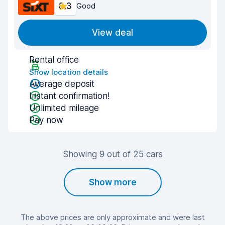
8.3
Good
View deal
Rental office
Show location details
Average deposit
Instant confirmation!
Unlimited mileage
Pay now
Showing 9 out of 25 cars
Show more
The above prices are only approximate and were last