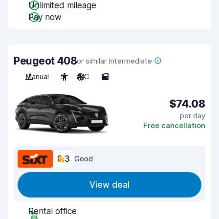
Unlimited mileage
Pay now
Peugeot 408
or similar Intermediate
Manual
5
A/C
5
$74.08
per day
Free cancellation
8.3
Good
View deal
Rental office