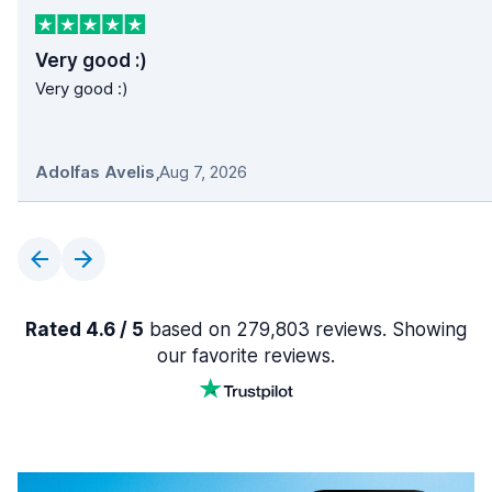
Very good :)
Very good :)
Adolfas Avelis
,
Aug 7, 2026
Rated 4.6 / 5
based on 279,803 reviews. Showing
our favorite reviews.