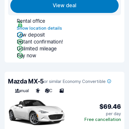
View deal
Rental office
Show location details
Low deposit
Instant confirmation!
Unlimited mileage
Pay now
Mazda MX-5
or similar Economy Convertible
Manual
2
A/C
2
$69.46
per day
Free cancellation