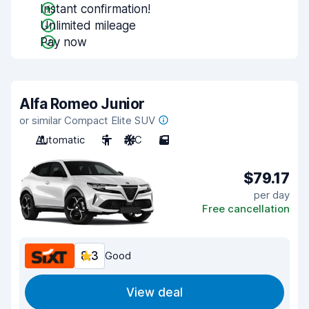
Instant confirmation!
Unlimited mileage
Pay now
Alfa Romeo Junior
or similar Compact Elite SUV
Automatic
5
A/C
5
$79.17
per day
Free cancellation
8.3
Good
View deal