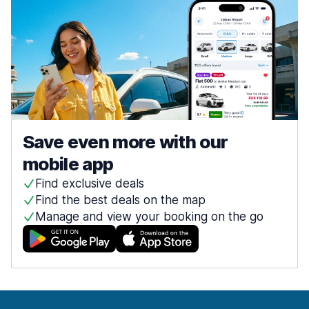
Save even more with our
mobile app
Find exclusive deals
Find the best deals on the map
Manage and view your booking on the go