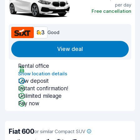
per day
Free cancellation
8.3
Good
View deal
Rental office
Show location details
Low deposit
Instant confirmation!
Unlimited mileage
Pay now
Fiat 600
or similar Compact SUV