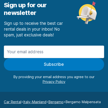
Sign up for our
newsletter
Sign up to receive the best car
rental deals in your inbox! No
spam, just exclusive deals!
Subscribe
By providing your email address you agree to our
Car Rental
Italy-Mainland
Bergamo
Bergamo Malpensata