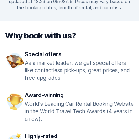
updated at 18:29 on 06/08/26. Prices may vary based on
the booking dates, length of rental, and car class.
Why book with us?
Special offers
As a market leader, we get special offers
like contactless pick-ups, great prices, and
free upgrades.
Award-winning
World's Leading Car Rental Booking Website
in the World Travel Tech Awards (4 years in
a row).
Highly-rated