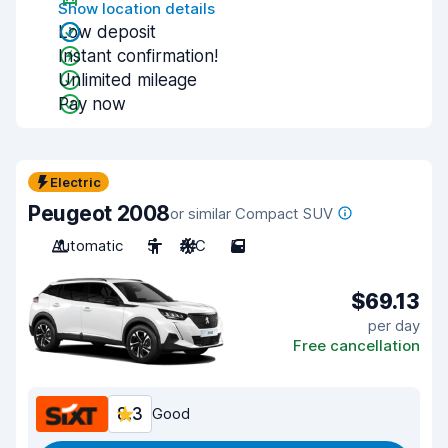
Show location details
Low deposit
Instant confirmation!
Unlimited mileage
Pay now
Electric
Peugeot 2008
or similar Compact SUV
Automatic
5
A/C
5
$69.13
per day
Free cancellation
8.3
Good