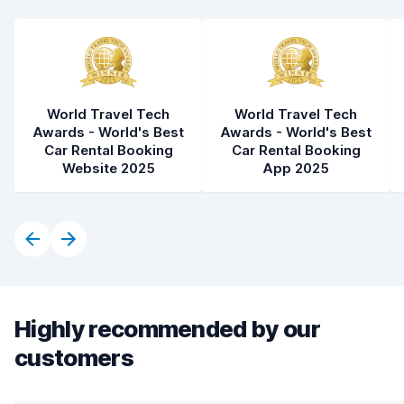
World Travel Tech
World Travel Tech
Awards - World's Best
Awards - World's Best
Car Rental Booking
Car Rental Booking
Website 2025
App 2025
Highly recommended by our
customers