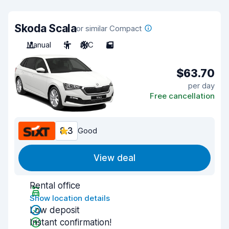
Skoda Scala
or similar Compact
Manual
5
A/C
5
$63.70
per day
Free cancellation
8.3
Good
View deal
Rental office
Show location details
Low deposit
Instant confirmation!