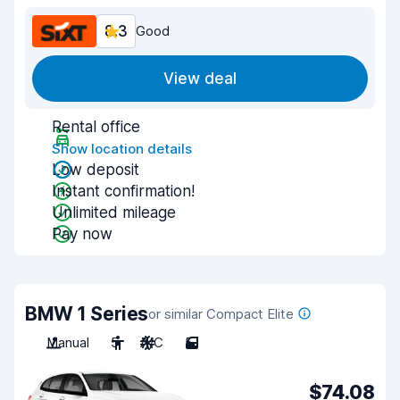
8.3
Good
View deal
Rental office
Show location details
Low deposit
Instant confirmation!
Unlimited mileage
Pay now
BMW 1 Series
or similar Compact Elite
Manual
5
A/C
5
$74.08