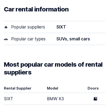
Car rental information
🔥
Popular suppliers
SIXT
🚗
Popular car types
SUVs, small cars
Most popular car models of rental
suppliers
Rental Supplier
Model
Doors
SIXT
BMW X3
5