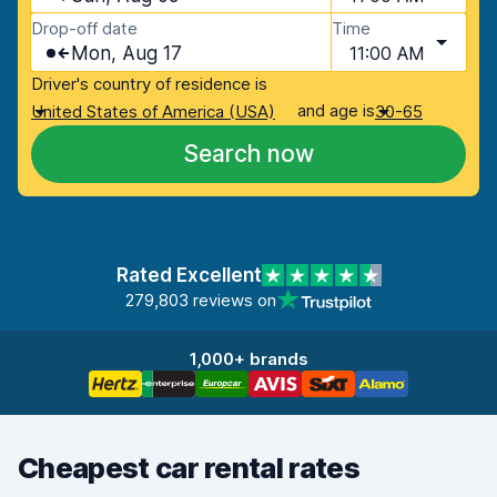
Drop-off date
Time
Mon, Aug 17
11:00 AM
Driver's country of residence is
and age is
United States of America (USA)
30-65
Search now
Rated Excellent
279,803 reviews on
1,000+ brands
Cheapest car rental rates