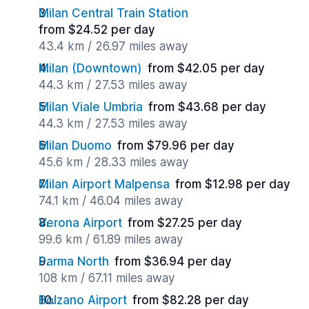
Milan Central Train Station
from $24.52 per day
43.4 km / 26.97 miles away
Milan (Downtown)
from $42.05 per day
44.3 km / 27.53 miles away
Milan Viale Umbria
from $43.68 per day
44.3 km / 27.53 miles away
Milan Duomo
from $79.96 per day
45.6 km / 28.33 miles away
Milan Airport Malpensa
from $12.98 per day
74.1 km / 46.04 miles away
Verona Airport
from $27.25 per day
99.6 km / 61.89 miles away
Parma North
from $36.94 per day
108 km / 67.11 miles away
Bolzano Airport
from $82.28 per day