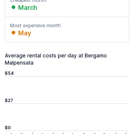
Cheapest month
March
Most expensive month
May
Average rental costs per day at Bergamo
Malpensata
$54
$27
$0