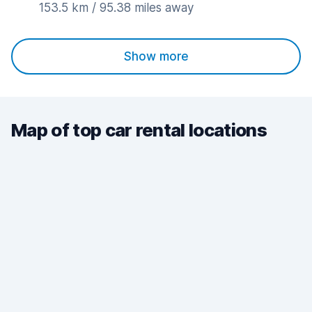
153.5 km / 95.38 miles away
Show more
Map of top car rental locations