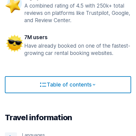
A combined rating of 4.5 with 250k+ total
reviews on platforms like Trustpilot, Google,
and Review Center.
7M users
Have already booked on one of the fastest-
growing car rental booking websites.
Table of contents
Travel information
Languages