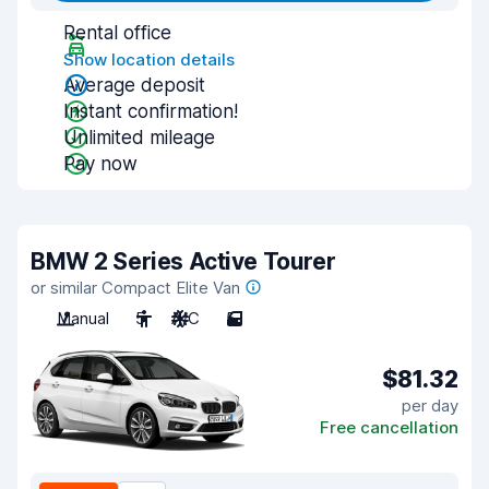
Rental office
Show location details
Average deposit
Instant confirmation!
Unlimited mileage
Pay now
BMW 2 Series Active Tourer
or similar Compact Elite Van
Manual
5
A/C
5
$81.32
per day
Free cancellation