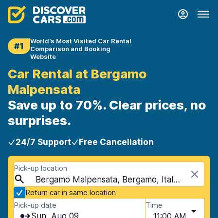
World's Most Visited Car Rental
#1
Comparison and Booking
Website
Car Rental at Bergamo
Malpensata
Save up to 70%. Clear prices, no
surprises.
24/7 Support
Free Cancellation
Pick-up location
Bergamo Malpensata, Bergamo, Italy - Mainland
Return car in same location
Pick-up date
Time
Sun, Aug 09
11:00 AM