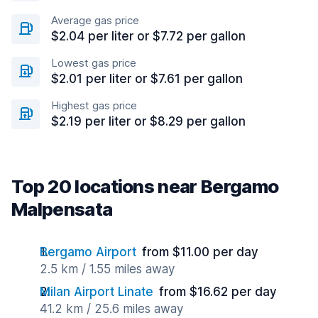
Average gas price
$2.04 per liter or $7.72 per gallon
Lowest gas price
$2.01 per liter or $7.61 per gallon
Highest gas price
$2.19 per liter or $8.29 per gallon
Top 20 locations near Bergamo
Malpensata
Bergamo Airport
from $11.00 per day
2.5 km / 1.55 miles away
Milan Airport Linate
from $16.62 per day
41.2 km / 25.6 miles away