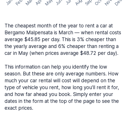
May
Nov
Dec
Feb
Aug
Sep
Mar
Oct
Jan
Apr
Jun
Jul
The cheapest month of the year to rent a car at
Bergamo Malpensata is March — when rental costs
average $45.85 per day. This is 3% cheaper than
the yearly average and 6% cheaper than renting a
car in May (when prices average $48.72 per day).
This information can help you identify the low
season. But these are only average numbers. How
much your car rental will cost will depend on the
type of vehicle you rent, how long you’ll rent it for,
and how far ahead you book. Simply enter your
dates in the form at the top of the page to see the
exact prices.