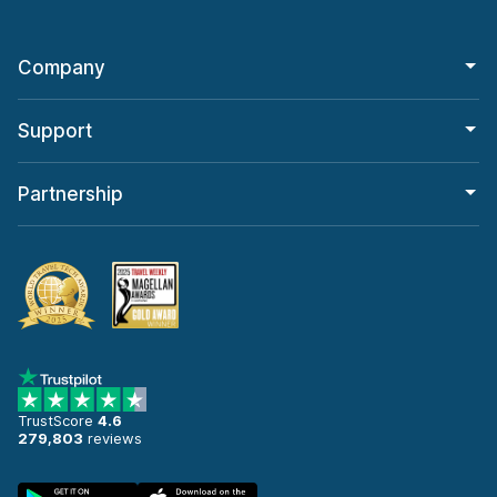
Company
Support
Partnership
TrustScore
4.6
279,803
reviews