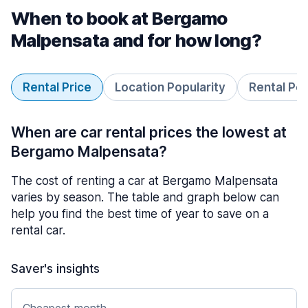
When to book at Bergamo
Malpensata and for how long?
Rental Price
Location Popularity
Rental Pe
When are car rental prices the lowest at
Bergamo Malpensata?
The cost of renting a car at Bergamo Malpensata
varies by season. The table and graph below can
help you find the best time of year to save on a
rental car.
Saver's insights