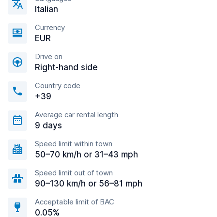
Italian
Currency
EUR
Drive on
Right-hand side
Country code
+39
Average car rental length
9 days
Speed limit within town
50–70 km/h or 31–43 mph
Speed limit out of town
90–130 km/h or 56–81 mph
Acceptable limit of BAC
0.05%