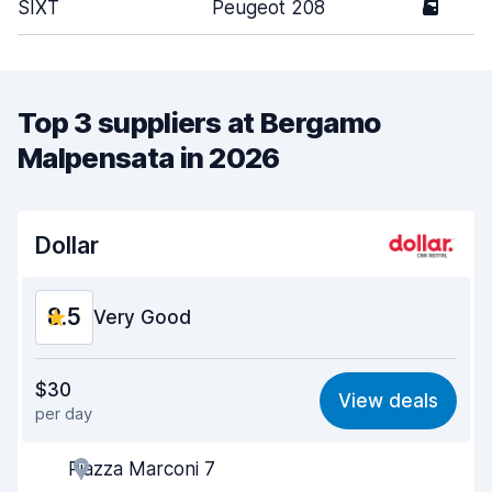
SIXT
Peugeot 208
5
Top 3 suppliers at Bergamo
Malpensata in 2026
Dollar
8.5
Very Good
Value for money
8.4
$30
View deals
per day
Ease of finding
8.2
Piazza Marconi 7
Agent helpfulness
8.7