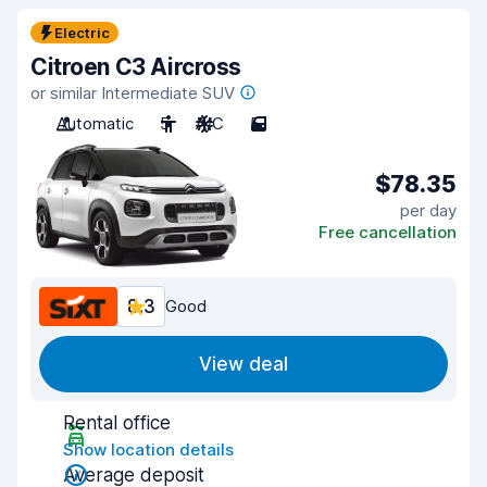
Electric
Citroen C3 Aircross
or similar Intermediate SUV
Automatic
5
A/C
5
$78.35
per day
Free cancellation
8.3
Good
View deal
Rental office
Show location details
Average deposit