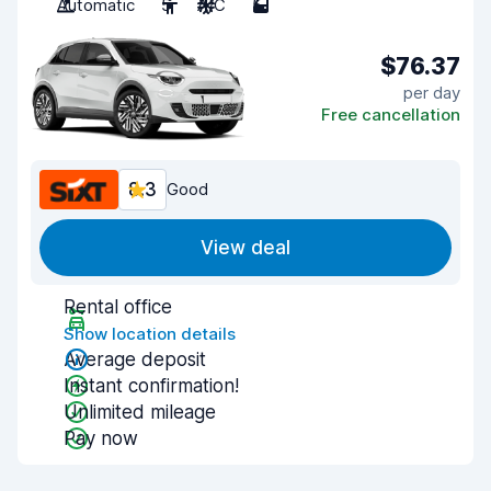
Automatic
5
A/C
5
$76.37
per day
Free cancellation
8.3
Good
View deal
Rental office
Show location details
Average deposit
Instant confirmation!
Unlimited mileage
Pay now