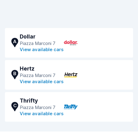
Dollar
A
Piazza Marconi 7
View available cars
Hertz
B
Piazza Marconi 7
View available cars
Thrifty
C
Piazza Marconi 7
View available cars