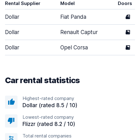
Rental Supplier
Model
Doors
Dollar
Fiat Panda
4
Dollar
Renault Captur
5
Dollar
Opel Corsa
5
Car rental statistics
Highest-rated company
Dollar (rated 8.5 / 10)
Lowest-rated company
Flizzr (rated 8.2 / 10)
Total rental companies