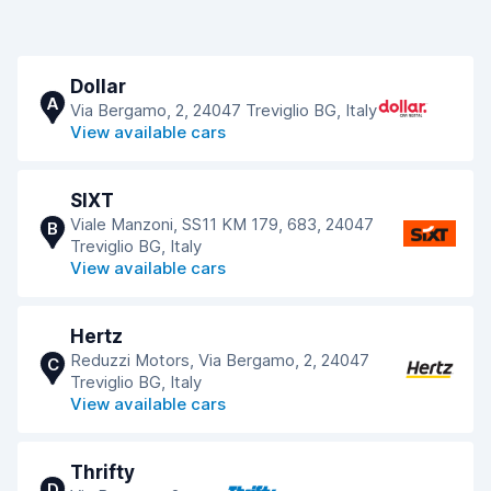
Dollar
A
Via Bergamo, 2, 24047 Treviglio BG, Italy
View available cars
SIXT
Viale Manzoni, SS11 KM 179, 683, 24047
B
Treviglio BG, Italy
View available cars
Hertz
Reduzzi Motors, Via Bergamo, 2, 24047
C
Treviglio BG, Italy
View available cars
Thrifty
D