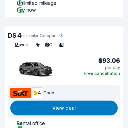
Unlimited mileage
Pay now
DS 4
or similar Compact
Manual
5
A/C
5
$93.06
per day
Free cancellation
8.4
Good
View deal
Rental office