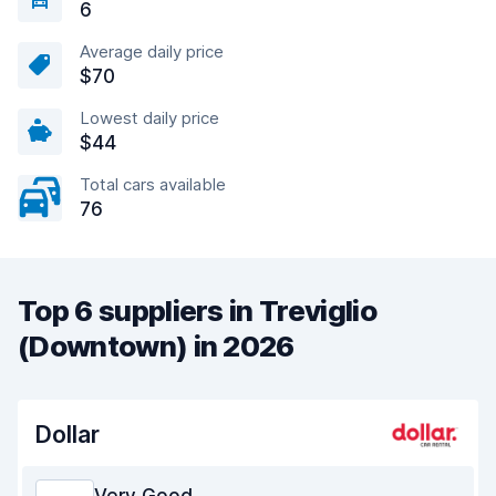
6
Average daily price
$70
Lowest daily price
$44
Total cars available
76
Top 6 suppliers in Treviglio
(Downtown) in 2026
Dollar