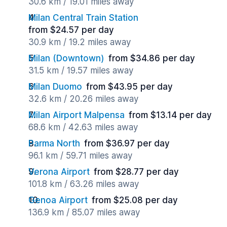
30.6 km / 19.01 miles away
Milan Central Train Station
from $24.57 per day
30.9 km / 19.2 miles away
Milan (Downtown)
from $34.86 per day
31.5 km / 19.57 miles away
Milan Duomo
from $43.95 per day
32.6 km / 20.26 miles away
Milan Airport Malpensa
from $13.14 per day
68.6 km / 42.63 miles away
Parma North
from $36.97 per day
96.1 km / 59.71 miles away
Verona Airport
from $28.77 per day
101.8 km / 63.26 miles away
Genoa Airport
from $25.08 per day
136.9 km / 85.07 miles away