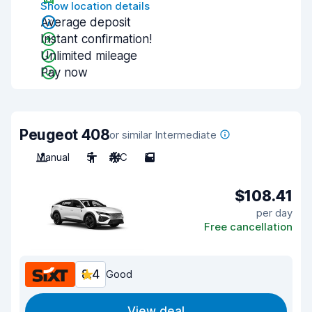
Show location details
Average deposit
Instant confirmation!
Unlimited mileage
Pay now
Peugeot 408
or similar Intermediate
Manual
5
A/C
5
$108.41
per day
Free cancellation
8.4
Good
View deal