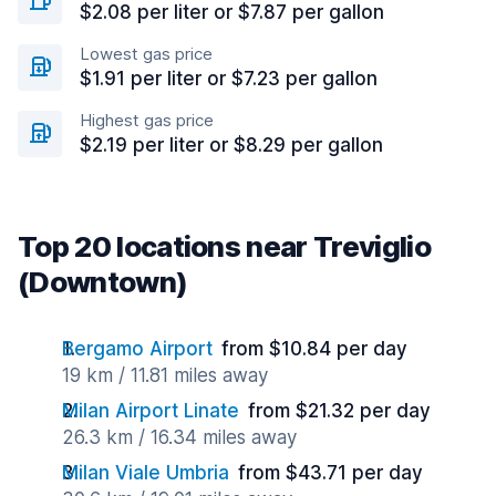
$2.08 per liter or $7.87 per gallon
Lowest gas price
$1.91 per liter or $7.23 per gallon
Highest gas price
$2.19 per liter or $8.29 per gallon
Top 20 locations near Treviglio
(Downtown)
Bergamo Airport
from $10.84 per day
19 km / 11.81 miles away
Milan Airport Linate
from $21.32 per day
26.3 km / 16.34 miles away
Milan Viale Umbria
from $43.71 per day