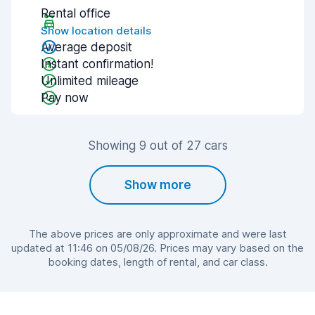
Rental office
Show location details
Average deposit
Instant confirmation!
Unlimited mileage
Pay now
Showing 9 out of 27 cars
Show more
The above prices are only approximate and were last
updated at 11:46 on 05/08/26. Prices may vary based on the
booking dates, length of rental, and car class.