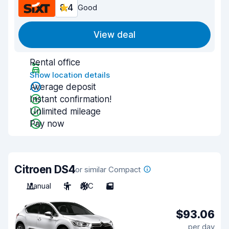
8.4
Good
View deal
Rental office
Show location details
Average deposit
Instant confirmation!
Unlimited mileage
Pay now
Citroen DS4
or similar Compact
Manual
5
A/C
5
$93.06
per day