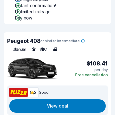
Instant confirmation!
Unlimited mileage
Pay now
Peugeot 408
or similar Intermediate
Manual
5
A/C
4
$108.41
per day
Free cancellation
8.2
Good
View deal