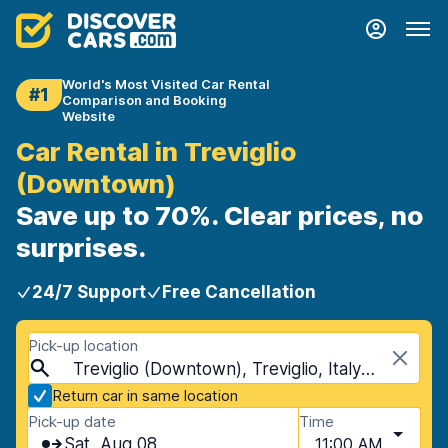
World's Most Visited Car Rental
#1
Comparison and Booking
Website
Car Rental in Treviglio
(Downtown)
Save up to 70%. Clear prices, no
surprises.
24/7 Support
Free Cancellation
Pick-up location
Treviglio (Downtown), Treviglio, Italy - Mainland
Return car in same location
Pick-up date
Time
Sat, Aug 08
11:00 AM