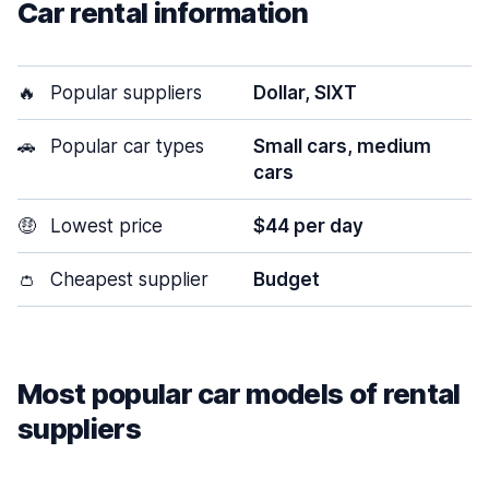
Car rental information
🔥
Popular suppliers
Dollar, SIXT
🚗
Popular car types
Small cars, medium
cars
🤑
Lowest price
$44 per day
👛
Cheapest supplier
Budget
Most popular car models of rental
suppliers