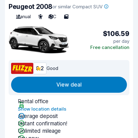
Peugeot 2008
or similar Compact SUV
Manual
5
A/C
5
$106.59
per day
Free cancellation
8.2
Good
View deal
Rental office
Show location details
Average deposit
Instant confirmation!
Unlimited mileage