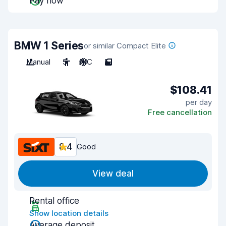
Pay now
BMW 1 Series
or similar Compact Elite
Manual
5
A/C
5
$108.41
per day
Free cancellation
8.4
Good
View deal
Rental office
Show location details
Average deposit