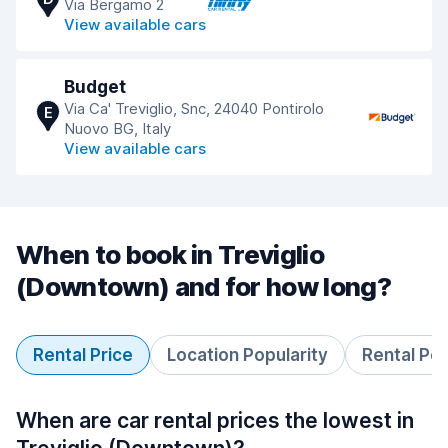
Via Bergamo 2
View available cars
Budget
Via Ca' Treviglio, Snc, 24040 Pontirolo
E
Nuovo BG, Italy
View available cars
When to book in Treviglio
(Downtown) and for how long?
Rental Price
Location Popularity
Rental Pe
When are car rental prices the lowest in