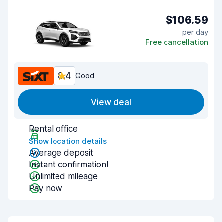
$106.59
per day
Free cancellation
8.4
Good
View deal
Rental office
Show location details
Average deposit
Instant confirmation!
Unlimited mileage
Pay now