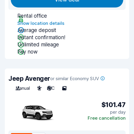
Rental office
Show location details
Average deposit
Instant confirmation!
Unlimited mileage
Pay now
Jeep Avenger
or similar Economy SUV
Manual
5
A/C
5
$101.47
per day
Free cancellation