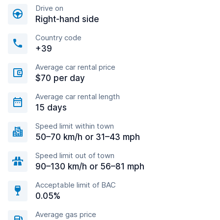
Drive on
Right-hand side
Country code
+39
Average car rental price
$70 per day
Average car rental length
15 days
Speed limit within town
50–70 km/h or 31–43 mph
Speed limit out of town
90–130 km/h or 56–81 mph
Acceptable limit of BAC
0.05%
Average gas price