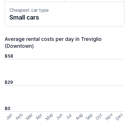
Cheapest car type
Small cars
Average rental costs per day in Treviglio
(Downtown)
$58
$29
$0
May
Nov
Dec
Feb
Aug
Sep
Mar
Oct
Jan
Apr
Jun
Jul