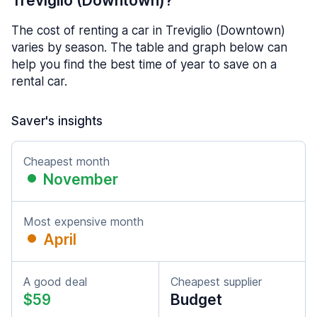
Treviglio (Downtown)?
The cost of renting a car in Treviglio (Downtown)
varies by season. The table and graph below can
help you find the best time of year to save on a
rental car.
Saver's insights
Cheapest month
November
Most expensive month
April
A good deal
Cheapest supplier
$59
Budget