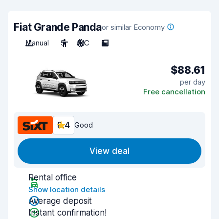
Fiat Grande Panda
or similar Economy
Manual
5
A/C
5
$88.61
per day
Free cancellation
8.4
Good
View deal
Rental office
Show location details
Average deposit
Instant confirmation!