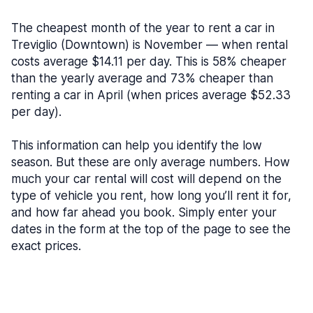
The cheapest month of the year to rent a car in
Treviglio (Downtown) is November — when rental
costs average $14.11 per day. This is 58% cheaper
than the yearly average and 73% cheaper than
renting a car in April (when prices average $52.33
per day).
This information can help you identify the low
season. But these are only average numbers. How
much your car rental will cost will depend on the
type of vehicle you rent, how long you’ll rent it for,
and how far ahead you book. Simply enter your
dates in the form at the top of the page to see the
exact prices.