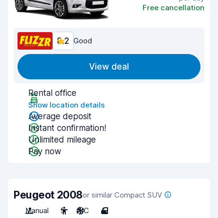
Free cancellation
8.2
Good
View deal
Rental office
Show location details
Average deposit
Instant confirmation!
Unlimited mileage
Pay now
Peugeot 2008
or similar Compact SUV
Manual
5
A/C
4