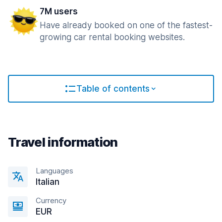
7M users
Have already booked on one of the fastest-
growing car rental booking websites.
Table of contents
Travel information
Languages
Italian
Currency
EUR