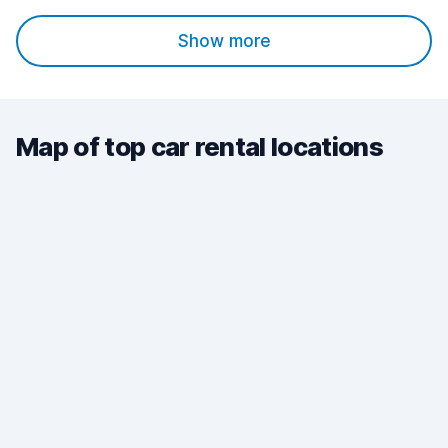
Show more
Map of top car rental locations