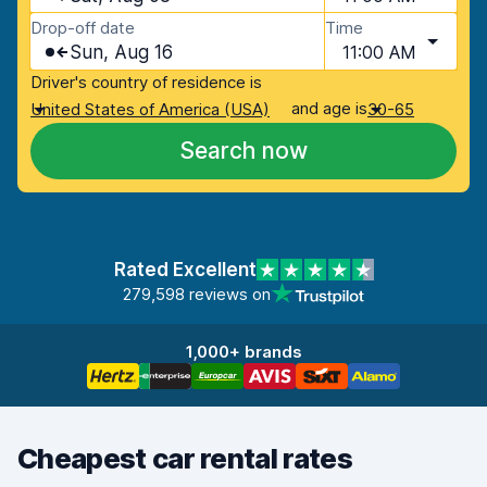
Drop-off date
Time
Sun, Aug 16
11:00 AM
Driver's country of residence is
and age is
United States of America (USA)
30-65
Search now
Rated Excellent
279,598 reviews on
1,000+ brands
Cheapest car rental rates