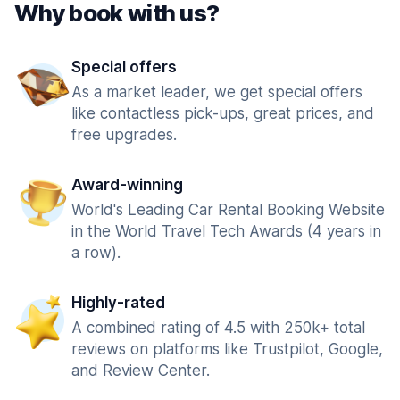
Why book with us?
Special offers
As a market leader, we get special offers
like contactless pick-ups, great prices, and
free upgrades.
Award-winning
World's Leading Car Rental Booking Website
in the World Travel Tech Awards (4 years in
a row).
Highly-rated
A combined rating of 4.5 with 250k+ total
reviews on platforms like Trustpilot, Google,
and Review Center.