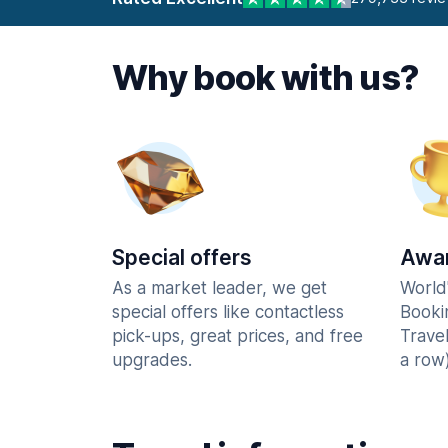
Why book with us?
Special offers
Awar
As a market leader, we get
World
special offers like contactless
Booki
pick-ups, great prices, and free
Trave
upgrades.
a row)