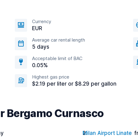
Currency
EUR
Average car rental length
5 days
Acceptable limit of BAC
0.05%
Highest gas price
$2.19 per liter or $8.29 per gallon
ear Bergamo Curnasco
ay
Milan Airport Linate
f