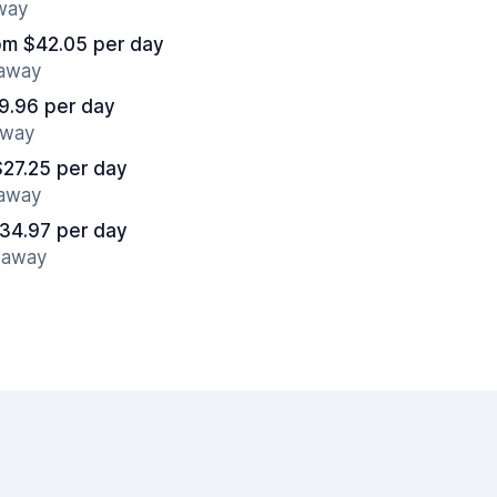
away
om $42.05 per day
 away
9.96 per day
away
$27.25 per day
 away
34.97 per day
s away