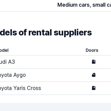
Medium cars, small c
els of rental suppliers
odel
Doors
udi A3
5
oyota Aygo
4
oyota Yaris Cross
5