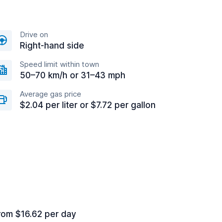
Drive on
Right-hand side
Speed limit within town
50–70 km/h or 31–43 mph
Average gas price
$2.04 per liter or $7.72 per gallon
rom $16.62 per day