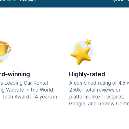
d-winning
Highly-rated
's Leading Car Rental
A combined rating of 4.5 
ng Website in the World
250k+ total reviews on
l Tech Awards (4 years in
platforms like Trustpilot,
.
Google, and Review Cente