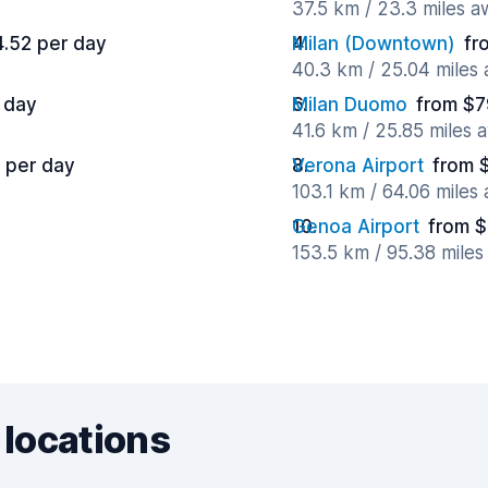
37.5 km / 23.3 miles 
4.52 per day
Milan (Downtown)
fr
40.3 km / 25.04 miles
 day
Milan Duomo
from $7
41.6 km / 25.85 miles 
 per day
Verona Airport
from 
103.1 km / 64.06 miles
Genoa Airport
from $
153.5 km / 95.38 mile
 locations