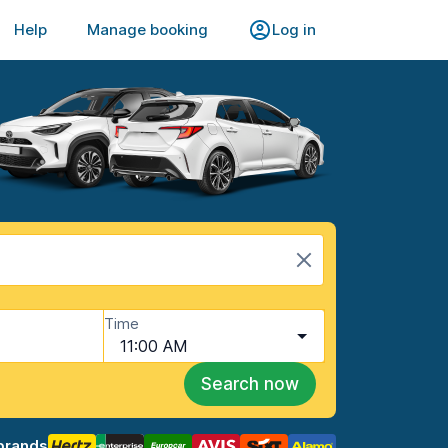
Help
Manage booking
Log in
Time
11:00 AM
Search now
brands