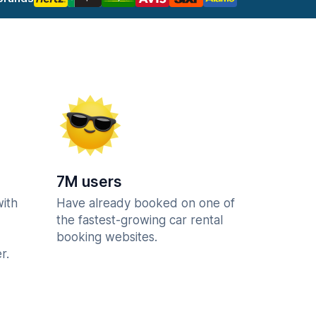
7M users
with
Have already booked on one of
the fastest-growing car rental
booking websites.
r.