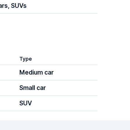
ars, SUVs
Type
Medium car
Small car
SUV