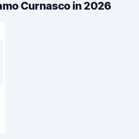
gamo Curnasco in 2026