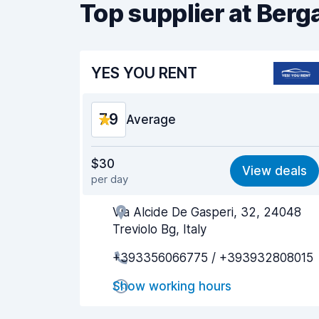
Top supplier at Ber
YES YOU RENT
7.9
Average
Value for money
7.7
$30
View deals
per day
Ease of finding
8.2
Via Alcide De Gasperi, 32, 24048
Agent helpfulness
7.9
Treviolo Bg, Italy
Pick-up speed
8.0
+393356066775 / +393932808015
Drop-off speed
8.2
Show working hours
Car cleanliness
7.7