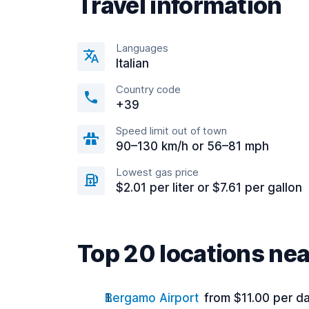
Travel information
Languages
Italian
Country code
+39
Speed limit out of town
90–130 km/h or 56–81 mph
Lowest gas price
$2.01 per liter or $7.61 per gallon
Top 20 locations n
Bergamo Airport
from $11.00 per d