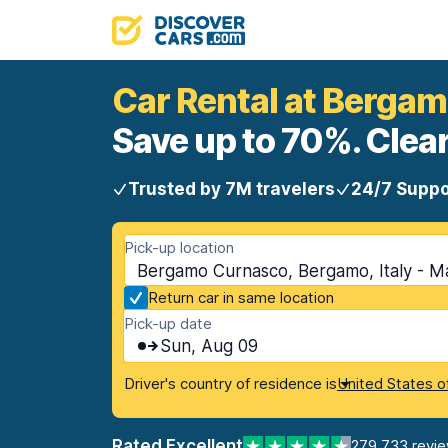
Car Rental at Berga
Save up to 70%. Clear
Trusted by 7M travelers
24/7 Suppo
Pick-up location
Bergamo Curnasco, Bergamo, Italy - M
Return car in same location
Pick-up date
Sun, Aug 09
Driver's country of residence is
United States o
Rated Excellent
279,733 revi