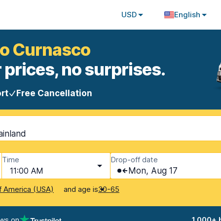
USD
English
mo Curnasco
 prices, no surprises.
rt
Free Cancellation
ainland
Time
Drop-off date
11:00 AM
Mon, Aug 17
and age is
f America (USA)
30-65
ews on
1,000+ 