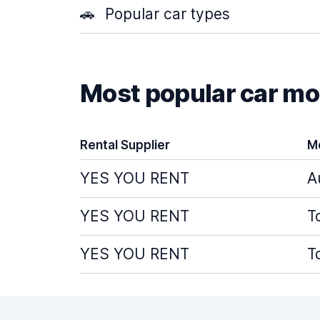
🚗
Popular car types
Most popular car mod
Rental Supplier
M
YES YOU RENT
A
YES YOU RENT
T
YES YOU RENT
T