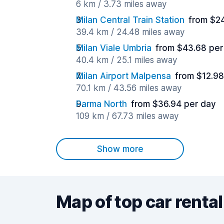
6 km / 3.73 miles away
Milan Central Train Station
from $2
39.4 km / 24.48 miles away
Milan Viale Umbria
from $43.68 per
40.4 km / 25.1 miles away
Milan Airport Malpensa
from $12.98
70.1 km / 43.56 miles away
Parma North
from $36.94 per day
109 km / 67.73 miles away
Show more
Map of top car rental