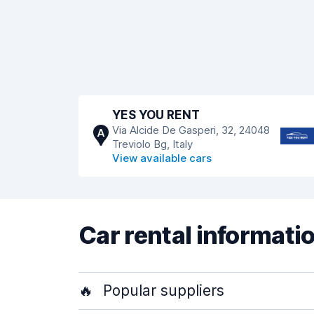
YES YOU RENT
Via Alcide De Gasperi, 32, 24048
A
Treviolo Bg, Italy
View available cars
Car rental informati
🔥
Popular suppliers