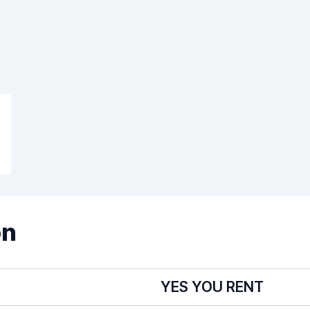
on
YES YOU RENT