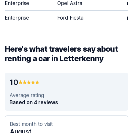
Enterprise
Opel Astra
4
Enterprise
Ford Fiesta
4
Here's what travelers say about
renting a car in Letterkenny
10
Average rating
Based on 4 reviews
Best month to visit
August