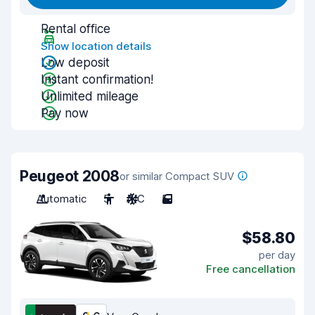
Rental office
Show location details
Low deposit
Instant confirmation!
Unlimited mileage
Pay now
Peugeot 2008
or similar Compact SUV
Automatic
5
A/C
5
$58.80
per day
Free cancellation