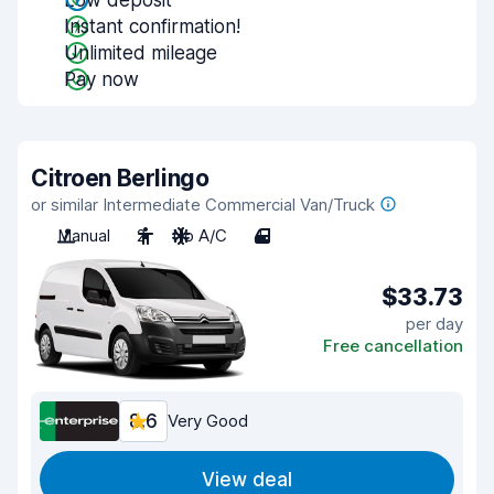
Low deposit
Instant confirmation!
Unlimited mileage
Pay now
Citroen Berlingo
or similar Intermediate Commercial Van/Truck
Manual
2
No A/C
4
$33.73
per day
Free cancellation
8.6
Very Good
View deal