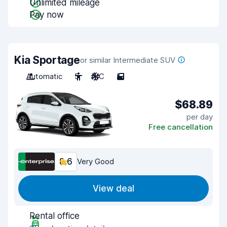
Unlimited mileage
Pay now
Kia Sportage
or similar Intermediate SUV
Automatic
5
A/C
5
$68.89
per day
Free cancellation
8.6
Very Good
View deal
Rental office