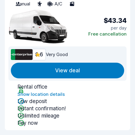
Manual
3
No A/C
2
$43.34
per day
Free cancellation
8.6
Very Good
View deal
Rental office
Show location details
Low deposit
Instant confirmation!
Unlimited mileage
Pay now