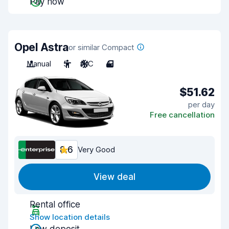
Pay now
Opel Astra
or similar Compact
Manual
5
A/C
4
$51.62
per day
Free cancellation
8.6
Very Good
View deal
Rental office
Show location details