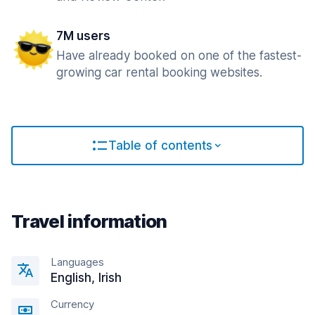
7M users
Have already booked on one of the fastest-
growing car rental booking websites.
Table of contents
Travel information
Languages
English, Irish
Currency