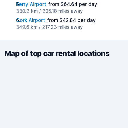
Kerry Airport
from $64.64 per day
330.2 km / 205.18 miles away
Cork Airport
from $42.84 per day
349.6 km / 217.23 miles away
Map of top car rental locations