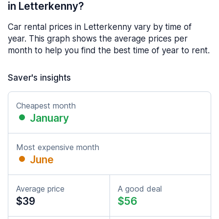
in Letterkenny?
Car rental prices in Letterkenny vary by time of
year. This graph shows the average prices per
month to help you find the best time of year to rent.
Saver's insights
Cheapest month
January
Most expensive month
June
Average price
A good deal
$39
$56