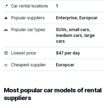
📍
Car rental locations
1
🔥
Popular suppliers
Enterprise, Europcar
🚗
Popular car types
SUVs, small cars,
medium cars, large
cars
🤑
Lowest price
$47 per day
👛
Cheapest supplier
Europcar
Most popular car models of rental
suppliers