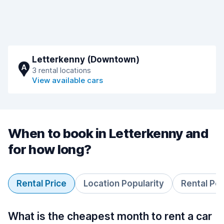
Letterkenny (Downtown)
A
3 rental locations
View available cars
When to book in Letterkenny and
for how long?
Rental Price
Location Popularity
Rental Pe
What is the cheapest month to rent a car