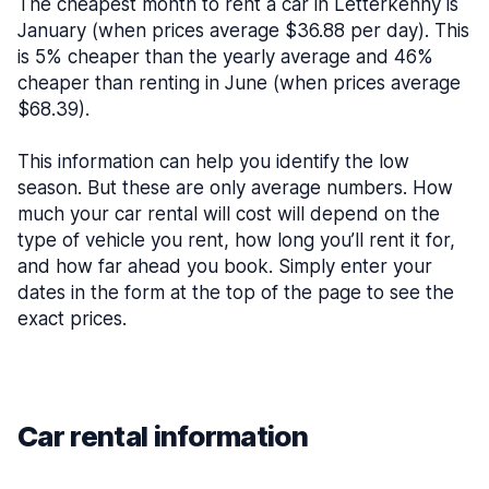
The cheapest month to rent a car in Letterkenny is
January (when prices average $36.88 per day). This
is 5% cheaper than the yearly average and 46%
cheaper than renting in June (when prices average
$68.39).
This information can help you identify the low
season. But these are only average numbers. How
much your car rental will cost will depend on the
type of vehicle you rent, how long you’ll rent it for,
and how far ahead you book. Simply enter your
dates in the form at the top of the page to see the
exact prices.
Car rental information