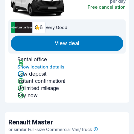
per day
Free cancellation
8.6
Very Good
View deal
Rental office
Show location details
Low deposit
Instant confirmation!
Unlimited mileage
Pay now
Renault Master
or similar Full-size Commercial Van/Truck