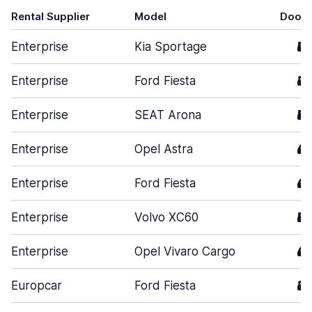
Rental Supplier
Model
Doors
Enterprise
Kia Sportage
5
Enterprise
Ford Fiesta
3
Enterprise
SEAT Arona
5
Enterprise
Opel Astra
4
Enterprise
Ford Fiesta
4
Enterprise
Volvo XC60
5
Enterprise
Opel Vivaro Cargo
4
Europcar
Ford Fiesta
3