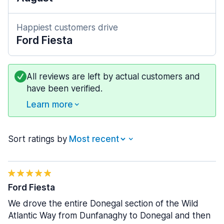
Happiest customers drive
Ford Fiesta
All reviews are left by actual customers and
have been verified.
Learn more
Sort ratings by
Ford Fiesta
We drove the entire Donegal section of the Wild
Atlantic Way from Dunfanaghy to Donegal and then