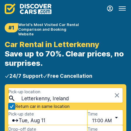
World's Most Visited Car Rental
#1
Comparison and Booking
Website
Car Rental in Letterkenny
Save up to 70%. Clear prices, no
surprises.
24/7 Support
Free Cancellation
Pick-up location
Letterkenny, Ireland
Return car in same location
Pick-up date
Time
Tue, Aug 11
11:00 AM
Drop-off date
Time