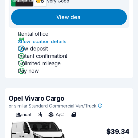
8.6
Very Good
View deal
Rental office
Show location details
Low deposit
Instant confirmation!
Unlimited mileage
Pay now
Opel Vivaro Cargo
or similar Standard Commercial Van/Truck
Manual
3
No A/C
4
$39.34