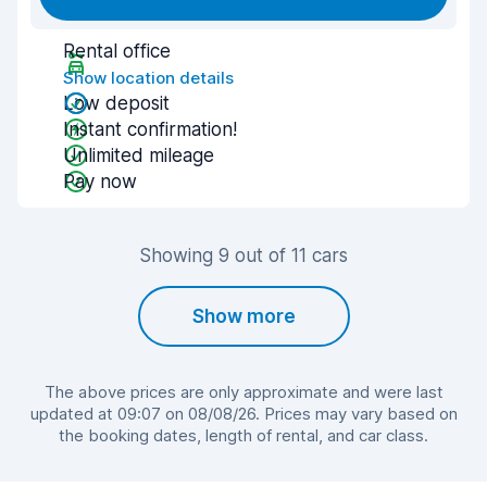
Rental office
Show location details
Low deposit
Instant confirmation!
Unlimited mileage
Pay now
Showing 9 out of 11 cars
Show more
The above prices are only approximate and were last
updated at 09:07 on 08/08/26. Prices may vary based on
the booking dates, length of rental, and car class.