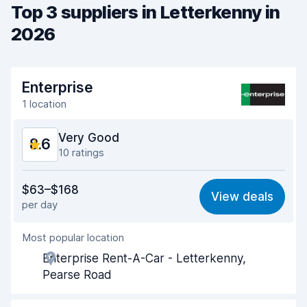
Top 3 suppliers in Letterkenny in
2026
Enterprise
1 location
Very Good
8.6
10 ratings
Value for money
8.5
$63–$168
View deals
per day
Ease of finding
8.6
Most popular location
Agent helpfulness
8.7
Enterprise Rent-A-Car - Letterkenny,
Pick-up speed
7.6
Pearse Road
Drop-off speed
8.7