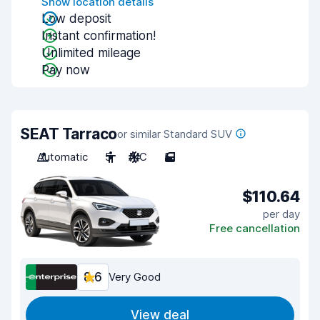
Show location details
Low deposit
Instant confirmation!
Unlimited mileage
Pay now
SEAT Tarraco
or similar Standard SUV
Automatic
5
A/C
5
$110.64
per day
Free cancellation
8.6
Very Good
View deal