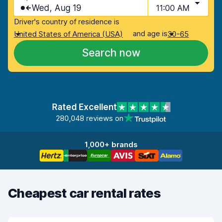
Wed, Aug 19
11:00 AM
Driver's country of residence is
and age is
United States of America (USA)
30-65
Search now
Rated Excellent
280,048 reviews on
1,000+ brands
Cheapest car rental rates