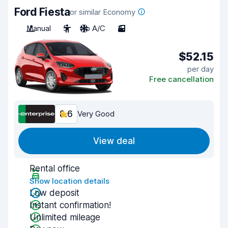
Ford Fiesta
or similar Economy
Manual
5
No A/C
3
$52.15
per day
Free cancellation
8.6
Very Good
View deal
Rental office
Show location details
Low deposit
Instant confirmation!
Unlimited mileage