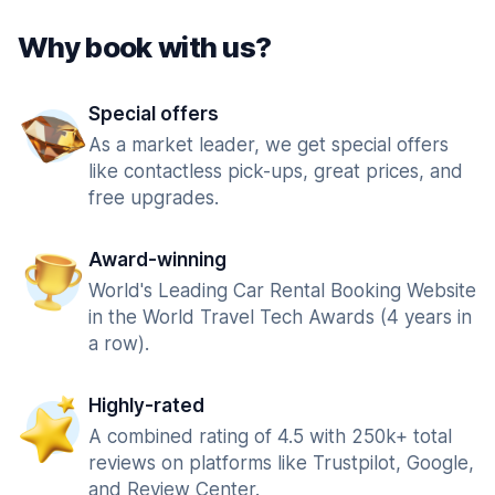
Why book with us?
Special offers
As a market leader, we get special offers
like contactless pick-ups, great prices, and
free upgrades.
Award-winning
World's Leading Car Rental Booking Website
in the World Travel Tech Awards (4 years in
a row).
Highly-rated
A combined rating of 4.5 with 250k+ total
reviews on platforms like Trustpilot, Google,
and Review Center.