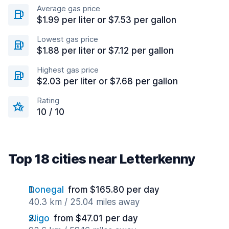
Average gas price
$1.99 per liter or $7.53 per gallon
Lowest gas price
$1.88 per liter or $7.12 per gallon
Highest gas price
$2.03 per liter or $7.68 per gallon
Rating
10 / 10
Top 18 cities near Letterkenny
Donegal
from $165.80 per day
40.3 km / 25.04 miles away
Sligo
from $47.01 per day