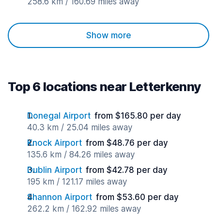
258.6 km / 160.69 miles away
Show more
Top 6 locations near Letterkenny
Donegal Airport
from $165.80 per day
40.3 km / 25.04 miles away
Knock Airport
from $48.76 per day
135.6 km / 84.26 miles away
Dublin Airport
from $42.78 per day
195 km / 121.17 miles away
Shannon Airport
from $53.60 per day
262.2 km / 162.92 miles away