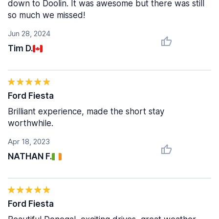
down to Doolin. It was awesome but there was still
so much we missed!
Jun 28, 2024
Tim D.
Ford Fiesta
Brilliant experience, made the short stay
worthwhile.
Apr 18, 2023
NATHAN F.
Ford Fiesta