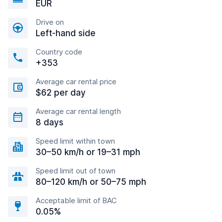
EUR
Drive on
Left-hand side
Country code
+353
Average car rental price
$62 per day
Average car rental length
8 days
Speed limit within town
30–50 km/h or 19–31 mph
Speed limit out of town
80–120 km/h or 50–75 mph
Acceptable limit of BAC
0.05%