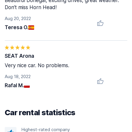
Beautiful Donegal, exciting drives, great weather.
Don’t miss Horn Head!
Aug 20, 2022
Teresa O.
SEAT Arona
Very nice car. No problems.
Aug 18, 2022
Rafal M.
Car rental statistics
Highest-rated company