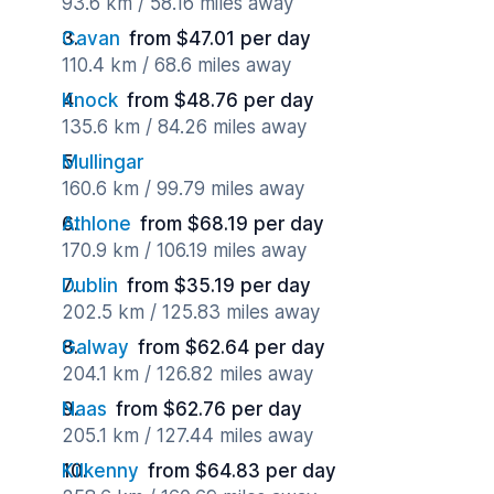
93.6 km / 58.16 miles away
Cavan
from $47.01 per day
110.4 km / 68.6 miles away
Knock
from $48.76 per day
135.6 km / 84.26 miles away
Mullingar
160.6 km / 99.79 miles away
Athlone
from $68.19 per day
170.9 km / 106.19 miles away
Dublin
from $35.19 per day
202.5 km / 125.83 miles away
Galway
from $62.64 per day
204.1 km / 126.82 miles away
Naas
from $62.76 per day
205.1 km / 127.44 miles away
Kilkenny
from $64.83 per day