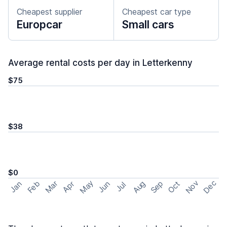
Cheapest supplier
Cheapest car type
Europcar
Small cars
Average rental costs per day in Letterkenny
$75
$38
$0
May
Nov
Dec
Feb
Aug
Sep
Mar
Oct
Jan
Apr
Jun
Jul