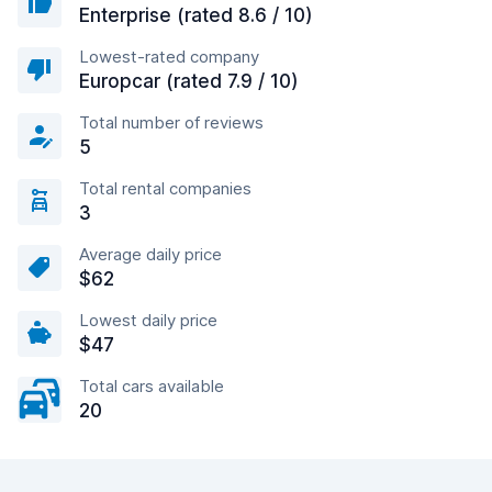
Enterprise (rated 8.6 / 10)
Lowest-rated company
Europcar (rated 7.9 / 10)
Total number of reviews
5
Total rental companies
3
Average daily price
$62
Lowest daily price
$47
Total cars available
20