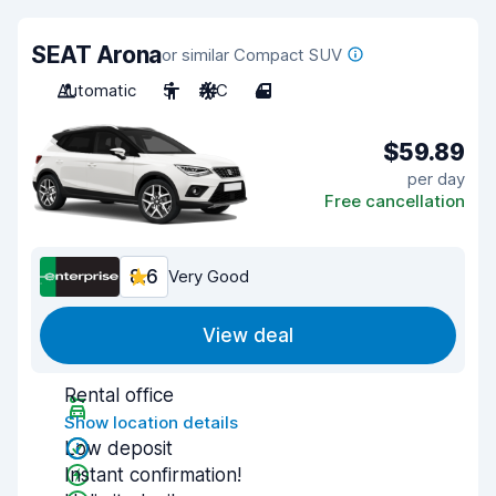
SEAT Arona
or similar Compact SUV
Automatic
5
A/C
4
$59.89
per day
Free cancellation
8.6
Very Good
View deal
Rental office
Show location details
Low deposit
Instant confirmation!