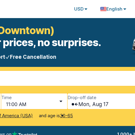
USD
English
 (Downtown)
 prices, no surprises.
rt
Free Cancellation
Time
Drop-off date
11:00 AM
Mon, Aug 17
and age is
f America (USA)
30-65
ews on
1,000+ 