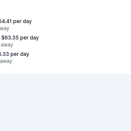
54.41 per day
away
 $63.35 per day
s away
5.33 per day
s away