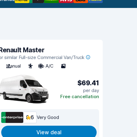
Renault Master
or similar Full-size Commercial Van/Truck
Manual
3
No A/C
2
$69.41
per day
Free cancellation
8.6
Very Good
View deal