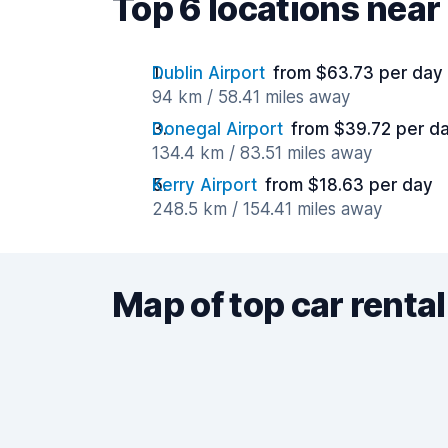
Top 6 locations nea
Dublin Airport
from $63.73 per day
94 km / 58.41 miles away
Donegal Airport
from $39.72 per d
134.4 km / 83.51 miles away
Kerry Airport
from $18.63 per day
248.5 km / 154.41 miles away
Map of top car rental