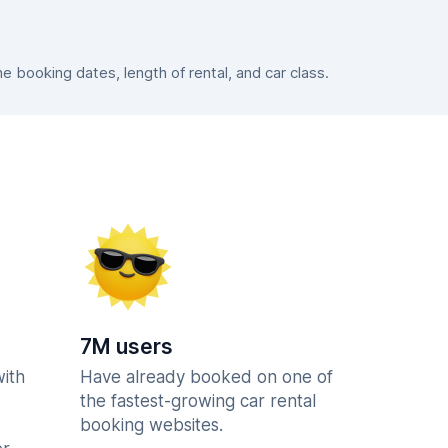
booking dates, length of rental, and car class.
7M users
with
Have already booked on one of
the fastest-growing car rental
booking websites.