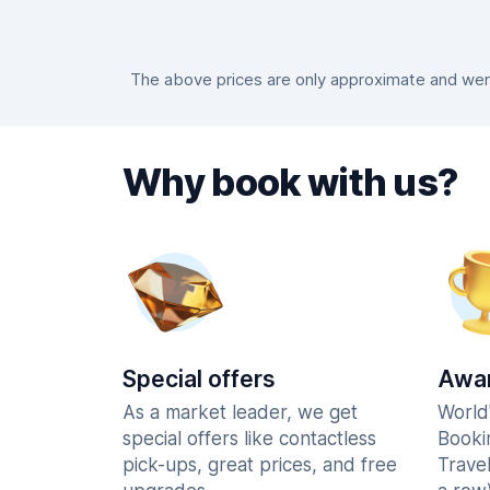
The above prices are only approximate and were
Why book with us?
Special offers
Awar
As a market leader, we get
World
special offers like contactless
Booki
pick-ups, great prices, and free
Trave