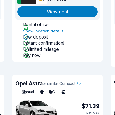
View deal
Rental office
Show location details
Low deposit
Instant confirmation!
Unlimited mileage
Pay now
Opel Astra
or similar Compact
Manual
5
A/C
4
$71.39
per day