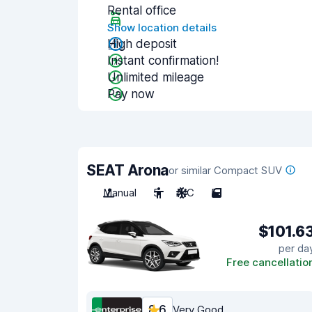
Rental office
Show location details
High deposit
Instant confirmation!
Unlimited mileage
Pay now
SEAT Arona
or similar Compact SUV
Manual
5
A/C
5
$101.6
per da
Free cancellatio
8.6
Very Good