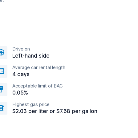
r.
Drive on
Left-hand side
Average car rental length
4 days
Acceptable limit of BAC
0.05%
Highest gas price
$2.03 per liter or $7.68 per gallon