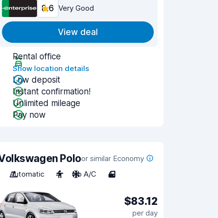
8.6
Very Good
View deal
Rental office
Show location details
Low deposit
Instant confirmation!
Unlimited mileage
Pay now
Volkswagen Polo
or similar Economy
Automatic
4
No A/C
4
$83.12
per day