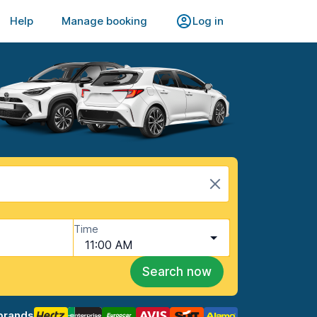
Help
Manage booking
Log in
Time
11:00 AM
Search now
brands