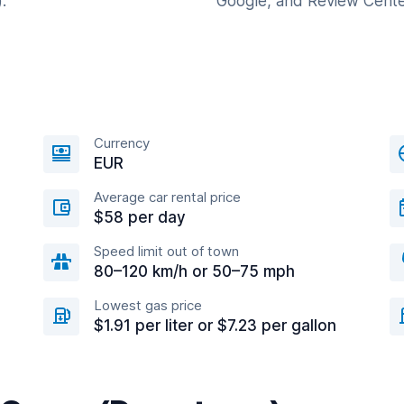
.
Google, and Review Cente
Currency
EUR
Average car rental price
$58 per day
Speed limit out of town
80–120 km/h or 50–75 mph
Lowest gas price
$1.91 per liter or $7.23 per gallon