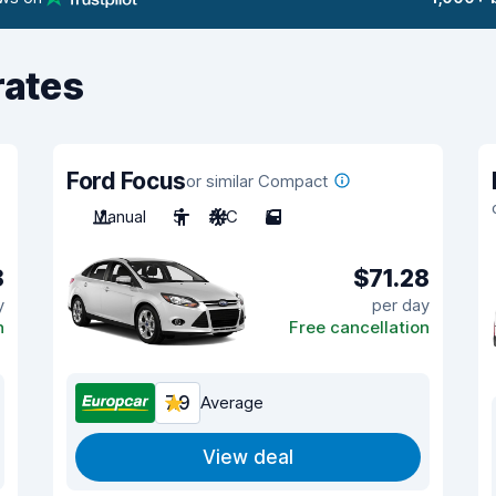
rates
Ford Focus
or similar Compact
Manual
5
A/C
5
8
$71.28
y
per day
n
Free cancellation
7.9
Average
View deal