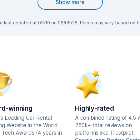
Show more
 last updated at 03:19 on 06/08/26. Prices may vary based on the 
d-winning
Highly-rated
's Leading Car Rental
A combined rating of 4.5 
ng Website in the World
250k+ total reviews on
l Tech Awards (4 years in
platforms like Trustpilot,