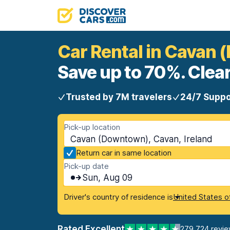
Car Rental in Cavan
Save up to 70%. Clear
Trusted by 7M travelers
24/7 Suppo
Pick-up location
Cavan (Downtown), Cavan, Ireland
Return car in same location
Pick-up date
Sun, Aug 09
Driver's country of residence is
United States o
Rated Excellent
279,724 revi