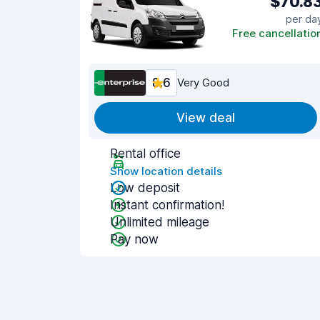
$70.8
per da
Free cancellatio
8.6
Very Good
View deal
Rental office
Show location details
Low deposit
Instant confirmation!
Unlimited mileage
Pay now