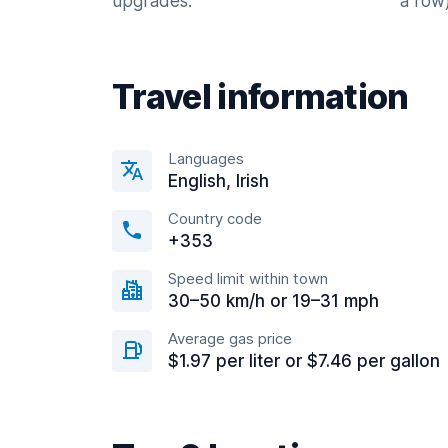
upgrades.
a row)
Travel information
Languages
English, Irish
Country code
+353
Speed limit within town
30–50 km/h or 19–31 mph
Average gas price
$1.97 per liter or $7.46 per gallon