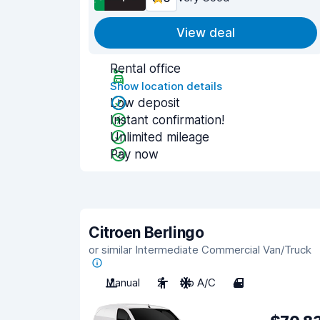
View deal
Rental office
Show location details
Low deposit
Instant confirmation!
Unlimited mileage
Pay now
Citroen Berlingo
or similar Intermediate Commercial Van/Truck
Manual
2
No A/C
4