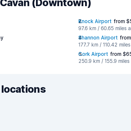
r Cavan (Downtown)
Knock Airport
from $
97.6 km / 60.65 miles 
ay
Shannon Airport
from
177.7 km / 110.42 mile
Cork Airport
from $6
250.9 km / 155.9 mile
 locations