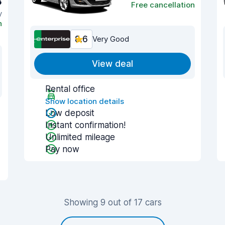
3
Free cancellation
y
n
8.6
Very Good
View deal
Rental office
Show location details
Low deposit
Instant confirmation!
Unlimited mileage
Pay now
Showing 9 out of 17 cars