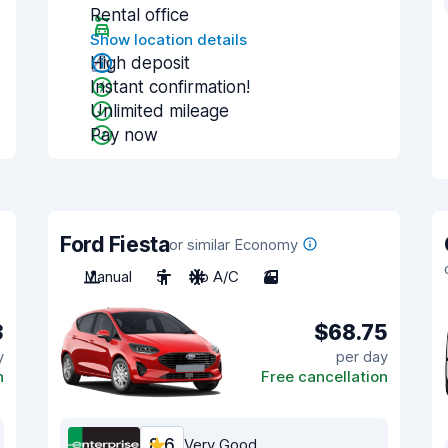
Rental office
Show location details
High deposit
Instant confirmation!
Unlimited mileage
Pay now
Ford Fiesta
or similar Economy
Manual
5
No A/C
3
3
$68.75
y
per day
n
Free cancellation
8.6
Very Good