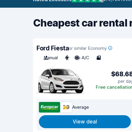
Cheapest car rental 
Ford Fiesta
or similar Economy
Manual
4
No A/C
3
$68.6
per da
Free cancellatio
7.9
Average
View deal