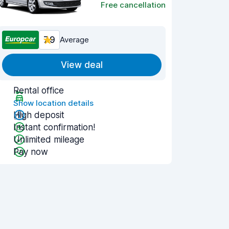
Free cancellation
7.9
Average
View deal
Rental office
Show location details
High deposit
Instant confirmation!
Unlimited mileage
Pay now