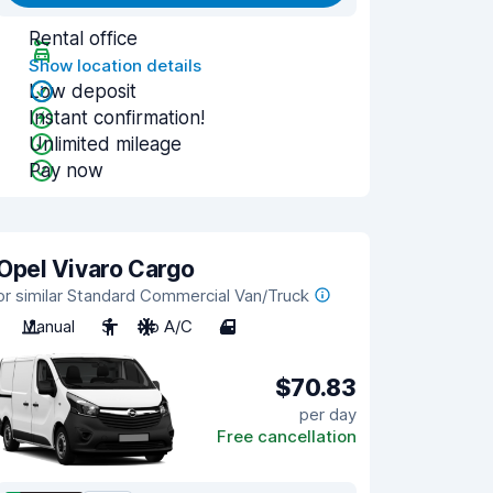
Rental office
Show location details
Low deposit
Instant confirmation!
Unlimited mileage
Pay now
Opel Vivaro Cargo
or similar Standard Commercial Van/Truck
Manual
3
No A/C
4
$70.83
per day
Free cancellation