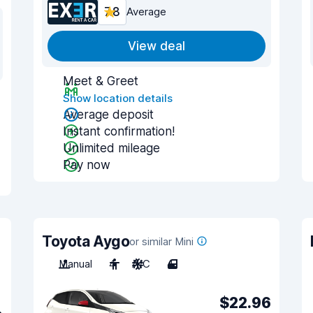
7.8
Average
View deal
Meet & Greet
Show location details
Average deposit
Instant confirmation!
Unlimited mileage
Pay now
Toyota Aygo
or similar Mini
Manual
4
A/C
4
$22.96