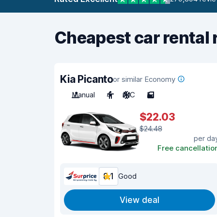
Cheapest car rental 
Kia Picanto
or similar Economy
Manual
4
A/C
5
$22.03
$24.48
per da
Free cancellatio
8.1
Good
View deal