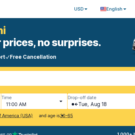
USD
English
ni
 prices, no surprises.
rt
Free Cancellation
Time
Drop-off date
11:00 AM
Tue, Aug 18
and age is
f America (USA)
30-65
ews on
1,000+ 