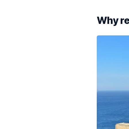
Why ren