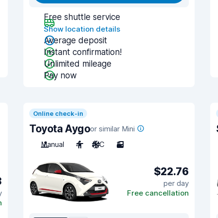
Free shuttle service
Show location details
Average deposit
Instant confirmation!
Unlimited mileage
Pay now
Online check-in
Toyota Aygo
or similar Mini
Manual
4
A/C
3
$22.76
3
per day
y
Free cancellation
n