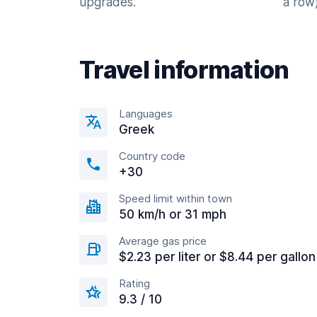
upgrades.
a row)
Travel information
Languages
Greek
Country code
+30
Speed limit within town
50 km/h or 31 mph
Average gas price
$2.23 per liter or $8.44 per gallon
Rating
9.3 / 10