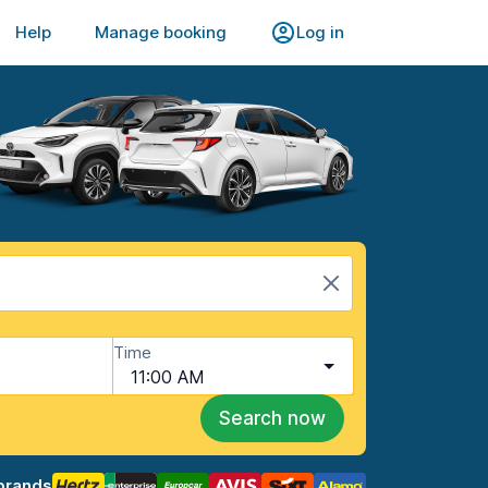
Help
Manage booking
Log in
Time
11:00 AM
Search now
brands