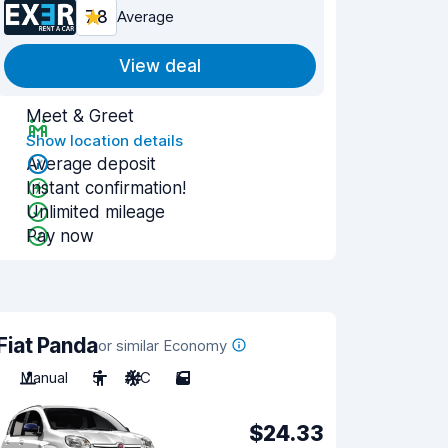
7.8
Average
View deal
Meet & Greet
Show location details
Average deposit
Instant confirmation!
Unlimited mileage
Pay now
Fiat Panda
or similar Economy
Manual
5
A/C
5
$24.33