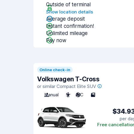
Outside of terminal
Show location details
Average deposit
Instant confirmation!
Unlimited mileage
Pay now
Online check-in
Volkswagen T-Cross
or similar Compact Elite SUV
Manual
5
A/C
5
$34.9
per da
Free cancellatio