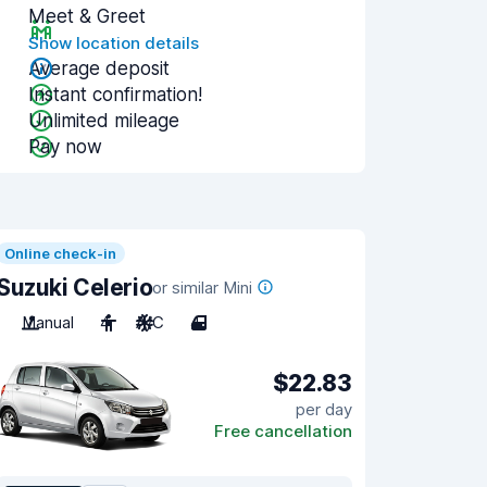
Meet & Greet
Show location details
Average deposit
Instant confirmation!
Unlimited mileage
Pay now
Online check-in
Suzuki Celerio
or similar Mini
Manual
4
A/C
4
$22.83
per day
Free cancellation