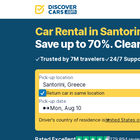
Car Rental in Santori
Save up to 70%. Clear
Trusted by 7M travelers
24/7 Suppo
Pick-up location
Santorini, Greece
Return car in same location
Pick-up date
Mon, Aug 10
Driver's country of residence is
United States o
Rated Excellent
279,894 revi