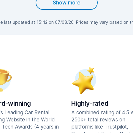
Show more
 last updated at 15:42 on 07/08/26. Prices may vary based on the 
d-winning
Highly-rated
's Leading Car Rental
A combined rating of 4.5 
ng Website in the World
250k+ total reviews on
l Tech Awards (4 years in
platforms like Trustpilot,