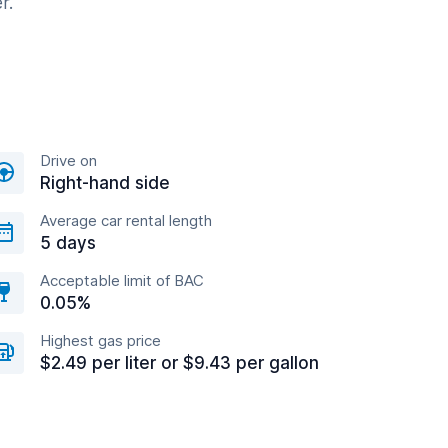
r.
Drive on
Right-hand side
Average car rental length
5 days
Acceptable limit of BAC
0.05%
Highest gas price
$2.49 per liter or $9.43 per gallon