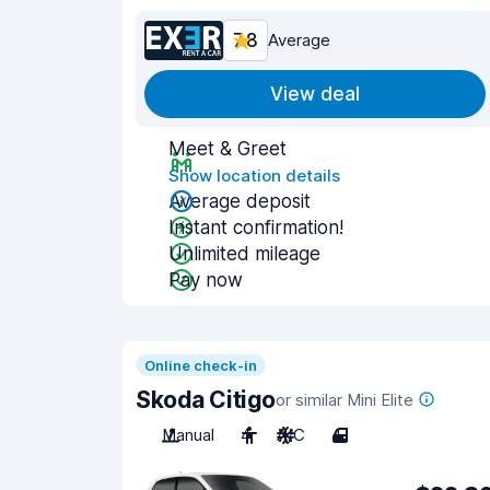
7.8
Average
View deal
Meet & Greet
Show location details
Average deposit
Instant confirmation!
Unlimited mileage
Pay now
Online check-in
Skoda Citigo
or similar Mini Elite
Manual
4
A/C
4