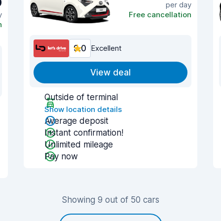
9
per day
y
Free cancellation
n
9.0
Excellent
View deal
Outside of terminal
Show location details
Average deposit
Instant confirmation!
Unlimited mileage
Pay now
Showing 9 out of 50 cars