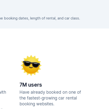
booking dates, length of rental, and car class.
7M users
with
Have already booked on one of
the fastest-growing car rental
booking websites.