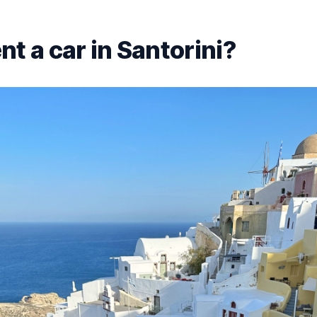
t a car in Santorini?