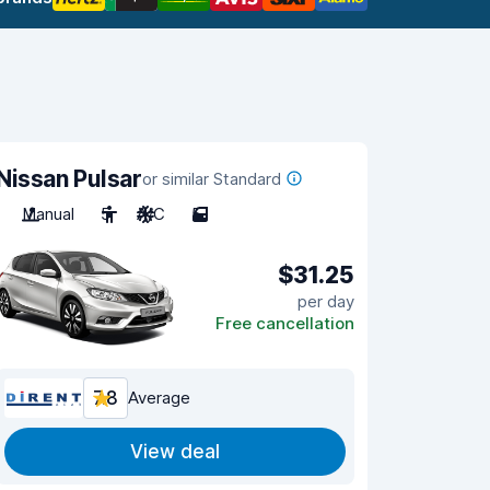
Nissan Pulsar
or similar Standard
Manual
5
A/C
5
$31.25
per day
Free cancellation
7.8
Average
View deal