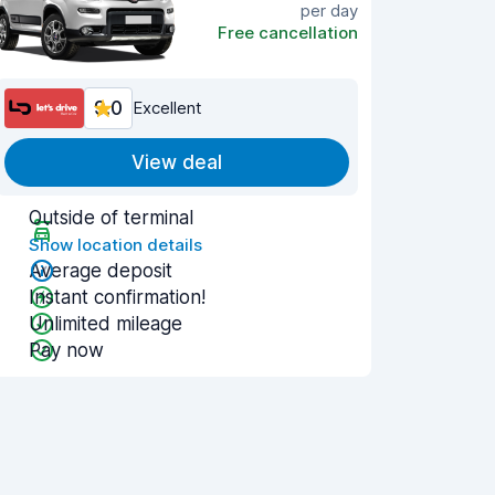
per day
Free cancellation
9.0
Excellent
View deal
Outside of terminal
Show location details
Average deposit
Instant confirmation!
Unlimited mileage
Pay now