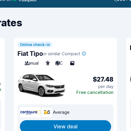
rates
Online check-in
Fiat Tipo
or similar Compact
Manual
5
A/C
5
$27.48
y
per day
n
Free cancellation
7.6
Average
View deal