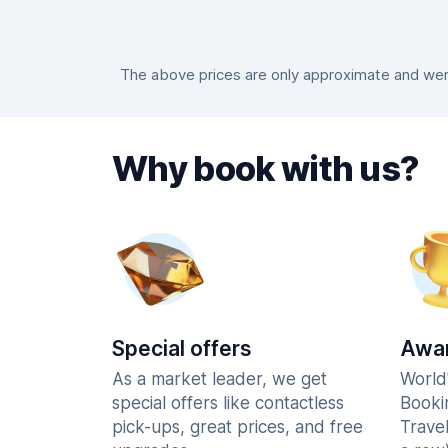
The above prices are only approximate and were
Why book with us?
Special offers
Awar
As a market leader, we get
World
special offers like contactless
Booki
pick-ups, great prices, and free
Trave