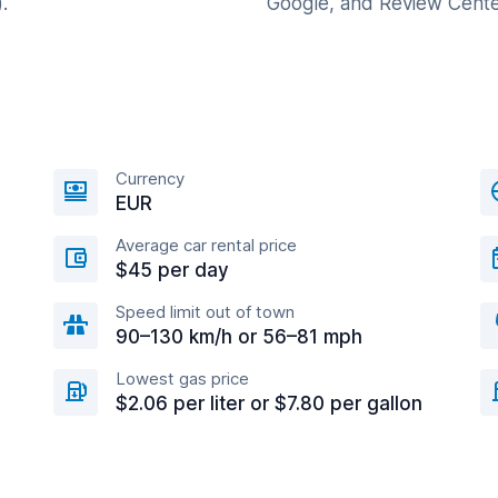
.
Google, and Review Cente
Currency
EUR
Average car rental price
$45 per day
Speed limit out of town
90–130 km/h or 56–81 mph
Lowest gas price
$2.06 per liter or $7.80 per gallon