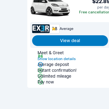
$22.8
per da
Free cancellatio
7.8
Average
View deal
Meet & Greet
Show location details
Average deposit
Instant confirmation!
Unlimited mileage
Pay now