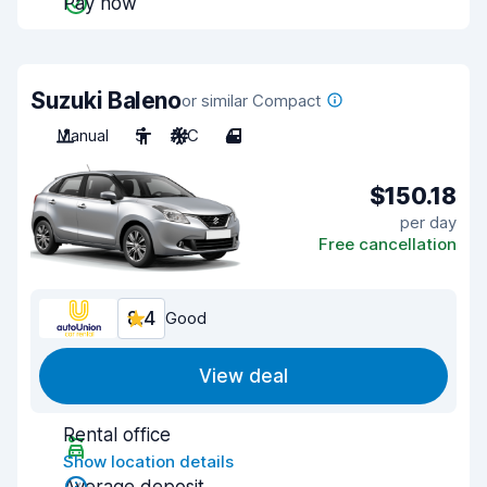
Pay now
Suzuki Baleno
or similar Compact
Manual
5
A/C
4
$150.18
per day
Free cancellation
8.4
Good
View deal
Rental office
Show location details