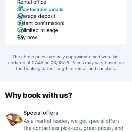
Rental office
Show location details
Average deposit
Instant confirmation!
Unlimited mileage
Pay now
The above prices are only approximate and were last
updated at 07:45 on 08/08/26. Prices may vary based on
the booking dates, length of rental, and car class.
Why book with us?
Special offers
As a market leader, we get special offers
like contactless pick-ups, great prices, and