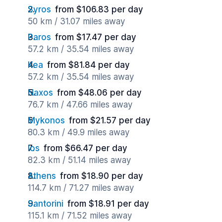
Syros
from $106.83 per day
50 km / 31.07 miles away
Paros
from $17.47 per day
57.2 km / 35.54 miles away
Kea
from $81.84 per day
57.2 km / 35.54 miles away
Naxos
from $48.06 per day
76.7 km / 47.66 miles away
Mykonos
from $21.57 per day
80.3 km / 49.9 miles away
Ios
from $66.47 per day
82.3 km / 51.14 miles away
Athens
from $18.90 per day
114.7 km / 71.27 miles away
Santorini
from $18.91 per day
115.1 km / 71.52 miles away