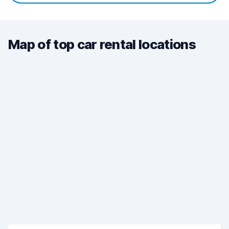
Map of top car rental locations