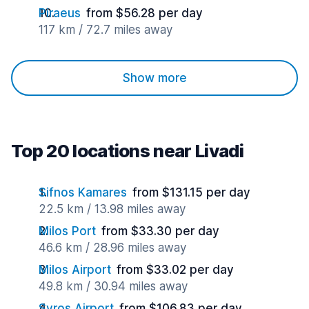
Piraeus
from $56.28 per day
117 km / 72.7 miles away
Show more
Top 20 locations near Livadi
Sifnos Kamares
from $131.15 per day
22.5 km / 13.98 miles away
Milos Port
from $33.30 per day
46.6 km / 28.96 miles away
Milos Airport
from $33.02 per day
49.8 km / 30.94 miles away
Syros Airport
from $106.83 per day