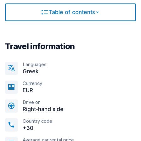
Table of contents
Travel information
Languages
Greek
Currency
EUR
Drive on
Right-hand side
Country code
+30
Average car rental price