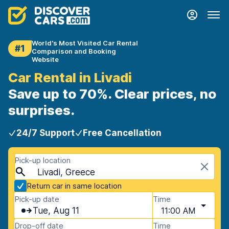
World's Most Visited Car Rental
#1
Comparison and Booking
Website
Car Rental in Livadi
Save up to 70%. Clear prices, no
surprises.
24/7 Support
Free Cancellation
Pick-up location
Livadi, Greece
Return car in same location
Pick-up date
Time
Tue, Aug 11
11:00 AM
Drop-off date
Time