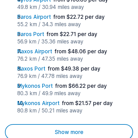
49.8 km / 30.94 miles away
Paros Airport
from $22.72 per day
55.2 km / 34.3 miles away
Paros Port
from $22.71 per day
56.9 km / 35.36 miles away
Naxos Airport
from $48.06 per day
76.2 km / 47.35 miles away
Naxos Port
from $49.38 per day
76.9 km / 47.78 miles away
Mykonos Port
from $66.22 per day
80.3 km / 49.9 miles away
Mykonos Airport
from $21.57 per day
80.8 km / 50.21 miles away
Show more