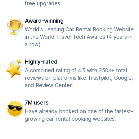
free upgrades.
Award-winning
World's Leading Car Rental Booking Website
in the World Travel Tech Awards (4 years in
a row).
Highly-rated
A combined rating of 4.5 with 250k+ total
reviews on platforms like Trustpilot, Google,
and Review Center.
7M users
Have already booked on one of the fastest-
growing car rental booking websites.