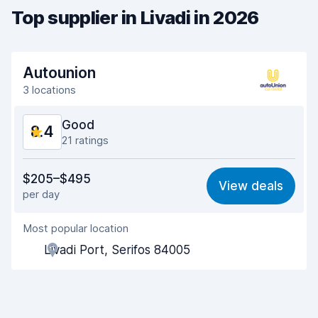
Top supplier in Livadi in 2026
Autounion
3 locations
Good
8.4
21 ratings
Value for money
8.0
$205–$495
View deals
per day
Ease of finding
7.8
Most popular location
Agent helpfulness
8.5
Livadi Port, Serifos 84005
Pick-up speed
8.5
Drop-off speed
9.5