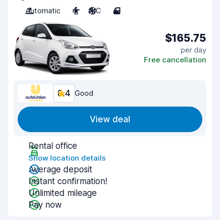
Automatic
4
A/C
4
$165.75
per day
Free cancellation
8.4
Good
View deal
Rental office
Show location details
Average deposit
Instant confirmation!
Unlimited mileage
Pay now