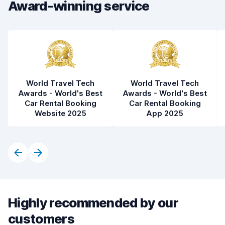
Award-winning service
Car cleanliness
8.4
Car condition
7.8
World Travel Tech
World Travel Tech
Awards - World's Best
Awards - World's Best
Car Rental Booking
Car Rental Booking
Website 2025
App 2025
Highly recommended by our
customers