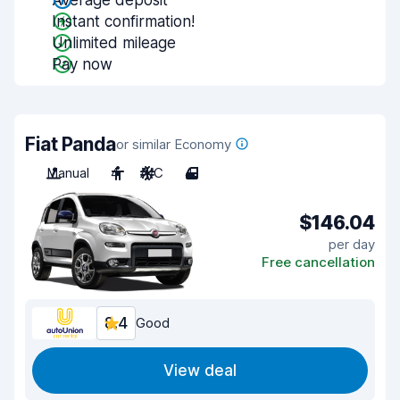
Average deposit
Instant confirmation!
Unlimited mileage
Pay now
Fiat Panda
or similar Economy
Manual
4
A/C
4
$146.04
per day
Free cancellation
8.4
Good
View deal