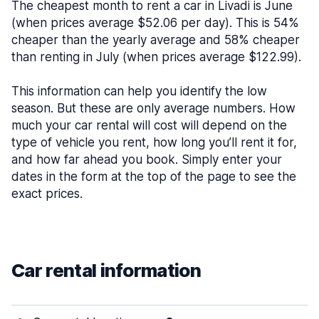
The cheapest month to rent a car in Livadi is June
(when prices average $52.06 per day). This is 54%
cheaper than the yearly average and 58% cheaper
than renting in July (when prices average $122.99).
This information can help you identify the low
season. But these are only average numbers. How
much your car rental will cost will depend on the
type of vehicle you rent, how long you’ll rent it for,
and how far ahead you book. Simply enter your
dates in the form at the top of the page to see the
exact prices.
Car rental information