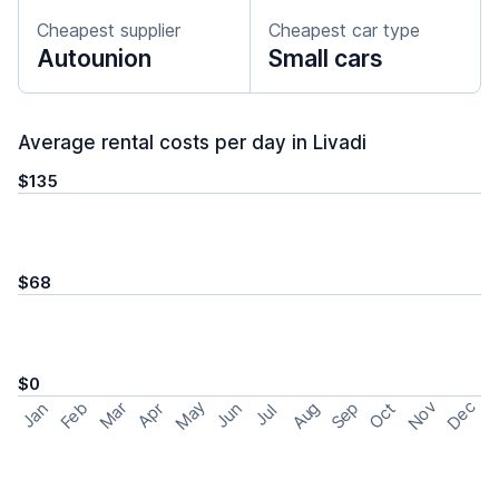
Cheapest supplier
Cheapest car type
Autounion
Small cars
Average rental costs per day in Livadi
$135
$68
$0
May
Nov
Dec
Feb
Aug
Sep
Mar
Oct
Jan
Apr
Jun
Jul