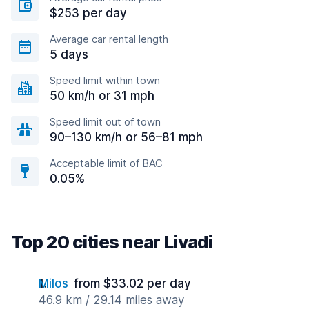
$253 per day
Average car rental length
5 days
Speed limit within town
50 km/h or 31 mph
Speed limit out of town
90–130 km/h or 56–81 mph
Acceptable limit of BAC
0.05%
Top 20 cities near Livadi
Milos
from $33.02 per day
46.9 km / 29.14 miles away