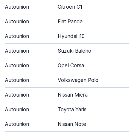
Autounion
Citroen C1
Autounion
Fiat Panda
Autounion
Hyundai i10
Autounion
Suzuki Baleno
Autounion
Opel Corsa
Autounion
Volkswagen Polo
Autounion
Nissan Micra
Autounion
Toyota Yaris
Autounion
Nissan Note