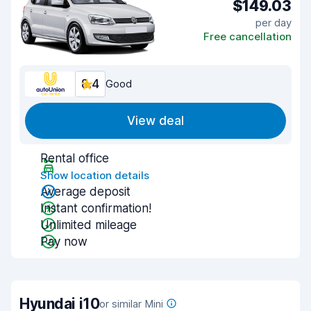
$149.03
per day
Free cancellation
8.4
Good
View deal
Rental office
Show location details
Average deposit
Instant confirmation!
Unlimited mileage
Pay now
Hyundai i10
or similar Mini