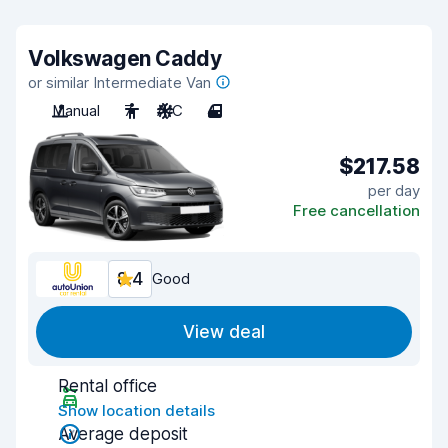
Volkswagen Caddy
or similar Intermediate Van
Manual
7
A/C
4
$217.58
per day
Free cancellation
8.4
Good
View deal
Rental office
Show location details
Average deposit