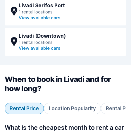
Livadi Serifos Port
A
1 rental locations
View available cars
Livadi (Downtown)
B
1 rental locations
View available cars
When to book in Livadi and for
how long?
Rental Price
Location Popularity
Rental Pe
What is the cheapest month to rent a car