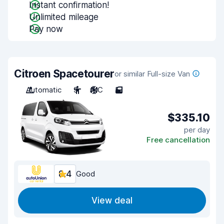
Instant confirmation!
Unlimited mileage
Pay now
Citroen Spacetourer
or similar Full-size Van
Automatic
9
A/C
5
$335.10
per day
Free cancellation
8.4
Good
View deal