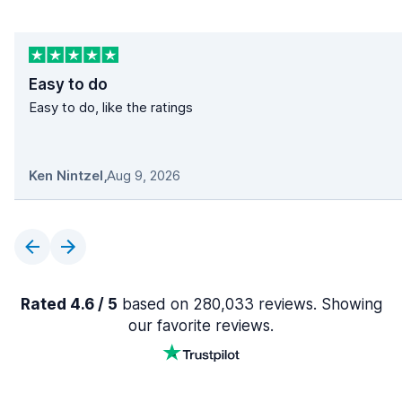
Easy to do
Easy to do, like the ratings
Ken Nintzel
,
Aug 9, 2026
Rated 4.6 / 5
based on 280,033 reviews. Showing
our favorite reviews.