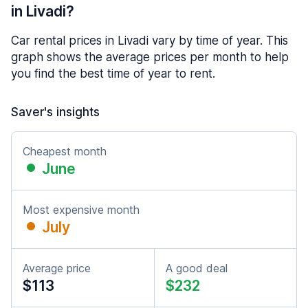
in Livadi?
Car rental prices in Livadi vary by time of year. This
graph shows the average prices per month to help
you find the best time of year to rent.
Saver's insights
Cheapest month
June
Most expensive month
July
Average price
A good deal
$113
$232