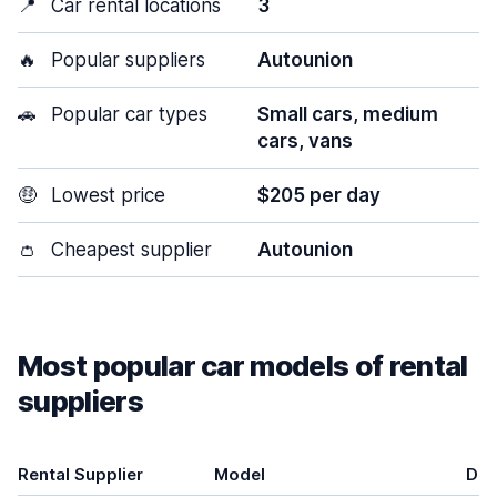
📍
Car rental locations
3
🔥
Popular suppliers
Autounion
🚗
Popular car types
Small cars, medium
cars, vans
🤑
Lowest price
$205 per day
👛
Cheapest supplier
Autounion
Most popular car models of rental
suppliers
Rental Supplier
Model
Doo