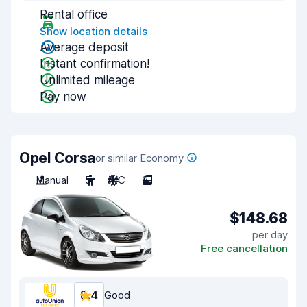
Rental office
Show location details
Average deposit
Instant confirmation!
Unlimited mileage
Pay now
Opel Corsa
or similar Economy
Manual
5
A/C
3
$148.68
per day
Free cancellation
8.4
Good