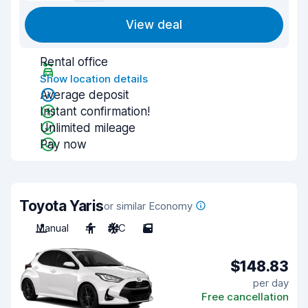
View deal
Rental office
Show location details
Average deposit
Instant confirmation!
Unlimited mileage
Pay now
Toyota Yaris
or similar Economy
Manual
4
A/C
5
$148.83
per day
Free cancellation