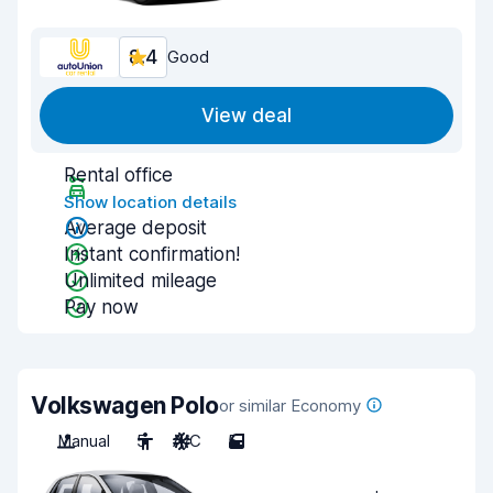
8.4
Good
View deal
Rental office
Show location details
Average deposit
Instant confirmation!
Unlimited mileage
Pay now
Volkswagen Polo
or similar Economy
Manual
5
A/C
5