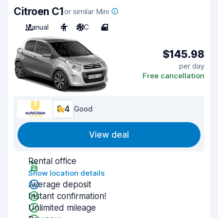
Citroen C1
or similar Mini
Manual
4
A/C
4
$145.98
per day
Free cancellation
8.4
Good
View deal
Rental office
Show location details
Average deposit
Instant confirmation!
Unlimited mileage