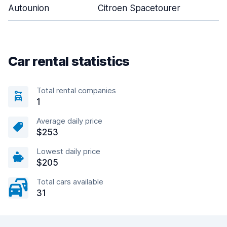
Autounion
Citroen Spacetourer
Car rental statistics
Total rental companies
1
Average daily price
$253
Lowest daily price
$205
Total cars available
31