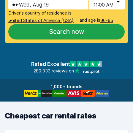
Wed, Aug 19
11:00 AM
Driver's country of residence is
and age is
United States of America (USA)
30-65
Search now
Rated Excellent
280,033 reviews on
1,000+ brands
Cheapest car rental rates