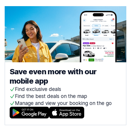
Save even more with our
mobile app
Find exclusive deals
Find the best deals on the map
Manage and view your booking on the go