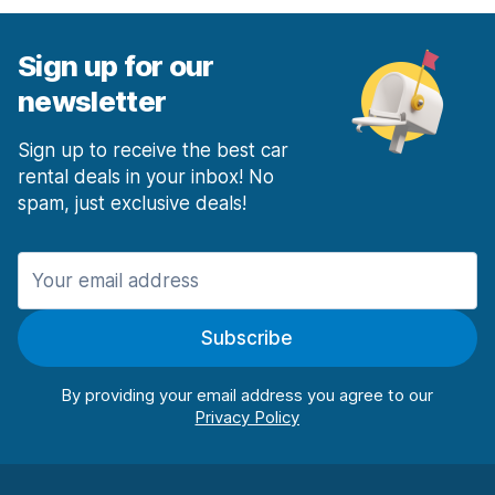
Sign up for our
newsletter
Sign up to receive the best car
rental deals in your inbox! No
spam, just exclusive deals!
Subscribe
By providing your email address you agree to our