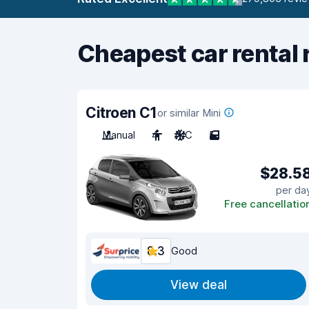
Cheapest car rental 
Citroen C1
or similar Mini
Manual
4
A/C
5
$28.5
per da
Free cancellatio
8.3
Good
View deal