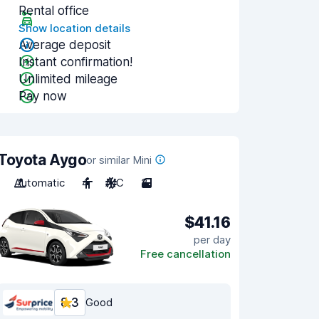
Rental office
Show location details
Average deposit
Instant confirmation!
Unlimited mileage
Pay now
Toyota Aygo
or similar Mini
Automatic
4
A/C
3
$41.16
per day
Free cancellation
8.3
Good