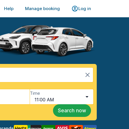
Help
Manage booking
Log in
Time
11:00 AM
Search now
brands