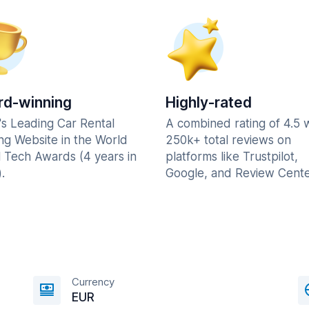
d-winning
Highly-rated
's Leading Car Rental
A combined rating of 4.5 
ng Website in the World
250k+ total reviews on
l Tech Awards (4 years in
platforms like Trustpilot,
.
Google, and Review Cente
Currency
EUR