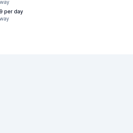
away
9 per day
away