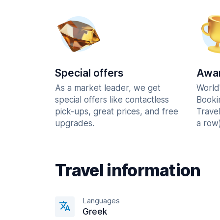
Special offers
Awar
As a market leader, we get
World
special offers like contactless
Booki
pick-ups, great prices, and free
Trave
upgrades.
a row)
Travel information
Languages
Greek