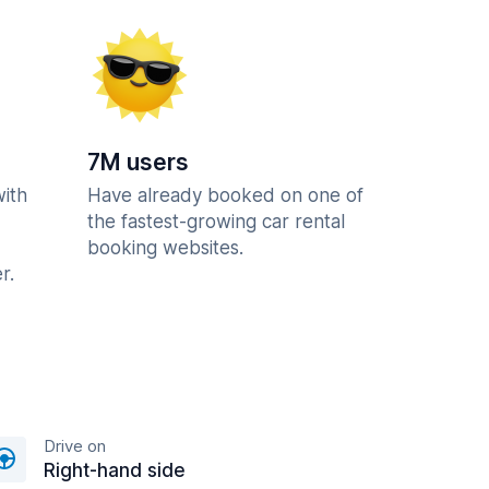
7M users
with
Have already booked on one of
the fastest-growing car rental
booking websites.
r.
Drive on
Right-hand side