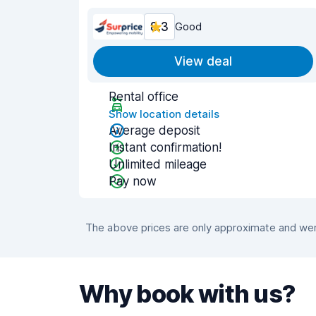
8.3
Good
View deal
Rental office
Show location details
Average deposit
Instant confirmation!
Unlimited mileage
Pay now
The above prices are only approximate and were
Why book with us?