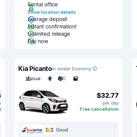
Rental office
Show location details
Average deposit
Instant confirmation!
Unlimited mileage
Pay now
Kia Picanto
or similar Economy
Manual
4
A/C
5
5
$32.77
y
per day
n
Free cancellation
8.3
Good