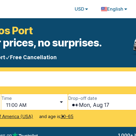
USD
English
os Port
 prices, no surprises.
rt
Free Cancellation
Time
Drop-off date
11:00 AM
Mon, Aug 17
and age is
f America (USA)
30-65
ews on
1,000+ 