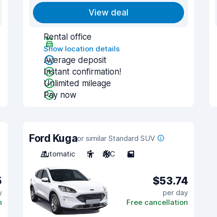
View deal
Rental office
Show location details
Average deposit
Instant confirmation!
Unlimited mileage
Pay now
Ford Kuga
or similar Standard SUV
Automatic
5
A/C
5
5
$53.74
y
per day
n
Free cancellation