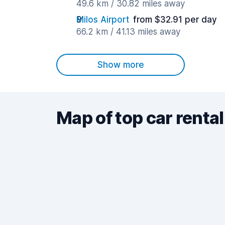
49.6 km / 30.82 miles away
Milos Airport
from $32.91 per day
66.2 km / 41.13 miles away
Show more
Map of top car rental