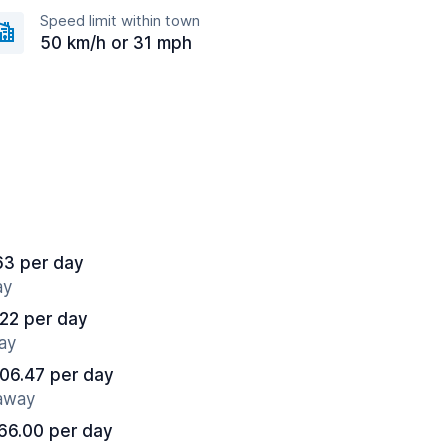
Speed limit within town
50 km/h or 31 mph
63 per day
ay
22 per day
ay
06.47 per day
 away
66.00 per day