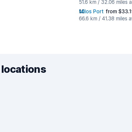
51.6 km / 32.06 miles 
Milos Port
from $33.1
66.6 km / 41.38 miles 
 locations