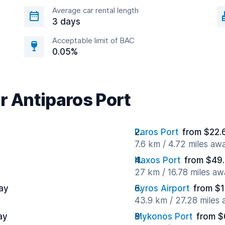
Average car rental length
3 days
Acceptable limit of BAC
0.05%
r Antiparos Port
Paros Port
from $22.
7.6 km / 4.72 miles aw
Naxos Port
from $49.
27 km / 16.78 miles aw
ay
Syros Airport
from $1
43.9 km / 27.28 miles
ay
Mykonos Port
from $