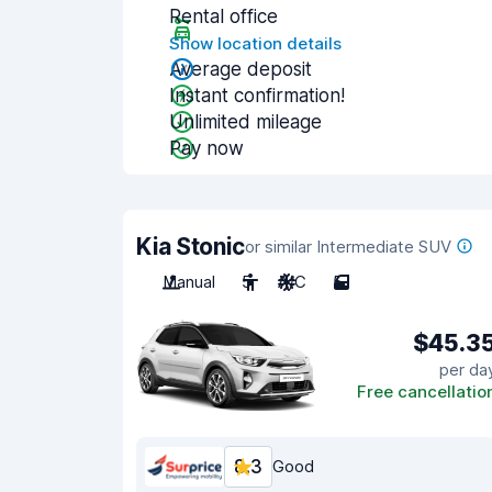
Rental office
Show location details
Average deposit
Instant confirmation!
Unlimited mileage
Pay now
Kia Stonic
or similar Intermediate SUV
Manual
5
A/C
5
$45.3
per da
Free cancellatio
8.3
Good