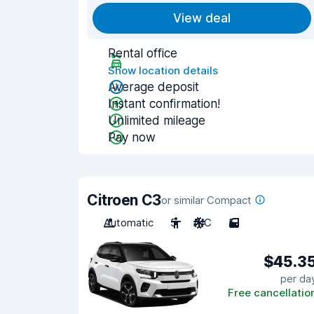
View deal
Rental office
Show location details
Average deposit
Instant confirmation!
Unlimited mileage
Pay now
Citroen C3
or similar Compact
Automatic
5
A/C
5
$45.3
per da
Free cancellatio