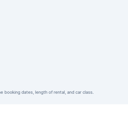
booking dates, length of rental, and car class.