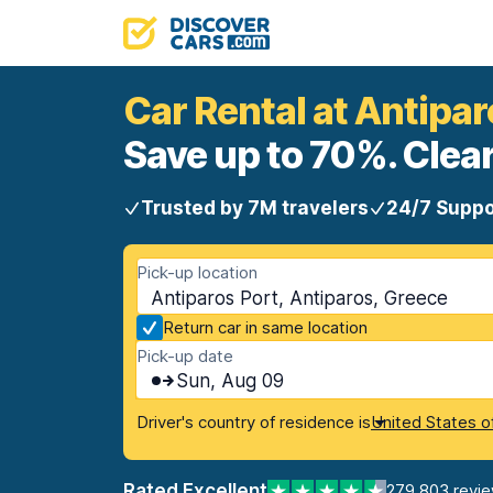
Car Rental at Antipar
Save up to 70%. Clear
Trusted by 7M travelers
24/7 Suppo
Pick-up location
Antiparos Port, Antiparos, Greece
Return car in same location
Pick-up date
Sun, Aug 09
Driver's country of residence is
United States o
Rated Excellent
279,803 revi