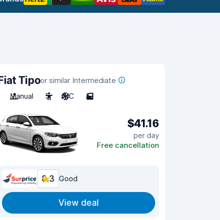
Fiat Tipo
or similar Intermediate
Manual
5
A/C
5
$41.16
per day
Free cancellation
8.3
Good
View deal