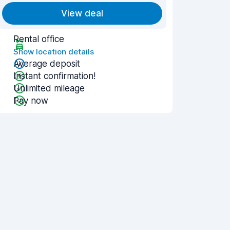
View deal
Rental office
Show location details
Average deposit
Instant confirmation!
Unlimited mileage
Pay now