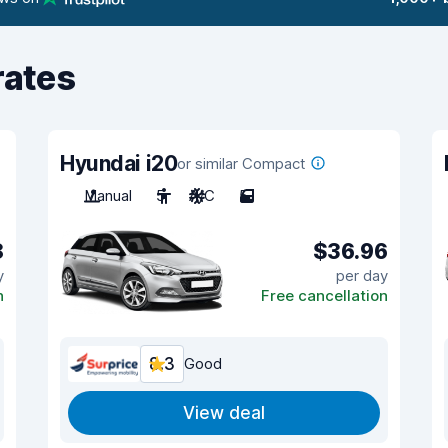
rates
Hyundai i20
or similar Compact
Manual
5
A/C
5
8
$36.96
y
per day
n
Free cancellation
8.3
Good
View deal