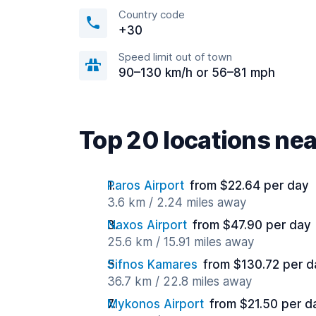
Country code
+30
Speed limit out of town
90–130 km/h or 56–81 mph
Top 20 locations nea
Paros Airport
from $22.64 per day
3.6 km / 2.24 miles away
Naxos Airport
from $47.90 per day
25.6 km / 15.91 miles away
Sifnos Kamares
from $130.72 per d
36.7 km / 22.8 miles away
Mykonos Airport
from $21.50 per d