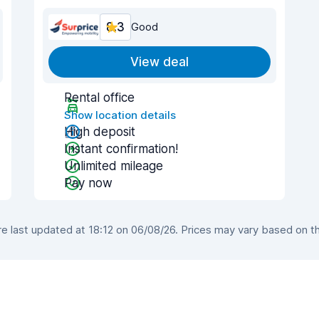
8.3
Good
View deal
Rental office
Show location details
High deposit
Instant confirmation!
Unlimited mileage
Pay now
 last updated at 18:12 on 06/08/26. Prices may vary based on the 