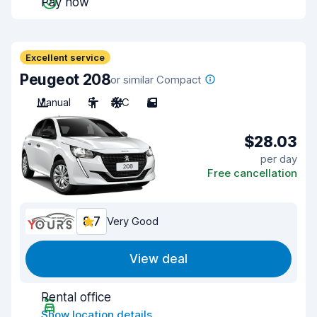
Pay now
Excellent service
Peugeot 208
or similar Compact
Manual
5
A/C
5
$28.03
per day
Free cancellation
8.7
Very Good
View deal
Rental office
Show location details