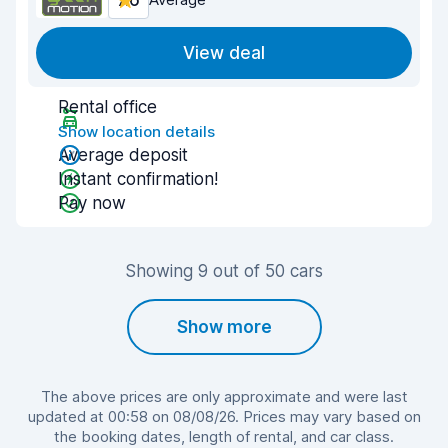
7.6
View deal
Rental office
Show location details
Average deposit
Instant confirmation!
Pay now
Showing 9 out of 50 cars
Show more
The above prices are only approximate and were last
updated at 00:58 on 08/08/26. Prices may vary based on
the booking dates, length of rental, and car class.