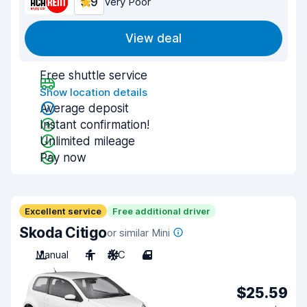
5.9
Very Poor
View deal
Free shuttle service
Show location details
Average deposit
Instant confirmation!
Unlimited mileage
Pay now
Excellent service
Free additional driver
Skoda Citigo
or similar Mini
Manual
4
A/C
4
$25.59