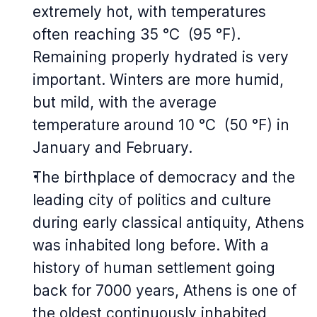
extremely hot, with temperatures
often reaching 35 °C (95 °F).
Remaining properly hydrated is very
important. Winters are more humid,
but mild, with the average
temperature around 10 °C (50 °F) in
January and February.
The birthplace of democracy and the
leading city of politics and culture
during early classical antiquity, Athens
was inhabited long before. With a
history of human settlement going
back for 7000 years, Athens is one of
the oldest continuously inhabited