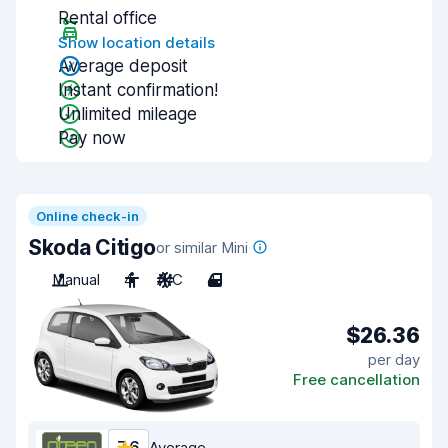
Rental office
Show location details
Average deposit
Instant confirmation!
Unlimited mileage
Pay now
Online check-in
Skoda Citigo
or similar Mini
Manual
4
A/C
4
$26.36
per day
Free cancellation
Average