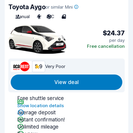
Toyota Aygo
or similar Mini
Manual
4
A/C
4
$24.37
per day
Free cancellation
5.9
Very Poor
View deal
Free shuttle service
Show location details
Average deposit
Instant confirmation!
Unlimited mileage