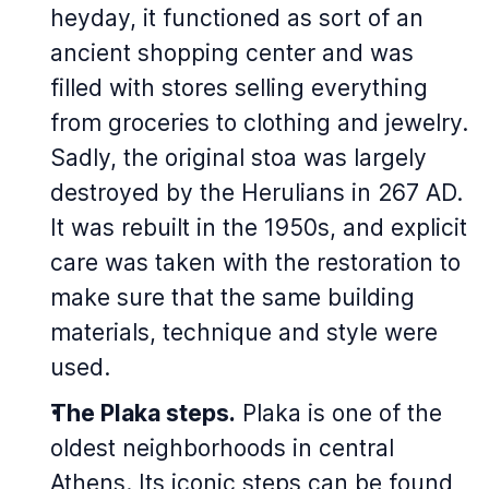
heyday, it functioned as sort of an
ancient shopping center and was
filled with stores selling everything
from groceries to clothing and jewelry.
Sadly, the original stoa was largely
destroyed by the Herulians in 267 AD.
It was rebuilt in the 1950s, and explicit
care was taken with the restoration to
make sure that the same building
materials, technique and style were
used.
The Plaka steps.
Plaka is one of the
oldest neighborhoods in central
Athens. Its iconic steps can be found