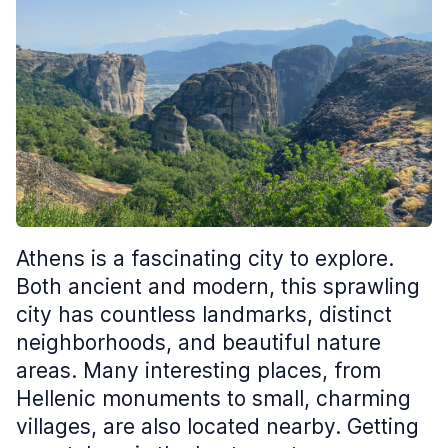
Athens is a fascinating city to explore.
Both ancient and modern, this sprawling
city has countless landmarks, distinct
neighborhoods, and beautiful nature
areas. Many interesting places, from
Hellenic monuments to small, charming
villages, are also located nearby. Getting