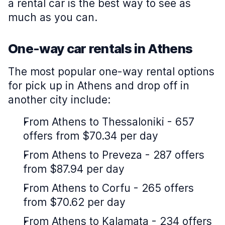
a rental car is the best way to see as
much as you can.
One-way car rentals in Athens
The most popular one-way rental options
for pick up in Athens and drop off in
another city include:
From Athens to Thessaloniki - 657
offers from $70.34 per day
From Athens to Preveza - 287 offers
from $87.94 per day
From Athens to Corfu - 265 offers
from $70.62 per day
From Athens to Kalamata - 234 offers