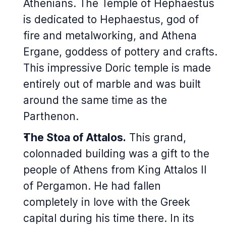
Athenians. The Temple of Hephaestus
is dedicated to Hephaestus, god of
fire and metalworking, and Athena
Ergane, goddess of pottery and crafts.
This impressive Doric temple is made
entirely out of marble and was built
around the same time as the
Parthenon.
The Stoa of Attalos.
This grand,
colonnaded building was a gift to the
people of Athens from King Attalos II
of Pergamon. He had fallen
completely in love with the Greek
capital during his time there. In its