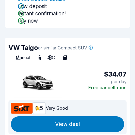
Low deposit
Instant confirmation!
Pay now
VW Taigo
or similar Compact SUV
Manual
5
A/C
5
$34.07
per day
Free cancellation
8.5
Very Good
View deal