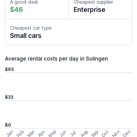
A good deal
Cheapest supplier
$46
Enterprise
Cheapest car type
Small cars
Average rental costs per day in Solingen
$65
$33
$0
May
Nov
Dec
Feb
Aug
Sep
Mar
Oct
Jan
Apr
Jun
Jul