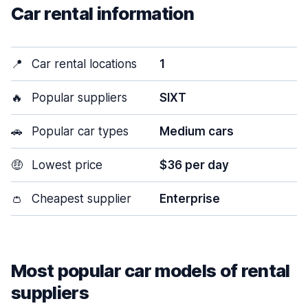
Car rental information
📍
Car rental locations
1
🔥
Popular suppliers
SIXT
🚗
Popular car types
Medium cars
🤑
Lowest price
$36 per day
👛
Cheapest supplier
Enterprise
Most popular car models of rental
suppliers