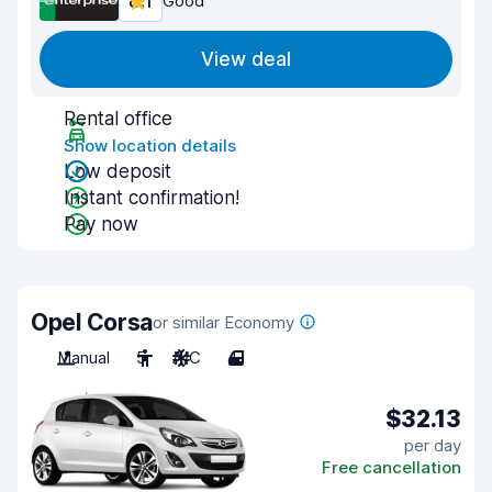
8.1
Good
View deal
Rental office
Show location details
Low deposit
Instant confirmation!
Pay now
Opel Corsa
or similar Economy
Manual
5
A/C
4
$32.13
per day
Free cancellation