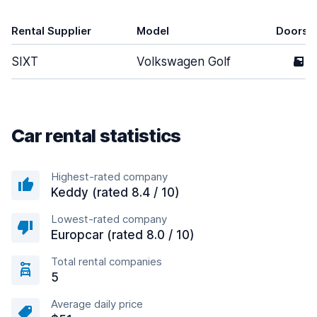
Rental Supplier
Model
Doors
SIXT
Volkswagen Golf
5
Car rental statistics
Highest-rated company
Keddy (rated 8.4 / 10)
Lowest-rated company
Europcar (rated 8.0 / 10)
Total rental companies
5
Average daily price