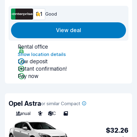
8.1
Good
View deal
Rental office
Show location details
Low deposit
Instant confirmation!
Pay now
Opel Astra
or similar Compact
Manual
5
A/C
5
$32.26