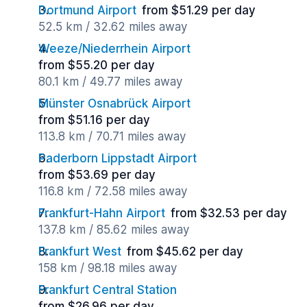
Dortmund Airport
from $51.29 per day
52.5 km / 32.62 miles away
Weeze/Niederrhein Airport
from $55.20 per day
80.1 km / 49.77 miles away
Münster Osnabrück Airport
from $51.16 per day
113.8 km / 70.71 miles away
Paderborn Lippstadt Airport
from $53.69 per day
116.8 km / 72.58 miles away
Frankfurt-Hahn Airport
from $32.53 per day
137.8 km / 85.62 miles away
Frankfurt West
from $45.62 per day
158 km / 98.18 miles away
Frankfurt Central Station
from $26.96 per day