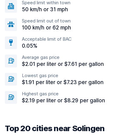
Speed limit within town
50 km/h or 31 mph
Speed limit out of town
100 km/h or 62 mph
Acceptable limit of BAC
0.05%
Average gas price
$2.01 per liter or $7.61 per gallon
Lowest gas price
$1.91 per liter or $7.23 per gallon
Highest gas price
$2.19 per liter or $8.29 per gallon
Top 20 cities near Solingen