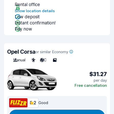
Rental office
Show location details
Low deposit
Instant confirmation!
Pay now
Opel Corsa
or similar Economy
Manual
5
A/C
5
$31.27
per day
Free cancellation
8.2
Good