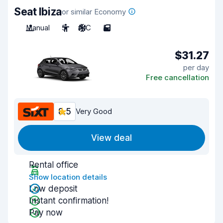
Seat Ibiza
or similar Economy
Manual
5
A/C
5
$31.27
per day
Free cancellation
8.5
Very Good
View deal
Rental office
Show location details
Low deposit
Instant confirmation!
Pay now