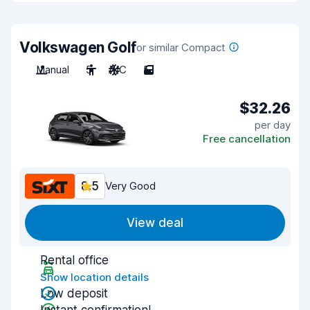
Volkswagen Golf
or similar Compact
Manual
5
A/C
5
$32.26
per day
Free cancellation
8.5
Very Good
View deal
Rental office
Show location details
Low deposit