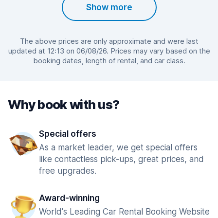
Show more
The above prices are only approximate and were last
updated at 12:13 on 06/08/26. Prices may vary based on the
booking dates, length of rental, and car class.
Why book with us?
Special offers
As a market leader, we get special offers
like contactless pick-ups, great prices, and
free upgrades.
Award-winning
World's Leading Car Rental Booking Website