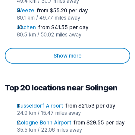
49.4 km / 30.7 miles away
Weeze
from $55.20 per day
80.1 km / 49.77 miles away
Aachen
from $41.55 per day
80.5 km / 50.02 miles away
Show more
Top 20 locations near Solingen
Dusseldorf Airport
from $21.53 per day
24.9 km / 15.47 miles away
Cologne Bonn Airport
from $29.55 per day
35.5 km / 22.06 miles away