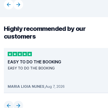
Highly recommended by our
customers
EASY TO DO THE BOOKING
EASY TO DO THE BOOKING
MARIA LIGIA NUNES
,
Aug 7, 2026