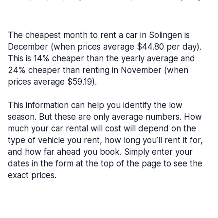
The cheapest month to rent a car in Solingen is
December (when prices average $44.80 per day).
This is 14% cheaper than the yearly average and
24% cheaper than renting in November (when
prices average $59.19).
This information can help you identify the low
season. But these are only average numbers. How
much your car rental will cost will depend on the
type of vehicle you rent, how long you’ll rent it for,
and how far ahead you book. Simply enter your
dates in the form at the top of the page to see the
exact prices.