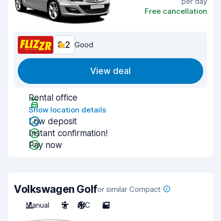
per day
Free cancellation
8.2
Good
View deal
Rental office
Show location details
Low deposit
Instant confirmation!
Pay now
Volkswagen Golf
or similar Compact
Manual
5
A/C
5