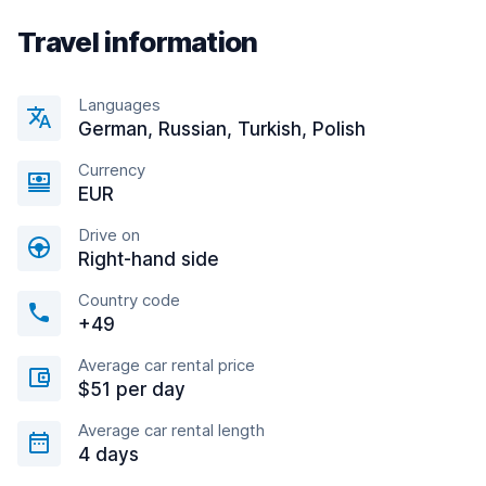
Travel information
Languages
German, Russian, Turkish, Polish
Currency
EUR
Drive on
Right-hand side
Country code
+49
Average car rental price
$51 per day
Average car rental length
4 days