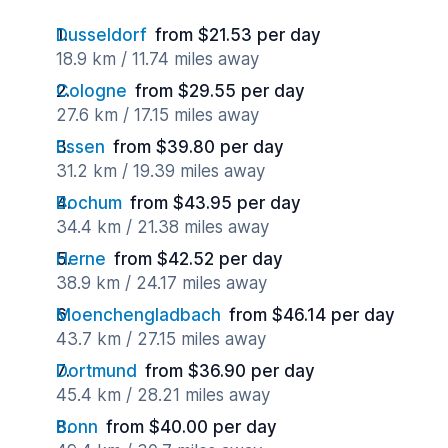
Dusseldorf
from $21.53 per day
18.9 km / 11.74 miles away
Cologne
from $29.55 per day
27.6 km / 17.15 miles away
Essen
from $39.80 per day
31.2 km / 19.39 miles away
Bochum
from $43.95 per day
34.4 km / 21.38 miles away
Herne
from $42.52 per day
38.9 km / 24.17 miles away
Moenchengladbach
from $46.14 per day
43.7 km / 27.15 miles away
Dortmund
from $36.90 per day
45.4 km / 28.21 miles away
Bonn
from $40.00 per day