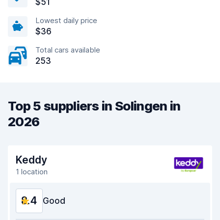
$51
Lowest daily price
$36
Total cars available
253
Top 5 suppliers in Solingen in
2026
Keddy
1 location
8.4
Good