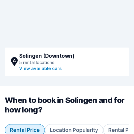
Solingen (Downtown)
A
5 rental locations
View available cars
When to book in Solingen and for
how long?
Rental Price
Location Popularity
Rental Pe