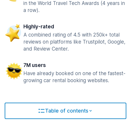
in the World Travel Tech Awards (4 years in
a row).
Highly-rated
A combined rating of 4.5 with 250k+ total
reviews on platforms like Trustpilot, Google,
and Review Center.
7M users
Have already booked on one of the fastest-
growing car rental booking websites.
Table of contents