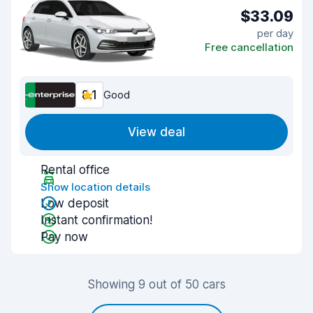
$33.09
per day
Free cancellation
8.1
Good
View deal
Rental office
Show location details
Low deposit
Instant confirmation!
Pay now
Showing 9 out of 50 cars