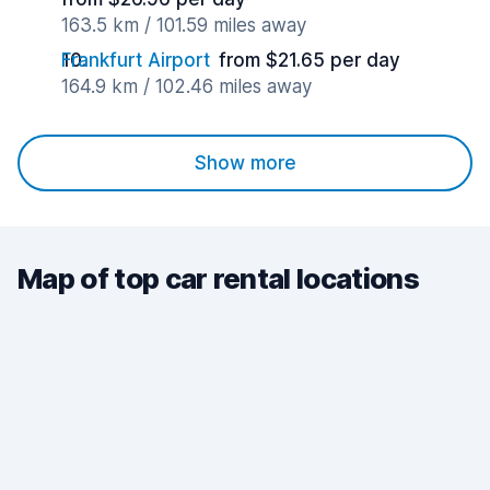
163.5 km / 101.59 miles away
Frankfurt Airport
from $21.65 per day
164.9 km / 102.46 miles away
Show more
Map of top car rental locations