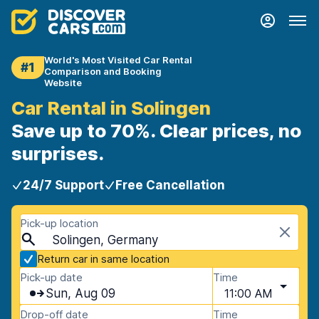
World's Most Visited Car Rental
#1
Comparison and Booking
Website
Car Rental in Solingen
Save up to 70%. Clear prices, no
surprises.
24/7 Support
Free Cancellation
Pick-up location
Solingen, Germany
Return car in same location
Pick-up date
Time
Sun, Aug 09
11:00 AM
Drop-off date
Time