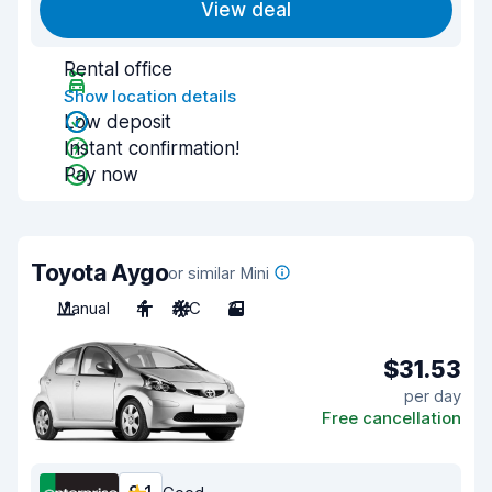
View deal
Rental office
Show location details
Low deposit
Instant confirmation!
Pay now
Toyota Aygo
or similar Mini
Manual
4
A/C
3
$31.53
per day
Free cancellation