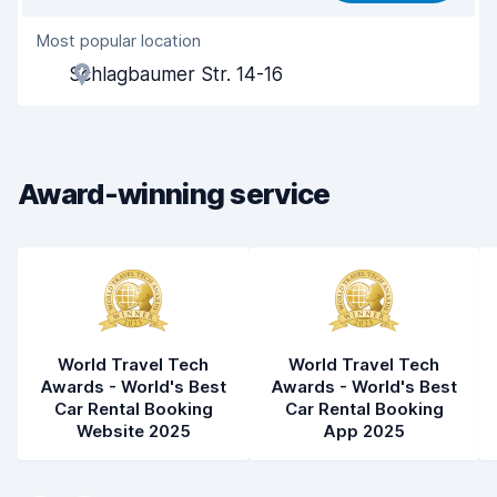
Most popular location
Agent helpfulness
7.5
Schlagbaumer Str. 14-16
Pick-up speed
8.0
Drop-off speed
8.2
Award-winning service
Car cleanliness
8.5
Car condition
8.5
World Travel Tech
World Travel Tech
Awards - World's Best
Awards - World's Best
Car Rental Booking
Car Rental Booking
Website 2025
App 2025