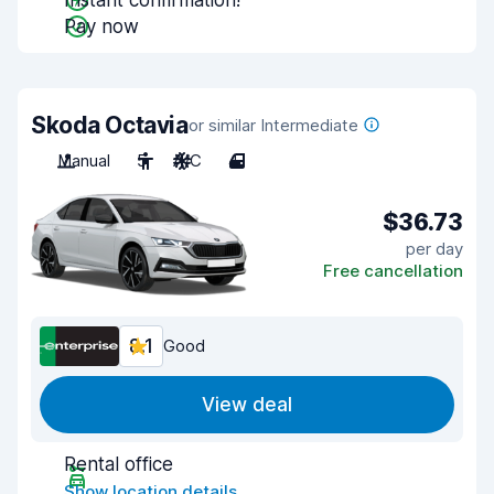
Instant confirmation!
Pay now
Skoda Octavia
or similar Intermediate
Manual
5
A/C
4
$36.73
per day
Free cancellation
8.1
Good
View deal
Rental office
Show location details