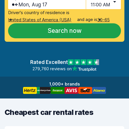
Mon, Aug 17
11:00 AM
Driver's country of residence is
and age is
United States of America (USA)
30-65
Search now
Rated Excellent
279,760 reviews on
1,000+ brands
Cheapest car rental rates