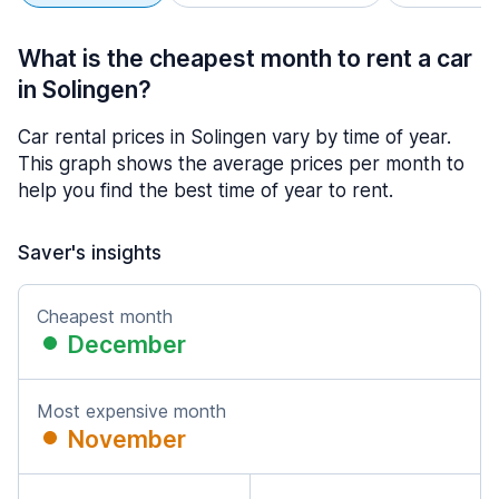
What is the cheapest month to rent a car
in Solingen?
Car rental prices in Solingen vary by time of year.
This graph shows the average prices per month to
help you find the best time of year to rent.
Saver's insights
Cheapest month
December
Most expensive month
November