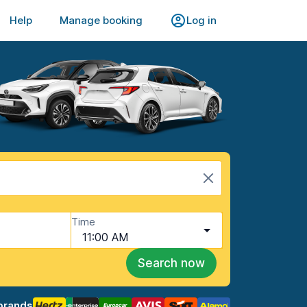
Help
Manage booking
Log in
Time
11:00 AM
Search now
brands