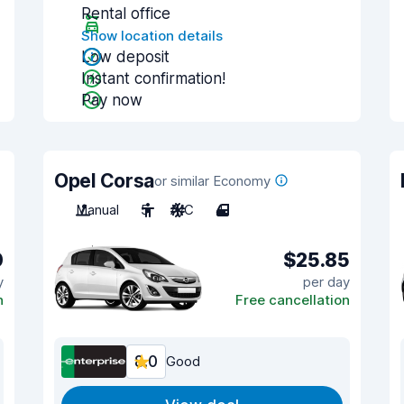
Rental office
Show location details
Low deposit
Instant confirmation!
Pay now
Opel Corsa
or similar Economy
Manual
5
A/C
4
0
$25.85
y
per day
n
Free cancellation
8.0
Good