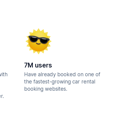
7M users
with
Have already booked on one of
the fastest-growing car rental
booking websites.
r.