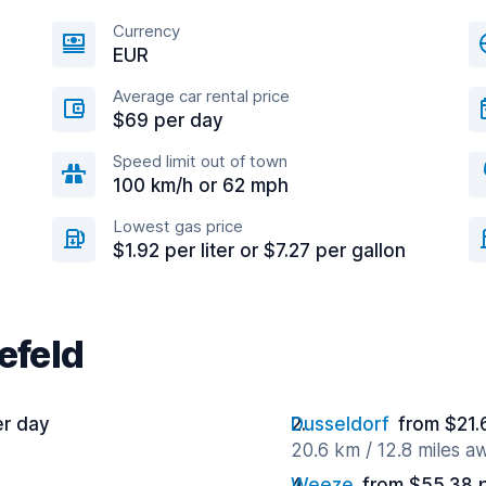
Currency
EUR
Average car rental price
$69 per day
Speed limit out of town
100 km/h or 62 mph
Lowest gas price
$1.92 per liter or $7.27 per gallon
efeld
er day
Dusseldorf
from $21.
20.6 km / 12.8 miles a
Weeze
from $55.38 