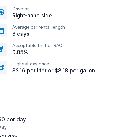
Drive on
Right-hand side
Average car rental length
6 days
Acceptable limit of BAC
0.05%
Highest gas price
$2.16 per liter or $8.18 per gallon
60 per day
way
per day