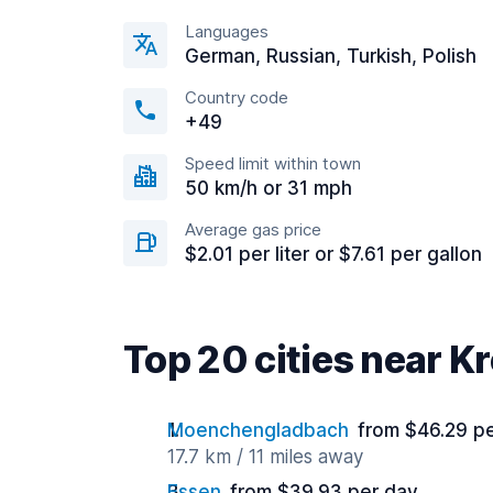
Languages
German, Russian, Turkish, Polish
Country code
+49
Speed limit within town
50 km/h or 31 mph
Average gas price
$2.01 per liter or $7.61 per gallon
Top 20 cities near Kr
Moenchengladbach
from $46.29 p
17.7 km / 11 miles away
Essen
from $39.93 per day