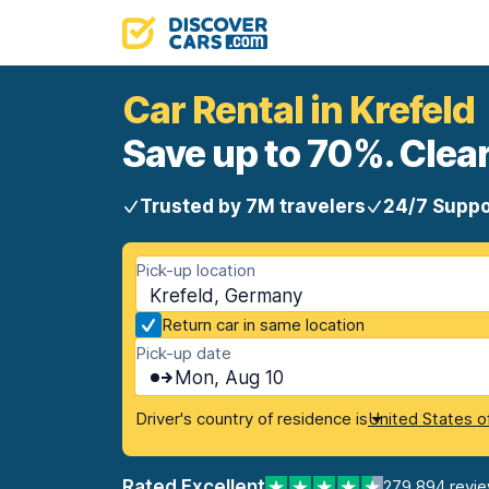
Car Rental in Krefeld
Save up to 70%. Clear
Trusted by 7M travelers
24/7 Suppo
Pick-up location
Krefeld, Germany
Return car in same location
Pick-up date
Mon, Aug 10
Driver's country of residence is
United States o
Rated Excellent
279,894 revi