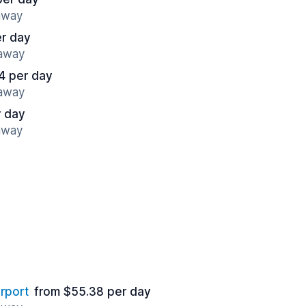
 away
er day
 away
4 per day
 away
r day
 away
rport
from $55.38 per day