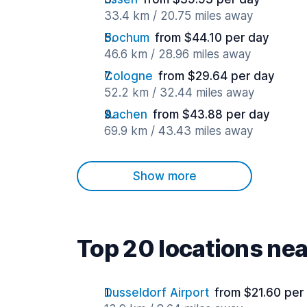
33.4 km / 20.75 miles away
Bochum
from $44.10 per day
46.6 km / 28.96 miles away
Cologne
from $29.64 per day
52.2 km / 32.44 miles away
Aachen
from $43.88 per day
69.9 km / 43.43 miles away
Show more
Top 20 locations nea
Dusseldorf Airport
from $21.60 per