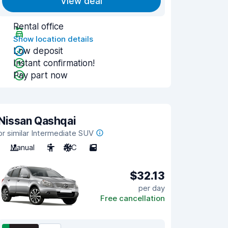
View deal
Rental office
Show location details
Low deposit
Instant confirmation!
Pay part now
Nissan Qashqai
or similar Intermediate SUV
Manual
5
A/C
5
$32.13
per day
Free cancellation