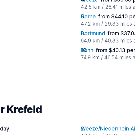
42.5 km / 26.41 miles
Herne
from $44.10 p
47.2 km / 29.33 miles
Dortmund
from $37.0
64.9 km / 40.33 miles
Bonn
from $40.13 pe
74.9 km / 46.54 miles
r Krefeld
 day
Weeze/Niederrhein Ai