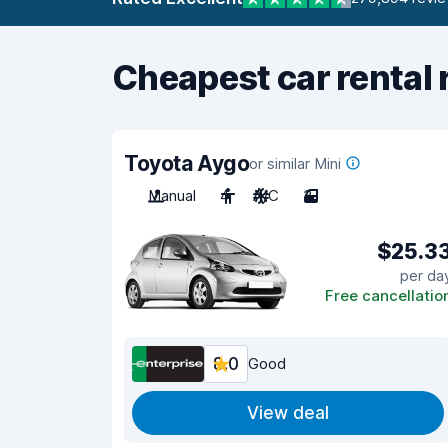
Cheapest car rental 
Toyota Aygo
or similar Mini
Manual
4
A/C
3
$25.3
per da
Free cancellatio
8.0
Good
View deal