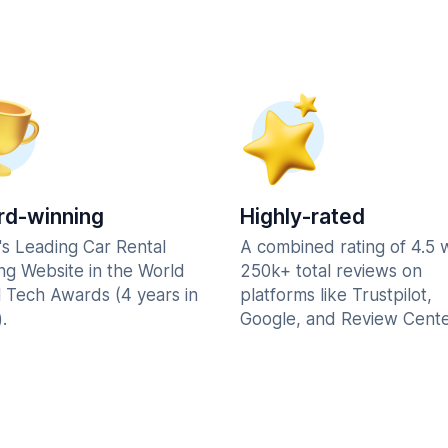
d-winning
Highly-rated
's Leading Car Rental
A combined rating of 4.5 
ng Website in the World
250k+ total reviews on
l Tech Awards (4 years in
platforms like Trustpilot,
.
Google, and Review Cente