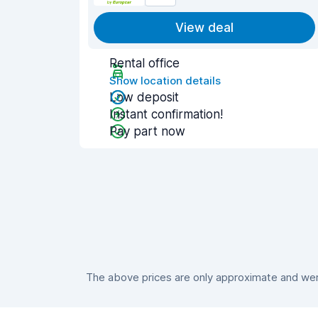
View deal
Rental office
Show location details
Low deposit
Instant confirmation!
Pay part now
The above prices are only approximate and were