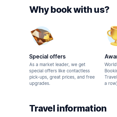
Why book with us?
Special offers
Awar
As a market leader, we get
World
special offers like contactless
Booki
pick-ups, great prices, and free
Trave
upgrades.
a row)
Travel information