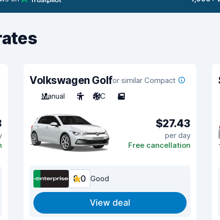
rates
Volkswagen Golf
or similar Compact
Manual
5
A/C
5
3
$27.43
y
per day
n
Free cancellation
8.0
Good
View deal