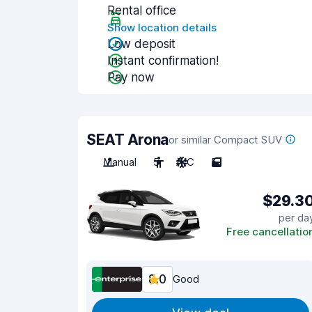
Rental office
Show location details
Low deposit
Instant confirmation!
Pay now
SEAT Arona
or similar Compact SUV
Manual
5
A/C
5
$29.3
per da
Free cancellatio
8.0
Good