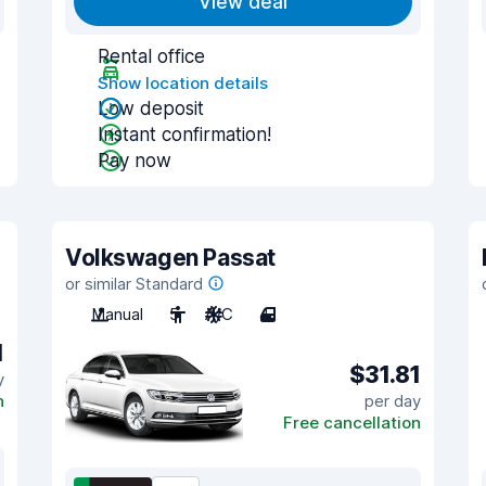
View deal
Rental office
Show location details
Low deposit
Instant confirmation!
Pay now
Volkswagen Passat
or similar Standard
Manual
5
A/C
4
1
$31.81
y
n
per day
Free cancellation