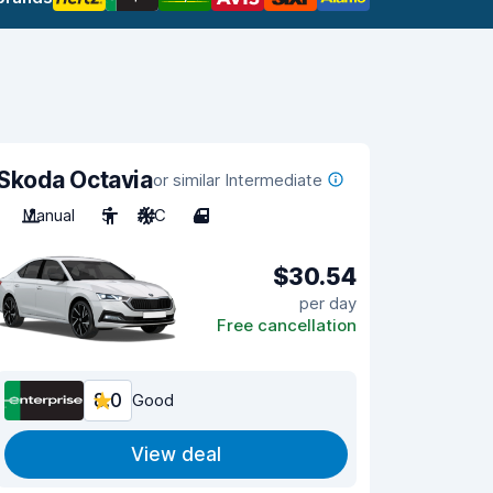
Skoda Octavia
or similar Intermediate
Manual
5
A/C
4
$30.54
per day
Free cancellation
8.0
Good
View deal