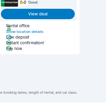
8.0
Good
View deal
Rental office
Show location details
Low deposit
Instant confirmation!
Pay now
booking dates, length of rental, and car class.