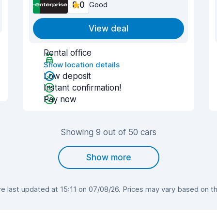
8.0
Good
View deal
Rental office
Show location details
Low deposit
Instant confirmation!
Pay now
Showing 9 out of 50 cars
Show more
 last updated at 15:11 on 07/08/26. Prices may vary based on the 