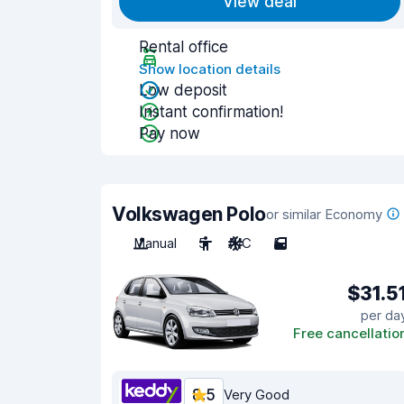
View deal
Rental office
Show location details
Low deposit
Instant confirmation!
Pay now
Volkswagen Polo
or similar Economy
Manual
5
A/C
5
$31.5
per da
Free cancellatio
8.5
Very Good