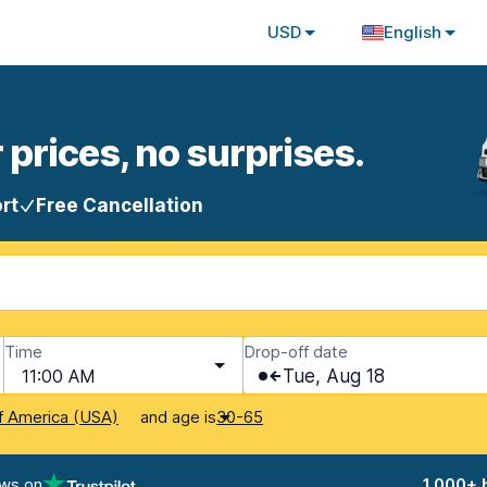
USD
English
 prices, no surprises.
rt
Free Cancellation
Time
Drop-off date
11:00 AM
Tue, Aug 18
and age is
f America (USA)
30-65
ews on
1,000+ 