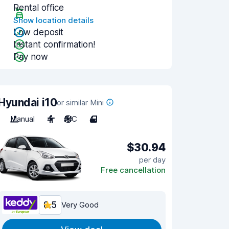
Rental office
Show location details
Low deposit
Instant confirmation!
Pay now
Hyundai i10
or similar Mini
Manual
4
A/C
4
$30.94
per day
Free cancellation
8.5
Very Good