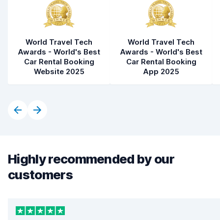
World Travel Tech
World Travel Tech
Awards - World's Best
Awards - World's Best
Car Rental Booking
Car Rental Booking
Website 2025
App 2025
Highly recommended by our
customers