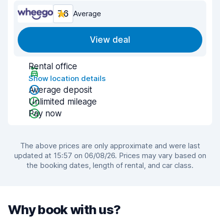
7.6
Average
View deal
Rental office
Show location details
Average deposit
Unlimited mileage
Pay now
The above prices are only approximate and were last
updated at 15:57 on 06/08/26. Prices may vary based on
the booking dates, length of rental, and car class.
Why book with us?