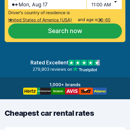
Mon, Aug 17
11:00 AM
Driver's country of residence is
and age is
United States of America (USA)
30-65
Search now
Rated Excellent
279,803 reviews on
1,000+ brands
Cheapest car rental rates