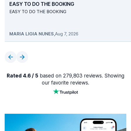
EASY TO DO THE BOOKING
EASY TO DO THE BOOKING
MARIA LIGIA NUNES
,
Aug 7, 2026
Rated 4.6 / 5
based on 279,803 reviews. Showing
our favorite reviews.