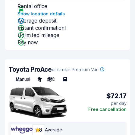
Rental office
Show location details
Average deposit
Instant confirmation!
Unlimited mileage
Pay now
Toyota ProAce
or similar Premium Van
Manual
9
A/C
5
$72.17
per day
Free cancellation
7.6
Average