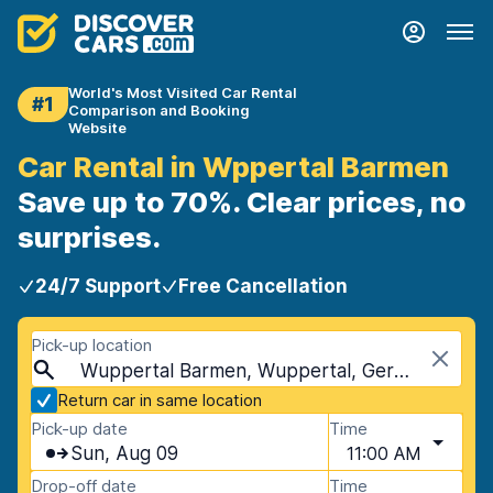
World's Most Visited Car Rental
#1
Comparison and Booking
Website
Car Rental in Wppertal Barmen
Save up to 70%. Clear prices, no
surprises.
24/7 Support
Free Cancellation
Pick-up location
Wuppertal Barmen, Wuppertal, Germany
Return car in same location
Pick-up date
Time
Sun, Aug 09
11:00 AM
Drop-off date
Time