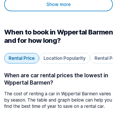
Show more
When to book in Wppertal Barmen
and for how long?
Rental Price
Location Popularity
Rental Pe
When are car rental prices the lowest in
Wppertal Barmen?
The cost of renting a car in Wppertal Barmen varies
by season. The table and graph below can help you
find the best time of year to save on a rental car.