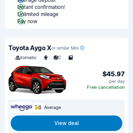
Average deposit
Instant confirmation!
Unlimited mileage
Pay now
Toyota Aygo X
or similar Mini
Automatic
4
A/C
5
$45.97
per day
Free cancellation
7.6
Average
View deal