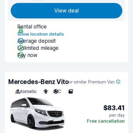
View deal
Rental office
Show location details
Average deposit
Unlimited mileage
Pay now
Mercedes-Benz Vito
or similar Premium Van
Automatic
9
A/C
5
$83.41
per day
Free cancellation