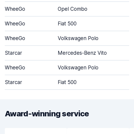
WheeGo
Opel Combo
WheeGo
Fiat 500
WheeGo
Volkswagen Polo
Starcar
Mercedes-Benz Vito
WheeGo
Volkswagen Polo
Starcar
Fiat 500
Award-winning service