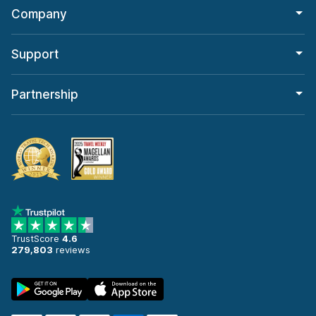
Company
Support
Partnership
TrustScore
4.6
279,803
reviews