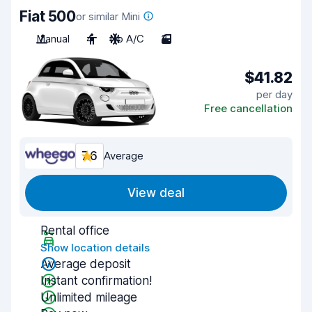
Fiat 500
or similar Mini
Manual
4
No A/C
3
$41.82
per day
Free cancellation
7.6
Average
View deal
Rental office
Show location details
Average deposit
Instant confirmation!
Unlimited mileage