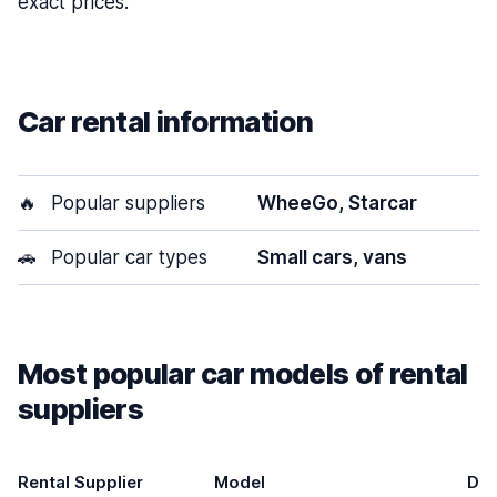
exact prices.
Car rental information
🔥
Popular suppliers
WheeGo, Starcar
🚗
Popular car types
Small cars, vans
Most popular car models of rental
suppliers
Rental Supplier
Model
Do