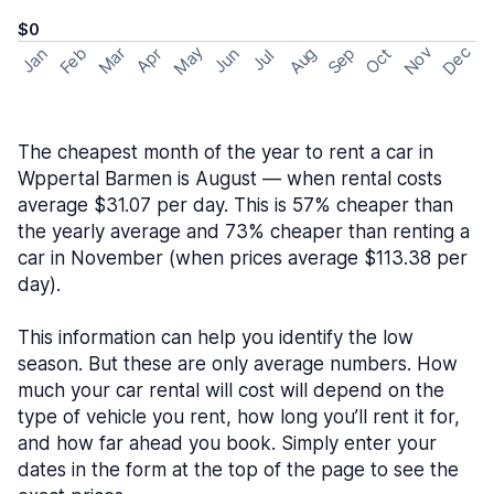
$0
May
Nov
Dec
Feb
Aug
Sep
Mar
Oct
Jan
Apr
Jun
Jul
The cheapest month of the year to rent a car in
Wppertal Barmen is August — when rental costs
average $31.07 per day. This is 57% cheaper than
the yearly average and 73% cheaper than renting a
car in November (when prices average $113.38 per
day).
This information can help you identify the low
season. But these are only average numbers. How
much your car rental will cost will depend on the
type of vehicle you rent, how long you’ll rent it for,
and how far ahead you book. Simply enter your
dates in the form at the top of the page to see the