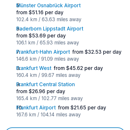
Münster Osnabrück Airport
from $51.16 per day
102.4 km / 63.63 miles away
Paderborn Lippstadt Airport
from $53.69 per day
106.1 km / 65.93 miles away
Frankfurt-Hahn Airport
from $32.53 per day
146.6 km / 91.09 miles away
Frankfurt West
from $45.62 per day
160.4 km / 99.67 miles away
Frankfurt Central Station
from $26.96 per day
165.4 km / 102.77 miles away
Frankfurt Airport
from $21.65 per day
167.6 km / 104.14 miles away