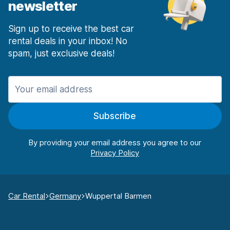
newsletter
Sign up to receive the best car
rental deals in your inbox! No
spam, just exclusive deals!
Subscribe
By providing your email address you agree to our
Car Rental
Germany
Wuppertal Barmen