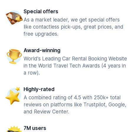
Special offers
As a market leader, we get special offers
like contactless pick-ups, great prices, and
free upgrades.
Award-winning
World's Leading Car Rental Booking Website
in the World Travel Tech Awards (4 years in
a row).
Highly-rated
A combined rating of 4.5 with 250k+ total
reviews on platforms like Trustpilot, Google,
and Review Center.
7M users