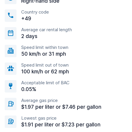
Right-hand side
Country code
+49
Average car rental length
2 days
Speed limit within town
50 km/h or 31 mph
Speed limit out of town
100 km/h or 62 mph
Acceptable limit of BAC
0.05%
Average gas price
$1.97 per liter or $7.46 per gallon
Lowest gas price
$1.91 per liter or $7.23 per gallon