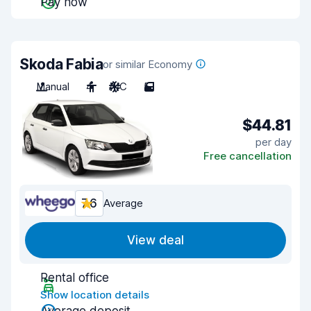
Pay now
Skoda Fabia
or similar Economy
Manual
4
A/C
5
$44.81
per day
Free cancellation
7.6
Average
View deal
Rental office
Show location details