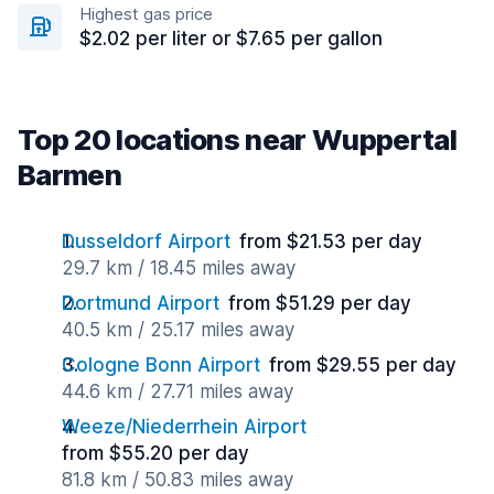
Highest gas price
$2.02 per liter or $7.65 per gallon
Top 20 locations near Wuppertal
Barmen
Dusseldorf Airport
from $21.53 per day
29.7 km / 18.45 miles away
Dortmund Airport
from $51.29 per day
40.5 km / 25.17 miles away
Cologne Bonn Airport
from $29.55 per day
44.6 km / 27.71 miles away
Weeze/Niederrhein Airport
from $55.20 per day
81.8 km / 50.83 miles away