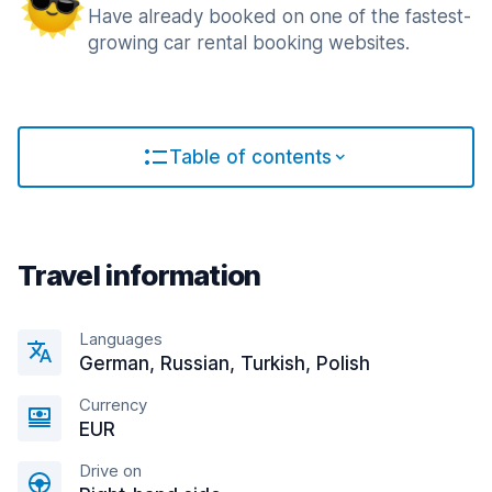
Have already booked on one of the fastest-
growing car rental booking websites.
Table of contents
Travel information
Languages
German, Russian, Turkish, Polish
Currency
EUR
Drive on