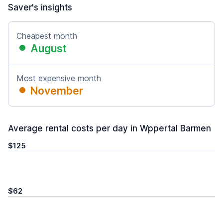
Saver's insights
Cheapest month
August
Most expensive month
November
Average rental costs per day in Wppertal Barmen
$125
$62