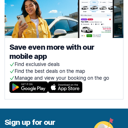
Save even more with our
mobile app
Find exclusive deals
Find the best deals on the map
Manage and view your booking on the go
Sign up for our