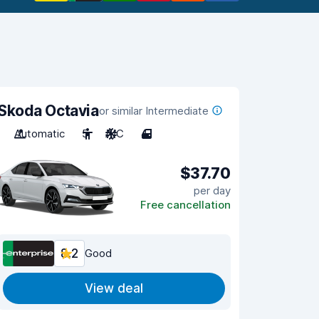
Skoda Octavia
or similar Intermediate
Automatic
5
A/C
4
$37.70
per day
Free cancellation
8.2
Good
View deal