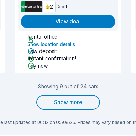
8.2
Good
View deal
Rental office
Show location details
Low deposit
Instant confirmation!
Pay now
Showing 9 out of 24 cars
Show more
 last updated at 06:12 on 05/08/26. Prices may vary based on the 