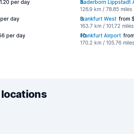
1.20 per day
Paderborn Lippstadt A
126.9 km / 78.85 miles
 per day
Frankfurt West
from 
163.7 km / 101.72 mile
56 per day
Frankfurt Airport
from
170.2 km / 105.76 mile
 locations