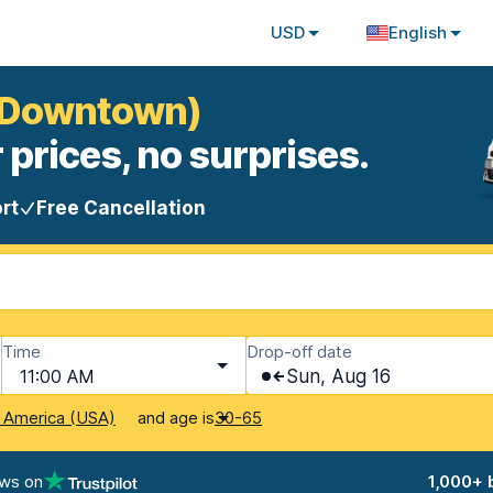
USD
English
 (Downtown)
 prices, no surprises.
rt
Free Cancellation
Time
Drop-off date
11:00 AM
Sun, Aug 16
and age is
f America (USA)
30-65
ews on
1,000+ 