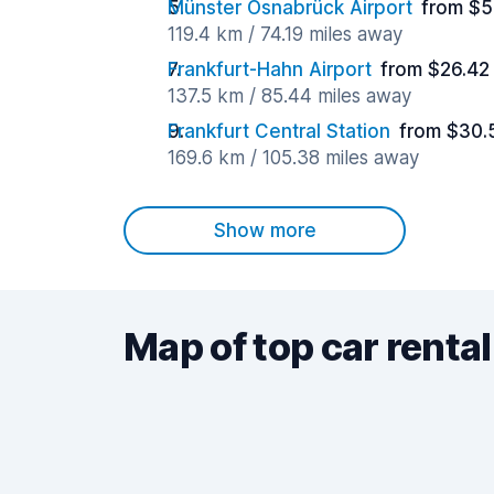
Münster Osnabrück Airport
from $5
119.4 km / 74.19 miles away
Frankfurt-Hahn Airport
from $26.42
137.5 km / 85.44 miles away
Frankfurt Central Station
from $30.
169.6 km / 105.38 miles away
Show more
Map of top car rental