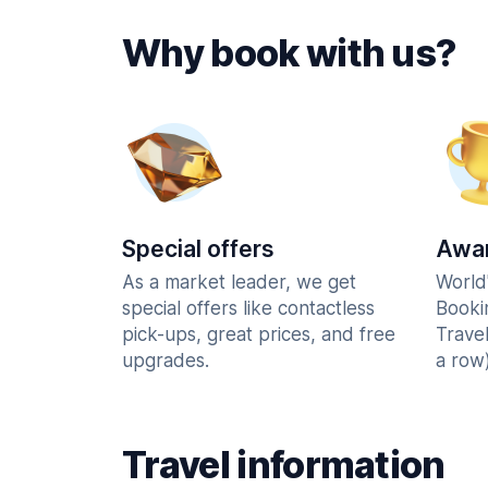
Why book with us?
Special offers
Awar
As a market leader, we get
World
special offers like contactless
Booki
pick-ups, great prices, and free
Trave
upgrades.
a row)
Travel information