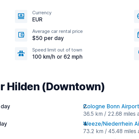
Currency
EUR
Average car rental price
$50 per day
Speed limit out of town
100 km/h or 62 mph
ar Hilden (Downtown)
 day
Cologne Bonn Airport
36.5 km / 22.68 miles
day
Weeze/Niederrhein Ai
73.2 km / 45.48 miles