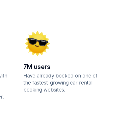
7M users
with
Have already booked on one of
the fastest-growing car rental
booking websites.
r.