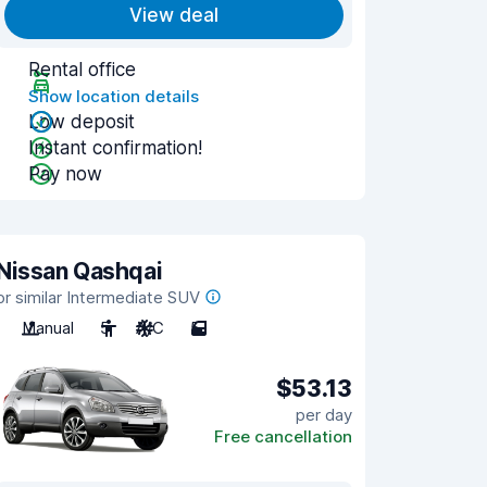
View deal
Rental office
Show location details
Low deposit
Instant confirmation!
Pay now
Nissan Qashqai
or similar Intermediate SUV
Manual
5
A/C
5
$53.13
per day
Free cancellation