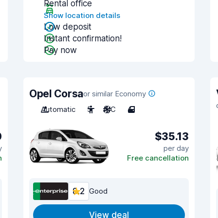
Rental office
Show location details
Low deposit
Instant confirmation!
Pay now
Opel Corsa
or similar Economy
Automatic
5
A/C
4
0
$35.13
y
per day
n
Free cancellation
8.2
Good
View deal