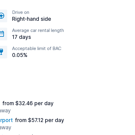
Drive on
Right-hand side
Average car rental length
17 days
Acceptable limit of BAC
0.05%
from $32.46 per day
 away
rport
from $57.12 per day
 away