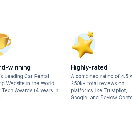
d-winning
Highly-rated
's Leading Car Rental
A combined rating of 4.5 
ng Website in the World
250k+ total reviews on
l Tech Awards (4 years in
platforms like Trustpilot,
.
Google, and Review Cente