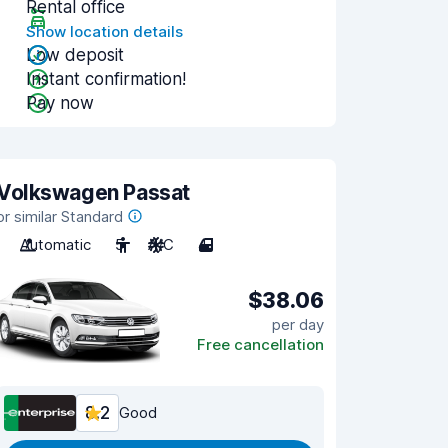
Rental office
Show location details
Low deposit
Instant confirmation!
Pay now
Volkswagen Passat
or similar Standard
Automatic
5
A/C
4
$38.06
per day
Free cancellation
8.2
Good