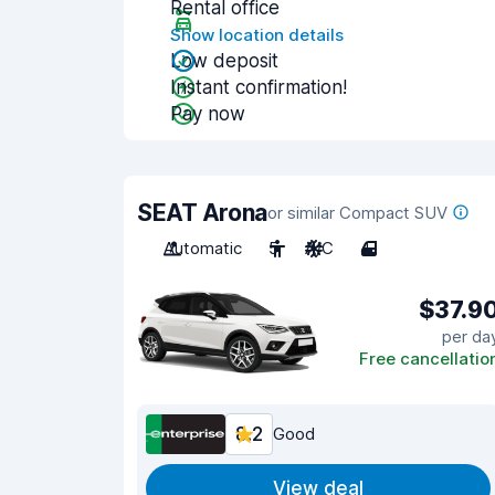
Rental office
Show location details
Low deposit
Instant confirmation!
Pay now
SEAT Arona
or similar Compact SUV
Automatic
5
A/C
4
$37.9
per da
Free cancellatio
8.2
Good
View deal