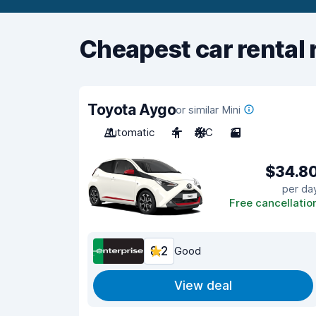
Cheapest car rental 
Toyota Aygo
or similar Mini
Automatic
4
A/C
3
$34.8
per da
Free cancellatio
8.2
Good
View deal