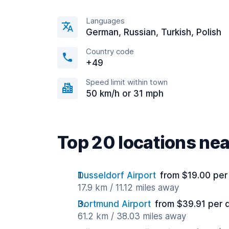
Languages
German, Russian, Turkish, Polish
Country code
+49
Speed limit within town
50 km/h or 31 mph
Top 20 locations ne
Dusseldorf Airport
from $19.00 per
17.9 km / 11.12 miles away
Dortmund Airport
from $39.91 per 
61.2 km / 38.03 miles away