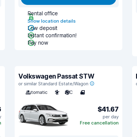
Rental office
Show location details
Low deposit
Instant confirmation!
Pay now
Volkswagen Passat STW
or similar Standard Estate/Wagon
Automatic
5
A/C
4
6
$41.67
y
per day
n
Free cancellation