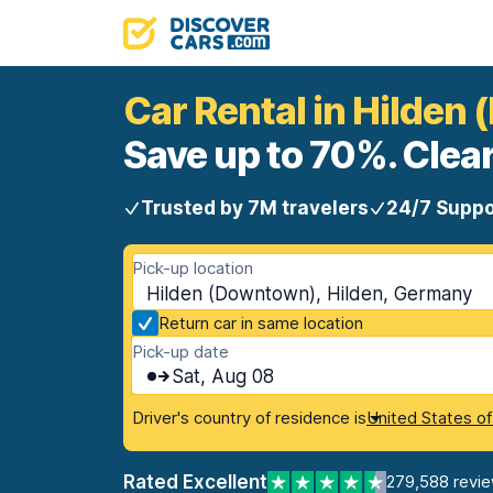
Car Rental in Hilden
Save up to 70%. Clear
Trusted by 7M travelers
24/7 Suppo
Pick-up location
Hilden (Downtown), Hilden, Germany
Return car in same location
Pick-up date
Sat, Aug 08
Driver's country of residence is
United States o
Rated Excellent
279,588 revi