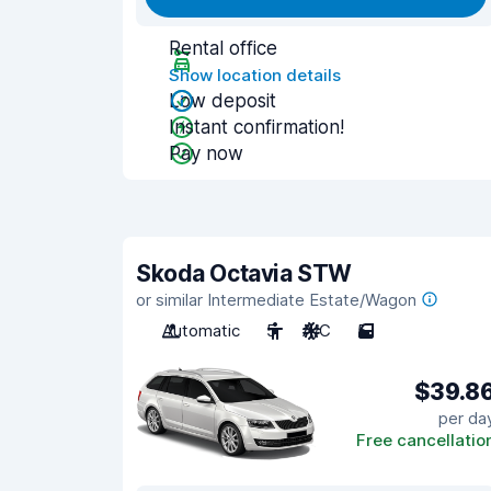
Rental office
Show location details
Low deposit
Instant confirmation!
Pay now
Skoda Octavia STW
or similar Intermediate Estate/Wagon
Automatic
5
A/C
5
$39.8
per da
Free cancellatio