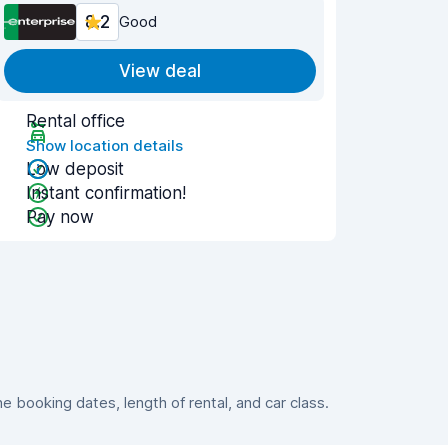
8.2
Good
View deal
Rental office
Show location details
Low deposit
Instant confirmation!
Pay now
booking dates, length of rental, and car class.