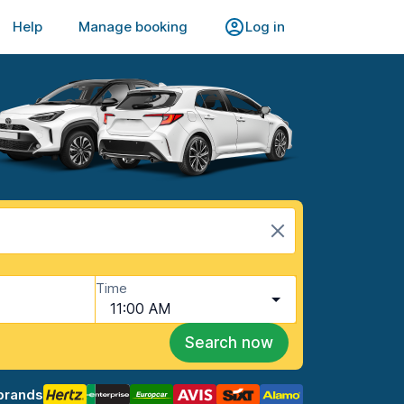
Help
Manage booking
Log in
Time
11:00 AM
Search now
brands