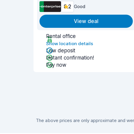
8.2
Good
View deal
Rental office
Show location details
Low deposit
Instant confirmation!
Pay now
The above prices are only approximate and were