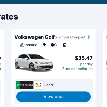
rates
Volkswagen Golf
or similar Compact
Automatic
5
A/C
5
0
$35.47
y
per day
n
Free cancellation
8.2
Good
View deal