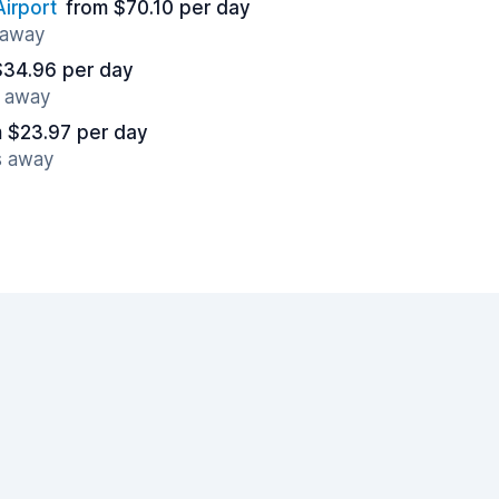
irport
from $70.10 per day
 away
$34.96 per day
s away
 $23.97 per day
s away