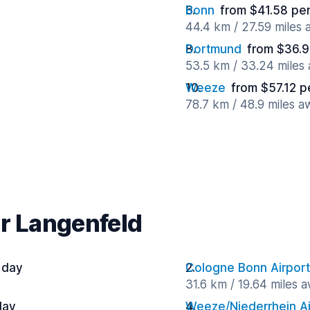
Bonn
from $41.58 pe
44.4 km / 27.59 miles
Dortmund
from $36.9
53.5 km / 33.24 miles
Weeze
from $57.12 p
78.7 km / 48.9 miles a
ar Langenfeld
 day
Cologne Bonn Airport
31.6 km / 19.64 miles 
day
Weeze/Niederrhein Ai