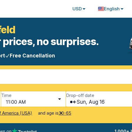
USD
English
feld
 prices, no surprises.
rt
Free Cancellation
Time
Drop-off date
11:00 AM
Sun, Aug 16
and age is
f America (USA)
30-65
ews on
1,000+ 