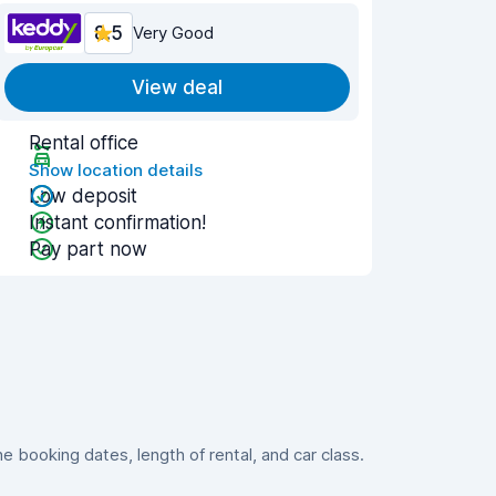
8.5
Very Good
View deal
Rental office
Show location details
Low deposit
Instant confirmation!
Pay part now
booking dates, length of rental, and car class.