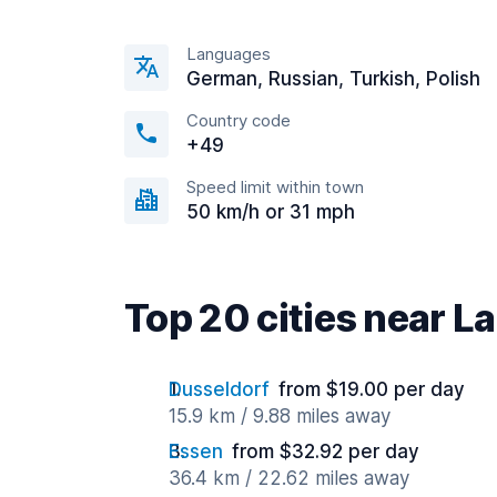
Languages
German, Russian, Turkish, Polish
Country code
+49
Speed limit within town
50 km/h or 31 mph
Top 20 cities near L
Dusseldorf
from $19.00 per day
15.9 km / 9.88 miles away
Essen
from $32.92 per day
36.4 km / 22.62 miles away