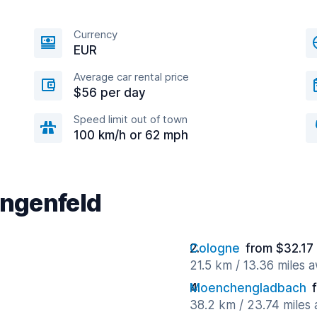
Currency
EUR
Average car rental price
$56 per day
Speed limit out of town
100 km/h or 62 mph
angenfeld
Cologne
from $32.17
21.5 km / 13.36 miles 
Moenchengladbach
38.2 km / 23.74 miles