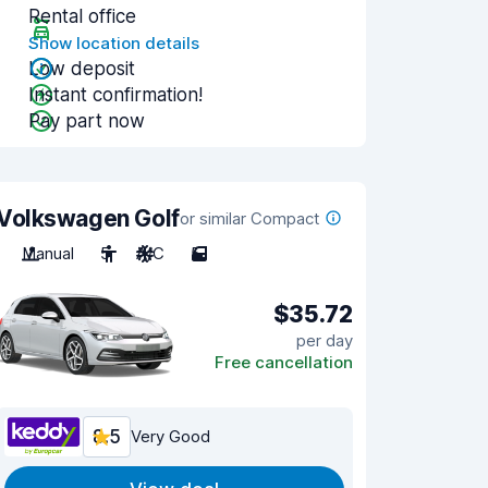
Rental office
Show location details
Low deposit
Instant confirmation!
Pay part now
Volkswagen Golf
or similar Compact
Manual
5
A/C
5
$35.72
per day
Free cancellation
8.5
Very Good