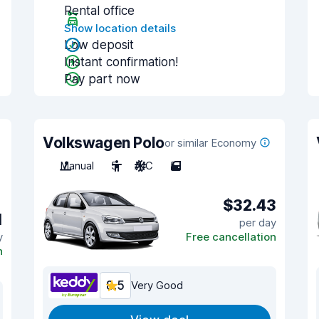
Rental office
Show location details
Low deposit
Instant confirmation!
Pay part now
Volkswagen Polo
or similar Economy
Manual
5
A/C
5
$32.43
1
per day
y
Free cancellation
n
8.5
Very Good