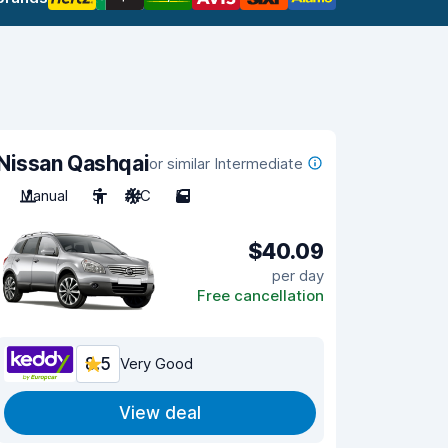
Nissan Qashqai
or similar Intermediate
Manual
5
A/C
5
$40.09
per day
Free cancellation
8.5
Very Good
View deal