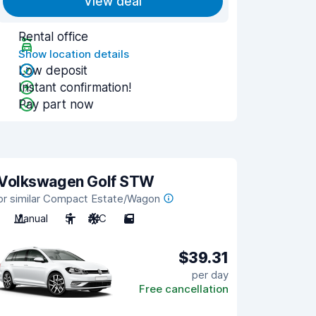
View deal
Rental office
Show location details
Low deposit
Instant confirmation!
Pay part now
Volkswagen Golf STW
or similar Compact Estate/Wagon
Manual
5
A/C
5
$39.31
per day
Free cancellation