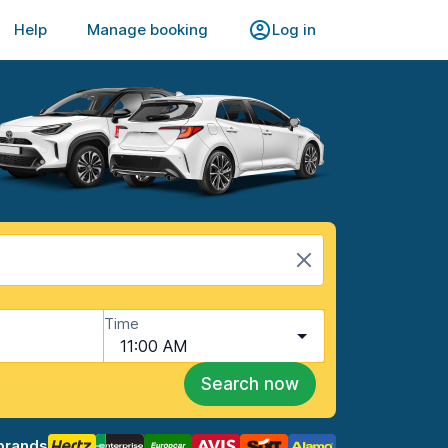
Help
Manage booking
Log in
Time
11:00 AM
Search now
brands