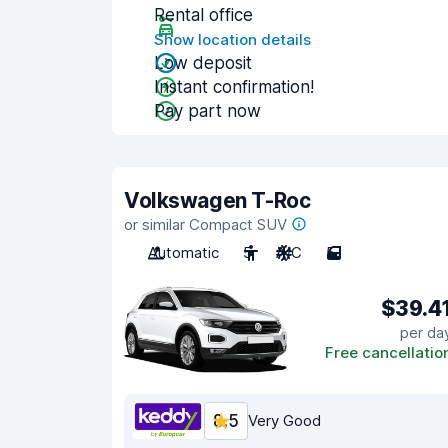
Rental office
Show location details
Low deposit
Instant confirmation!
Pay part now
Volkswagen T-Roc
or similar Compact SUV
Automatic
5
A/C
5
$39.4
per da
Free cancellatio
8.5
Very Good