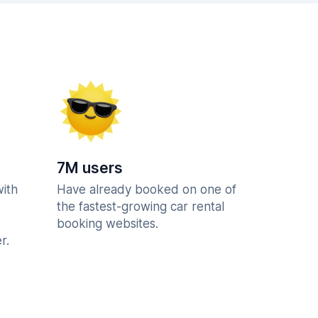
7M users
with
Have already booked on one of
the fastest-growing car rental
booking websites.
r.