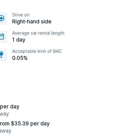
Drive on
Right-hand side
Average car rental length
1 day
Acceptable limit of BAC
0.05%
 per day
away
from $35.39 per day
 away