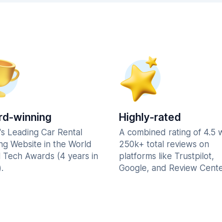
d-winning
Highly-rated
's Leading Car Rental
A combined rating of 4.5 
ng Website in the World
250k+ total reviews on
l Tech Awards (4 years in
platforms like Trustpilot,
.
Google, and Review Cente