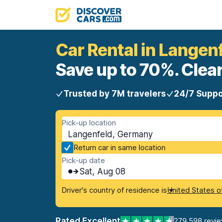
Car Rental in Langen
Save up to 70%. Clear
Trusted by 7M travelers
24/7 Suppo
Pick-up location
Langenfeld, Germany
Return car in same location
Pick-up date
Sat, Aug 08
Driver's country of residence is
United States o
Rated Excellent
279,598 revi