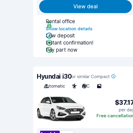
View deal
Rental office
Show location details
Low deposit
Instant confirmation!
Pay part now
Hyundai i30
or similar Compact
Automatic
5
A/C
5
$37.1
per da
Free cancellatio