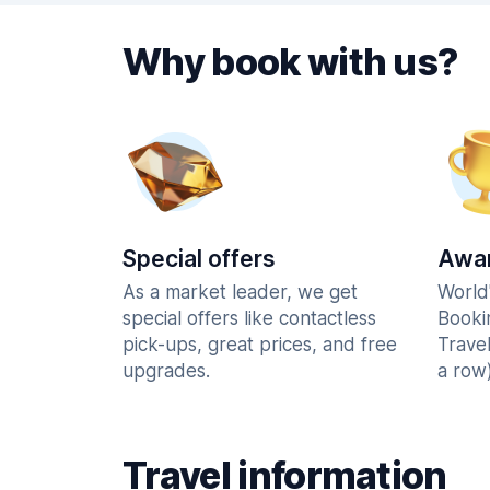
Why book with us?
Special offers
Awar
As a market leader, we get
World
special offers like contactless
Booki
pick-ups, great prices, and free
Trave
upgrades.
a row)
Travel information