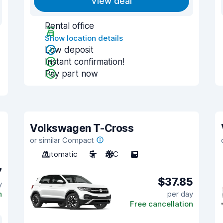
View deal
Rental office
Show location details
Low deposit
Instant confirmation!
Pay part now
Volkswagen T-Cross
or similar Compact
Automatic
5
A/C
5
7
$37.85
y
n
per day
Free cancellation