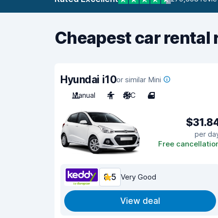
Cheapest car rental 
Hyundai i10
or similar Mini
Manual
4
A/C
4
$31.8
per da
Free cancellatio
8.5
Very Good
View deal