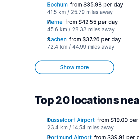
Bochum
from $35.98 per day
41.5 km / 25.79 miles away
Herne
from $42.55 per day
45.6 km / 28.33 miles away
Aachen
from $37.26 per day
72.4 km / 44.99 miles away
Show more
Top 20 locations ne
Dusseldorf Airport
from $19.00 per
23.4 km / 14.54 miles away
Dortmund Airport
from $39.91 per 