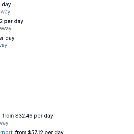
r day
 away
2 per day
 away
er day
way
from $32.46 per day
away
rport
from $57.12 per day