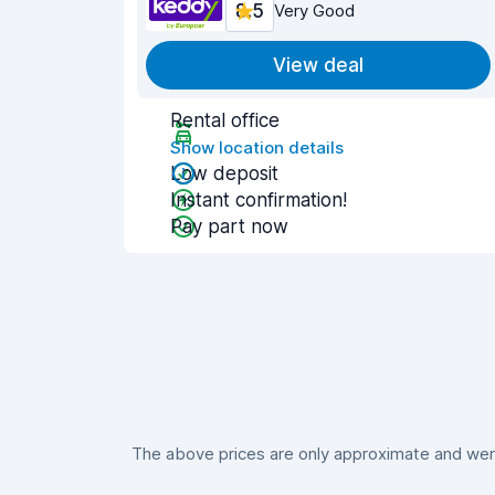
8.5
Very Good
View deal
Rental office
Show location details
Low deposit
Instant confirmation!
Pay part now
The above prices are only approximate and were