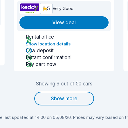
8.5
Very Good
View deal
Rental office
Show location details
Low deposit
Instant confirmation!
Pay part now
Showing 9 out of 50 cars
Show more
 last updated at 14:00 on 05/08/26. Prices may vary based on the 