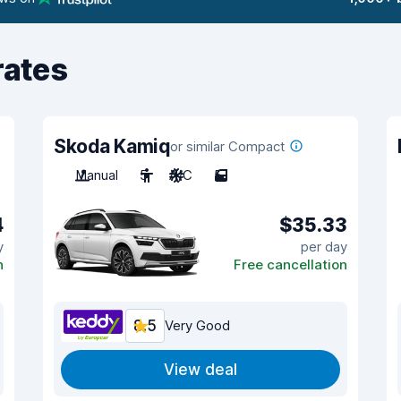
rates
Skoda Kamiq
or similar Compact
Manual
5
A/C
5
4
$35.33
y
per day
n
Free cancellation
8.5
Very Good
View deal