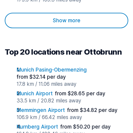
Show more
Top 20 locations near Ottobrunn
Munich Pasing-Obermenzing
from $32.14 per day
17.8 km / 11.06 miles away
Munich Airport
from $28.65 per day
33.5 km / 20.82 miles away
Memmingen Airport
from $34.82 per day
106.9 km / 66.42 miles away
Nurnberg Airport
from $50.20 per day