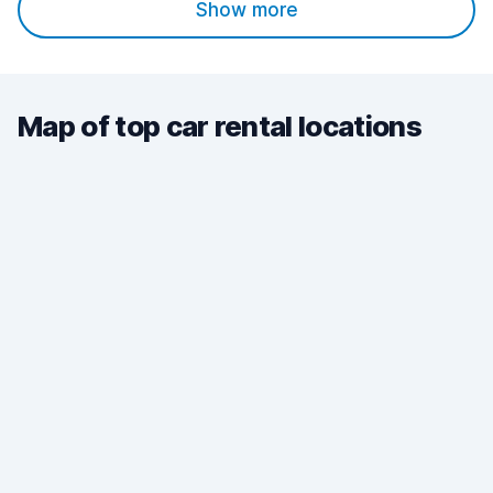
Show more
Map of top car rental locations