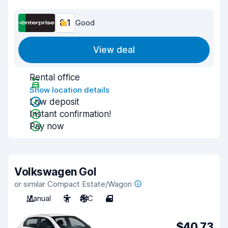
8.1
Good
View deal
Rental office
Show location details
Low deposit
Instant confirmation!
Pay now
Volkswagen Gol
or similar Compact Estate/Wagon
Manual
5
A/C
4
$40.73