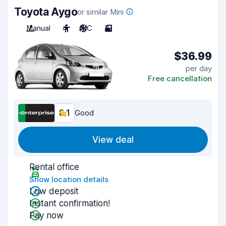
Toyota Aygo
or similar Mini
Manual
4
A/C
3
$36.99
per day
Free cancellation
8.1
Good
View deal
Rental office
Show location details
Low deposit
Instant confirmation!
Pay now