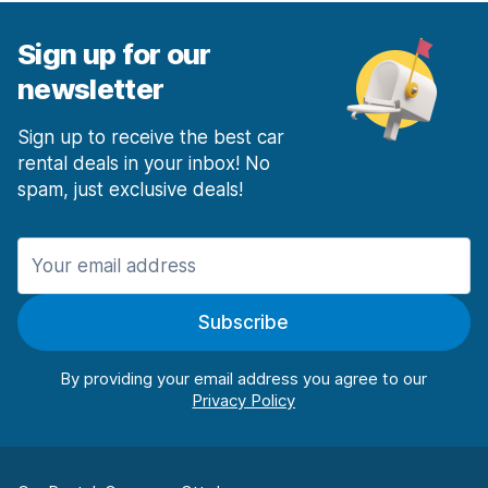
Sign up for our
newsletter
Sign up to receive the best car
rental deals in your inbox! No
spam, just exclusive deals!
Subscribe
By providing your email address you agree to our