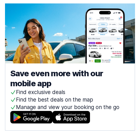
Save even more with our
mobile app
Find exclusive deals
Find the best deals on the map
Manage and view your booking on the go