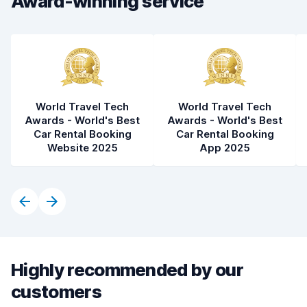
Award-winning service
Car condition
8.3
World Travel Tech
World Travel Tech
Awards - World's Best
Awards - World's Best
Car Rental Booking
Car Rental Booking
Website 2025
App 2025
Highly recommended by our
customers