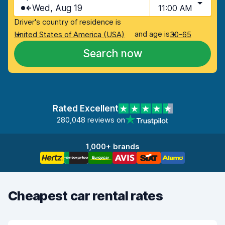
Wed, Aug 19
11:00 AM
Driver's country of residence is
and age is
United States of America (USA)
30-65
Search now
Rated Excellent
280,048 reviews on
1,000+ brands
Cheapest car rental rates