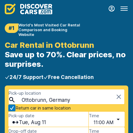
World's Most Visited Car Rental
#1
Comparison and Booking
Website
Car Rental in Ottobrunn
Save up to 70%. Clear prices, no
surprises.
24/7 Support
Free Cancellation
Pick-up location
Ottobrunn, Germany
Return car in same location
Pick-up date
Time
Tue, Aug 11
11:00 AM
Drop-off date
Time