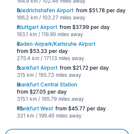
164.9 km / 102.46 miles away
Friedrichshafen Airport
from $51.78 per day
166.2 km / 103.27 miles away
Stuttgart Airport
from $37.99 per day
193.1 km / 119.99 miles away
Baden-Airpark/Karlsruhe Airport
from $53.33 per day
275.4 km / 171.13 miles away
Frankfurt Airport
from $21.72 per day
315 km / 195.73 miles away
Frankfurt Central Station
from $27.05 per day
315.1 km / 195.79 miles away
Frankfurt West
from $45.77 per day
321 km / 199.46 miles away