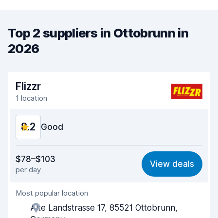
Top 2 suppliers in Ottobrunn in
2026
Flizzr
1 location
8.2
Good
Value for money
7.6
$78–$103
View deals
per day
Ease of finding
8.2
Most popular location
Agent helpfulness
8.3
Alte Landstrasse 17, 85521 Ottobrunn,
Pick-up speed
8.0