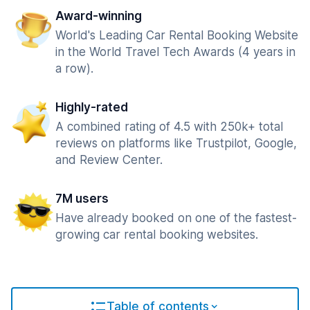
Award-winning
World's Leading Car Rental Booking Website
in the World Travel Tech Awards (4 years in
a row).
Highly-rated
A combined rating of 4.5 with 250k+ total
reviews on platforms like Trustpilot, Google,
and Review Center.
7M users
Have already booked on one of the fastest-
growing car rental booking websites.
Table of contents