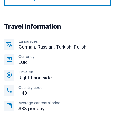
Travel information
Languages
German, Russian, Turkish, Polish
Currency
EUR
Drive on
Right-hand side
Country code
+49
Average car rental price
$88 per day