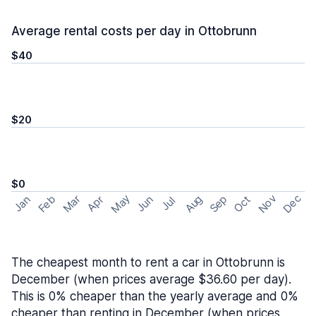
Average rental costs per day in Ottobrunn
$40
$20
$0
May
Nov
Dec
Feb
Aug
Sep
Mar
Oct
Jan
Apr
Jun
Jul
The cheapest month to rent a car in Ottobrunn is
December (when prices average $36.60 per day).
This is 0% cheaper than the yearly average and 0%
cheaper than renting in December (when prices