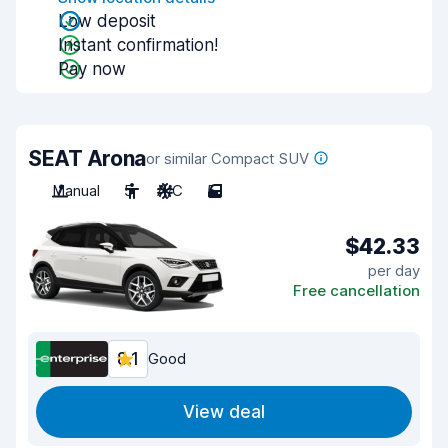
Low deposit
Instant confirmation!
Pay now
SEAT Arona
or similar Compact SUV
Manual
5
A/C
5
$42.33
per day
Free cancellation
8.1
Good
View deal