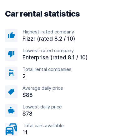
Car rental statistics
Highest-rated company
Flizzr (rated 8.2 / 10)
Lowest-rated company
Enterprise (rated 8.1 / 10)
Total rental companies
2
Average daily price
$88
Lowest daily price
$78
Total cars available
11