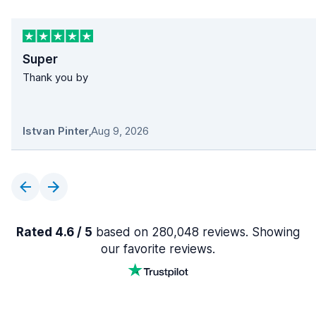
Super
Thank you by
Istvan Pinter
,
Aug 9, 2026
Rated 4.6 / 5
based on 280,048 reviews. Showing
our favorite reviews.