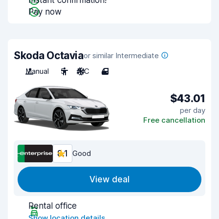
Instant confirmation!
Pay now
Skoda Octavia
or similar Intermediate
Manual
5
A/C
4
$43.01
per day
Free cancellation
8.1
Good
View deal
Rental office
Show location details