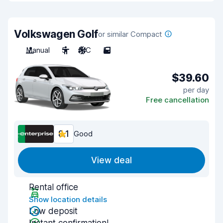
Volkswagen Golf
or similar Compact
Manual
5
A/C
5
$39.60
per day
Free cancellation
8.1
Good
View deal
Rental office
Show location details
Low deposit