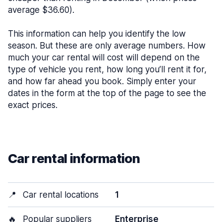
average $36.60).
This information can help you identify the low
season. But these are only average numbers. How
much your car rental will cost will depend on the
type of vehicle you rent, how long you’ll rent it for,
and how far ahead you book. Simply enter your
dates in the form at the top of the page to see the
exact prices.
Car rental information
📍
Car rental locations
1
🔥
Popular suppliers
Enterprise