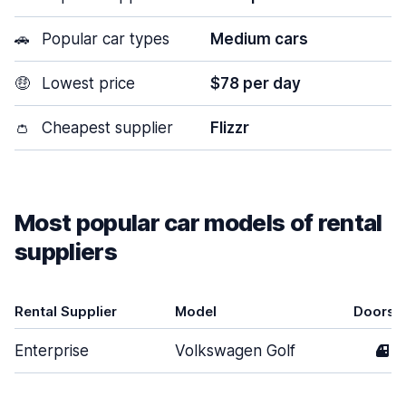
🚗
Popular car types
Medium cars
🤑
Lowest price
$78 per day
👛
Cheapest supplier
Flizzr
Most popular car models of rental
suppliers
Rental Supplier
Model
Doors
Enterprise
Volkswagen Golf
4