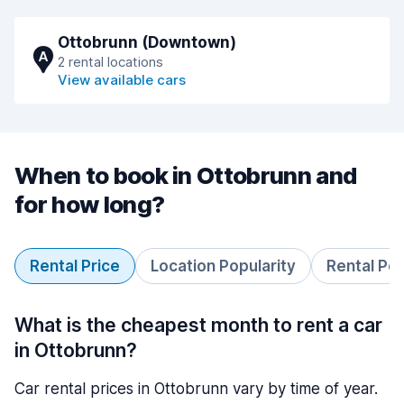
Ottobrunn (Downtown)
A
2 rental locations
View available cars
When to book in Ottobrunn and
for how long?
Rental Price
Location Popularity
Rental Pe
What is the cheapest month to rent a car
in Ottobrunn?
Car rental prices in Ottobrunn vary by time of year.