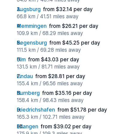
Augsburg
from $32.14 per day
66.8 km / 41.51 miles away
Memmingen
from $26.21 per day
109.9 km / 68.29 miles away
Regensburg
from $45.25 per day
111.5 km / 69.28 miles away
Ulm
from $43.03 per day
131.5 km / 81.71 miles away
Lindau
from $28.81 per day
155.4 km / 96.56 miles away
Nurnberg
from $35.16 per day
158.4 km / 98.43 miles away
Friedrichshafen
from $51.78 per day
165.3 km / 102.71 miles away
Erlangen
from $39.02 per day
175.9 km / 109.3 miles away