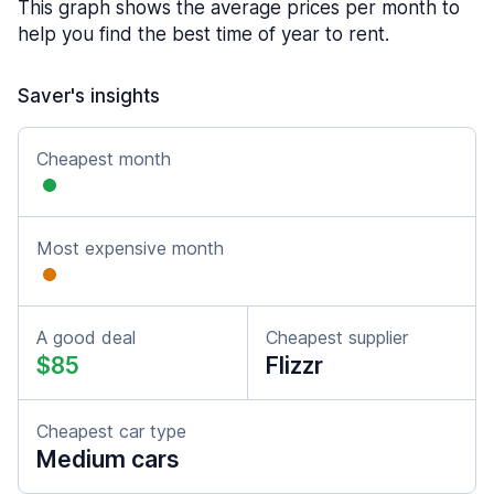
This graph shows the average prices per month to
help you find the best time of year to rent.
Saver's insights
Cheapest month
Most expensive month
A good deal
Cheapest supplier
$85
Flizzr
Cheapest car type
Medium cars