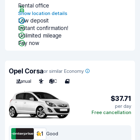
Rental office
Show location details
Low deposit
Instant confirmation!
Unlimited mileage
Pay now
Opel Corsa
or similar Economy
Manual
5
A/C
4
$37.71
per day
Free cancellation
8.1
Good