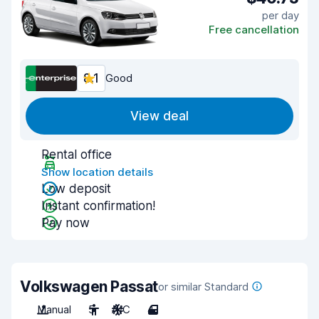
per day
Free cancellation
8.1
Good
View deal
Rental office
Show location details
Low deposit
Instant confirmation!
Pay now
Volkswagen Passat
or similar Standard
Manual
5
A/C
4