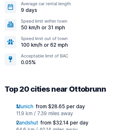
Average car rental length
9 days
Speed limit within town
50 km/h or 31 mph
Speed limit out of town
100 km/h or 62 mph
Acceptable limit of BAC
0.05%
Top 20 cities near Ottobrunn
Munich
from $28.65 per day
11.9 km / 7.39 miles away
Landshut
from $32.14 per day
64.6 km / 40.14 miles away