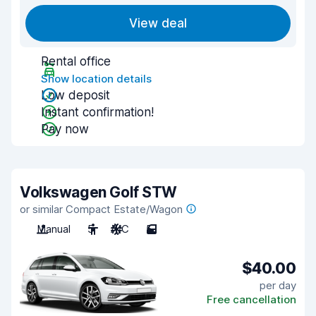
View deal
Rental office
Show location details
Low deposit
Instant confirmation!
Pay now
Volkswagen Golf STW
or similar Compact Estate/Wagon
Manual
5
A/C
5
$40.00
per day
Free cancellation