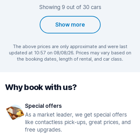
Showing 9 out of 30 cars
Show more
The above prices are only approximate and were last
updated at 10:57 on 08/08/26. Prices may vary based on
the booking dates, length of rental, and car class.
Why book with us?
Special offers
As a market leader, we get special offers
like contactless pick-ups, great prices, and
free upgrades.