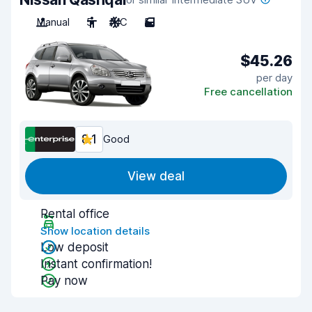
Manual
5
A/C
5
$45.26
per day
Free cancellation
8.1
Good
View deal
Rental office
Show location details
Low deposit
Instant confirmation!
Pay now