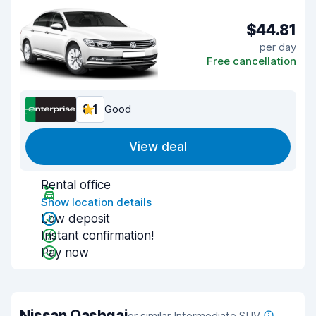
$44.81
per day
Free cancellation
8.1
Good
View deal
Rental office
Show location details
Low deposit
Instant confirmation!
Pay now
Nissan Qashqai
or similar Intermediate SUV