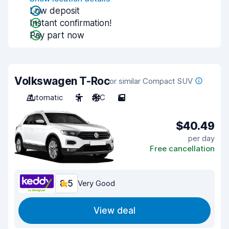
Low deposit
Instant confirmation!
Pay part now
Volkswagen T-Roc
or similar Compact SUV
Automatic
5
A/C
5
$40.49
per day
Free cancellation
8.5
Very Good
View deal