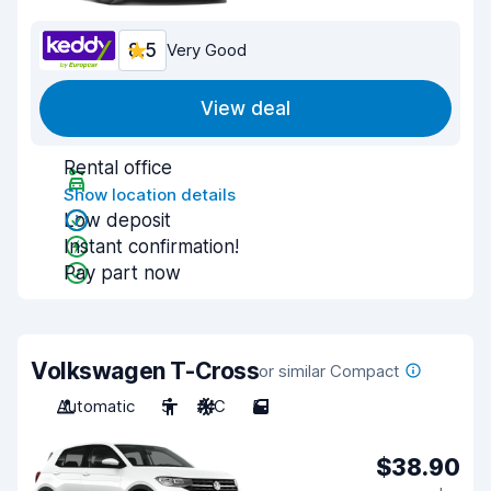
8.5
Very Good
View deal
Rental office
Show location details
Low deposit
Instant confirmation!
Pay part now
Volkswagen T-Cross
or similar Compact
Automatic
5
A/C
5
$38.90