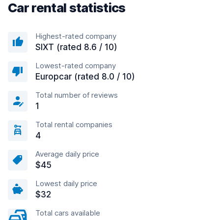
Car rental statistics
Highest-rated company
SIXT (rated 8.6 / 10)
Lowest-rated company
Europcar (rated 8.0 / 10)
Total number of reviews
1
Total rental companies
4
Average daily price
$45
Lowest daily price
$32
Total cars available