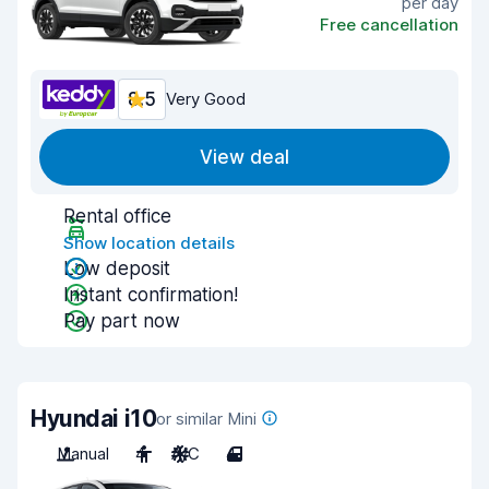
per day
Free cancellation
8.5
Very Good
View deal
Rental office
Show location details
Low deposit
Instant confirmation!
Pay part now
Hyundai i10
or similar Mini
Manual
4
A/C
4