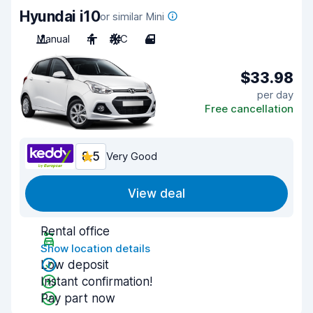
Hyundai i10
or similar Mini
Manual
4
A/C
4
$33.98
per day
Free cancellation
8.5
Very Good
View deal
Rental office
Show location details
Low deposit
Instant confirmation!
Pay part now