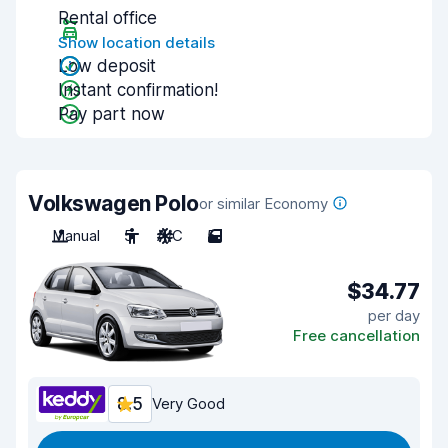
Rental office
Show location details
Low deposit
Instant confirmation!
Pay part now
Volkswagen Polo
or similar Economy
Manual
5
A/C
5
$34.77
per day
Free cancellation
8.5
Very Good