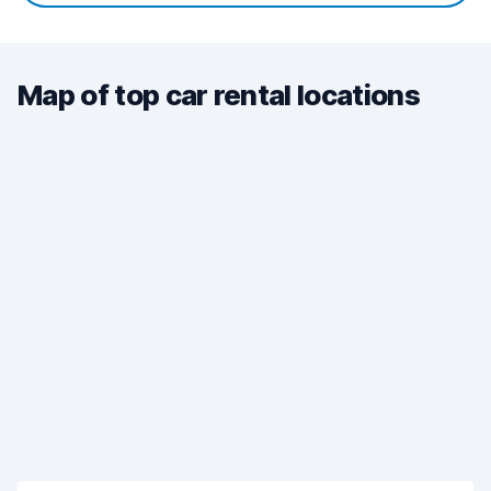
Map of top car rental locations