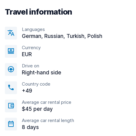
Travel information
Languages
German, Russian, Turkish, Polish
Currency
EUR
Drive on
Right-hand side
Country code
+49
Average car rental price
$45 per day
Average car rental length
8 days