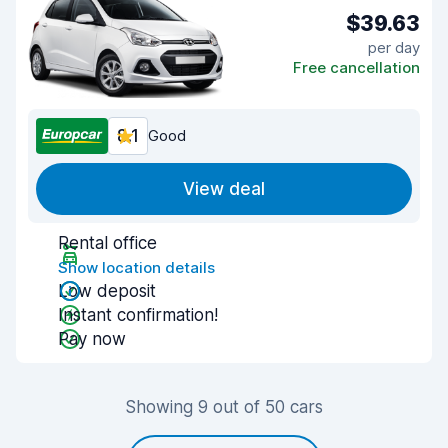
$39.63
per day
Free cancellation
8.1
Good
View deal
Rental office
Show location details
Low deposit
Instant confirmation!
Pay now
Showing 9 out of 50 cars