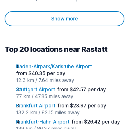
Show more
Top 20 locations near Rastatt
Baden-Airpark/Karlsruhe Airport
from $40.35 per day
12.3 km / 7.64 miles away
Stuttgart Airport
from $42.57 per day
77 km / 47.85 miles away
Frankfurt Airport
from $23.97 per day
132.2 km / 82.15 miles away
Frankfurt-Hahn Airport
from $26.42 per day
139 km / 86.37 miles away