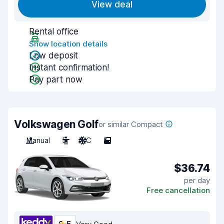
View deal
Rental office
Show location details
Low deposit
Instant confirmation!
Pay part now
Volkswagen Golf
or similar Compact
Manual
5
A/C
5
$36.74
per day
Free cancellation