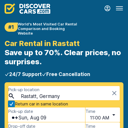
World's Most Visited Car Rental
#1
Comparison and Booking
Website
Car Rental in Rastatt
Save up to 70%. Clear prices, no
surprises.
24/7 Support
Free Cancellation
Pick-up location
Rastatt, Germany
Return car in same location
Pick-up date
Time
Sun, Aug 09
11:00 AM
Drop-off date
Time