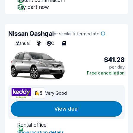
Instant confirmation!
Pay part now
Nissan Qashqai
or similar Intermediate
Manual
5
A/C
5
$41.28
per day
Free cancellation
8.5
Very Good
View deal
Rental office
Show location details