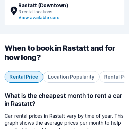
Rastatt (Downtown)
A
3 rental locations
View available cars
When to book in Rastatt and for
how long?
Rental Price
Location Popularity
Rental Pe
What is the cheapest month to rent a car
in Rastatt?
Car rental prices in Rastatt vary by time of year. This
graph shows the average prices per month to help