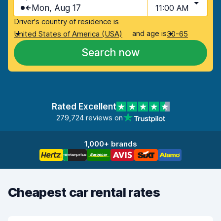
Mon, Aug 17
11:00 AM
Driver's country of residence is
and age is
United States of America (USA)
30-65
Search now
Rated Excellent
279,724 reviews on
1,000+ brands
Cheapest car rental rates