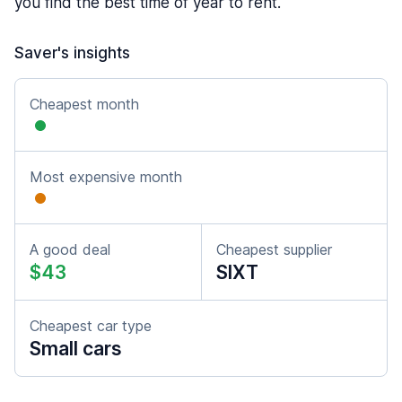
you find the best time of year to rent.
Saver's insights
Cheapest month
Most expensive month
A good deal
Cheapest supplier
$43
SIXT
Cheapest car type
Small cars