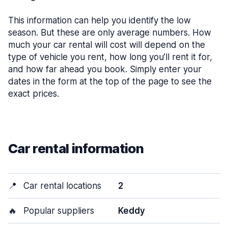
This information can help you identify the low
season. But these are only average numbers. How
much your car rental will cost will depend on the
type of vehicle you rent, how long you’ll rent it for,
and how far ahead you book. Simply enter your
dates in the form at the top of the page to see the
exact prices.
Car rental information
📍
Car rental locations
2
🔥
Popular suppliers
Keddy