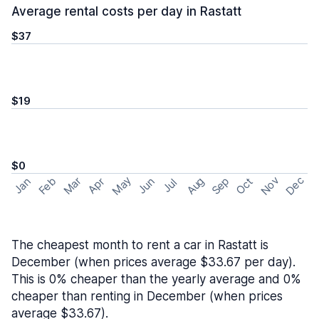
Average rental costs per day in Rastatt
$37
$19
$0
May
Nov
Dec
Feb
Aug
Sep
Mar
Oct
Jan
Apr
Jun
Jul
The cheapest month to rent a car in Rastatt is
December (when prices average $33.67 per day).
This is 0% cheaper than the yearly average and 0%
cheaper than renting in December (when prices
average $33.67).