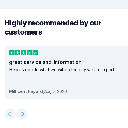
Highly recommended by our
customers
great service and. information
Help us decide what we will do the day we are in port.
Millicent Fayard
,
Aug 7, 2026