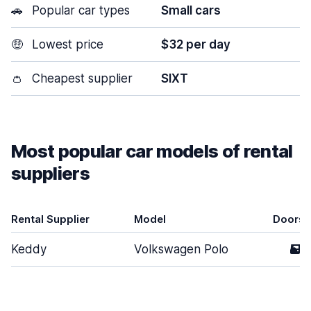
🚗
Popular car types
Small cars
🤑
Lowest price
$32 per day
👛
Cheapest supplier
SIXT
Most popular car models of rental
suppliers
Rental Supplier
Model
Doors
Keddy
Volkswagen Polo
5