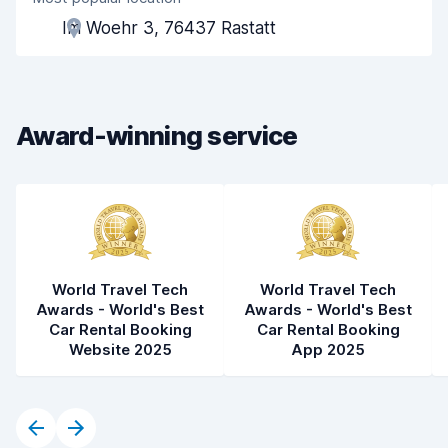
Agent helpfulness
7.6
Im Woehr 3, 76437 Rastatt
Pick-up speed
8.0
Drop-off speed
8.2
Award-winning service
Car cleanliness
8.4
Car condition
8.5
World Travel Tech
World Travel Tech
Awards - World's Best
Awards - World's Best
Car Rental Booking
Car Rental Booking
Website 2025
App 2025