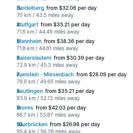
Heidelberg
from $32.06 per day
70 km / 43.5 miles away
Stuttgart
from $35.21 per day
71.6 km / 44.49 miles away
Mannheim
from $38.36 per day
71.8 km / 44.61 miles away
Kaiserslautern
from $30.39 per day
72.9 km / 45.3 miles away
Ramstein - Miesenbach
from $28.09 per day
79.9 km / 49.65 miles away
Reutlingen
from $35.21 per day
83.9 km / 52.13 miles away
Worms
from $42.03 per day
86.7 km / 53.87 miles away
Saarbrücken
from $26.98 per day
95.4 km / 59.28 miles away