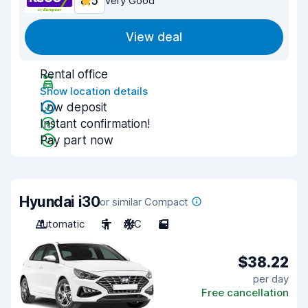
8.5
Very Good
View deal
Rental office
Show location details
Low deposit
Instant confirmation!
Pay part now
Hyundai i30
or similar Compact
Automatic
5
A/C
5
$38.22
per day
Free cancellation