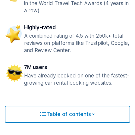
in the World Travel Tech Awards (4 years in
a row).
Highly-rated
A combined rating of 4.5 with 250k+ total
reviews on platforms like Trustpilot, Google,
and Review Center.
7M users
Have already booked on one of the fastest-
growing car rental booking websites.
Table of contents