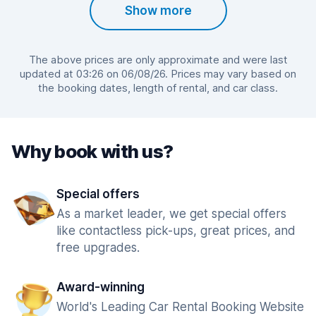
Show more
The above prices are only approximate and were last
updated at 03:26 on 06/08/26. Prices may vary based on
the booking dates, length of rental, and car class.
Why book with us?
Special offers
As a market leader, we get special offers
like contactless pick-ups, great prices, and
free upgrades.
Award-winning
World's Leading Car Rental Booking Website