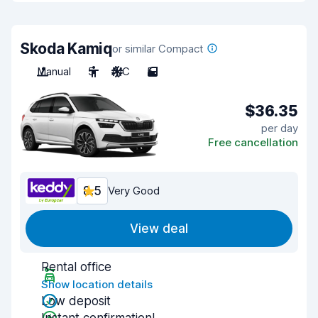
Skoda Kamiq
or similar Compact
Manual
5
A/C
5
$36.35
per day
Free cancellation
8.5
Very Good
View deal
Rental office
Show location details
Low deposit