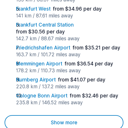
Frankfurt West
from $34.96 per day
141 km / 87.61 miles away
Frankfurt Central Station
from $30.56 per day
142.7 km / 88.67 miles away
Friedrichshafen Airport
from $35.21 per day
163.7 km / 101.72 miles away
Memmingen Airport
from $36.54 per day
178.2 km / 110.73 miles away
Nurnberg Airport
from $41.07 per day
220.8 km / 137.2 miles away
Cologne Bonn Airport
from $32.46 per day
235.8 km / 146.52 miles away
Show more