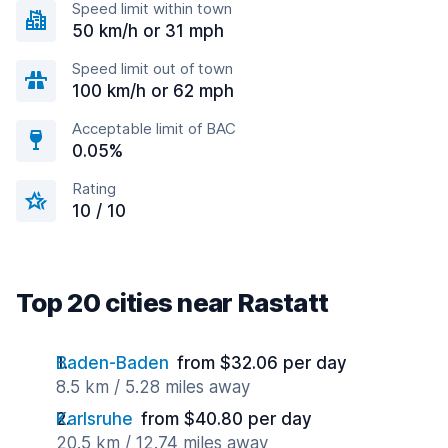
Speed limit within town
50 km/h or 31 mph
Speed limit out of town
100 km/h or 62 mph
Acceptable limit of BAC
0.05%
Rating
10 / 10
Top 20 cities near Rastatt
Baden-Baden
from $32.06 per day
8.5 km / 5.28 miles away
Karlsruhe
from $40.80 per day
20.5 km / 12.74 miles away