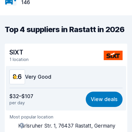
146
Top 4 suppliers in Rastatt in 2026
SIXT
1 location
8.6
Very Good
Value for money
8.5
$32–$107
View deals
per day
Ease of finding
8.2
Most popular location
Agent helpfulness
8.7
Karlsruher Str. 1, 76437 Rastatt, Germany
Pick-up speed
8.0