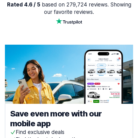
Rated 4.6 / 5
based on 279,724 reviews. Showing
our favorite reviews.
Save even more with our
mobile app
Find exclusive deals