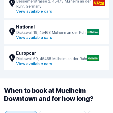
Bessemerstrasse 2, 45473 Mülheim an der
C
Ruhr, Germany
View available cars
National
D
Dickswall 19, 45468 Mulheim an der Ruhr
View available cars
Europcar
E
Dickswall 60, 45468 Mülheim an der Ruhr
View available cars
When to book at Muelheim
Downtown and for how long?