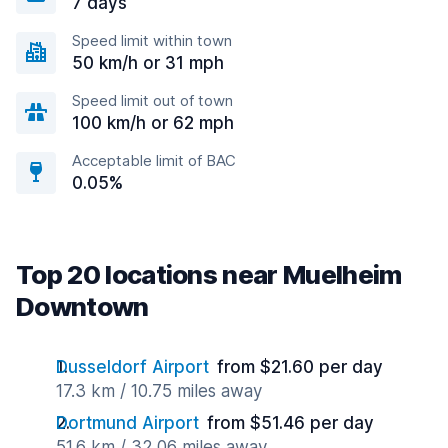
7 days
Speed limit within town
50 km/h or 31 mph
Speed limit out of town
100 km/h or 62 mph
Acceptable limit of BAC
0.05%
Top 20 locations near Muelheim
Downtown
Dusseldorf Airport
from $21.60 per day
17.3 km / 10.75 miles away
Dortmund Airport
from $51.46 per day
51.6 km / 32.06 miles away