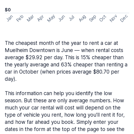
$0
May
Nov
Dec
Feb
Aug
Sep
Mar
Oct
Jan
Apr
Jun
Jul
The cheapest month of the year to rent a car at
Muelheim Downtown is June — when rental costs
average $29.92 per day. This is 15% cheaper than
the yearly average and 63% cheaper than renting a
car in October (when prices average $80.70 per
day).
This information can help you identify the low
season. But these are only average numbers. How
much your car rental will cost will depend on the
type of vehicle you rent, how long you’ll rent it for,
and how far ahead you book. Simply enter your
dates in the form at the top of the page to see the