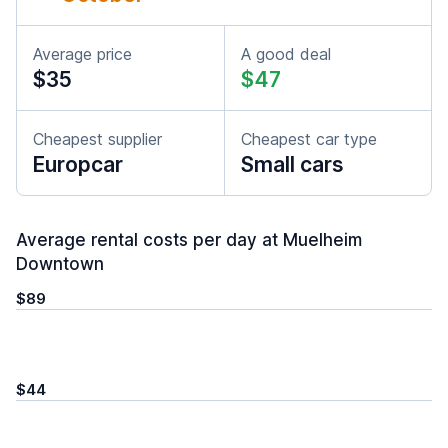
Average price
A good deal
$35
$47
Cheapest supplier
Cheapest car type
Europcar
Small cars
Average rental costs per day at Muelheim
Downtown
$89
$44