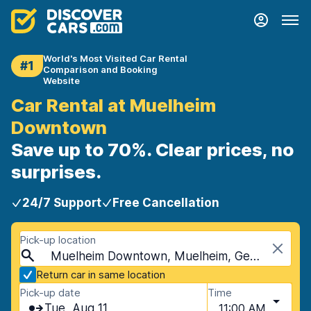
World's Most Visited Car Rental
#1
Comparison and Booking
Website
Car Rental at Muelheim
Downtown
Save up to 70%. Clear prices, no
surprises.
24/7 Support
Free Cancellation
Pick-up location
Muelheim Downtown, Muelheim, Germany
Return car in same location
Pick-up date
Time
Tue, Aug 11
11:00 AM