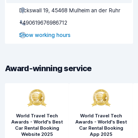
Dickswall 19, 45468 Mulheim an der Ruhr
Agent helpfulness
7.8
+490619676986712
Pick-up speed
8.0
Show working hours
Drop-off speed
8.2
Car cleanliness
8.2
Car condition
8.2
Award-winning service
World Travel Tech
World Travel Tech
Awards - World's Best
Awards - World's Best
Car Rental Booking
Car Rental Booking
Website 2025
App 2025