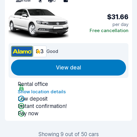
$31.66
per day
Free cancellation
8.3
Good
View deal
Rental office
Show location details
Low deposit
Instant confirmation!
Pay now
Showing 9 out of 50 cars