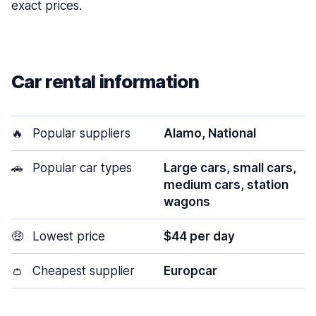
exact prices.
Car rental information
🔥
Popular suppliers
Alamo, National
🚗
Popular car types
Large cars, small cars,
medium cars, station
wagons
🤑
Lowest price
$44 per day
👛
Cheapest supplier
Europcar