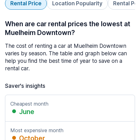
Rental Price
Location Popularity
Rental Pe
When are car rental prices the lowest at
Muelheim Downtown?
The cost of renting a car at Muelheim Downtown
varies by season. The table and graph below can
help you find the best time of year to save on a
rental car.
Saver's insights
Cheapest month
June
Most expensive month
October