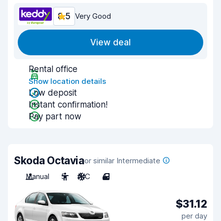
8.5
Very Good
View deal
Rental office
Show location details
Low deposit
Instant confirmation!
Pay part now
Skoda Octavia
or similar Intermediate
Manual
5
A/C
4
$31.12
per day