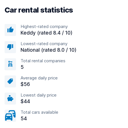
Car rental statistics
Highest-rated company
Keddy (rated 8.4 / 10)
Lowest-rated company
National (rated 8.0 / 10)
Total rental companies
5
Average daily price
$56
Lowest daily price
$44
Total cars available
54