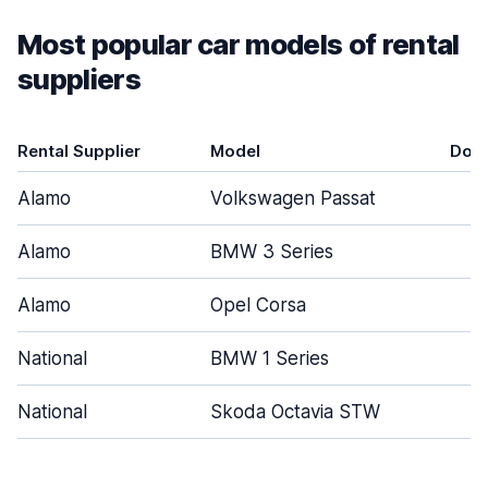
Most popular car models of rental
suppliers
Rental Supplier
Model
Doo
Alamo
Volkswagen Passat
4
Alamo
BMW 3 Series
4
Alamo
Opel Corsa
4
National
BMW 1 Series
4
National
Skoda Octavia STW
4