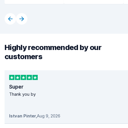
Highly recommended by our
customers
Super
Thank you by
Istvan Pinter
,
Aug 9, 2026