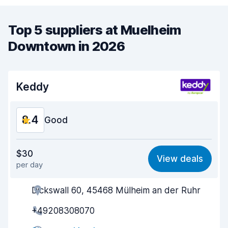
Top 5 suppliers at Muelheim
Downtown in 2026
Keddy
8.4
Good
Value for money
8.4
$30
View deals
per day
Ease of finding
8.2
Dickswall 60, 45468 Mülheim an der Ruhr
Agent helpfulness
8.3
+49208308070
Pick-up speed
8.0