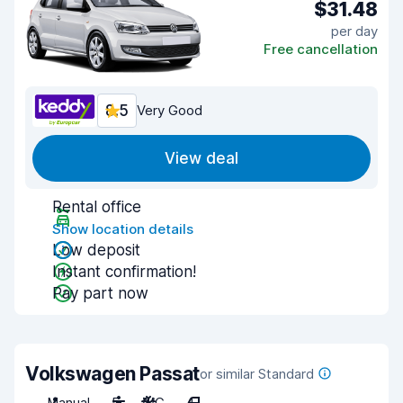
$31.48
per day
Free cancellation
8.5
Very Good
View deal
Rental office
Show location details
Low deposit
Instant confirmation!
Pay part now
Volkswagen Passat
or similar Standard
Manual
5
A/C
4