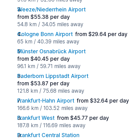
Weeze/Niederrhein Airport
from $55.38 per day
54.8 km / 34.05 miles away
Cologne Bonn Airport
from $29.64 per day
65 km / 40.39 miles away
Münster Osnabrück Airport
from $40.45 per day
96.1 km / 59.71 miles away
Paderborn Lippstadt Airport
from $53.87 per day
121.8 km / 75.68 miles away
Frankfurt-Hahn Airport
from $32.64 per day
166.6 km / 103.52 miles away
Frankfurt West
from $45.77 per day
187.8 km / 116.69 miles away
Frankfurt Central Station