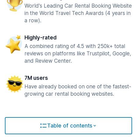
World's Leading Car Rental Booking Website
in the World Travel Tech Awards (4 years in
a row).
Highly-rated
A combined rating of 4.5 with 250k+ total
reviews on platforms like Trustpilot, Google,
and Review Center.
7M users
Have already booked on one of the fastest-
growing car rental booking websites.
Table of contents