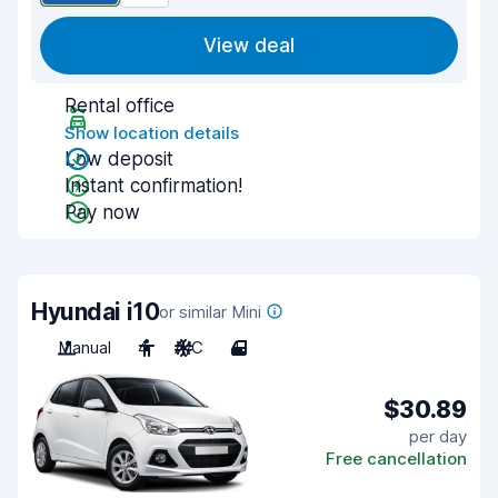
View deal
Rental office
Show location details
Low deposit
Instant confirmation!
Pay now
Hyundai i10
or similar Mini
Manual
4
A/C
4
$30.89
per day
Free cancellation