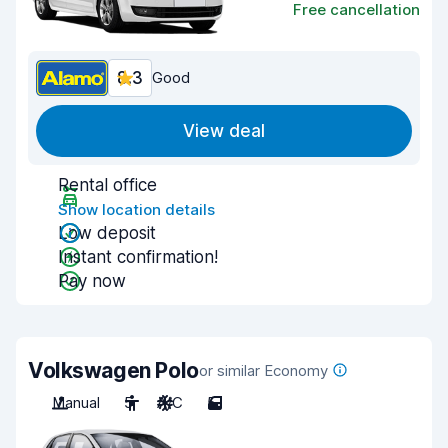
Free cancellation
8.3
Good
View deal
Rental office
Show location details
Low deposit
Instant confirmation!
Pay now
Volkswagen Polo
or similar Economy
Manual
5
A/C
5