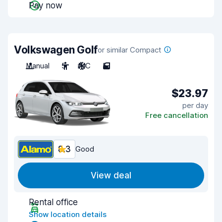
Pay now
Volkswagen Golf
or similar Compact
Manual
5
A/C
5
$23.97
per day
Free cancellation
8.3
Good
View deal
Rental office
Show location details