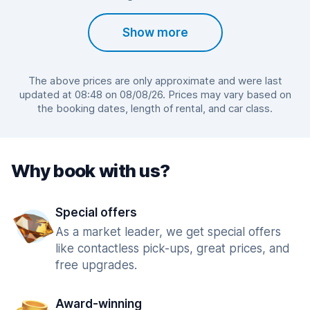
Show more
The above prices are only approximate and were last
updated at 08:48 on 08/08/26. Prices may vary based on
the booking dates, length of rental, and car class.
Why book with us?
Special offers
As a market leader, we get special offers
like contactless pick-ups, great prices, and
free upgrades.
Award-winning