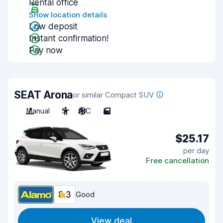
Rental office
Show location details
Low deposit
Instant confirmation!
Pay now
SEAT Arona
or similar Compact SUV
Manual
5
A/C
5
$25.17
per day
Free cancellation
8.3
Good
View deal