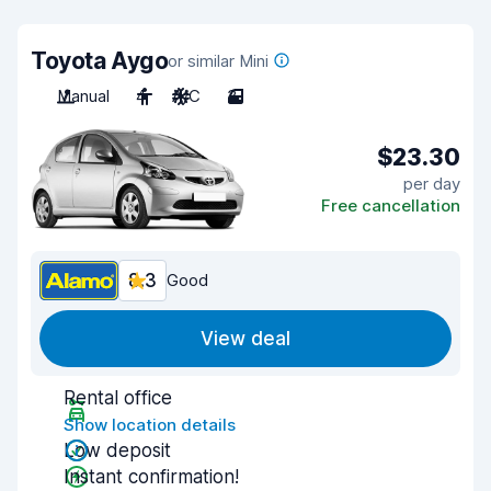
Toyota Aygo
or similar Mini
Manual
4
A/C
3
$23.30
per day
Free cancellation
8.3
Good
View deal
Rental office
Show location details
Low deposit
Instant confirmation!