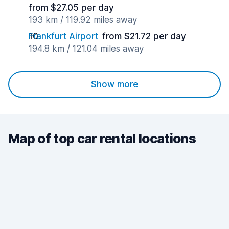
from $27.05 per day
193 km / 119.92 miles away
Frankfurt Airport
from $21.72 per day
194.8 km / 121.04 miles away
Show more
Map of top car rental locations