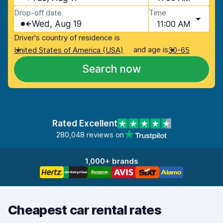
Drop-off date
Time
Wed, Aug 19
11:00 AM
Driver's country of residence is
and age is
United States of America (USA)
30-65
Search now
Rated Excellent
280,048 reviews on
1,000+ brands
Cheapest car rental rates