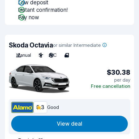
Low deposit
Instant confirmation!
Pay now
Skoda Octavia
or similar Intermediate
Manual
5
A/C
4
$30.38
per day
Free cancellation
8.3
Good
View deal