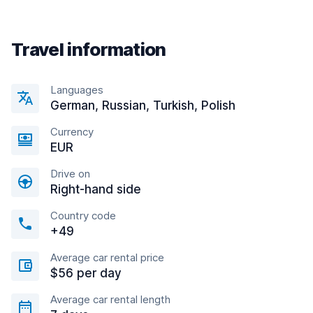
Travel information
Languages
German, Russian, Turkish, Polish
Currency
EUR
Drive on
Right-hand side
Country code
+49
Average car rental price
$56 per day
Average car rental length