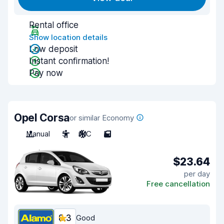
Rental office
Show location details
Low deposit
Instant confirmation!
Pay now
Opel Corsa
or similar Economy
Manual
5
A/C
5
$23.64
per day
Free cancellation
8.3
Good