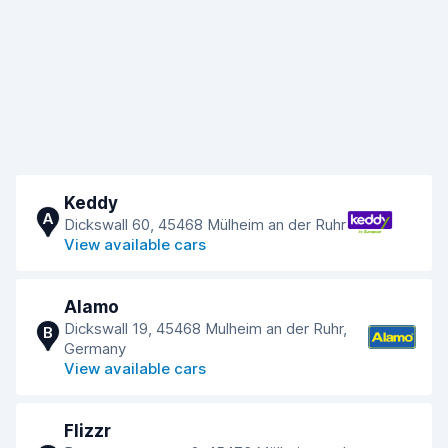
Keddy
A
Dickswall 60, 45468 Mülheim an der Ruhr
View available cars
Alamo
Dickswall 19, 45468 Mulheim an der Ruhr,
B
Germany
View available cars
Flizzr