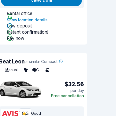
View deal
Rental office
Show location details
Low deposit
Instant confirmation!
Pay now
Seat Leon
or similar Compact
Manual
5
A/C
4
$32.56
per day
Free cancellation
8.3
Good