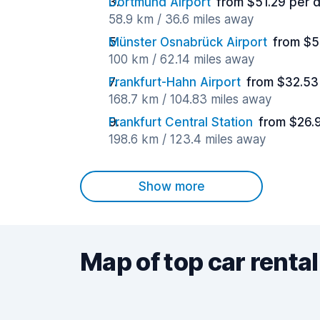
Dortmund Airport
from $51.29 per 
58.9 km / 36.6 miles away
Münster Osnabrück Airport
from $5
100 km / 62.14 miles away
Frankfurt-Hahn Airport
from $32.53
168.7 km / 104.83 miles away
Frankfurt Central Station
from $26.
198.6 km / 123.4 miles away
Show more
Map of top car rental