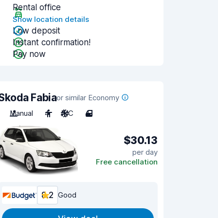
Rental office
Show location details
Low deposit
Instant confirmation!
Pay now
Skoda Fabia
or similar Economy
Manual
4
A/C
4
$30.13
per day
Free cancellation
8.2
Good