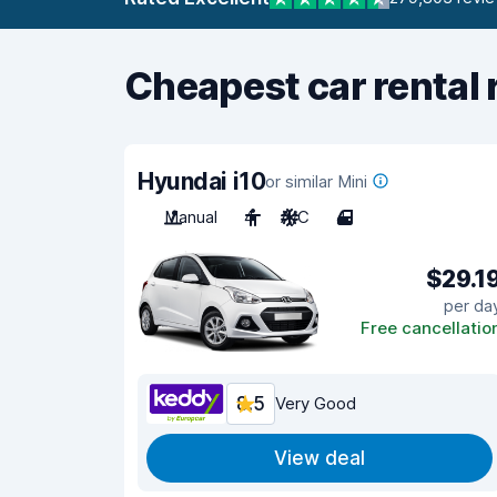
Cheapest car rental 
Hyundai i10
or similar Mini
Manual
4
A/C
4
$29.1
per da
Free cancellatio
8.5
Very Good
View deal