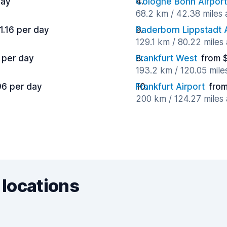
day
Cologne Bonn Airport
68.2 km / 42.38 miles
1.16 per day
Paderborn Lippstadt A
129.1 km / 80.22 miles
 per day
Frankfurt West
from 
193.2 km / 120.05 mil
96 per day
Frankfurt Airport
from
200 km / 124.27 miles
 locations