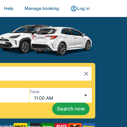
Help
Manage booking
Log in
Time
11:00 AM
Search now
brands