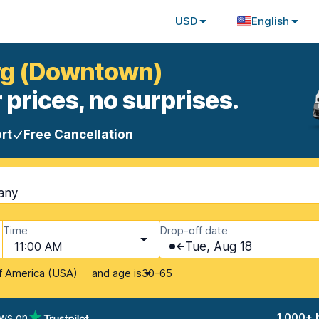
USD
English
urg (Downtown)
 prices, no surprises.
rt
Free Cancellation
any
Time
Drop-off date
11:00 AM
Tue, Aug 18
and age is
f America (USA)
30-65
ews on
1,000+ 