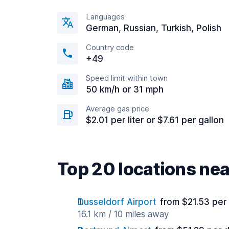
Languages
German, Russian, Turkish, Polish
Country code
+49
Speed limit within town
50 km/h or 31 mph
Average gas price
$2.01 per liter or $7.61 per gallon
Top 20 locations ne
Dusseldorf Airport
from $21.53 per
16.1 km / 10 miles away