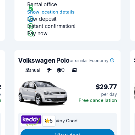
Rental office
Show location details
Low deposit
Instant confirmation!
Pay now
Volkswagen Polo
or similar Economy
Manual
5
A/C
5
2
$29.77
y
per day
n
Free cancellation
8.5
Very Good