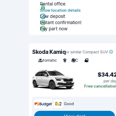
Rental office
Show location details
Low deposit
Instant confirmation!
Pay part now
Skoda Kamiq
or similar Compact SUV
Automatic
5
A/C
4
$34.4
per da
Free cancellatio
8.2
Good