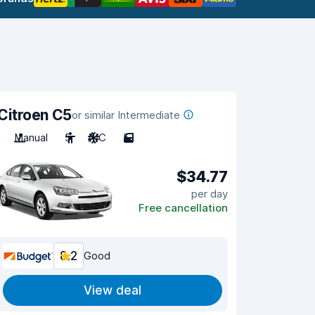
Citroen C5
or similar Intermediate
Manual
5
A/C
5
$34.77
per day
Free cancellation
8.2
Good
View deal