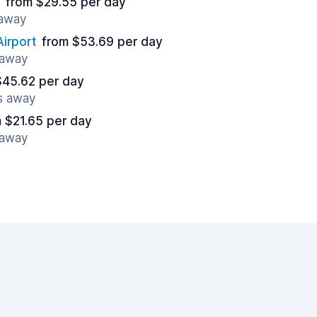
from $29.55 per day
 away
irport
from $53.69 per day
 away
$45.62 per day
es away
 $21.65 per day
 away