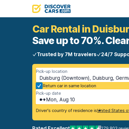
Car Rental in Duisb
Save up to 70%. Clear
Trusted by 7M travelers
24/7 Suppo
Pick-up location
Duisburg (Downtown), Duisburg, Germ
Return car in same location
Pick-up date
Mon, Aug 10
Driver's country of residence is
United States o
Rated Excellent
279,803 revi