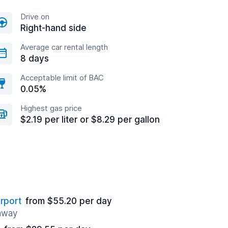
Drive on
Right-hand side
Average car rental length
8 days
Acceptable limit of BAC
0.05%
Highest gas price
$2.19 per liter or $8.29 per gallon
rport
from $55.20 per day
 away