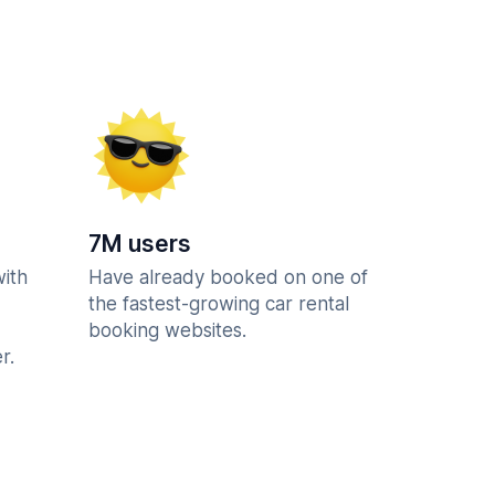
7M users
with
Have already booked on one of
the fastest-growing car rental
booking websites.
r.