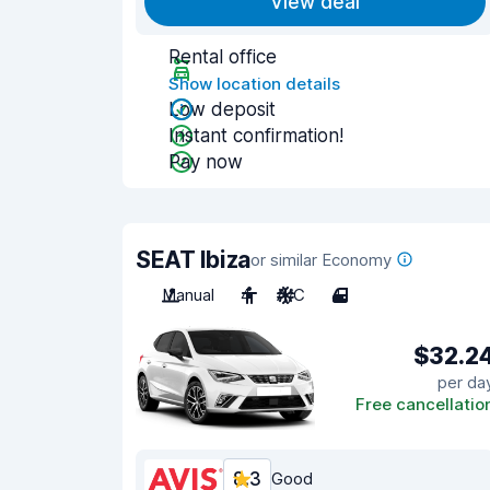
View deal
Rental office
Show location details
Low deposit
Instant confirmation!
Pay now
SEAT Ibiza
or similar Economy
Manual
4
A/C
4
$32.2
per da
Free cancellatio
8.3
Good