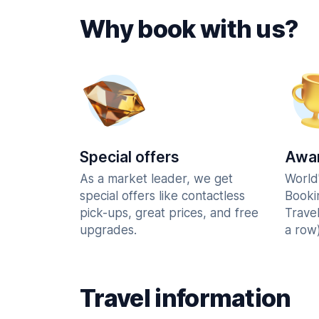
Why book with us?
Special offers
Awar
As a market leader, we get
World
special offers like contactless
Booki
pick-ups, great prices, and free
Trave
upgrades.
a row)
Travel information