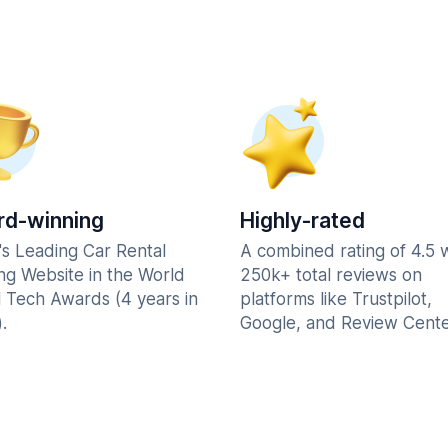
d-winning
Highly-rated
's Leading Car Rental
A combined rating of 4.5 
ng Website in the World
250k+ total reviews on
l Tech Awards (4 years in
platforms like Trustpilot,
.
Google, and Review Cente