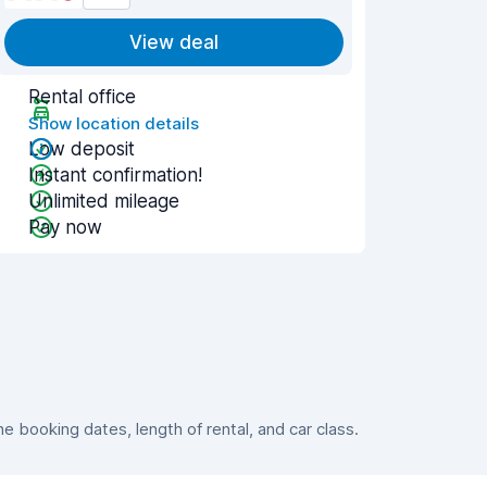
View deal
Rental office
Show location details
Low deposit
Instant confirmation!
Unlimited mileage
Pay now
 booking dates, length of rental, and car class.