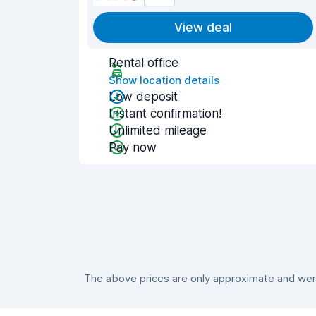
View deal
Rental office
Show location details
Low deposit
Instant confirmation!
Unlimited mileage
Pay now
The above prices are only approximate and were 