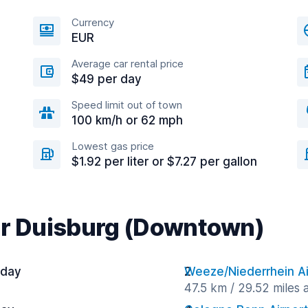
Currency
EUR
Average car rental price
$49 per day
Speed limit out of town
100 km/h or 62 mph
Lowest gas price
$1.92 per liter or $7.27 per gallon
ar Duisburg (Downtown)
 day
Weeze/Niederrhein Ai
47.5 km / 29.52 miles