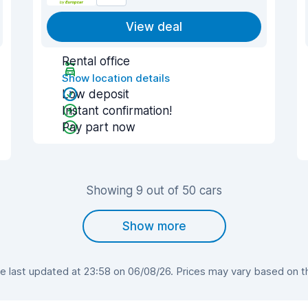
View deal
Rental office
Show location details
Low deposit
Instant confirmation!
Pay part now
Showing 9 out of 50 cars
Show more
last updated at 23:58 on 06/08/26. Prices may vary based on the