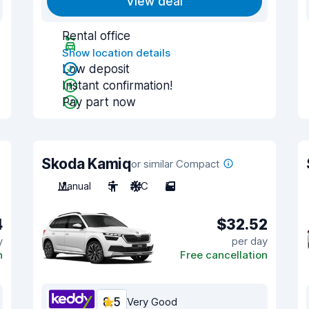
View deal
Rental office
Show location details
Low deposit
Instant confirmation!
Pay part now
Skoda Kamiq
or similar Compact
Manual
5
A/C
5
4
$32.52
y
per day
n
Free cancellation
8.5
Very Good