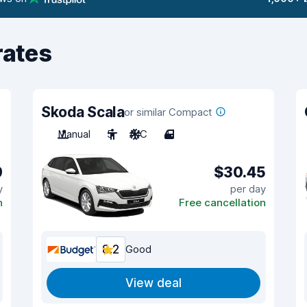
rates
Skoda Scala
or similar Compact
Manual
5
A/C
4
9
$30.45
y
per day
n
Free cancellation
8.2
Good
View deal