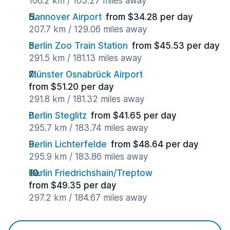
166.2 km / 103.27 miles away
Hannover Airport
from $34.28 per day
207.7 km / 129.06 miles away
Berlin Zoo Train Station
from $45.53 per day
291.5 km / 181.13 miles away
Münster Osnabrück Airport
from $51.20 per day
291.8 km / 181.32 miles away
Berlin Steglitz
from $41.65 per day
295.7 km / 183.74 miles away
Berlin Lichterfelde
from $48.64 per day
295.9 km / 183.86 miles away
Berlin Friedrichshain/Treptow
from $49.35 per day
297.2 km / 184.67 miles away