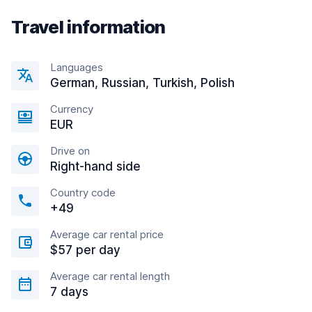
Travel information
Languages
German, Russian, Turkish, Polish
Currency
EUR
Drive on
Right-hand side
Country code
+49
Average car rental price
$57 per day
Average car rental length
7 days