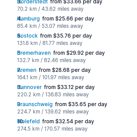
Norderstedt
from $33.66 per day
70.2 km / 43.62 miles away
Hamburg
from $25.66 per day
85.4 km / 53.07 miles away
Rostock
from $35.76 per day
131.6 km / 81.77 miles away
Bremerhaven
from $29.92 per day
132.7 km / 82.46 miles away
Bremen
from $28.68 per day
164.1 km / 101.97 miles away
Hannover
from $33.12 per day
220.2 km / 136.83 miles away
Braunschweig
from $35.65 per day
224.7 km / 139.62 miles away
Bielefeld
from $32.54 per day
274.5 km / 170.57 miles away