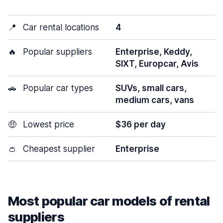
📍
Car rental locations
4
🔥
Popular suppliers
Enterprise, Keddy,
SIXT, Europcar, Avis
🚗
Popular car types
SUVs, small cars,
medium cars, vans
🤑
Lowest price
$36 per day
👛
Cheapest supplier
Enterprise
Most popular car models of rental
suppliers