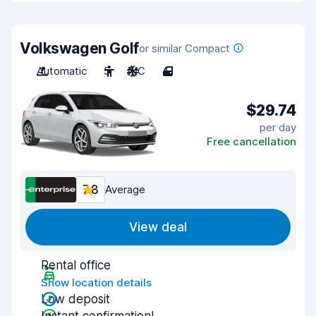
Volkswagen Golf
or similar Compact
Automatic
5
A/C
4
$29.74
per day
Free cancellation
7.8
Average
View deal
Rental office
Show location details
Low deposit