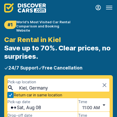
World's Most Visited Car Rental
#1
Comparison and Booking
Website
Car Rental in Kiel
Save up to 70%. Clear prices, no
surprises.
24/7 Support
Free Cancellation
Pick-up location
Kiel, Germany
Return car in same location
Pick-up date
Time
Sat, Aug 08
11:00 AM
Drop-off date
Time