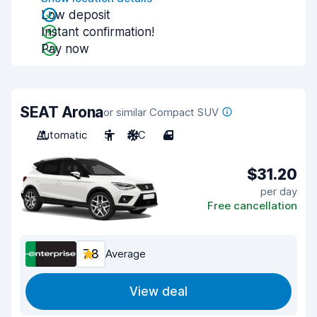
Low deposit
Instant confirmation!
Pay now
SEAT Arona
or similar Compact SUV
Automatic
5
A/C
4
$31.20
per day
Free cancellation
7.8
Average
View deal