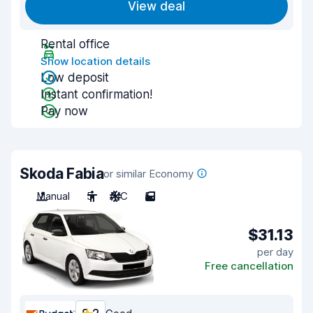
View deal
Rental office
Show location details
Low deposit
Instant confirmation!
Pay now
Skoda Fabia
or similar Economy
Manual
5
A/C
5
$31.13
per day
Free cancellation