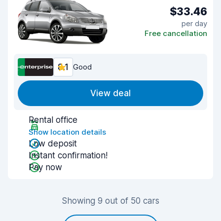
$33.46
per day
Free cancellation
8.1
Good
View deal
Rental office
Show location details
Low deposit
Instant confirmation!
Pay now
Showing 9 out of 50 cars