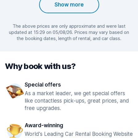
Show more
The above prices are only approximate and were last
updated at 15:29 on 05/08/26. Prices may vary based on
the booking dates, length of rental, and car class.
Why book with us?
Special offers
As a market leader, we get special offers
like contactless pick-ups, great prices, and
free upgrades.
Award-winning
World's Leading Car Rental Booking Website