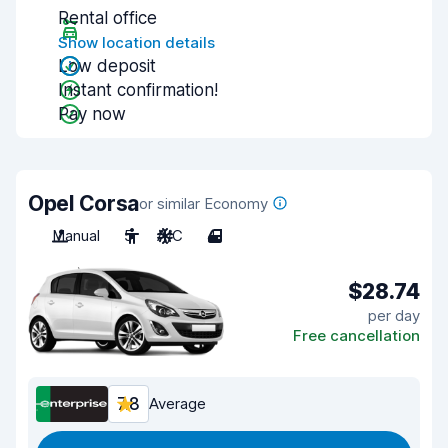
Rental office
Show location details
Low deposit
Instant confirmation!
Pay now
Opel Corsa
or similar Economy
Manual
5
A/C
4
$28.74
per day
Free cancellation
7.8
Average