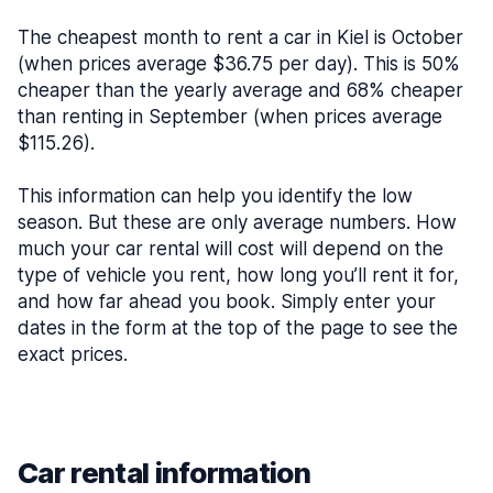
The cheapest month to rent a car in Kiel is October
(when prices average $36.75 per day). This is 50%
cheaper than the yearly average and 68% cheaper
than renting in September (when prices average
$115.26).
This information can help you identify the low
season. But these are only average numbers. How
much your car rental will cost will depend on the
type of vehicle you rent, how long you’ll rent it for,
and how far ahead you book. Simply enter your
dates in the form at the top of the page to see the
exact prices.
Car rental information