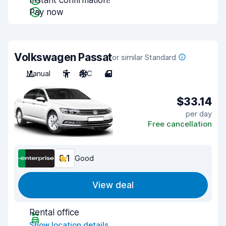
Instant confirmation!
Pay now
Volkswagen Passat
or similar Standard
Manual
5
A/C
4
$33.14
per day
Free cancellation
8.1
Good
View deal
Rental office
Show location details