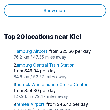
Show more
Top 20 locations near Kiel
Hamburg Airport
from $25.66 per day
76.2 km / 47.35 miles away
Hamburg Central Train Station
from $49.04 per day
84.6 km / 52.57 miles away
Rostock Warnemünde Cruise Center
from $54.30 per day
127.9 km / 79.47 miles away
Bremen Airport
from $45.42 per day