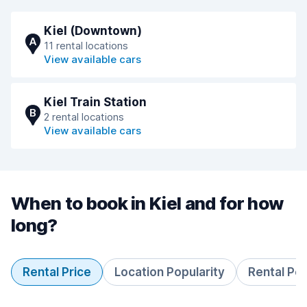
Kiel (Downtown)
A
11 rental locations
View available cars
Kiel Train Station
B
2 rental locations
View available cars
When to book in Kiel and for how
long?
Rental Price
Location Popularity
Rental Pe