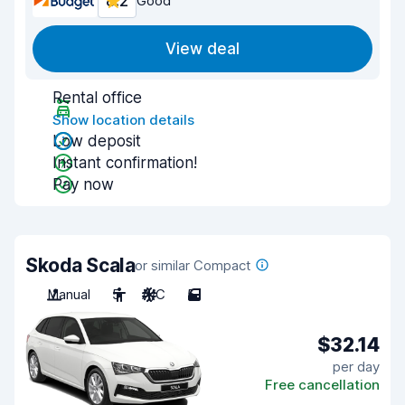
8.2
Good
View deal
Rental office
Show location details
Low deposit
Instant confirmation!
Pay now
Skoda Scala
or similar Compact
Manual
5
A/C
5
$32.14
per day
Free cancellation