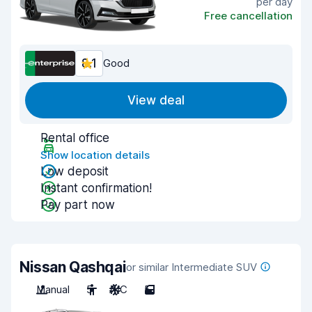
per day
Free cancellation
8.1
Good
View deal
Rental office
Show location details
Low deposit
Instant confirmation!
Pay part now
Nissan Qashqai
or similar Intermediate SUV
Manual
5
A/C
5