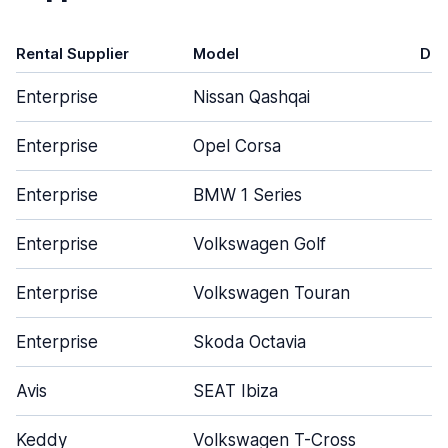
Rental Supplier
Model
Doo
Enterprise
Nissan Qashqai
Enterprise
Opel Corsa
Enterprise
BMW 1 Series
Enterprise
Volkswagen Golf
Enterprise
Volkswagen Touran
Enterprise
Skoda Octavia
Avis
SEAT Ibiza
Keddy
Volkswagen T-Cross