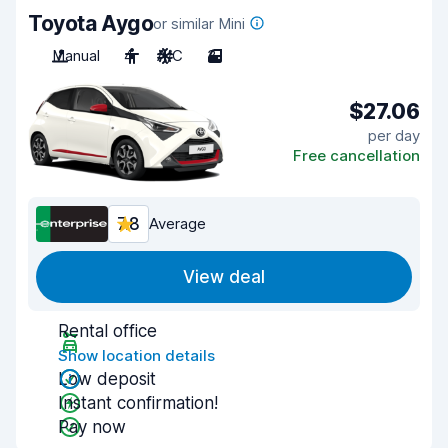
Toyota Aygo
or similar Mini
Manual
4
A/C
3
$27.06
per day
Free cancellation
7.8
Average
View deal
Rental office
Show location details
Low deposit
Instant confirmation!
Pay now