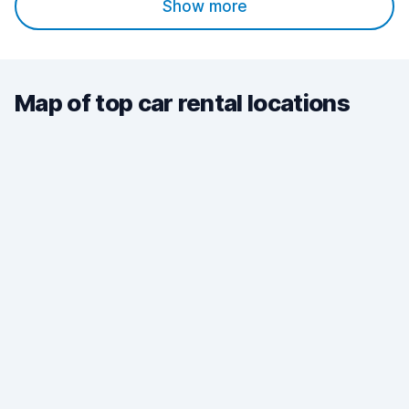
Show more
Map of top car rental locations