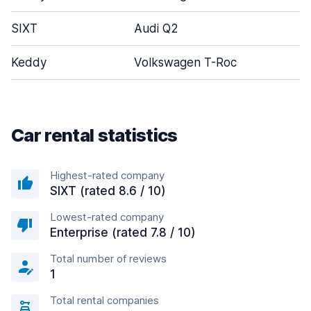
SIXT
Audi Q2
Keddy
Volkswagen T-Roc
Car rental statistics
Highest-rated company
SIXT (rated 8.6 / 10)
Lowest-rated company
Enterprise (rated 7.8 / 10)
Total number of reviews
1
Total rental companies