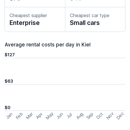
Cheapest supplier
Cheapest car type
Enterprise
Small cars
Average rental costs per day in Kiel
$127
$63
$0
May
Nov
Dec
Feb
Aug
Sep
Mar
Oct
Jan
Apr
Jun
Jul