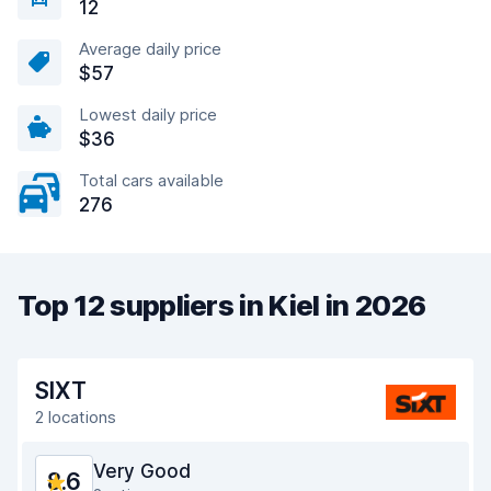
12
Average daily price
$57
Lowest daily price
$36
Total cars available
276
Top 12 suppliers in Kiel in 2026
SIXT
2 locations
Very Good
8.6