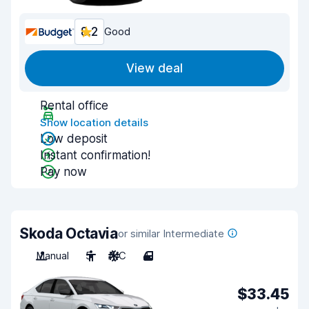
8.2
Good
View deal
Rental office
Show location details
Low deposit
Instant confirmation!
Pay now
Skoda Octavia
or similar Intermediate
Manual
5
A/C
4
$33.45