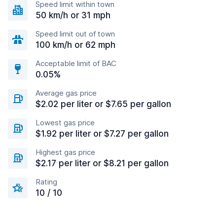
Speed limit within town
50 km/h or 31 mph
Speed limit out of town
100 km/h or 62 mph
Acceptable limit of BAC
0.05%
Average gas price
$2.02 per liter or $7.65 per gallon
Lowest gas price
$1.92 per liter or $7.27 per gallon
Highest gas price
$2.17 per liter or $8.21 per gallon
Rating
10 / 10