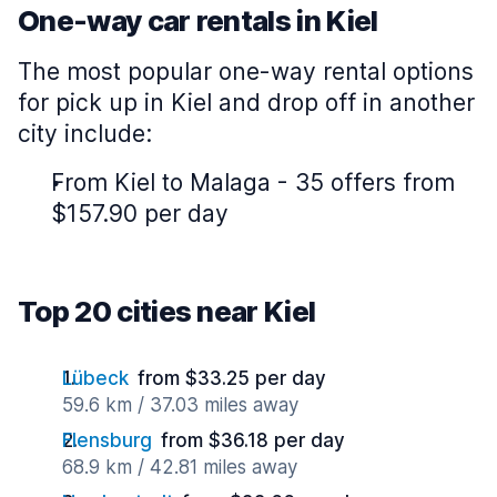
One-way car rentals in Kiel
The most popular one-way rental options
for pick up in Kiel and drop off in another
city include:
From Kiel to Malaga - 35 offers from
$157.90 per day
Top 20 cities near Kiel
Lübeck
from $33.25 per day
59.6 km / 37.03 miles away
Flensburg
from $36.18 per day
68.9 km / 42.81 miles away