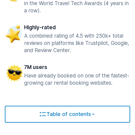
in the World Travel Tech Awards (4 years in
a row).
Highly-rated
A combined rating of 4.5 with 250k+ total
reviews on platforms like Trustpilot, Google,
and Review Center.
7M users
Have already booked on one of the fastest-
growing car rental booking websites.
Table of contents