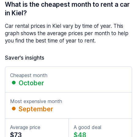
What is the cheapest month to rent a car
in Kiel?
Car rental prices in Kiel vary by time of year. This
graph shows the average prices per month to help
you find the best time of year to rent.
Saver's insights
Cheapest month
October
Most expensive month
September
Average price
A good deal
$73
$48