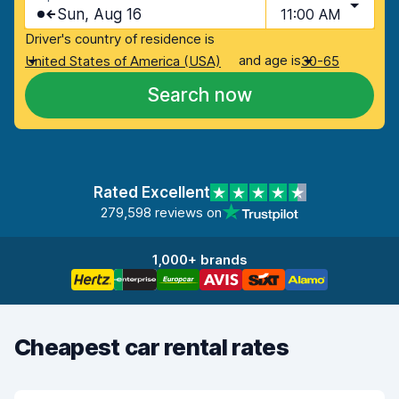
Sun, Aug 16
11:00 AM
Driver's country of residence is
and age is
United States of America (USA)
30-65
Search now
Rated Excellent
279,598 reviews on
1,000+ brands
Cheapest car rental rates