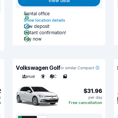
View deal
Rental office
Show location details
Low deposit
Instant confirmation!
Pay now
Volkswagen Golf
or similar Compact
Manual
5
A/C
5
2
$31.96
y
per day
n
Free cancellation