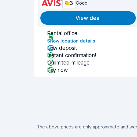
8.3
Good
View deal
Rental office
Show location details
Low deposit
Instant confirmation!
Unlimited mileage
Pay now
The above prices are only approximate and were