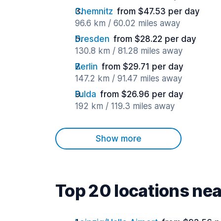
Chemnitz
from $47.53 per day
96.6 km / 60.02 miles away
Dresden
from $28.22 per day
130.8 km / 81.28 miles away
Berlin
from $29.71 per day
147.2 km / 91.47 miles away
Fulda
from $26.96 per day
192 km / 119.3 miles away
Show more
Top 20 locations nea