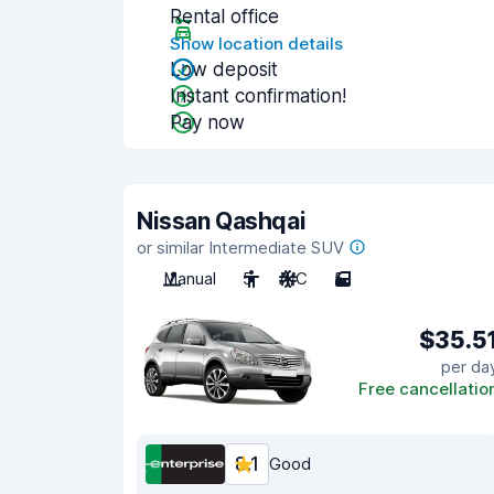
Rental office
Show location details
Low deposit
Instant confirmation!
Pay now
Nissan Qashqai
or similar Intermediate SUV
Manual
5
A/C
5
$35.5
per da
Free cancellatio
8.1
Good