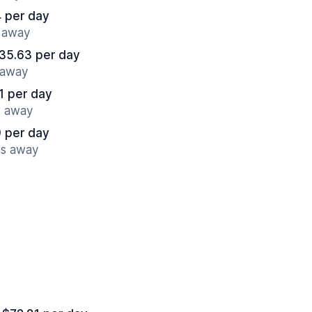
 per day
s away
35.63 per day
 away
1 per day
s away
 per day
es away