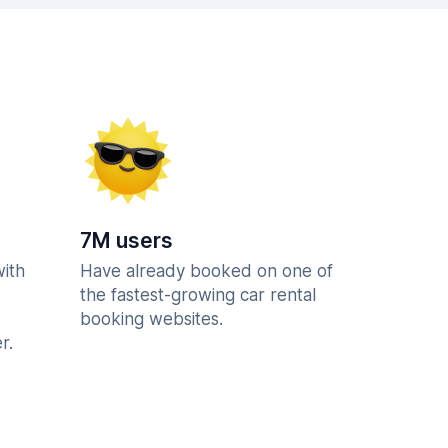
7M users
with
Have already booked on one of
the fastest-growing car rental
booking websites.
r.