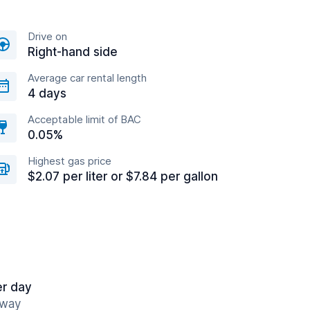
Drive on
Right-hand side
Average car rental length
4 days
Acceptable limit of BAC
0.05%
Highest gas price
$2.07 per liter or $7.84 per gallon
er day
away