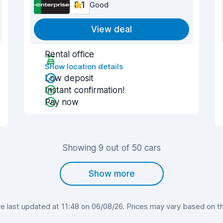
8.1
Good
View deal
Rental office
Show location details
Low deposit
Instant confirmation!
Pay now
Showing 9 out of 50 cars
Show more
 last updated at 11:48 on 06/08/26. Prices may vary based on the 