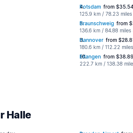
Potsdam
from $35.54
125.9 km / 78.23 mile
Braunschweig
from $
136.6 km / 84.88 miles
Hannover
from $28.8
180.6 km / 112.22 mile
Erlangen
from $38.89
222.7 km / 138.38 mil
r Halle