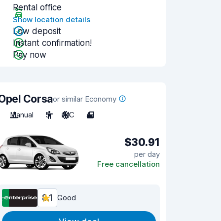
Rental office
Show location details
Low deposit
Instant confirmation!
Pay now
Opel Corsa
or similar Economy
Manual
5
A/C
4
$30.91
per day
Free cancellation
8.1
Good