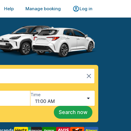
Help
Manage booking
Log in
Time
11:00 AM
Search now
brands