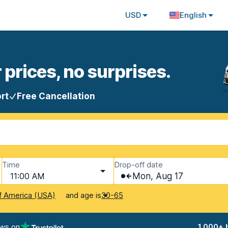
USD
English
 prices, no surprises.
rt
Free Cancellation
Time
Drop-off date
11:00 AM
Mon, Aug 17
and age is
f America (USA)
30-65
ews on
1,000+ 