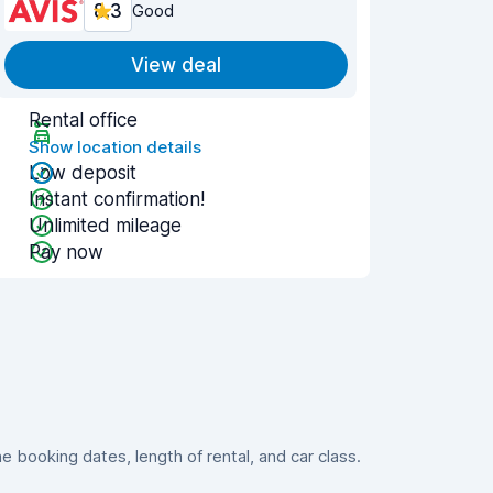
8.3
Good
View deal
Rental office
Show location details
Low deposit
Instant confirmation!
Unlimited mileage
Pay now
booking dates, length of rental, and car class.