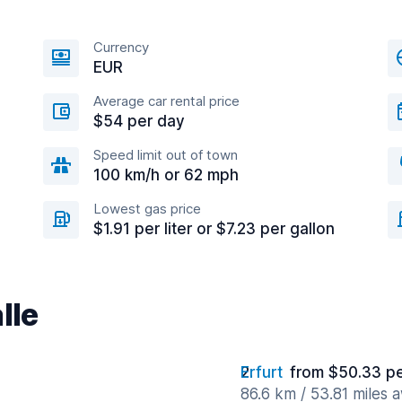
Currency
EUR
Average car rental price
$54 per day
Speed limit out of town
100 km/h or 62 mph
Lowest gas price
$1.91 per liter or $7.23 per gallon
lle
Erfurt
from $50.33 p
86.6 km / 53.81 miles 