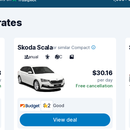
rates
Skoda Scala
or similar Compact
Manual
5
A/C
5
8
$30.16
y
per day
n
Free cancellation
8.2
Good
View deal