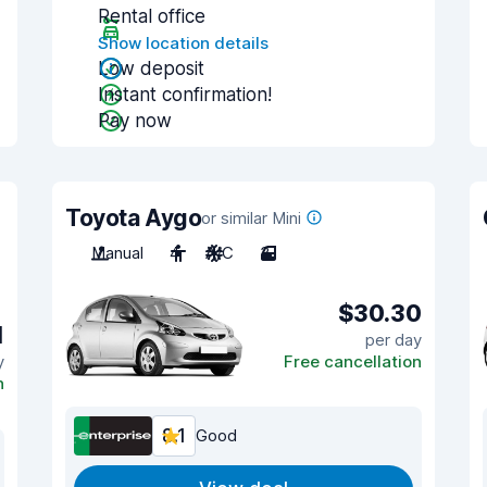
Rental office
Show location details
Low deposit
Instant confirmation!
Pay now
Toyota Aygo
or similar Mini
Manual
4
A/C
3
$30.30
1
per day
y
Free cancellation
n
8.1
Good