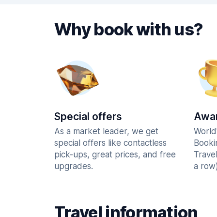
Why book with us?
Special offers
Awar
As a market leader, we get
World
special offers like contactless
Booki
pick-ups, great prices, and free
Trave
upgrades.
a row)
Travel information