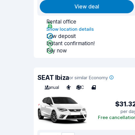
View deal
Rental office
Show location details
Low deposit
Instant confirmation!
Pay now
SEAT Ibiza
or similar Economy
Manual
4
A/C
4
$31.3
per da
Free cancellatio