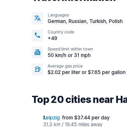
Languages
German, Russian, Turkish, Polish
Country code
+49
Speed limit within town
50 km/h or 31 mph
Average gas price
$2.02 per liter or $7.65 per gallon
Top 20 cities near Ha
Leipzig
from $37.44 per day
31.3 km / 19.45 miles away