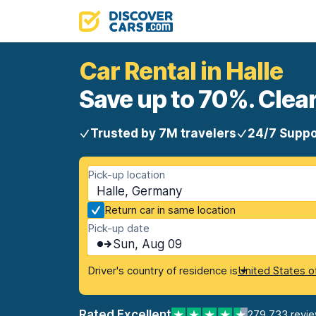
Car Rental in Halle
Save up to 70%. Clear
Trusted by 7M travelers
24/7 Suppo
Pick-up location
Halle, Germany
Return car in same location
Pick-up date
Sun, Aug 09
Driver's country of residence is
United States o
Rated Excellent
279,733 revi