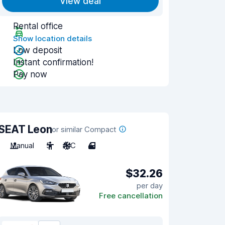
View deal
Rental office
Show location details
Low deposit
Instant confirmation!
Pay now
SEAT Leon
or similar Compact
Manual
5
A/C
4
$32.26
per day
Free cancellation