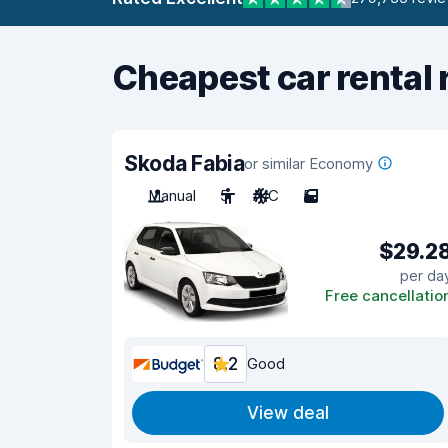
Cheapest car rental 
Skoda Fabia
or similar Economy
Manual
5
A/C
5
$29.2
per da
Free cancellatio
8.2
Good
View deal