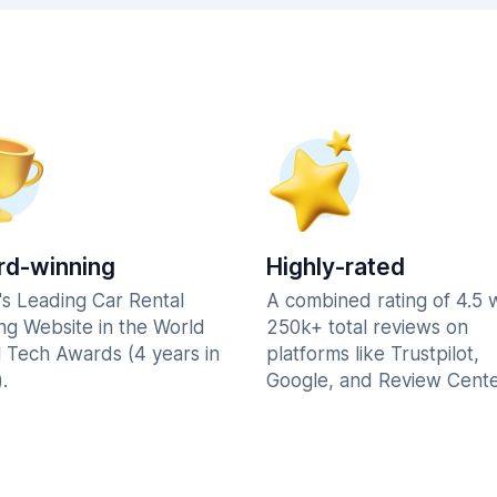
d-winning
Highly-rated
's Leading Car Rental
A combined rating of 4.5 
ng Website in the World
250k+ total reviews on
l Tech Awards (4 years in
platforms like Trustpilot,
.
Google, and Review Cente