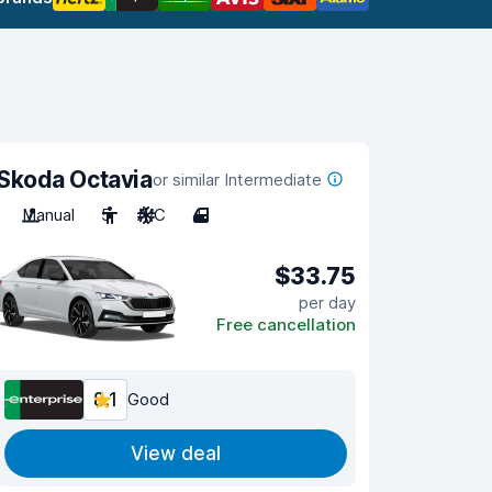
Skoda Octavia
or similar Intermediate
Manual
5
A/C
4
$33.75
per day
Free cancellation
8.1
Good
View deal