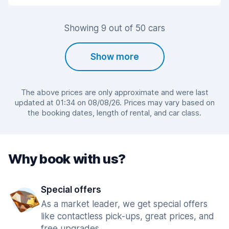
Showing 9 out of 50 cars
Show more
The above prices are only approximate and were last
updated at 01:34 on 08/08/26. Prices may vary based on
the booking dates, length of rental, and car class.
Why book with us?
Special offers
As a market leader, we get special offers
like contactless pick-ups, great prices, and
free upgrades.