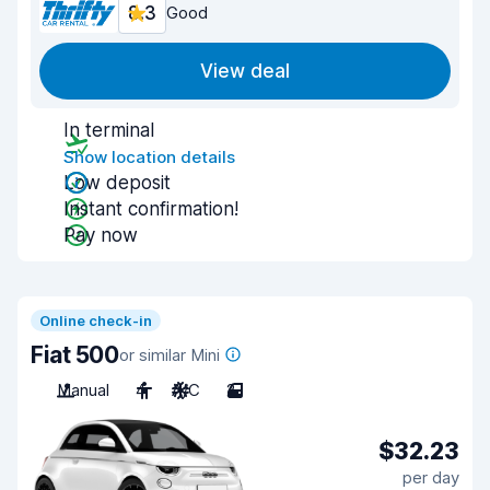
8.3
Good
View deal
In terminal
Show location details
Low deposit
Instant confirmation!
Pay now
Online check-in
Fiat 500
or similar Mini
Manual
4
A/C
2
$32.23
per day