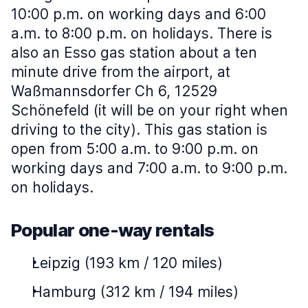
10:00 p.m. on working days and 6:00
a.m. to 8:00 p.m. on holidays. There is
also an Esso gas station about a ten
minute drive from the airport, at
Waßmannsdorfer Ch 6, 12529
Schönefeld (it will be on your right when
driving to the city). This gas station is
open from 5:00 a.m. to 9:00 p.m. on
working days and 7:00 a.m. to 9:00 p.m.
on holidays.
Popular one-way rentals
Leipzig (193 km / 120 miles)
Hamburg (312 km / 194 miles)