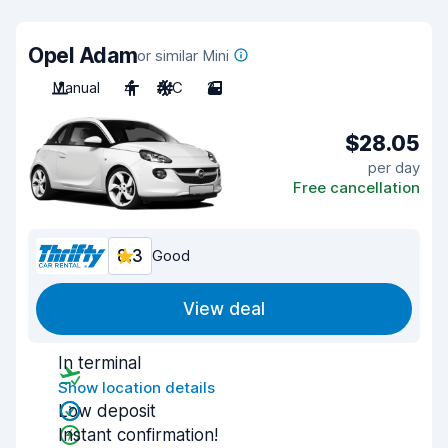
Opel Adam
or similar Mini
Manual
4
A/C
2
$28.05
per day
Free cancellation
8.3
Good
View deal
In terminal
Show location details
Low deposit
Instant confirmation!