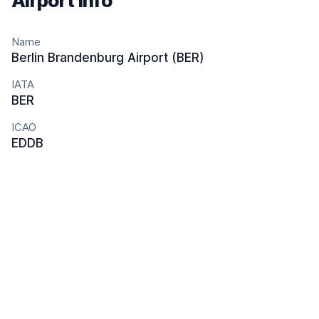
Airport info
Name
Berlin Brandenburg Airport (BER)
IATA
BER
ICAO
EDDB