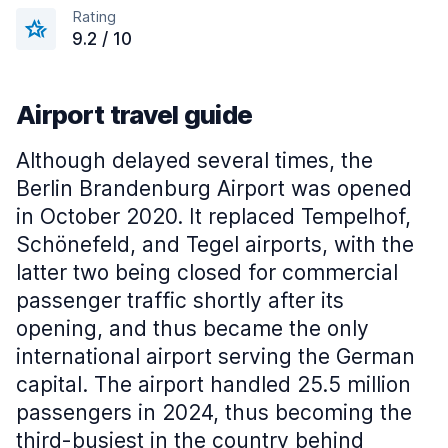
Rating
9.2 / 10
Airport travel guide
Although delayed several times, the
Berlin Brandenburg Airport was opened
in October 2020. It replaced Tempelhof,
Schönefeld, and Tegel airports, with the
latter two being closed for commercial
passenger traffic shortly after its
opening, and thus became the only
international airport serving the German
capital. The airport handled 25.5 million
passengers in 2024, thus becoming the
third-busiest in the country behind