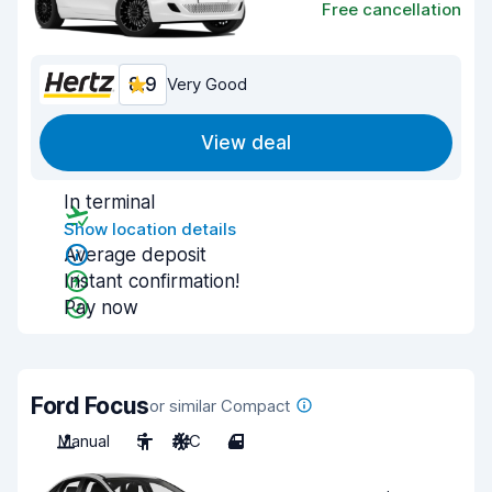
Free cancellation
8.9
Very Good
View deal
In terminal
Show location details
Average deposit
Instant confirmation!
Pay now
Ford Focus
or similar Compact
Manual
5
A/C
4