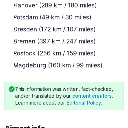
Hanover (289 km / 180 miles)
Potsdam (49 km / 30 miles)
Dresden (172 km / 107 miles)
Bremen (397 km / 247 miles)
Rostock (256 km / 159 miles)
Magdeburg (160 km / 99 miles)
This information was written, fact-checked,
and/or translated by our
content creators
.
Learn more about our
Editorial Policy
.