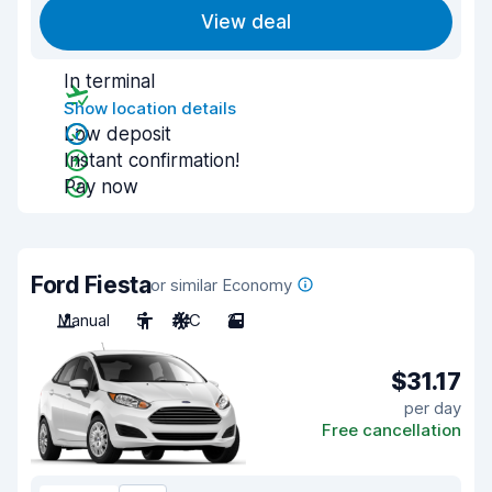
View deal
In terminal
Show location details
Low deposit
Instant confirmation!
Pay now
Ford Fiesta
or similar Economy
Manual
5
A/C
2
$31.17
per day
Free cancellation