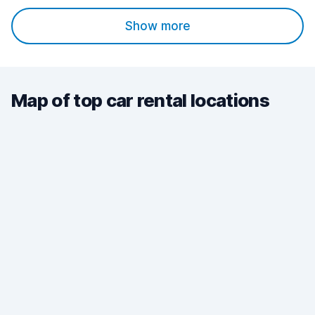
Show more
Map of top car rental locations