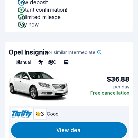
Low deposit
Instant confirmation!
Unlimited mileage
Pay now
Opel Insignia
or similar Intermediate
Manual
5
A/C
5
$36.88
per day
Free cancellation
8.3
Good
View deal